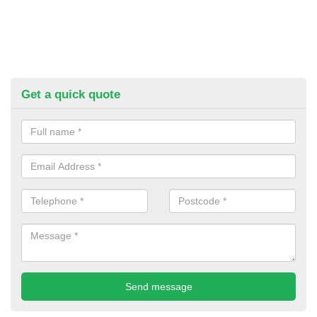
Get a quick quote