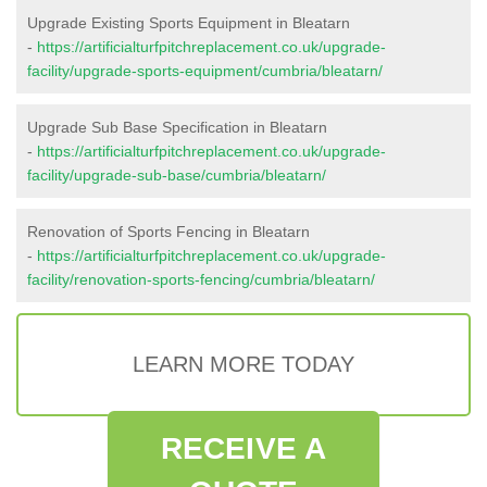
Upgrade Existing Sports Equipment in Bleatarn
-
https://artificialturfpitchreplacement.co.uk/upgrade-
facility/upgrade-sports-equipment/cumbria/bleatarn/
Upgrade Sub Base Specification in Bleatarn
-
https://artificialturfpitchreplacement.co.uk/upgrade-
facility/upgrade-sub-base/cumbria/bleatarn/
Renovation of Sports Fencing in Bleatarn
-
https://artificialturfpitchreplacement.co.uk/upgrade-
facility/renovation-sports-fencing/cumbria/bleatarn/
LEARN MORE TODAY
RECEIVE A