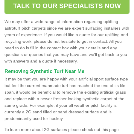
TALK TO OUR SPECIALISTS NOW
We may offer a wide range of information regarding uplifting
astroturf pitch carpets since we are expert surfacing installers with
years of experience. If you would like a quote for our uplifting and
recycling work, please do not hesitate to get in contact. All you
need to do is fill in the contact box with your details and any
questions or queries that you may have and we'll get back to you
with answers and a quote if necessary.
Removing Synthetic Turf Near Me
It may be that you are happy with your artificial sport surface type
but feel the current manmade turf has reached the end of its life
span, it would be beneficial to remove the existing artificial grass
and replace with a newer fresher looking synthetic carpet of the
same grade. For example, if your all weather pitch facility is
currently a 2G sand filled or sand dressed surface and is
predominantly used for hockey.
To learn more about 2G surfaces please check out this page