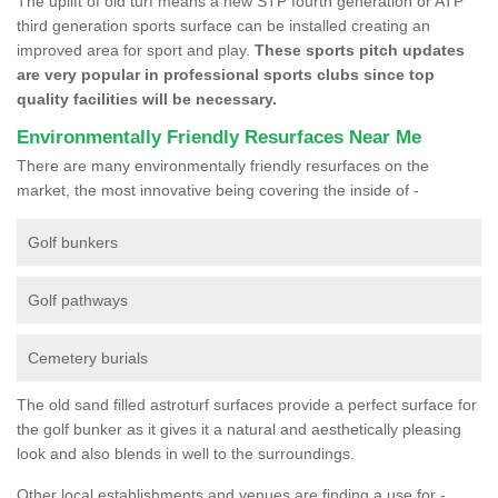
The uplift of old turf means a new STP fourth generation or ATP
third generation sports surface can be installed creating an
improved area for sport and play.
These sports pitch updates
are very popular in professional sports clubs since top
quality facilities will be necessary.
Environmentally Friendly Resurfaces Near Me
There are many environmentally friendly resurfaces on the
market, the most innovative being covering the inside of -
Golf bunkers
Golf pathways
Cemetery burials
The old sand filled astroturf surfaces provide a perfect surface for
the golf bunker as it gives it a natural and aesthetically pleasing
look and also blends in well to the surroundings.
Other local establishments and venues are finding a use for -