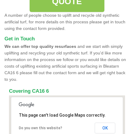
QUOTE
A number of people choose to uplift and recycle old synthetic
artificial turf, for more details on this process please get in touch
using the contact form provided.
Get in Touch
We can offer top quality resurfaces
and we start with simply
uplifting and recycling your old synthetic turf. If you'd like more
information on the process we follow or you would like details on
costs of uplifting existing artificial sports surfacing in Bleatarn
CA16 6 please fill out the contact form and we will get right back
to you.
Covering CA16 6
This page can't load Google Maps correctly.
OK
Do you own this website?