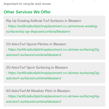
important to recycle and reuse.
Other Services We Offer
Rip Up Existing Artificial Turf Surfaces in Bleatarn
-
https://artificialturfpitchreplacement.co.uk/remove-existing-
surfaces/rip-up-dispose/cumbria/bleatarn/
2G AstroTurf Sports Pitches in Bleatarn
-
https://artificialturfpitchreplacement.co.uk/new-surfacing/2g-
astroturf-surfaces/cumbria/bleatarn/
3G AstroTurf Sport Surfacing in Bleatarn
-
https://artificialturfpitchreplacement.co.uk/new-surfacing/3g-
astroturf-surfaces/cumbria/bleatarn/
4G AstroTurf All Weather Pitch in Bleatarn
-
https://artificialturfpitchreplacement.co.uk/new-surfacing/4g-
astroturf-surfaces/cumbria/bleatarn/