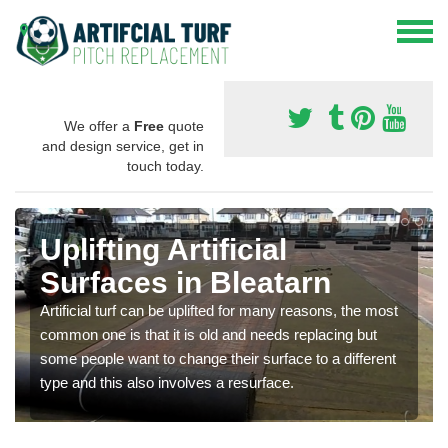
We offer a
Free
quote
and design service, get in
touch today.
Uplifting Artificial
Surfaces in Bleatarn
Artificial turf can be uplifted for many reasons, the most
common one is that it is old and needs replacing but
some people want to change their surface to a different
type and this also involves a resurface.