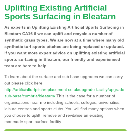
Uplifting Existing Artificial
Sports Surfacing in Bleatarn
As experts in Uplifting Existing Artificial Sports Surfacing in
Bleatarn CA16 6 we can uplift and recycle a number of
synthetic grass types. We are now at a time where many old
synthetic turf sports pitches are being replaced or updated.
If you want more expert advice on uplifting existing artificial
sports surfacing in Bleatarn, our friendly and experienced
team are here to help.
To learn about the surface and sub base upgrades we can carry
out please click here
http://artificialturfpitchreplacement.co.uk/upgrade-facility/upgrade-
sub-base/cumbria/bleatarn/
This is the case for a number of
organisations near me including schools, colleges, universities,
leisure centres and sports clubs. You will find many options when
you choose to uplift, remove and revitalise an existing
manmade sport surface facility.