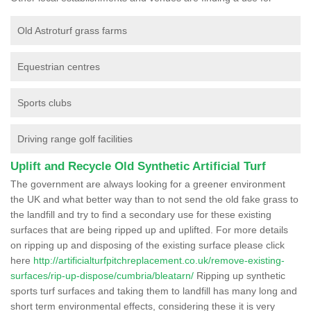
Old Astroturf grass farms
Equestrian centres
Sports clubs
Driving range golf facilities
Uplift and Recycle Old Synthetic Artificial Turf
The government are always looking for a greener environment
the UK and what better way than to not send the old fake grass to
the landfill and try to find a secondary use for these existing
surfaces that are being ripped up and uplifted. For more details
on ripping up and disposing of the existing surface please click
here
http://artificialturfpitchreplacement.co.uk/remove-existing-
surfaces/rip-up-dispose/cumbria/bleatarn/
Ripping up synthetic
sports turf surfaces and taking them to landfill has many long and
short term environmental effects, considering these it is very