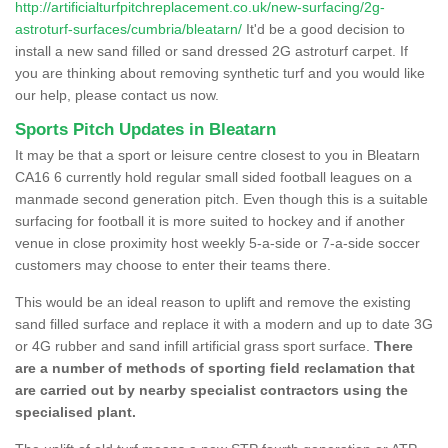
http://artificialturfpitchreplacement.co.uk/new-surfacing/2g-
astroturf-surfaces/cumbria/bleatarn/
It'd be a good decision to
install a new sand filled or sand dressed 2G astroturf carpet. If
you are thinking about removing synthetic turf and you would like
our help, please contact us now.
Sports Pitch Updates in Bleatarn
It may be that a sport or leisure centre closest to you in Bleatarn
CA16 6 currently hold regular small sided football leagues on a
manmade second generation pitch. Even though this is a suitable
surfacing for football it is more suited to hockey and if another
venue in close proximity host weekly 5-a-side or 7-a-side soccer
customers may choose to enter their teams there.
This would be an ideal reason to uplift and remove the existing
sand filled surface and replace it with a modern and up to date 3G
or 4G rubber and sand infill artificial grass sport surface.
There
are a number of methods of sporting field reclamation that
are carried out by nearby specialist contractors using the
specialised plant.