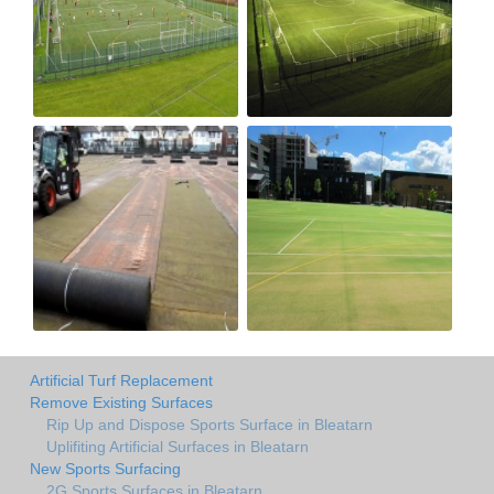
Artificial Turf Replacement
Remove Existing Surfaces
Rip Up and Dispose Sports Surface in Bleatarn
Uplifiting Artificial Surfaces in Bleatarn
New Sports Surfacing
2G Sports Surfaces in Bleatarn