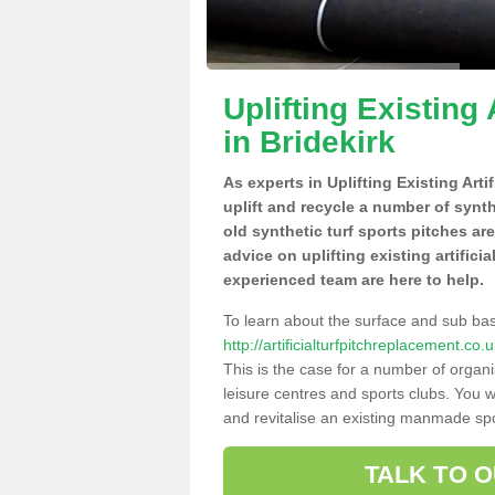
Uplifting Existing 
in Bridekirk
As experts in Uplifting Existing Arti
uplift and recycle a number of synt
old synthetic turf sports pitches ar
advice on uplifting existing artificia
experienced team are here to help.
To learn about the surface and sub ba
http://artificialturfpitchreplacement.c
This is the case for a number of organi
leisure centres and sports clubs. You 
and revitalise an existing manmade spor
TALK TO 