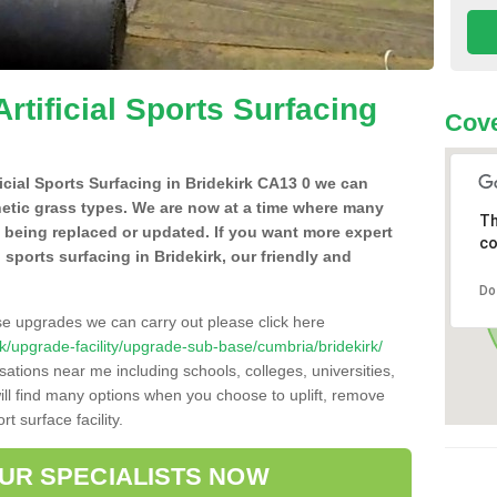
Artificial Sports Surfacing
Cove
ficial Sports Surfacing in Bridekirk CA13 0 we can
hetic grass types. We are now at a time where many
Th
e being replaced or updated. If you want more expert
co
l sports surfacing in Bridekirk, our friendly and
Do
se upgrades we can carry out please click here
o.uk/upgrade-facility/upgrade-sub-base/cumbria/bridekirk/
sations near me including schools, colleges, universities,
will find many options when you choose to uplift, remove
t surface facility.
OUR SPECIALISTS NOW