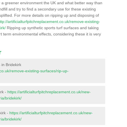
r a greener environment the UK and what better way than
ndfill and try to find a secondary use for these existing
plifted. For more details on ripping up and disposing of
ttp://artificialturfpitchreplacement.co.uk/remove-existing-
irk/
Ripping up synthetic sports turf surfaces and taking
t term environmental effects, considering these it is very
r
 in Bridekirk
t.co.uk/remove-existing-surfaces/rip-up-
irk -
https://artificialturfpitchreplacement.co.uk/new-
ia/bridekirk/
kirk -
https://artificialturfpitchreplacement.co.uk/new-
ia/bridekirk/