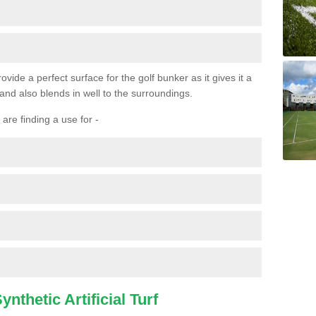
ovide a perfect surface for the golf bunker as it gives it a
 and also blends in well to the surroundings.
are finding a use for -
nthetic Artificial Turf