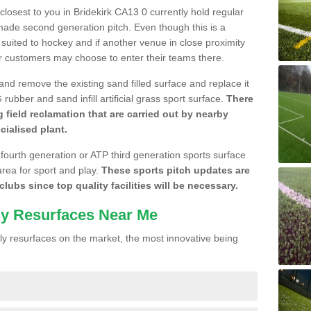
 closest to you in Bridekirk CA13 0 currently hold regular
made second generation pitch. Even though this is a
re suited to hockey and if another venue in close proximity
r customers may choose to enter their teams there.
 and remove the existing sand filled surface and replace it
ubber and sand infill artificial grass sport surface.
There
 field reclamation that are carried out by nearby
cialised plant.
 fourth generation or ATP third generation sports surface
area for sport and play.
These sports pitch updates are
lubs since top quality facilities will be necessary.
ly Resurfaces Near Me
y resurfaces on the market, the most innovative being