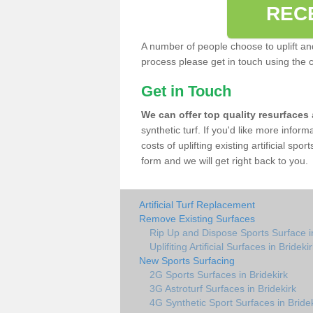
REC
A number of people choose to uplift and r
process please get in touch using the 
Get in Touch
We can offer top quality resurfaces
synthetic turf. If you'd like more infor
costs of uplifting existing artificial spo
form and we will get right back to you.
Artificial Turf Replacement
Remove Existing Surfaces
Rip Up and Dispose Sports Surface in
Uplifiting Artificial Surfaces in Brideki
New Sports Surfacing
2G Sports Surfaces in Bridekirk
3G Astroturf Surfaces in Bridekirk
4G Synthetic Sport Surfaces in Bride