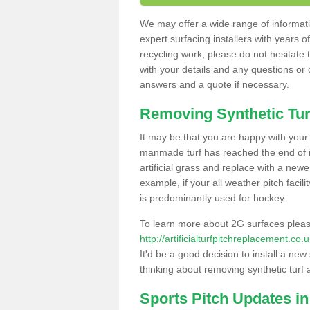
We may offer a wide range of informatio
expert surfacing installers with years o
recycling work, please do not hesitate to
with your details and any questions or
answers and a quote if necessary.
Removing Synthetic Tur
It may be that you are happy with your a
manmade turf has reached the end of its
artificial grass and replace with a new
example, if your all weather pitch facil
is predominantly used for hockey.
To learn more about 2G surfaces pleas
http://artificialturfpitchreplacement.co
It'd be a good decision to install a new
thinking about removing synthetic turf 
Sports Pitch Updates in