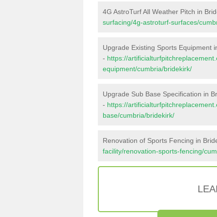
4G AstroTurf All Weather Pitch in Brid
surfacing/4g-astroturf-surfaces/cumbr
Upgrade Existing Sports Equipment in
-
https://artificialturfpitchreplacemen
equipment/cumbria/bridekirk/
Upgrade Sub Base Specification in Br
-
https://artificialturfpitchreplacemen
base/cumbria/bridekirk/
Renovation of Sports Fencing in Brid
facility/renovation-sports-fencing/cum
LEA