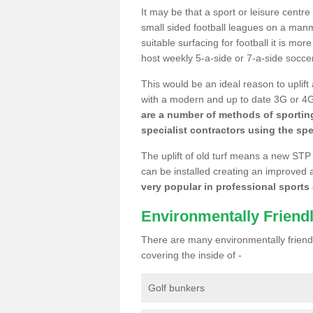
It may be that a sport or leisure centre
small sided football leagues on a man
suitable surfacing for football it is mo
host weekly 5-a-side or 7-a-side socce
This would be an ideal reason to uplift
with a modern and up to date 3G or 4G r
are a number of methods of sporting
specialist contractors using the spe
The uplift of old turf means a new STP
can be installed creating an improved 
very popular in professional sports c
Environmentally Friend
There are many environmentally friendl
covering the inside of -
Golf bunkers