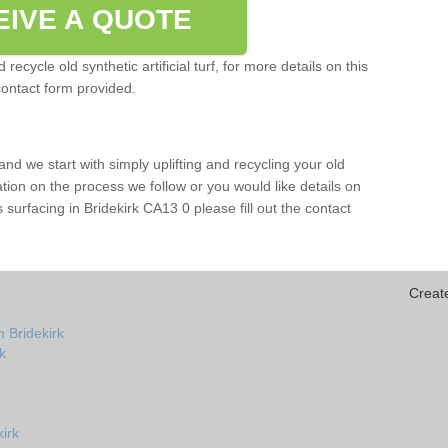
EIVE A QUOTE
ecycle old synthetic artificial turf, for more details on this
contact form provided.
and we start with simply uplifting and recycling your old
mation on the process we follow or you would like details on
rts surfacing in Bridekirk CA13 0 please fill out the contact
Creat
 Bridekirk
rk
kirk