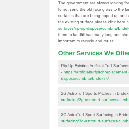
The government are always looking fo
to not send the old fake grass to the la
surfaces that are being ripped up and u
the existing surface please click here
h
surfaces/rip-up-dispose/cumbria/bridek
them to landfill has many long and shor
important to recycle and reuse.
Other Services We Offe
Rip Up Existing Artificial Turf Surfaces
-
https://artificialturfpitchreplacemen
dispose/cumbria/bridekirk/
2G AstroTurf Sports Pitches in Bridek
surfacing/2g-astroturf-surfaces/cumbr
3G AstroTurf Sport Surfacing in Bride
surfacing/3g-astroturf-surfaces/cumbr