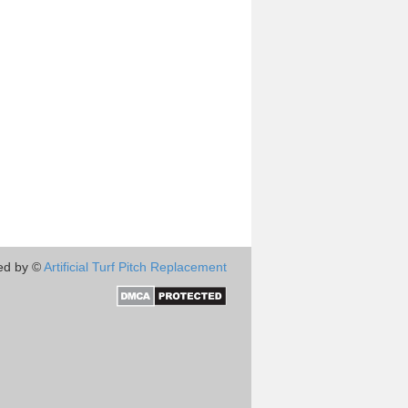
ed by ©
Artificial Turf Pitch Replacement