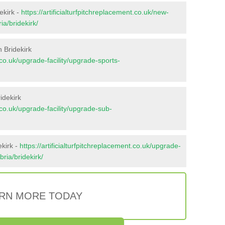
ekirk -
https://artificialturfpitchreplacement.co.uk/new-
ia/bridekirk/
 Bridekirk
t.co.uk/upgrade-facility/upgrade-sports-
idekirk
t.co.uk/upgrade-facility/upgrade-sub-
ekirk -
https://artificialturfpitchreplacement.co.uk/upgrade-
bria/bridekirk/
RN MORE TODAY