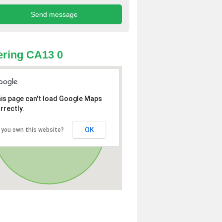
ring CA13 0
is page can't load Google Maps
rrectly.
OK
 you own this website?