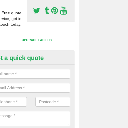
a
Free
quote
rvice, get in
touch today.
UPGRADE FACILITY
t a quick quote
lift of Sport Surfaces in Brideki
 people need to have their synthetic surface uplifted because specia
not solve their issue, for example a large drainage problem . When we 
ll check for any problems and fix them before a new surface is isntal