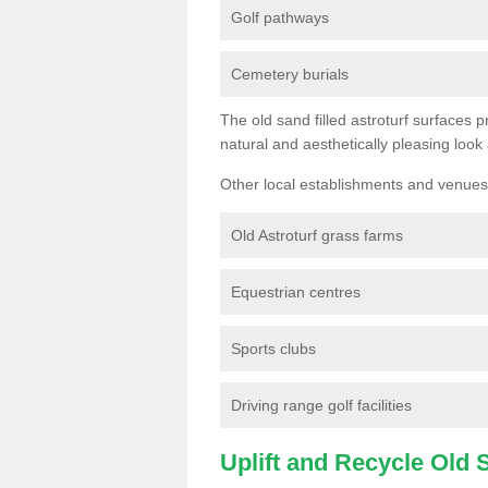
Golf pathways
Cemetery burials
The old sand filled astroturf surfaces pr
natural and aesthetically pleasing look
Other local establishments and venues 
Old Astroturf grass farms
Equestrian centres
Sports clubs
Driving range golf facilities
Uplift and Recycle Old Sy