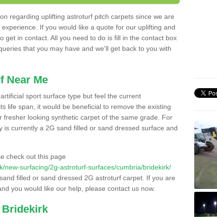
n regarding uplifting astroturf pitch carpets since we are
f experience. If you would like a quote for our uplifting and
 get in contact. All you need to do is fill in the contact box
 queries that you may have and we'll get back to you with
f Near Me
rtificial sport surface type but feel the current
 life span, it would be beneficial to remove the existing
er fresher looking synthetic carpet of the same grade. For
ity is currently a 2G sand filled or sand dressed surface and
e check out this page
.uk/new-surfacing/2g-astroturf-surfaces/cumbria/bridekirk/
 sand filled or sand dressed 2G astroturf carpet. If you are
and you would like our help, please contact us now.
 Bridekirk