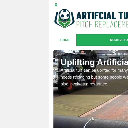
HOME
REMOVE EX
es in
Uplifting Artific
Artificial turf can be uplifted for m
needs replacing but some people want
we will move the old
also involves a resurface.
le the turf.