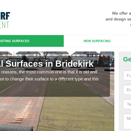
We offer 
and design se
ISTING SURFACES
NEW SURFACING
Ge
ial Surfaces in Bridekirk
Up
any reasons, the most common one is that it is old and
Some
 to change their surface to a different type and this
will 
we wi