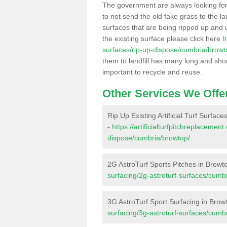
The government are always looking fo
to not send the old fake grass to the la
surfaces that are being ripped up and u
the existing surface please click here
h
surfaces/rip-up-dispose/cumbria/browt
them to landfill has many long and shor
important to recycle and reuse.
Other Services We Offe
Rip Up Existing Artificial Turf Surface
-
https://artificialturfpitchreplacemen
dispose/cumbria/browtop/
2G AstroTurf Sports Pitches in Browt
surfacing/2g-astroturf-surfaces/cumb
3G AstroTurf Sport Surfacing in Brow
surfacing/3g-astroturf-surfaces/cumb