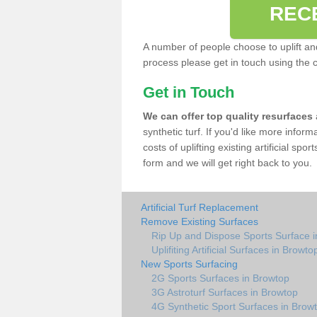
REC
A number of people choose to uplift and r
process please get in touch using the 
Get in Touch
We can offer top quality resurfaces
synthetic turf. If you'd like more infor
costs of uplifting existing artificial sp
form and we will get right back to you.
Artificial Turf Replacement
Remove Existing Surfaces
Rip Up and Dispose Sports Surface 
Uplifiting Artificial Surfaces in Browto
New Sports Surfacing
2G Sports Surfaces in Browtop
3G Astroturf Surfaces in Browtop
4G Synthetic Sport Surfaces in Brow