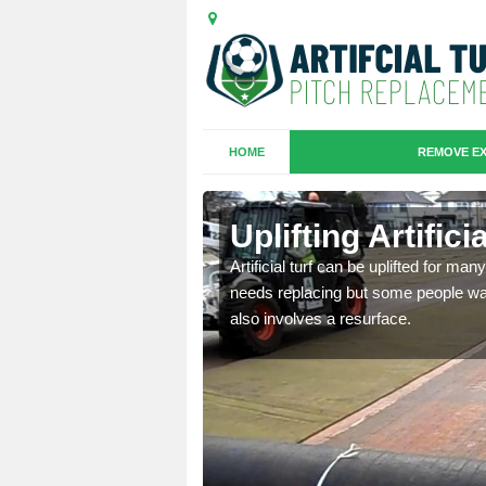
HOME
REMOVE EX
es in
Uplifting Artific
Artificial turf can be uplifted for m
needs replacing but some people want
we will move the old
also involves a resurface.
le the turf.