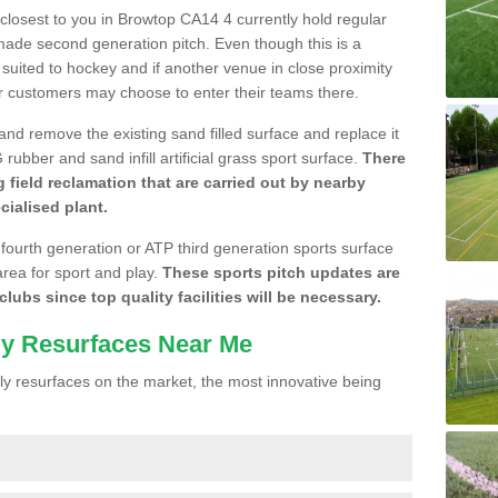
e closest to you in Browtop CA14 4 currently hold regular
made second generation pitch. Even though this is a
re suited to hockey and if another venue in close proximity
r customers may choose to enter their teams there.
 and remove the existing sand filled surface and replace it
ubber and sand infill artificial grass sport surface.
There
 field reclamation that are carried out by nearby
cialised plant.
 fourth generation or ATP third generation sports surface
area for sport and play.
These sports pitch updates are
lubs since top quality facilities will be necessary.
ly Resurfaces Near Me
y resurfaces on the market, the most innovative being