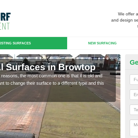
We offer 
and design se
ISTING SURFACES
NEW SURFACING
Ge
ial Surfaces in Browtop
Up
any reasons, the most common one is that it is old and
Some
 to change their surface to a different type and this
will 
we wi