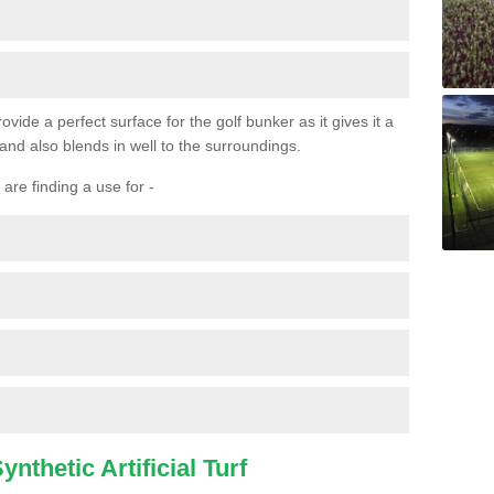
ovide a perfect surface for the golf bunker as it gives it a
 and also blends in well to the surroundings.
are finding a use for -
nthetic Artificial Turf