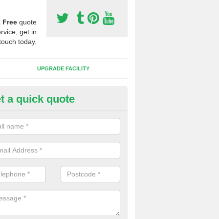
a
Free
quote
rvice, get in
touch today.
UPGRADE FACILITY
t a quick quote
lift of Sport Surfaces in Browt
 people need to have their synthetic surface uplifted because specia
not solve their issue, for example a large drainage problem . When we 
ll check for any problems and fix them before a new surface is isntal