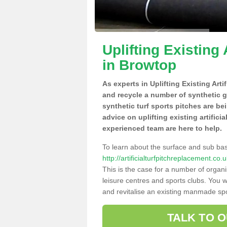
Uplifting Existing 
in Browtop
As experts in Uplifting Existing Art
and recycle a number of synthetic 
synthetic turf sports pitches are be
advice on uplifting existing artifici
experienced team are here to help.
To learn about the surface and sub ba
http://artificialturfpitchreplacement.c
This is the case for a number of organi
leisure centres and sports clubs. You 
and revitalise an existing manmade spor
TALK TO 