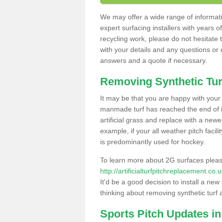
We may offer a wide range of informatio
expert surfacing installers with years o
recycling work, please do not hesitate to
with your details and any questions or
answers and a quote if necessary.
Removing Synthetic Tur
It may be that you are happy with your a
manmade turf has reached the end of its
artificial grass and replace with a new
example, if your all weather pitch facil
is predominantly used for hockey.
To learn more about 2G surfaces pleas
http://artificialturfpitchreplacement.c
It'd be a good decision to install a new
thinking about removing synthetic turf 
Sports Pitch Updates i