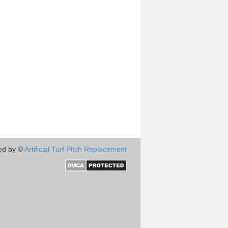
ed by ©
Artificial Turf Pitch Replacement