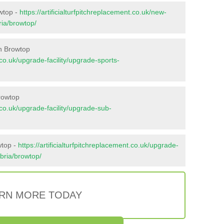
owtop -
https://artificialturfpitchreplacement.co.uk/new-
ria/browtop/
n Browtop
t.co.uk/upgrade-facility/upgrade-sports-
rowtop
t.co.uk/upgrade-facility/upgrade-sub-
wtop -
https://artificialturfpitchreplacement.co.uk/upgrade-
mbria/browtop/
RN MORE TODAY