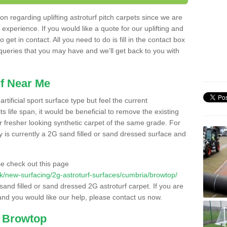
n regarding uplifting astroturf pitch carpets since we are
f experience. If you would like a quote for our uplifting and
 get in contact. All you need to do is fill in the contact box
 queries that you may have and we'll get back to you with
f Near Me
rtificial sport surface type but feel the current
 life span, it would be beneficial to remove the existing
er fresher looking synthetic carpet of the same grade. For
ity is currently a 2G sand filled or sand dressed surface and
e check out this page
o.uk/new-surfacing/2g-astroturf-surfaces/cumbria/browtop/
 sand filled or sand dressed 2G astroturf carpet. If you are
and you would like our help, please contact us now.
n Browtop