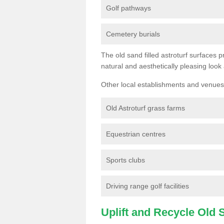
Golf pathways
Cemetery burials
The old sand filled astroturf surfaces pr
natural and aesthetically pleasing look
Other local establishments and venues 
Old Astroturf grass farms
Equestrian centres
Sports clubs
Driving range golf facilities
Uplift and Recycle Old Sy