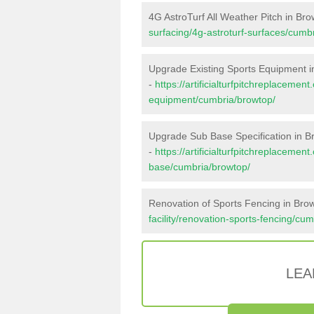
4G AstroTurf All Weather Pitch in Br
surfacing/4g-astroturf-surfaces/cumb
Upgrade Existing Sports Equipment i
-
https://artificialturfpitchreplacemen
equipment/cumbria/browtop/
Upgrade Sub Base Specification in B
-
https://artificialturfpitchreplacemen
base/cumbria/browtop/
Renovation of Sports Fencing in Bro
facility/renovation-sports-fencing/cu
LEA