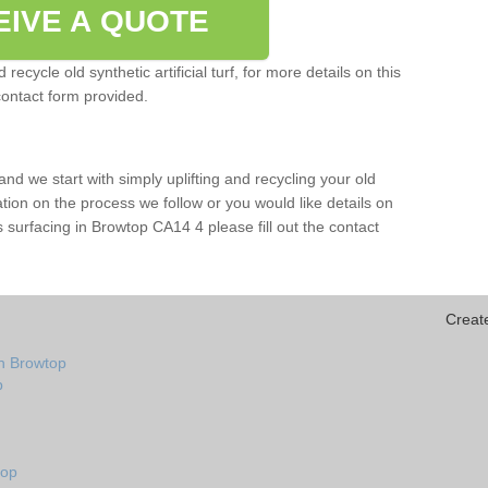
EIVE A QUOTE
ecycle old synthetic artificial turf, for more details on this
contact form provided.
and we start with simply uplifting and recycling your old
mation on the process we follow or you would like details on
orts surfacing in Browtop CA14 4 please fill out the contact
Creat
in Browtop
p
top