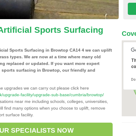
Artificial Sports Surfacing
Cove
ificial Sports Surfacing in Browtop CA14 4 we can uplift
grass types. We are now at a time where many old
Th
ing replaced or updated. If you want more expert
co
al sports surfacing in Browtop, our friendly and
Do
se upgrades we can carry out please click here
o.uk/upgrade-facility/upgrade-sub-base/cumbria/browtop/
sations near me including schools, colleges, universities,
will find many options when you choose to uplift, remove
t surface facility.
OUR SPECIALISTS NOW