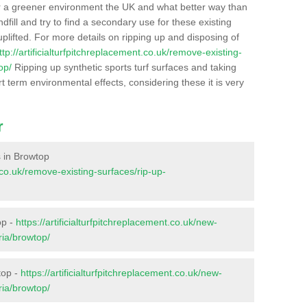
r a greener environment the UK and what better way than
ndfill and try to find a secondary use for these existing
plifted. For more details on ripping up and disposing of
ttp://artificialturfpitchreplacement.co.uk/remove-existing-
op/
Ripping up synthetic sports turf surfaces and taking
t term environmental effects, considering these it is very
r
s in Browtop
t.co.uk/remove-existing-surfaces/rip-up-
op -
https://artificialturfpitchreplacement.co.uk/new-
ria/browtop/
top -
https://artificialturfpitchreplacement.co.uk/new-
ria/browtop/