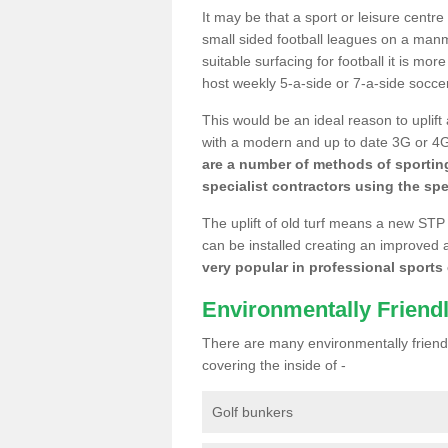
It may be that a sport or leisure centr
small sided football leagues on a man
suitable surfacing for football it is mo
host weekly 5-a-side or 7-a-side socce
This would be an ideal reason to uplift
with a modern and up to date 3G or 4G r
are a number of methods of sporting
specialist contractors using the spe
The uplift of old turf means a new STP
can be installed creating an improved 
very popular in professional sports c
Environmentally Friend
There are many environmentally friendl
covering the inside of -
Golf bunkers