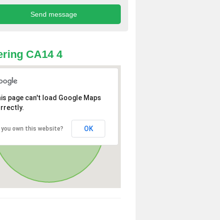
ring CA14 4
is page can't load Google Maps
rrectly.
OK
 you own this website?