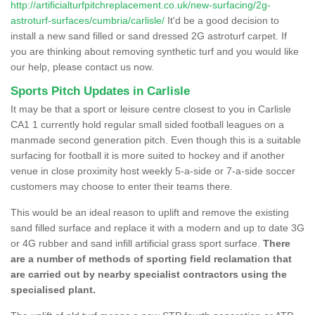
http://artificialturfpitchreplacement.co.uk/new-surfacing/2g-
astroturf-surfaces/cumbria/carlisle/
It'd be a good decision to
install a new sand filled or sand dressed 2G astroturf carpet. If
you are thinking about removing synthetic turf and you would like
our help, please contact us now.
Sports Pitch Updates in Carlisle
It may be that a sport or leisure centre closest to you in Carlisle
CA1 1 currently hold regular small sided football leagues on a
manmade second generation pitch. Even though this is a suitable
surfacing for football it is more suited to hockey and if another
venue in close proximity host weekly 5-a-side or 7-a-side soccer
customers may choose to enter their teams there.
This would be an ideal reason to uplift and remove the existing
sand filled surface and replace it with a modern and up to date 3G
or 4G rubber and sand infill artificial grass sport surface.
There
are a number of methods of sporting field reclamation that
are carried out by nearby specialist contractors using the
specialised plant.