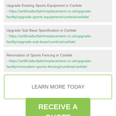
Upgrade Existing Sports Equipment in Carlisle
-
https://artificialturfpitchreplacement.co.uk/upgrade-
facility/upgrade-sports-equipment/cumbria/carlisle/
Upgrade Sub Base Specification in Carlisle
-
https://artificialturfpitchreplacement.co.uk/upgrade-
facility/upgrade-sub-base/cumbria/carlisle/
Renovation of Sports Fencing in Carlisle
-
https://artificialturfpitchreplacement.co.uk/upgrade-
facility/renovation-sports-fencing/cumbria/carlisle/
LEARN MORE TODAY
RECEIVE A