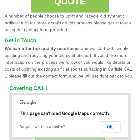
QUOTE
A number of people choose to uplift and recycle old synthetic
artificial turf, for more details on this process please get in touch
using the contact form provided.
Get in Touch
We can offer top quality resurfaces
and we start with simply
uplifting and recycling your old synthetic turf. If you'd like more
information on the process we follow or you would like details on
costs of uplifting existing artificial sports surfacing in Carlisle CA1
1 please fill out the contact form and we will get right back to you.
Covering CA1 1
This page can't load Google Maps correctly.
OK
Do you own this website?