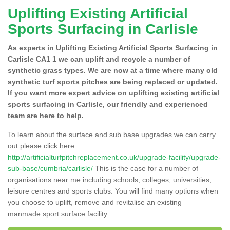
Uplifting Existing Artificial
Sports Surfacing in Carlisle
As experts in Uplifting Existing Artificial Sports Surfacing in
Carlisle CA1 1 we can uplift and recycle a number of
synthetic grass types. We are now at a time where many old
synthetic turf sports pitches are being replaced or updated.
If you want more expert advice on uplifting existing artificial
sports surfacing in Carlisle, our friendly and experienced
team are here to help.
To learn about the surface and sub base upgrades we can carry
out please click here
http://artificialturfpitchreplacement.co.uk/upgrade-facility/upgrade-
sub-base/cumbria/carlisle/
This is the case for a number of
organisations near me including schools, colleges, universities,
leisure centres and sports clubs. You will find many options when
you choose to uplift, remove and revitalise an existing
manmade sport surface facility.