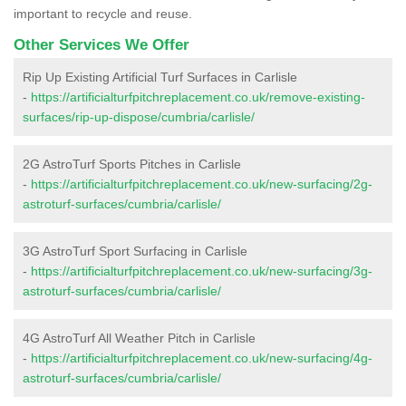
important to recycle and reuse.
Other Services We Offer
Rip Up Existing Artificial Turf Surfaces in Carlisle
-
https://artificialturfpitchreplacement.co.uk/remove-existing-
surfaces/rip-up-dispose/cumbria/carlisle/
2G AstroTurf Sports Pitches in Carlisle
-
https://artificialturfpitchreplacement.co.uk/new-surfacing/2g-
astroturf-surfaces/cumbria/carlisle/
3G AstroTurf Sport Surfacing in Carlisle
-
https://artificialturfpitchreplacement.co.uk/new-surfacing/3g-
astroturf-surfaces/cumbria/carlisle/
4G AstroTurf All Weather Pitch in Carlisle
-
https://artificialturfpitchreplacement.co.uk/new-surfacing/4g-
astroturf-surfaces/cumbria/carlisle/