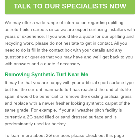
TALK TO OUR SPECIALISTS NOW
We may offer a wide range of information regarding uplifting
astroturf pitch carpets since we are expert surfacing installers with
years of experience. If you would like a quote for our uplifting and
recycling work, please do not hesitate to get in contact. All you
need to do is fill in the contact box with your details and any
questions or queries that you may have and we'll get back to you
with answers and a quote if necessary.
Removing Synthetic Turf Near Me
It may be that you are happy with your artificial sport surface type
but feel the current manmade turf has reached the end of its life
span, it would be beneficial to remove the existing artificial grass
and replace with a newer fresher looking synthetic carpet of the
same grade. For example, if your all weather pitch facility is
currently a 2G sand filled or sand dressed surface and is
predominantly used for hockey.
To learn more about 2G surfaces please check out this page