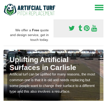
We offer a
Free
quote
and design service, get in
touch today.
Uplifting Artificial
Surfaces in Carlisle
Artificial turf can be uplifted for many reasons, the most
common one is that it is old and needs replacing but
some people want to change their surface to a different
type and this also involves a resurface.