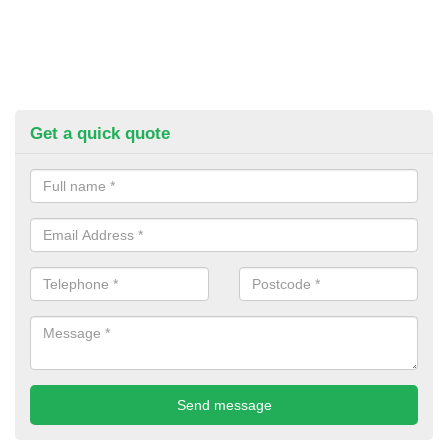
Get a quick quote