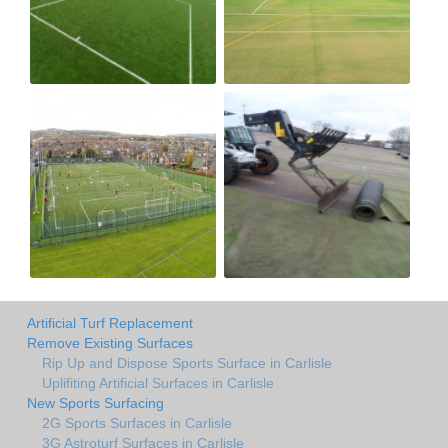
Artificial Turf Replacement
Remove Existing Surfaces
Rip Up and Dispose Sports Surface in Carlisle
Uplifiting Artificial Surfaces in Carlisle
New Sports Surfacing
2G Sports Surfaces in Carlisle
3G Astroturf Surfaces in Carlisle