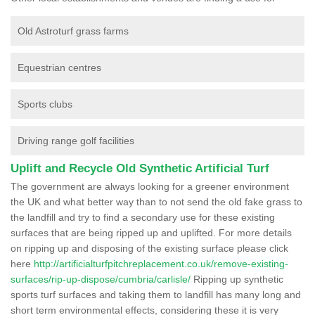
Old Astroturf grass farms
Equestrian centres
Sports clubs
Driving range golf facilities
Uplift and Recycle Old Synthetic Artificial Turf
The government are always looking for a greener environment
the UK and what better way than to not send the old fake grass to
the landfill and try to find a secondary use for these existing
surfaces that are being ripped up and uplifted. For more details
on ripping up and disposing of the existing surface please click
here
http://artificialturfpitchreplacement.co.uk/remove-existing-
surfaces/rip-up-dispose/cumbria/carlisle/
Ripping up synthetic
sports turf surfaces and taking them to landfill has many long and
short term environmental effects, considering these it is very