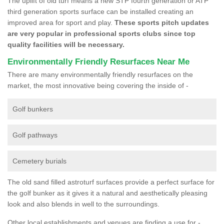
The uplift of old turf means a new STP fourth generation or ATP
third generation sports surface can be installed creating an
improved area for sport and play.
These sports pitch updates
are very popular in professional sports clubs since top
quality facilities will be necessary.
Environmentally Friendly Resurfaces Near Me
There are many environmentally friendly resurfaces on the
market, the most innovative being covering the inside of -
Golf bunkers
Golf pathways
Cemetery burials
The old sand filled astroturf surfaces provide a perfect surface for
the golf bunker as it gives it a natural and aesthetically pleasing
look and also blends in well to the surroundings.
Other local establishments and venues are finding a use for -