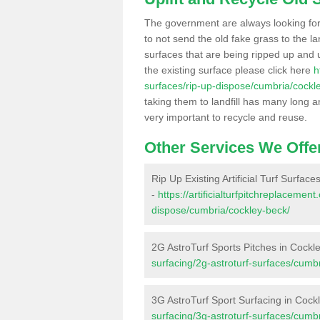
The government are always looking fo
to not send the old fake grass to the la
surfaces that are being ripped up and u
the existing surface please click here
h
surfaces/rip-up-dispose/cumbria/cockl
taking them to landfill has many long a
very important to recycle and reuse.
Other Services We Offe
Rip Up Existing Artificial Turf Surfac
-
https://artificialturfpitchreplacemen
dispose/cumbria/cockley-beck/
2G AstroTurf Sports Pitches in Cockl
surfacing/2g-astroturf-surfaces/cumb
3G AstroTurf Sport Surfacing in Cock
surfacing/3g-astroturf-surfaces/cumb