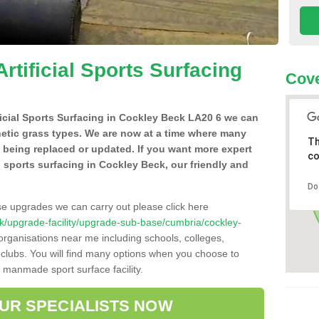
Artificial Sports Surfacing
Cove
ificial Sports Surfacing in Cockley Beck LA20 6 we can
hetic grass types. We are now at a time where many
Th
e being replaced or updated. If you want more expert
co
al sports surfacing in Cockley Beck, our friendly and
Do
se upgrades we can carry out please click here
o.uk/upgrade-facility/upgrade-sub-base/cumbria/cockley-
organisations near me including schools, colleges,
s clubs. You will find many options when you choose to
g manmade sport surface facility.
OUR SPECIALISTS NOW