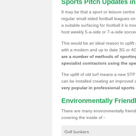
Sports Pitch Updates i
It may be that a sport or leisure centr
regular small sided football leagues o
a suitable surfacing for football it is 
host weekly 5-a-side or 7-a-side socce
This would be an ideal reason to uplift
with a modern and up to date 3G or 4G r
are a number of methods of sporting
specialist contractors using the spe
The uplift of old turf means a new STP
can be installed creating an improved 
very popular in professional sports c
Environmentally Friend
There are many environmentally friendl
covering the inside of -
Golf bunkers