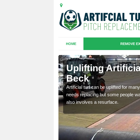
HOME
REMOVE EX
es in
Uplifting Artific
Beck
we will move the old
Artificial turf can be uplifted for m
le the turf.
needs replacing but some people want
also involves a resurface.