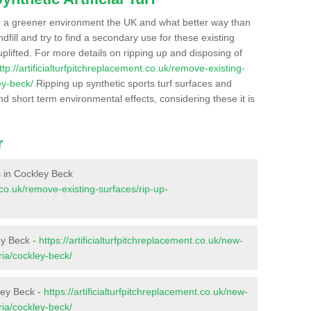
r a greener environment the UK and what better way than
ndfill and try to find a secondary use for these existing
plifted. For more details on ripping up and disposing of
ttp://artificialturfpitchreplacement.co.uk/remove-existing-
ey-beck/
Ripping up synthetic sports turf surfaces and
nd short term environmental effects, considering these it is
r
es in Cockley Beck
t.co.uk/remove-existing-surfaces/rip-up-
ey Beck -
https://artificialturfpitchreplacement.co.uk/new-
ria/cockley-beck/
ley Beck -
https://artificialturfpitchreplacement.co.uk/new-
ria/cockley-beck/