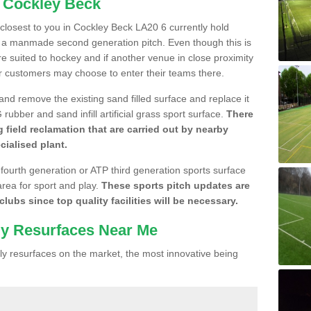
n Cockley Beck
e closest to you in Cockley Beck LA20 6 currently hold
n a manmade second generation pitch. Even though this is
more suited to hockey and if another venue in close proximity
r customers may choose to enter their teams there.
 and remove the existing sand filled surface and replace it
ubber and sand infill artificial grass sport surface.
There
 field reclamation that are carried out by nearby
cialised plant.
 fourth generation or ATP third generation sports surface
area for sport and play.
These sports pitch updates are
lubs since top quality facilities will be necessary.
ly Resurfaces Near Me
y resurfaces on the market, the most innovative being