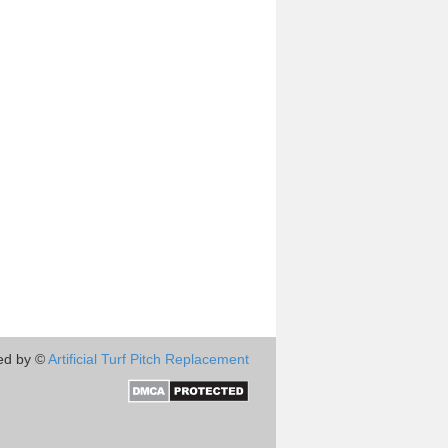
ed by ©
Artificial Turf Pitch Replacement