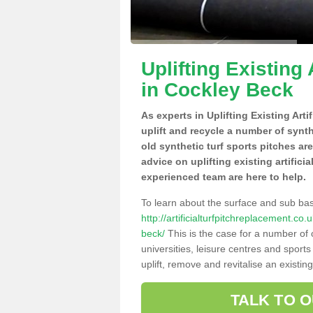
Uplifting Existing 
in Cockley Beck
As experts in Uplifting Existing Art
uplift and recycle a number of synt
old synthetic turf sports pitches ar
advice on uplifting existing artifici
experienced team are here to help.
To learn about the surface and sub ba
http://artificialturfpitchreplacement.c
beck/
This is the case for a number of 
universities, leisure centres and sport
uplift, remove and revitalise an existin
TALK TO 