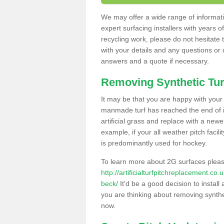
We may offer a wide range of informatio
expert surfacing installers with years o
recycling work, please do not hesitate to
with your details and any questions or
answers and a quote if necessary.
Removing Synthetic Tur
It may be that you are happy with your a
manmade turf has reached the end of its
artificial grass and replace with a new
example, if your all weather pitch facil
is predominantly used for hockey.
To learn more about 2G surfaces pleas
http://artificialturfpitchreplacement.c
beck/
It'd be a good decision to install
you are thinking about removing synthet
now.