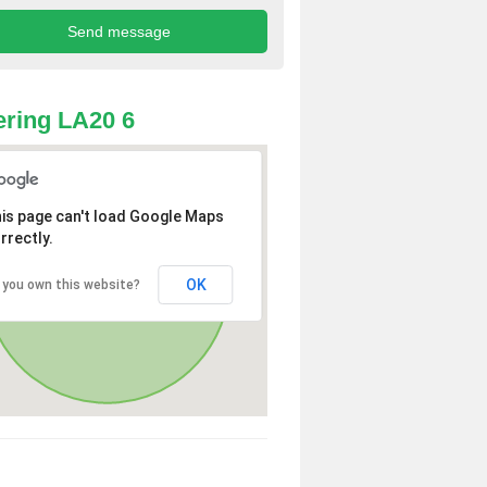
ring LA20 6
is page can't load Google Maps
rrectly.
OK
 you own this website?