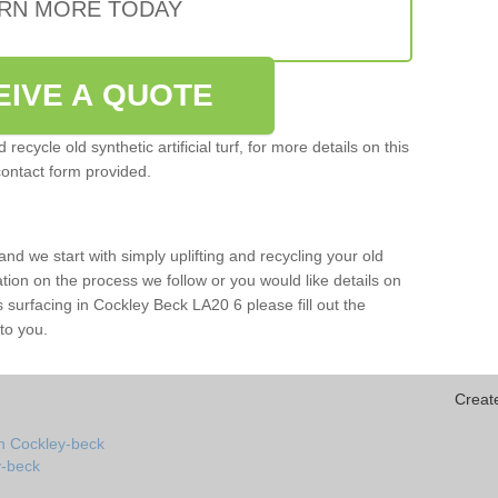
RN MORE TODAY
EIVE A QUOTE
ecycle old synthetic artificial turf, for more details on this
contact form provided.
and we start with simply uplifting and recycling your old
mation on the process we follow or you would like details on
orts surfacing in Cockley Beck LA20 6 please fill out the
to you.
Creat
in Cockley-beck
ey-beck