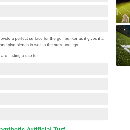
ovide a perfect surface for the golf bunker as it gives it a
 and also blends in well to the surroundings.
are finding a use for -
nthetic Artificial Turf