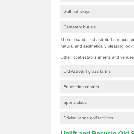
Golf pathways
Cemetery burials
The old sand filled astroturf surfaces pr
natural and aesthetically pleasing look
Other local establishments and venues 
Old Astroturf grass farms
Equestrian centres
Sports clubs
Driving range golf facilities
Uplift and Recycle Old Sy