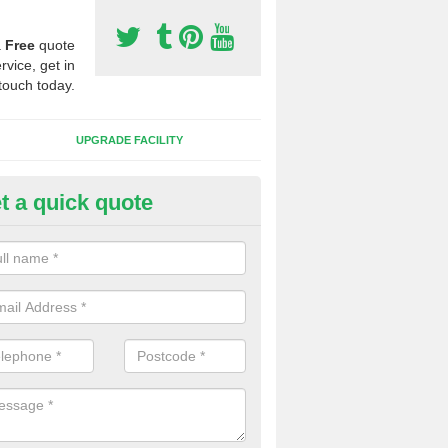
a
Free
quote
rvice, get in
touch today.
UPGRADE FACILITY
t a quick quote
lift of Sport Surfaces in Cockl
 people need to have their synthetic surface uplifted because specia
not solve their issue, for example a large drainage problem . When we 
ll check for any problems and fix them before a new surface is isntal