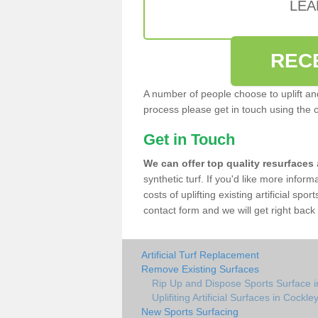
LEA
REC
A number of people choose to uplift and r
process please get in touch using the 
Get in Touch
We can offer top quality resurfaces
synthetic turf. If you'd like more infor
costs of uplifting existing artificial sp
contact form and we will get right back 
Artificial Turf Replacement
Remove Existing Surfaces
Rip Up and Dispose Sports Surface 
Uplifiting Artificial Surfaces in Cockl
New Sports Surfacing