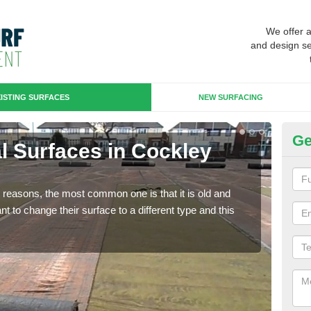
We offer 
and design se
ISTING SURFACES
NEW SURFACING
Ge
ial Surfaces in Cockley
Up
Some
will 
any reasons, the most common one is that it is old and
we wi
 to change their surface to a different type and this