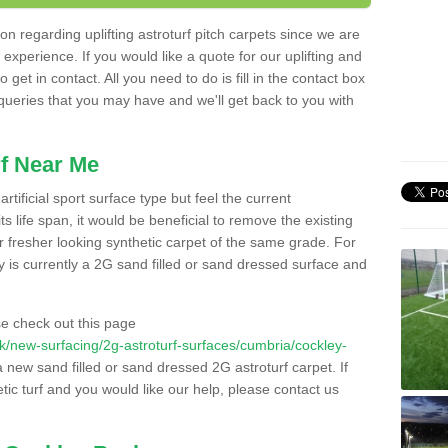
n regarding uplifting astroturf pitch carpets since we are
f experience. If you would like a quote for our uplifting and
 get in contact. All you need to do is fill in the contact box
 queries that you may have and we'll get back to you with
f Near Me
rtificial sport surface type but feel the current
 life span, it would be beneficial to remove the existing
er fresher looking synthetic carpet of the same grade. For
ity is currently a 2G sand filled or sand dressed surface and
e check out this page
o.uk/new-surfacing/2g-astroturf-surfaces/cumbria/cockley-
 a new sand filled or sand dressed 2G astroturf carpet. If
ic turf and you would like our help, please contact us