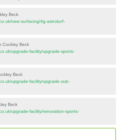
ckley Beck
t.co.uk/new-surfacing/4g-astroturf-
n Cockley Beck
t.co.uk/upgrade-facility/upgrade-sports-
ockley Beck
t.co.uk/upgrade-facility/upgrade-sub-
kley Beck
t.co.uk/upgrade-facility/renovation-sports-