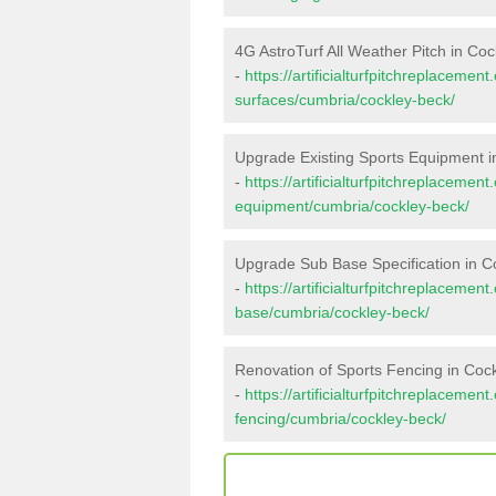
4G AstroTurf All Weather Pitch in Co
-
https://artificialturfpitchreplacemen
surfaces/cumbria/cockley-beck/
Upgrade Existing Sports Equipment i
-
https://artificialturfpitchreplacemen
equipment/cumbria/cockley-beck/
Upgrade Sub Base Specification in C
-
https://artificialturfpitchreplacemen
base/cumbria/cockley-beck/
Renovation of Sports Fencing in Coc
-
https://artificialturfpitchreplacemen
fencing/cumbria/cockley-beck/