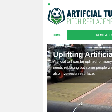
HOME
REMOVE EX
es in
Uplifting Artifici
Artificial turf can be uplifted for m
needs replacing but some people want
we will move the old
also involves a resurface.
le the turf.