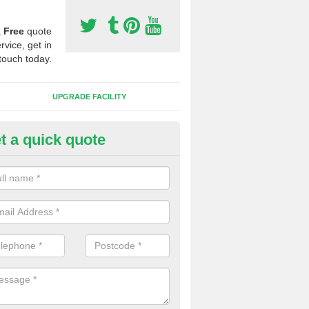
a
Free
quote
rvice, get in
touch today.
UPGRADE FACILITY
t a quick quote
lift of Sport Surfaces in Castell
 people need to have their synthetic surface uplifted because specia
not solve their issue, for example a large drainage problem . When we 
ll check for any problems and fix them before a new surface is isntal