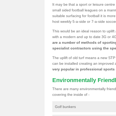
It may be that a sport or leisure centre
small sided football leagues on a man
suitable surfacing for football it is mo
host weekly 5-a-side or 7-a-side socce
This would be an ideal reason to uplift
with a modern and up to date 3G or 4G r
are a number of methods of sporting
specialist contractors using the spe
The uplift of old turf means a new STP
can be installed creating an improved 
very popular in professional sports c
Environmentally Friend
There are many environmentally friendl
covering the inside of -
Golf bunkers