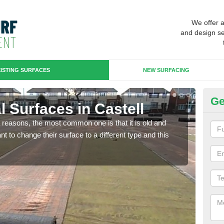
We offer 
and design se
ISTING SURFACES
NEW SURFACING
Ge
al Surfaces in Castell
Up
any reasons, the most common one is that it is old and
Some
 to change their surface to a different type and this
will 
we wi