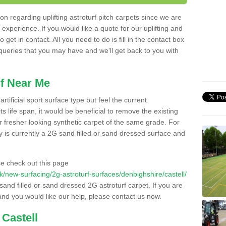
n regarding uplifting astroturf pitch carpets since we are
f experience. If you would like a quote for our uplifting and
 get in contact. All you need to do is fill in the contact box
 queries that you may have and we'll get back to you with
f Near Me
rtificial sport surface type but feel the current
 life span, it would be beneficial to remove the existing
er fresher looking synthetic carpet of the same grade. For
ity is currently a 2G sand filled or sand dressed surface and
e check out this page
.uk/new-surfacing/2g-astroturf-surfaces/denbighshire/castell/
 sand filled or sand dressed 2G astroturf carpet. If you are
and you would like our help, please contact us now.
 Castell