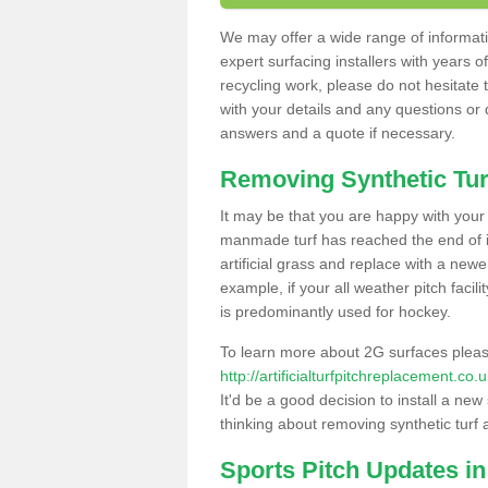
We may offer a wide range of informatio
expert surfacing installers with years o
recycling work, please do not hesitate to
with your details and any questions or
answers and a quote if necessary.
Removing Synthetic Tur
It may be that you are happy with your a
manmade turf has reached the end of its
artificial grass and replace with a new
example, if your all weather pitch facil
is predominantly used for hockey.
To learn more about 2G surfaces pleas
http://artificialturfpitchreplacement.co
It'd be a good decision to install a new
thinking about removing synthetic turf 
Sports Pitch Updates in