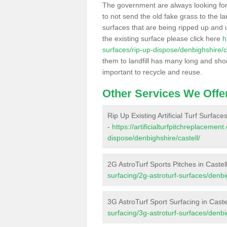
The government are always looking fo
to not send the old fake grass to the la
surfaces that are being ripped up and u
the existing surface please click here
h
surfaces/rip-up-dispose/denbighshire/ca
them to landfill has many long and shor
important to recycle and reuse.
Other Services We Offe
Rip Up Existing Artificial Turf Surfaces
-
https://artificialturfpitchreplacemen
dispose/denbighshire/castell/
2G AstroTurf Sports Pitches in Castel
surfacing/2g-astroturf-surfaces/denbig
3G AstroTurf Sport Surfacing in Caste
surfacing/3g-astroturf-surfaces/denbig