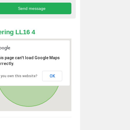
ring LL16 4
is page can't load Google Maps
rrectly.
OK
 you own this website?