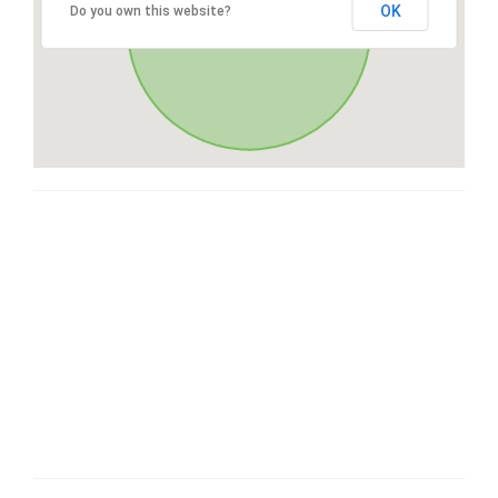
OK
Do you own this website?