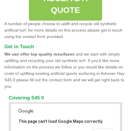
QUOTE
A number of people choose to uplift and recycle old synthetic
artificial turf, for more details on this process please get in touch
using the contact form provided.
Get in Touch
We can offer top quality resurfaces
and we start with simply
uplifting and recycling your old synthetic turf. If you'd like more
information on the process we follow or you would like details on
costs of uplifting existing artificial sports surfacing in Ashover Hay
S45 0 please fill out the contact form and we will get right back to
you.
Covering S45 0
This page can't load Google Maps correctly.