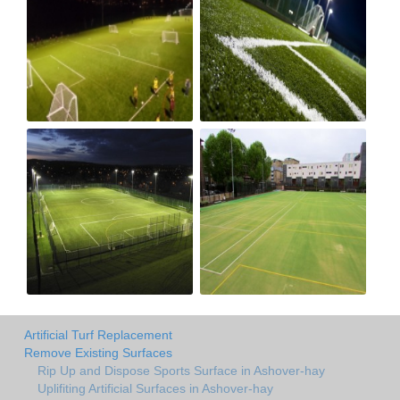
Artificial Turf Replacement
Remove Existing Surfaces
Rip Up and Dispose Sports Surface in Ashover-hay
Uplifiting Artificial Surfaces in Ashover-hay