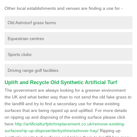
Other local establishments and venues are finding a use for -
Old Astroturf grass farms
Equestrian centres
Sports clubs
Driving range golf facilities
Uplift and Recycle Old Synthetic Artificial Turf
The government are always looking for a greener environment
the UK and what better way than to not send the old fake grass to
the landfill and try to find a secondary use for these existing
surfaces that are being ripped up and uplifted. For more details
on ripping up and disposing of the existing surface please click
here
http://artificialturfpitchreplacement.co.uk/remove-existing-
surfaces/rip-up-dispose/derbyshire/ashover-hay/
Ripping up