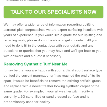
TALK TO OUR SPECIALISTS NOW
We may offer a wide range of information regarding uplifting
astroturf pitch carpets since we are expert surfacing installers with
years of experience. If you would like a quote for our uplifting and
recycling work, please do not hesitate to get in contact. All you
need to do is fill in the contact box with your details and any
questions or queries that you may have and we'll get back to you
with answers and a quote if necessary.
Removing Synthetic Turf Near Me
It may be that you are happy with your artificial sport surface type
but feel the current manmade turf has reached the end of its life
span, it would be beneficial to remove the existing artificial grass
and replace with a newer fresher looking synthetic carpet of the
same grade. For example, if your all weather pitch facility is
currently a 2G sand filled or sand dressed surface and is
predominantly used for hockey.