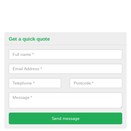
Get a quick quote