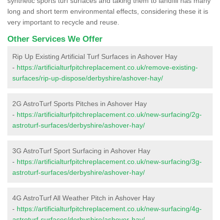
synthetic sports turf surfaces and taking them to landfill has many
long and short term environmental effects, considering these it is
very important to recycle and reuse.
Other Services We Offer
Rip Up Existing Artificial Turf Surfaces in Ashover Hay
-
https://artificialturfpitchreplacement.co.uk/remove-existing-
surfaces/rip-up-dispose/derbyshire/ashover-hay/
2G AstroTurf Sports Pitches in Ashover Hay
-
https://artificialturfpitchreplacement.co.uk/new-surfacing/2g-
astroturf-surfaces/derbyshire/ashover-hay/
3G AstroTurf Sport Surfacing in Ashover Hay
-
https://artificialturfpitchreplacement.co.uk/new-surfacing/3g-
astroturf-surfaces/derbyshire/ashover-hay/
4G AstroTurf All Weather Pitch in Ashover Hay
-
https://artificialturfpitchreplacement.co.uk/new-surfacing/4g-
astroturf-surfaces/derbyshire/ashover-hay/