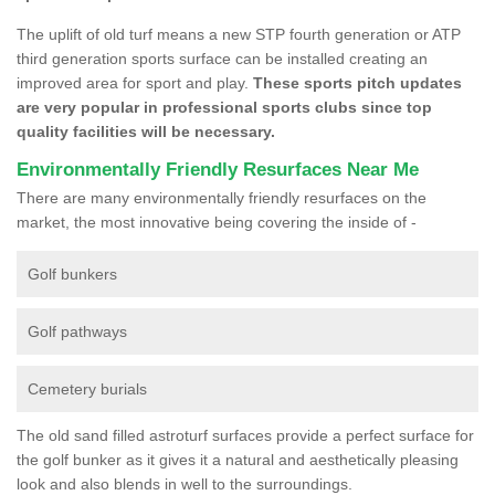
The uplift of old turf means a new STP fourth generation or ATP
third generation sports surface can be installed creating an
improved area for sport and play.
These sports pitch updates
are very popular in professional sports clubs since top
quality facilities will be necessary.
Environmentally Friendly Resurfaces Near Me
There are many environmentally friendly resurfaces on the
market, the most innovative being covering the inside of -
Golf bunkers
Golf pathways
Cemetery burials
The old sand filled astroturf surfaces provide a perfect surface for
the golf bunker as it gives it a natural and aesthetically pleasing
look and also blends in well to the surroundings.