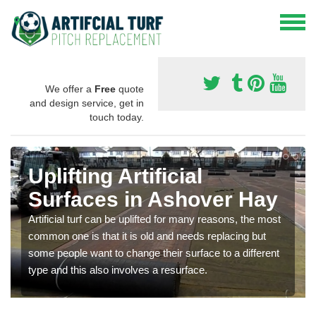
We offer a
Free
quote
and design service, get in
touch today.
Uplifting Artificial
Surfaces in Ashover Hay
Artificial turf can be uplifted for many reasons, the most
common one is that it is old and needs replacing but
some people want to change their surface to a different
type and this also involves a resurface.