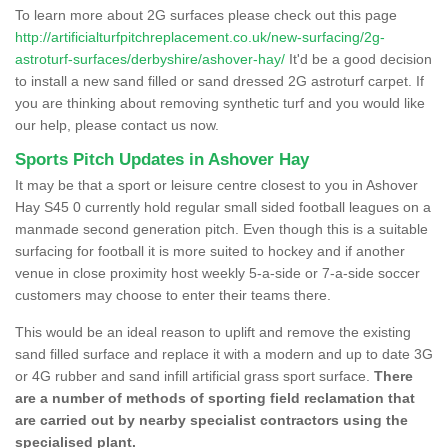
To learn more about 2G surfaces please check out this page
http://artificialturfpitchreplacement.co.uk/new-surfacing/2g-
astroturf-surfaces/derbyshire/ashover-hay/
It'd be a good decision
to install a new sand filled or sand dressed 2G astroturf carpet. If
you are thinking about removing synthetic turf and you would like
our help, please contact us now.
Sports Pitch Updates in Ashover Hay
It may be that a sport or leisure centre closest to you in Ashover
Hay S45 0 currently hold regular small sided football leagues on a
manmade second generation pitch. Even though this is a suitable
surfacing for football it is more suited to hockey and if another
venue in close proximity host weekly 5-a-side or 7-a-side soccer
customers may choose to enter their teams there.
This would be an ideal reason to uplift and remove the existing
sand filled surface and replace it with a modern and up to date 3G
or 4G rubber and sand infill artificial grass sport surface.
There
are a number of methods of sporting field reclamation that
are carried out by nearby specialist contractors using the
specialised plant.