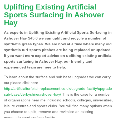
Uplifting Existing Artificial
Sports Surfacing in Ashover
Hay
As experts in Uplifting Existing Artificial Sports Surfacing in
Ashover Hay S45 0 we can uplift and recycle a number of
synthetic grass types. We are now at a time where many old
synthetic turf sports pitches are being replaced or updated.
If you want more expert advice on uplifting existing artificial
sports surfacing in Ashover Hay, our friendly and
experienced team are here to help.
To learn about the surface and sub base upgrades we can carry
out please click here
http://artificialturfpitchreplacement.co.uk/upgrade-facility/upgrade-
sub-base/derbyshire/ashover-hay/
This is the case for a number
of organisations near me including schools, colleges, universities,
leisure centres and sports clubs. You will find many options when
you choose to uplift, remove and revitalise an existing
manmade sport surface facility.