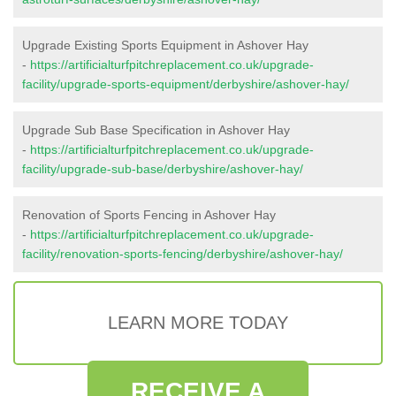
Upgrade Existing Sports Equipment in Ashover Hay
-
https://artificialturfpitchreplacement.co.uk/upgrade-
facility/upgrade-sports-equipment/derbyshire/ashover-hay/
Upgrade Sub Base Specification in Ashover Hay
-
https://artificialturfpitchreplacement.co.uk/upgrade-
facility/upgrade-sub-base/derbyshire/ashover-hay/
Renovation of Sports Fencing in Ashover Hay
-
https://artificialturfpitchreplacement.co.uk/upgrade-
facility/renovation-sports-fencing/derbyshire/ashover-hay/
LEARN MORE TODAY
RECEIVE A