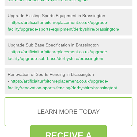
Upgrade Existing Sports Equipment in Brassington
-
https://artificialturfpitchreplacement.co.uk/upgrade-
facility/upgrade-sports-equipment/derbyshire/brassington/
Upgrade Sub Base Specification in Brassington
-
https://artificialturfpitchreplacement.co.uk/upgrade-
facility/upgrade-sub-base/derbyshire/brassington/
Renovation of Sports Fencing in Brassington
-
https://artificialturfpitchreplacement.co.uk/upgrade-
facility/renovation-sports-fencing/derbyshire/brassington/
LEARN MORE TODAY
RECEIVE A