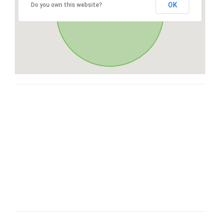
OK
Do you own this website?