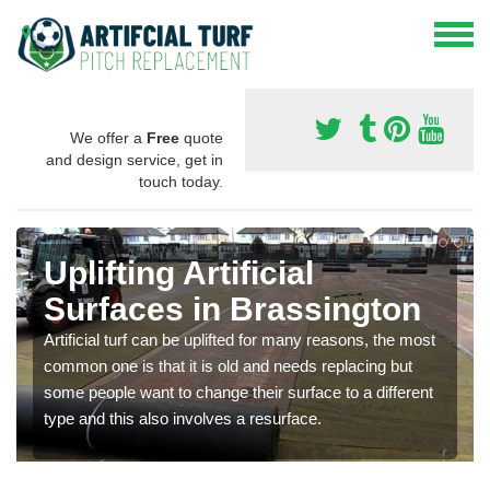
We offer a
Free
quote
and design service, get in
touch today.
Uplifting Artificial
Surfaces in Brassington
Artificial turf can be uplifted for many reasons, the most
common one is that it is old and needs replacing but
some people want to change their surface to a different
type and this also involves a resurface.