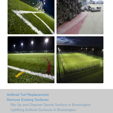
Artificial Turf Replacement
Remove Existing Surfaces
Rip Up and Dispose Sports Surface in Brassington
Uplifiting Artificial Surfaces in Brassington