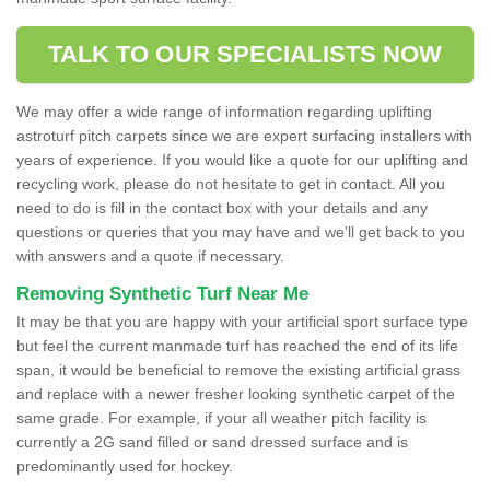
TALK TO OUR SPECIALISTS NOW
We may offer a wide range of information regarding uplifting
astroturf pitch carpets since we are expert surfacing installers with
years of experience. If you would like a quote for our uplifting and
recycling work, please do not hesitate to get in contact. All you
need to do is fill in the contact box with your details and any
questions or queries that you may have and we'll get back to you
with answers and a quote if necessary.
Removing Synthetic Turf Near Me
It may be that you are happy with your artificial sport surface type
but feel the current manmade turf has reached the end of its life
span, it would be beneficial to remove the existing artificial grass
and replace with a newer fresher looking synthetic carpet of the
same grade. For example, if your all weather pitch facility is
currently a 2G sand filled or sand dressed surface and is
predominantly used for hockey.