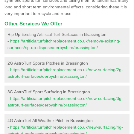
synthetic sports turf surfaces and taking them to landfill has many
long and short term environmental effects, considering these it is
very important to recycle and reuse.
Other Services We Offer
Rip Up Existing Artificial Turf Surfaces in Brassington
-
https://artificialturfpitchreplacement.co.uk/remove-existing-
surfaces/rip-up-dispose/derbyshire/brassington/
2G AstroTurf Sports Pitches in Brassington
-
https://artificialturfpitchreplacement.co.uk/new-surfacing/2g-
astroturf-surfaces/derbyshire/brassington/
3G AstroTurf Sport Surfacing in Brassington
-
https://artificialturfpitchreplacement.co.uk/new-surfacing/3g-
astroturf-surfaces/derbyshire/brassington/
4G AstroTurf All Weather Pitch in Brassington
-
https://artificialturfpitchreplacement.co.uk/new-surfacing/4g-
astroturf-surfaces/derbyshire/brassington/