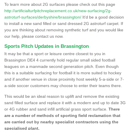
To learn more about 2G surfaces please check out this page
http://artificialturfpitchreplacement.co.uk/new-surfacing/2g-
astroturf-surfaces/derbyshire/brassington/
It'd be a good decision
to install a new sand filled or sand dressed 2G astroturf carpet. If
you are thinking about removing synthetic turf and you would like
our help, please contact us now.
Sports Pitch Updates in Brassington
It may be that a sport or leisure centre closest to you in
Brassington DE4 4 currently hold regular small sided football
leagues on a manmade second generation pitch. Even though
this is a suitable surfacing for football it is more suited to hockey
and if another venue in close proximity host weekly 5-a-side or 7-
a-side soccer customers may choose to enter their teams there.
This would be an ideal reason to uplift and remove the existing
sand filled surface and replace it with a modern and up to date 3G
or 4G rubber and sand infill artificial grass sport surface.
There
are a number of methods of sporting field reclamation that
are carried out by nearby specialist contractors using the
specialised plant.