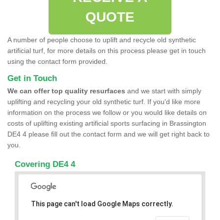
QUOTE
A number of people choose to uplift and recycle old synthetic
artificial turf, for more details on this process please get in touch
using the contact form provided.
Get in Touch
We can offer top quality resurfaces
and we start with simply
uplifting and recycling your old synthetic turf. If you'd like more
information on the process we follow or you would like details on
costs of uplifting existing artificial sports surfacing in Brassington
DE4 4 please fill out the contact form and we will get right back to
you.
Covering DE4 4
This page can't load Google Maps correctly.