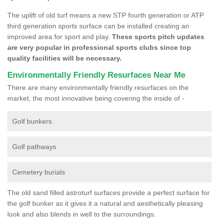
The uplift of old turf means a new STP fourth generation or ATP
third generation sports surface can be installed creating an
improved area for sport and play.
These sports pitch updates
are very popular in professional sports clubs since top
quality facilities will be necessary.
Environmentally Friendly Resurfaces Near Me
There are many environmentally friendly resurfaces on the
market, the most innovative being covering the inside of -
Golf bunkers
Golf pathways
Cemetery burials
The old sand filled astroturf surfaces provide a perfect surface for
the golf bunker as it gives it a natural and aesthetically pleasing
look and also blends in well to the surroundings.