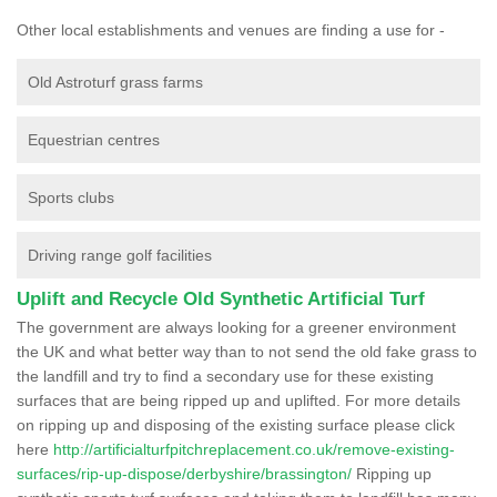
Other local establishments and venues are finding a use for -
Old Astroturf grass farms
Equestrian centres
Sports clubs
Driving range golf facilities
Uplift and Recycle Old Synthetic Artificial Turf
The government are always looking for a greener environment
the UK and what better way than to not send the old fake grass to
the landfill and try to find a secondary use for these existing
surfaces that are being ripped up and uplifted. For more details
on ripping up and disposing of the existing surface please click
here
http://artificialturfpitchreplacement.co.uk/remove-existing-
surfaces/rip-up-dispose/derbyshire/brassington/
Ripping up