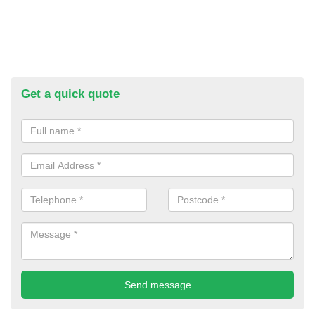
Get a quick quote