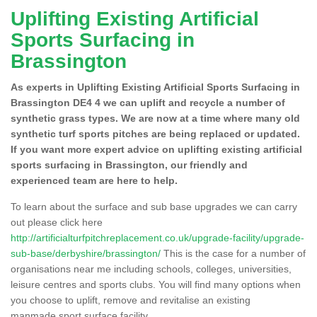
Uplifting Existing Artificial
Sports Surfacing in
Brassington
As experts in Uplifting Existing Artificial Sports Surfacing in
Brassington DE4 4 we can uplift and recycle a number of
synthetic grass types. We are now at a time where many old
synthetic turf sports pitches are being replaced or updated.
If you want more expert advice on uplifting existing artificial
sports surfacing in Brassington, our friendly and
experienced team are here to help.
To learn about the surface and sub base upgrades we can carry
out please click here
http://artificialturfpitchreplacement.co.uk/upgrade-facility/upgrade-
sub-base/derbyshire/brassington/
This is the case for a number of
organisations near me including schools, colleges, universities,
leisure centres and sports clubs. You will find many options when
you choose to uplift, remove and revitalise an existing
manmade sport surface facility.