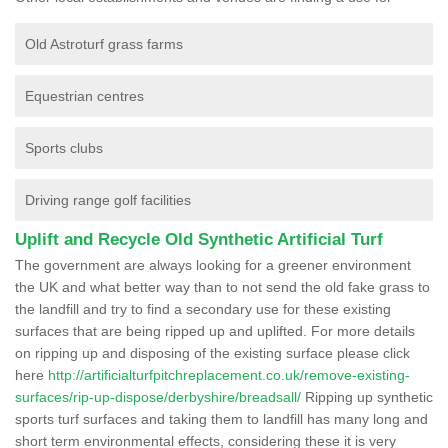
Old Astroturf grass farms
Equestrian centres
Sports clubs
Driving range golf facilities
Uplift and Recycle Old Synthetic Artificial Turf
The government are always looking for a greener environment
the UK and what better way than to not send the old fake grass to
the landfill and try to find a secondary use for these existing
surfaces that are being ripped up and uplifted. For more details
on ripping up and disposing of the existing surface please click
here
http://artificialturfpitchreplacement.co.uk/remove-existing-
surfaces/rip-up-dispose/derbyshire/breadsall/
Ripping up synthetic
sports turf surfaces and taking them to landfill has many long and
short term environmental effects, considering these it is very