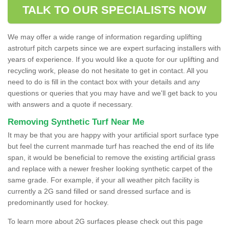
TALK TO OUR SPECIALISTS NOW
We may offer a wide range of information regarding uplifting
astroturf pitch carpets since we are expert surfacing installers with
years of experience. If you would like a quote for our uplifting and
recycling work, please do not hesitate to get in contact. All you
need to do is fill in the contact box with your details and any
questions or queries that you may have and we'll get back to you
with answers and a quote if necessary.
Removing Synthetic Turf Near Me
It may be that you are happy with your artificial sport surface type
but feel the current manmade turf has reached the end of its life
span, it would be beneficial to remove the existing artificial grass
and replace with a newer fresher looking synthetic carpet of the
same grade. For example, if your all weather pitch facility is
currently a 2G sand filled or sand dressed surface and is
predominantly used for hockey.
To learn more about 2G surfaces please check out this page