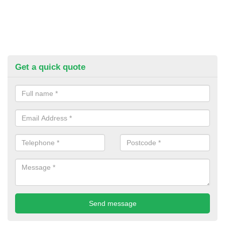
Get a quick quote