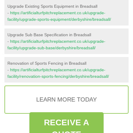
Upgrade Existing Sports Equipment in Breadsall
-
https://artificialturfpitchreplacement.co.uk/upgrade-
facility/upgrade-sports-equipment/derbyshire/breadsall/
Upgrade Sub Base Specification in Breadsall
-
https://artificialturfpitchreplacement.co.uk/upgrade-
facility/upgrade-sub-base/derbyshire/breadsall/
Renovation of Sports Fencing in Breadsall
-
https://artificialturfpitchreplacement.co.uk/upgrade-
facility/renovation-sports-fencing/derbyshire/breadsall/
LEARN MORE TODAY
RECEIVE A