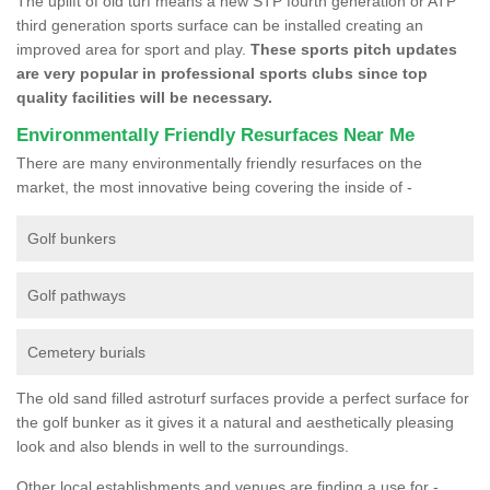
The uplift of old turf means a new STP fourth generation or ATP
third generation sports surface can be installed creating an
improved area for sport and play.
These sports pitch updates
are very popular in professional sports clubs since top
quality facilities will be necessary.
Environmentally Friendly Resurfaces Near Me
There are many environmentally friendly resurfaces on the
market, the most innovative being covering the inside of -
Golf bunkers
Golf pathways
Cemetery burials
The old sand filled astroturf surfaces provide a perfect surface for
the golf bunker as it gives it a natural and aesthetically pleasing
look and also blends in well to the surroundings.
Other local establishments and venues are finding a use for -