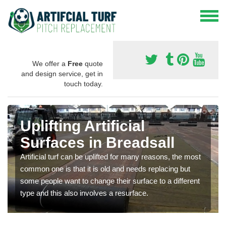
We offer a
Free
quote
and design service, get in
touch today.
Uplifting Artificial
Surfaces in Breadsall
Artificial turf can be uplifted for many reasons, the most
common one is that it is old and needs replacing but
some people want to change their surface to a different
type and this also involves a resurface.