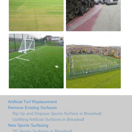
Artificial Turf Replacement
Remove Existing Surfaces
Rip Up and Dispose Sports Surface in Breadsall
Uplifiting Artificial Surfaces in Breadsall
New Sports Surfacing
2G Sports Surfaces in Breadsall