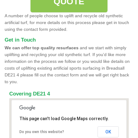
QUOTE
A number of people choose to uplift and recycle old synthetic
artificial turf, for more details on this process please get in touch
using the contact form provided.
Get in Touch
We can offer top quality resurfaces
and we start with simply
uplifting and recycling your old synthetic turf. If you'd like more
information on the process we follow or you would like details on
costs of uplifting existing artificial sports surfacing in Breadsall
DE21 4 please fill out the contact form and we will get right back
to you.
Covering DE21 4
This page can't load Google Maps correctly.
OK
Do you own this website?