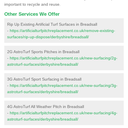
important to recycle and reuse.
Other Services We Offer
Rip Up Existing Artificial Turf Surfaces in Breadsall
-
https://artificialturfpitchreplacement.co.uk/remove-existing-
surfaces/rip-up-dispose/derbyshire/breadsall/
2G AstroTurf Sports Pitches in Breadsall
-
https://artificialturfpitchreplacement.co.uk/new-surfacing/2g-
astroturf-surfaces/derbyshire/breadsall/
3G AstroTurf Sport Surfacing in Breadsall
-
https://artificialturfpitchreplacement.co.uk/new-surfacing/3g-
astroturf-surfaces/derbyshire/breadsall/
4G AstroTurf All Weather Pitch in Breadsall
-
https://artificialturfpitchreplacement.co.uk/new-surfacing/4g-
astroturf-surfaces/derbyshire/breadsall/