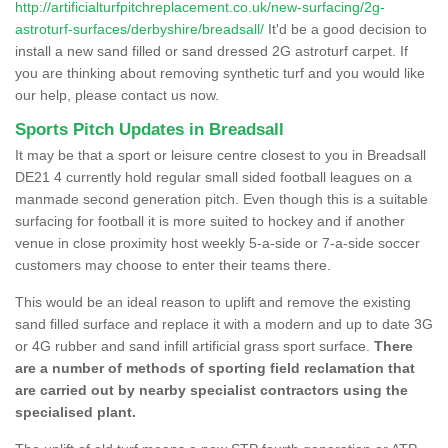
http://artificialturfpitchreplacement.co.uk/new-surfacing/2g-
astroturf-surfaces/derbyshire/breadsall/
It'd be a good decision to
install a new sand filled or sand dressed 2G astroturf carpet. If
you are thinking about removing synthetic turf and you would like
our help, please contact us now.
Sports Pitch Updates in Breadsall
It may be that a sport or leisure centre closest to you in Breadsall
DE21 4 currently hold regular small sided football leagues on a
manmade second generation pitch. Even though this is a suitable
surfacing for football it is more suited to hockey and if another
venue in close proximity host weekly 5-a-side or 7-a-side soccer
customers may choose to enter their teams there.
This would be an ideal reason to uplift and remove the existing
sand filled surface and replace it with a modern and up to date 3G
or 4G rubber and sand infill artificial grass sport surface.
There
are a number of methods of sporting field reclamation that
are carried out by nearby specialist contractors using the
specialised plant.