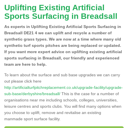
Uplifting Existing Artificial
Sports Surfacing in Breadsall
As experts in Uplifting Existing Artificial Sports Surfacing in
Breadsall DE21 4 we can uplift and recycle a number of
synthetic grass types. We are now at a time where many old
synthetic turf sports pitches are being replaced or updated.
If you want more expert advice on uplifting existing artificial
sports surfacing in Breadsall, our friendly and experienced
team are here to help.
To learn about the surface and sub base upgrades we can carry
out please click here
http://artificialturfpitchreplacement.co.uk/upgrade-facility/upgrade-
sub-base/derbyshire/breadsall/
This is the case for a number of
organisations near me including schools, colleges, universities,
leisure centres and sports clubs. You will find many options when
you choose to uplift, remove and revitalise an existing
manmade sport surface facility.