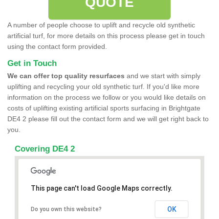
QUOTE
A number of people choose to uplift and recycle old synthetic
artificial turf, for more details on this process please get in touch
using the contact form provided.
Get in Touch
We can offer top quality resurfaces
and we start with simply
uplifting and recycling your old synthetic turf. If you'd like more
information on the process we follow or you would like details on
costs of uplifting existing artificial sports surfacing in Brightgate
DE4 2 please fill out the contact form and we will get right back to
you.
Covering DE4 2
This page can't load Google Maps correctly.
OK
Do you own this website?