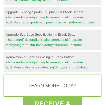
Upgrade Existing Sports Equipment in Brook Bottom
-
https://artificialturfpitchreplacement.co.uk/upgrade-
facility/upgrade-sports-equipment/derbyshire/brook-bottom/
Upgrade Sub Base Specification in Brook Bottom
-
https://artificialturfpitchreplacement.co.uk/upgrade-
facility/upgrade-sub-base/derbyshire/brook-bottom/
Renovation of Sports Fencing in Brook Bottom
-
https://artificialturfpitchreplacement.co.uk/upgrade-
facility/renovation-sports-fencing/derbyshire/brook-bottom/
LEARN MORE TODAY
RECEIVE A