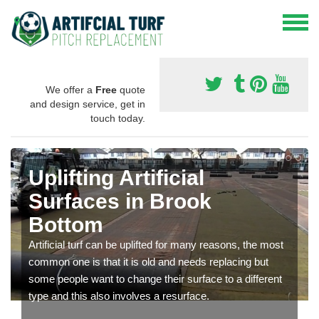
We offer a
Free
quote
and design service, get in
touch today.
Uplifting Artificial
Surfaces in Brook
Bottom
Artificial turf can be uplifted for many reasons, the most
common one is that it is old and needs replacing but
some people want to change their surface to a different
type and this also involves a resurface.