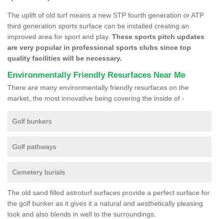
The uplift of old turf means a new STP fourth generation or ATP
third generation sports surface can be installed creating an
improved area for sport and play.
These sports pitch updates
are very popular in professional sports clubs since top
quality facilities will be necessary.
Environmentally Friendly Resurfaces Near Me
There are many environmentally friendly resurfaces on the
market, the most innovative being covering the inside of -
Golf bunkers
Golf pathways
Cemetery burials
The old sand filled astroturf surfaces provide a perfect surface for
the golf bunker as it gives it a natural and aesthetically pleasing
look and also blends in well to the surroundings.