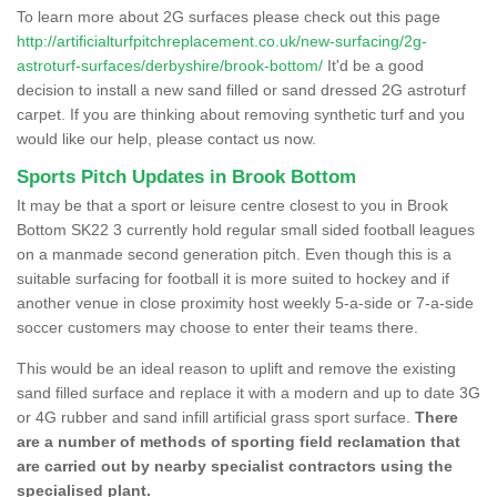
To learn more about 2G surfaces please check out this page
http://artificialturfpitchreplacement.co.uk/new-surfacing/2g-
astroturf-surfaces/derbyshire/brook-bottom/
It'd be a good
decision to install a new sand filled or sand dressed 2G astroturf
carpet. If you are thinking about removing synthetic turf and you
would like our help, please contact us now.
Sports Pitch Updates in Brook Bottom
It may be that a sport or leisure centre closest to you in Brook
Bottom SK22 3 currently hold regular small sided football leagues
on a manmade second generation pitch. Even though this is a
suitable surfacing for football it is more suited to hockey and if
another venue in close proximity host weekly 5-a-side or 7-a-side
soccer customers may choose to enter their teams there.
This would be an ideal reason to uplift and remove the existing
sand filled surface and replace it with a modern and up to date 3G
or 4G rubber and sand infill artificial grass sport surface.
There
are a number of methods of sporting field reclamation that
are carried out by nearby specialist contractors using the
specialised plant.