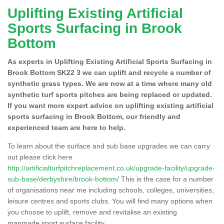
Uplifting Existing Artificial
Sports Surfacing in Brook
Bottom
As experts in Uplifting Existing Artificial Sports Surfacing in
Brook Bottom SK22 3 we can uplift and recycle a number of
synthetic grass types. We are now at a time where many old
synthetic turf sports pitches are being replaced or updated.
If you want more expert advice on uplifting existing artificial
sports surfacing in Brook Bottom, our friendly and
experienced team are here to help.
To learn about the surface and sub base upgrades we can carry
out please click here
http://artificialturfpitchreplacement.co.uk/upgrade-facility/upgrade-
sub-base/derbyshire/brook-bottom/
This is the case for a number
of organisations near me including schools, colleges, universities,
leisure centres and sports clubs. You will find many options when
you choose to uplift, remove and revitalise an existing
manmade sport surface facility.