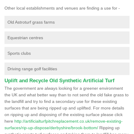
Other local establishments and venues are finding a use for -
Old Astroturf grass farms
Equestrian centres
Sports clubs
Driving range golf facilities
Uplift and Recycle Old Synthetic Artificial Turf
The government are always looking for a greener environment
the UK and what better way than to not send the old fake grass to
the landfill and try to find a secondary use for these existing
surfaces that are being ripped up and uplifted. For more details
on ripping up and disposing of the existing surface please click
here
http://artificialturfpitchreplacement.co.uk/remove-existing-
surfaces/rip-up-dispose/derbyshire/brook-bottom/
Ripping up