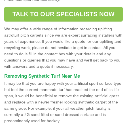
TALK TO OUR SPECIALISTS NOW
We may offer a wide range of information regarding uplifting
astroturf pitch carpets since we are expert surfacing installers with
years of experience. If you would like a quote for our uplifting and
recycling work, please do not hesitate to get in contact. All you
need to do is fill in the contact box with your details and any
questions or queries that you may have and we'll get back to you
with answers and a quote if necessary.
Removing Synthetic Turf Near Me
It may be that you are happy with your artificial sport surface type
but feel the current manmade turf has reached the end of its life
span, it would be beneficial to remove the existing artificial grass
and replace with a newer fresher looking synthetic carpet of the
same grade. For example, if your all weather pitch facility is
currently a 2G sand filled or sand dressed surface and is
predominantly used for hockey.