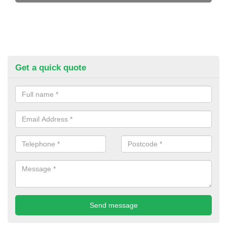
Get a quick quote