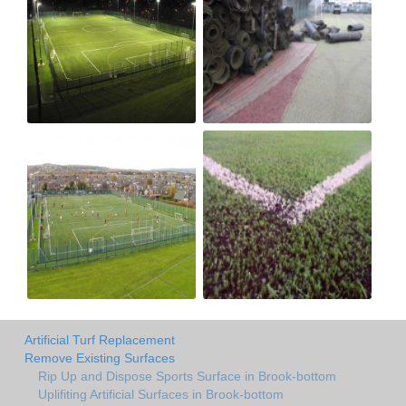
Artificial Turf Replacement
Remove Existing Surfaces
Rip Up and Dispose Sports Surface in Brook-bottom
Uplifiting Artificial Surfaces in Brook-bottom