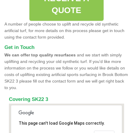
QUOTE
A number of people choose to uplift and recycle old synthetic
artificial turf, for more details on this process please get in touch
using the contact form provided.
Get in Touch
We can offer top quality resurfaces
and we start with simply
uplifting and recycling your old synthetic turf. If you'd like more
information on the process we follow or you would like details on
costs of uplifting existing artificial sports surfacing in Brook Bottom
SK22 3 please fill out the contact form and we will get right back
to you.
Covering SK22 3
This page can't load Google Maps correctly.