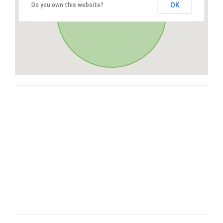
OK
Do you own this website?