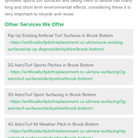
synthetic sports turf surfaces and taking them to landfill has many
long and short term environmental effects, considering these it is
very important to recycle and reuse.
Other Services We Offer
Rip Up Existing Artificial Turf Surfaces in Brook Bottom
-
https://artificialturfpitchreplacement.co.uk/remove-existing-
surfaces/rip-up-dispose/derbyshire/brook-bottom/
2G AstroTurf Sports Pitches in Brook Bottom
-
https://artificialturfpitchreplacement.co.uk/new-surfacing/2g-
astroturf-surfaces/derbyshire/brook-bottom/
3G AstroTurf Sport Surfacing in Brook Bottom
-
https://artificialturfpitchreplacement.co.uk/new-surfacing/3g-
astroturf-surfaces/derbyshire/brook-bottom/
4G AstroTurf All Weather Pitch in Brook Bottom
-
https://artificialturfpitchreplacement.co.uk/new-surfacing/4g-
astroturf-surfaces/derbyshire/brook-bottom/