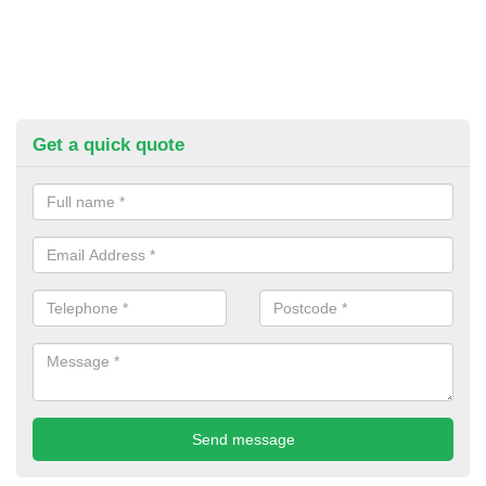
Get a quick quote