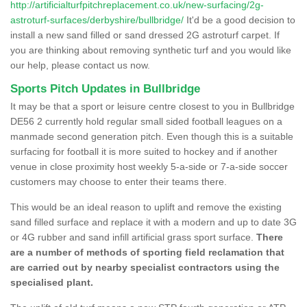
http://artificialturfpitchreplacement.co.uk/new-surfacing/2g-
astroturf-surfaces/derbyshire/bullbridge/
It'd be a good decision to
install a new sand filled or sand dressed 2G astroturf carpet. If
you are thinking about removing synthetic turf and you would like
our help, please contact us now.
Sports Pitch Updates in Bullbridge
It may be that a sport or leisure centre closest to you in Bullbridge
DE56 2 currently hold regular small sided football leagues on a
manmade second generation pitch. Even though this is a suitable
surfacing for football it is more suited to hockey and if another
venue in close proximity host weekly 5-a-side or 7-a-side soccer
customers may choose to enter their teams there.
This would be an ideal reason to uplift and remove the existing
sand filled surface and replace it with a modern and up to date 3G
or 4G rubber and sand infill artificial grass sport surface.
There
are a number of methods of sporting field reclamation that
are carried out by nearby specialist contractors using the
specialised plant.