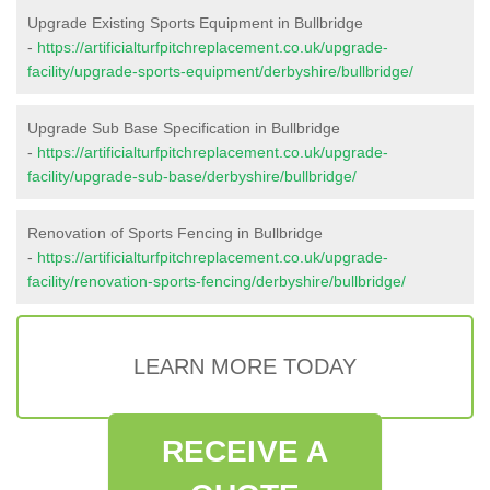
Upgrade Existing Sports Equipment in Bullbridge
-
https://artificialturfpitchreplacement.co.uk/upgrade-
facility/upgrade-sports-equipment/derbyshire/bullbridge/
Upgrade Sub Base Specification in Bullbridge
-
https://artificialturfpitchreplacement.co.uk/upgrade-
facility/upgrade-sub-base/derbyshire/bullbridge/
Renovation of Sports Fencing in Bullbridge
-
https://artificialturfpitchreplacement.co.uk/upgrade-
facility/renovation-sports-fencing/derbyshire/bullbridge/
LEARN MORE TODAY
RECEIVE A