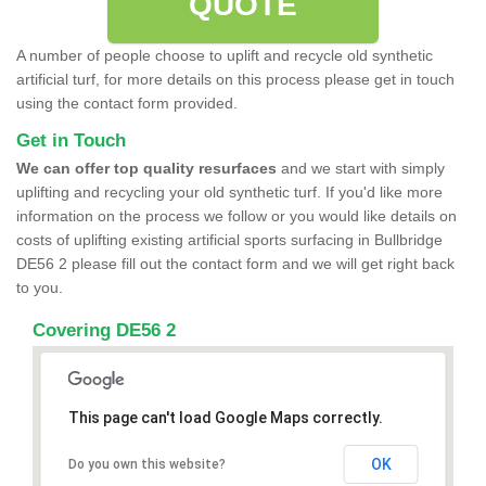
QUOTE
A number of people choose to uplift and recycle old synthetic
artificial turf, for more details on this process please get in touch
using the contact form provided.
Get in Touch
We can offer top quality resurfaces
and we start with simply
uplifting and recycling your old synthetic turf. If you'd like more
information on the process we follow or you would like details on
costs of uplifting existing artificial sports surfacing in Bullbridge
DE56 2 please fill out the contact form and we will get right back
to you.
Covering DE56 2
This page can't load Google Maps correctly.
OK
Do you own this website?