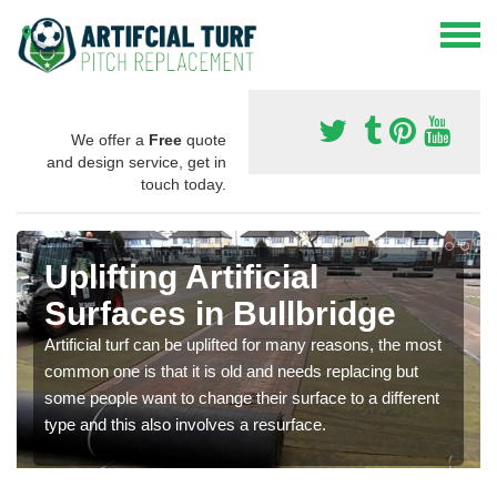
We offer a
Free
quote
and design service, get in
touch today.
Uplifting Artificial
Surfaces in Bullbridge
Artificial turf can be uplifted for many reasons, the most
common one is that it is old and needs replacing but
some people want to change their surface to a different
type and this also involves a resurface.