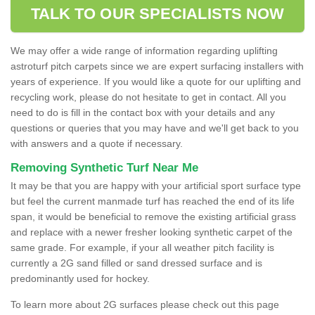
TALK TO OUR SPECIALISTS NOW
We may offer a wide range of information regarding uplifting
astroturf pitch carpets since we are expert surfacing installers with
years of experience. If you would like a quote for our uplifting and
recycling work, please do not hesitate to get in contact. All you
need to do is fill in the contact box with your details and any
questions or queries that you may have and we'll get back to you
with answers and a quote if necessary.
Removing Synthetic Turf Near Me
It may be that you are happy with your artificial sport surface type
but feel the current manmade turf has reached the end of its life
span, it would be beneficial to remove the existing artificial grass
and replace with a newer fresher looking synthetic carpet of the
same grade. For example, if your all weather pitch facility is
currently a 2G sand filled or sand dressed surface and is
predominantly used for hockey.
To learn more about 2G surfaces please check out this page