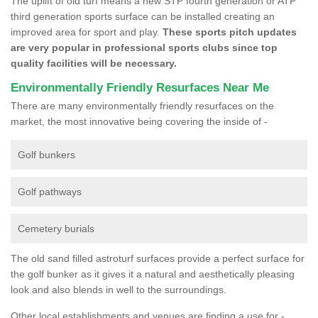
The uplift of old turf means a new STP fourth generation or ATP
third generation sports surface can be installed creating an
improved area for sport and play.
These sports pitch updates
are very popular in professional sports clubs since top
quality facilities will be necessary.
Environmentally Friendly Resurfaces Near Me
There are many environmentally friendly resurfaces on the
market, the most innovative being covering the inside of -
Golf bunkers
Golf pathways
Cemetery burials
The old sand filled astroturf surfaces provide a perfect surface for
the golf bunker as it gives it a natural and aesthetically pleasing
look and also blends in well to the surroundings.
Other local establishments and venues are finding a use for -