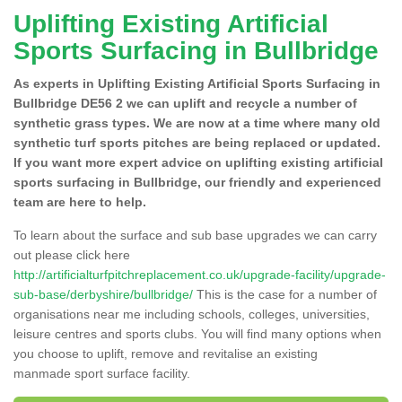
Uplifting Existing Artificial
Sports Surfacing in Bullbridge
As experts in Uplifting Existing Artificial Sports Surfacing in
Bullbridge DE56 2 we can uplift and recycle a number of
synthetic grass types. We are now at a time where many old
synthetic turf sports pitches are being replaced or updated.
If you want more expert advice on uplifting existing artificial
sports surfacing in Bullbridge, our friendly and experienced
team are here to help.
To learn about the surface and sub base upgrades we can carry
out please click here
http://artificialturfpitchreplacement.co.uk/upgrade-facility/upgrade-
sub-base/derbyshire/bullbridge/
This is the case for a number of
organisations near me including schools, colleges, universities,
leisure centres and sports clubs. You will find many options when
you choose to uplift, remove and revitalise an existing
manmade sport surface facility.