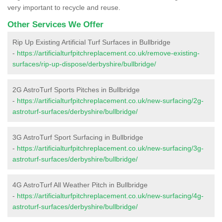
very important to recycle and reuse.
Other Services We Offer
Rip Up Existing Artificial Turf Surfaces in Bullbridge
-
https://artificialturfpitchreplacement.co.uk/remove-existing-
surfaces/rip-up-dispose/derbyshire/bullbridge/
2G AstroTurf Sports Pitches in Bullbridge
-
https://artificialturfpitchreplacement.co.uk/new-surfacing/2g-
astroturf-surfaces/derbyshire/bullbridge/
3G AstroTurf Sport Surfacing in Bullbridge
-
https://artificialturfpitchreplacement.co.uk/new-surfacing/3g-
astroturf-surfaces/derbyshire/bullbridge/
4G AstroTurf All Weather Pitch in Bullbridge
-
https://artificialturfpitchreplacement.co.uk/new-surfacing/4g-
astroturf-surfaces/derbyshire/bullbridge/