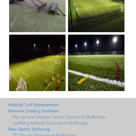
Artificial Turf Replacement
Remove Existing Surfaces
Rip Up and Dispose Sports Surface in Bullbridge
Uplifiting Artificial Surfaces in Bullbridge
New Sports Surfacing
2G Sports Surfaces in Bullbridge