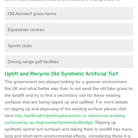
Old Astroturf grass farms
Equestrian centres
Sports clubs
Driving range golf facilities
Uplift and Recycle Old Synthetic Artificial Turf
The government are always looking for a greener environment
the UK and what better way than to not send the old fake grass to
the landfill and try to find a secondary use for these existing
surfaces that are being ripped up and uplifted. For more details
on ripping up and disposing of the existing surface please click
here
http://artificialturfpitchreplacement.co.uk/remove-existing-
surfaces/rip-up-dispose/derbyshire/bullbridge/
Ripping up
synthetic sports turf surfaces and taking them to landfill has many
long and short term environmental effects, considering these it is