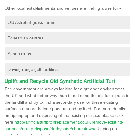
Other local establishments and venues are finding a use for -
Old Astroturf grass farms
Equestrian centres
Sports clubs
Driving range golf facilities
Uplift and Recycle Old Synthetic Artificial Turf
The government are always looking for a greener environment
the UK and what better way than to not send the old fake grass to
the landfill and try to find a secondary use for these existing
surfaces that are being ripped up and uplifted. For more details
on ripping up and disposing of the existing surface please click
here
http://artificialturfpitchreplacement.co.uk/remove-existing-
surfaces/rip-up-dispose/derbyshire/churchtown/
Ripping up