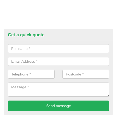
Get a quick quote