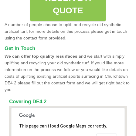
QUOTE
A number of people choose to uplift and recycle old synthetic
artificial turf, for more details on this process please get in touch
using the contact form provided.
Get in Touch
We can offer top quality resurfaces
and we start with simply
uplifting and recycling your old synthetic turf. If you'd like more
information on the process we follow or you would like details on
costs of uplifting existing artificial sports surfacing in Churchtown
DE4 2 please fill out the contact form and we will get right back to
you.
Covering DE4 2
This page can't load Google Maps correctly.