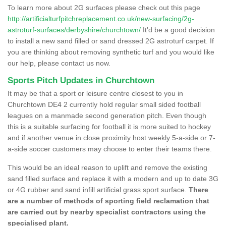
To learn more about 2G surfaces please check out this page
http://artificialturfpitchreplacement.co.uk/new-surfacing/2g-
astroturf-surfaces/derbyshire/churchtown/
It'd be a good decision
to install a new sand filled or sand dressed 2G astroturf carpet. If
you are thinking about removing synthetic turf and you would like
our help, please contact us now.
Sports Pitch Updates in Churchtown
It may be that a sport or leisure centre closest to you in
Churchtown DE4 2 currently hold regular small sided football
leagues on a manmade second generation pitch. Even though
this is a suitable surfacing for football it is more suited to hockey
and if another venue in close proximity host weekly 5-a-side or 7-
a-side soccer customers may choose to enter their teams there.
This would be an ideal reason to uplift and remove the existing
sand filled surface and replace it with a modern and up to date 3G
or 4G rubber and sand infill artificial grass sport surface.
There
are a number of methods of sporting field reclamation that
are carried out by nearby specialist contractors using the
specialised plant.