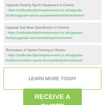
Upgrade Existing Sports Equipment in Clowne
-
https://artificialturfpitchreplacement.co.uk/upgrade-
facility/upgrade-sports-equipment/derbyshire/clowne/
Upgrade Sub Base Specification in Clowne
-
https://artificialturfpitchreplacement.co.uk/upgrade-
facility/upgrade-sub-base/derbyshire/clowne/
Renovation of Sports Fencing in Clowne
-
https://artificialturfpitchreplacement.co.uk/upgrade-
facility/renovation-sports-fencing/derbyshire/clowne/
LEARN MORE TODAY
RECEIVE A