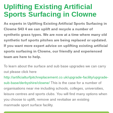
Uplifting Existing Artificial
Sports Surfacing in Clowne
As experts in Uplifting Existing Artificial Sports Surfacing in
Clowne S43 4 we can uplift and recycle a number of
synthetic grass types. We are now at a time where many old
synthetic turf sports pitches are being replaced or updated.
If you want more expert advice on uplifting existing artificial
sports surfacing in Clowne, our friendly and experienced
team are here to help.
To learn about the surface and sub base upgrades we can carry
out please click here
http://artificialturfpitchreplacement.co.uk/upgrade-facility/upgrade-
sub-base/derbyshire/clowne/
This is the case for a number of
organisations near me including schools, colleges, universities,
leisure centres and sports clubs. You will find many options when
you choose to uplift, remove and revitalise an existing
manmade sport surface facility.