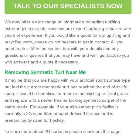
TALK TO OUR SPECIALISTS NOW
We may offer a wide range of information regarding uplifting
astroturf pitch carpets since we are expert surfacing installers with
years of experience. If you would like a quote for our uplifting and
recycling work, please do not hesitate to get in contact. All you
need to do is fill in the contact box with your details and any
questions or queries that you may have and we'll get back to you
with answers and a quote if necessary.
Removing Synthetic Turf Near Me
It may be that you are happy with your artificial sport surface type
but feel the current manmade turf has reached the end of its life
span, it would be beneficial to remove the existing artificial grass
and replace with a newer fresher looking synthetic carpet of the
same grade. For example, if your all weather pitch facility is
currently a 2G sand filled or sand dressed surface and is
predominantly used for hockey.
To learn more about 2G surfaces please check out this page