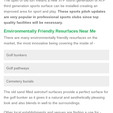
The uplift of old turf means a new STP fourth generation or ATP
third generation sports surface can be installed creating an
improved area for sport and play.
These sports pitch updates
are very popular in professional sports clubs since top
quality facilities will be necessary.
Environmentally Friendly Resurfaces Near Me
There are many environmentally friendly resurfaces on the
market, the most innovative being covering the inside of -
Golf bunkers
Golf pathways
Cemetery burials
The old sand filled astroturf surfaces provide a perfect surface for
the golf bunker as it gives it a natural and aesthetically pleasing
look and also blends in well to the surroundings.
Other local establishments and venues are finding a use for -