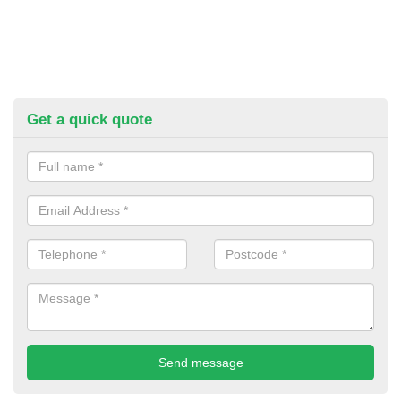
Get a quick quote