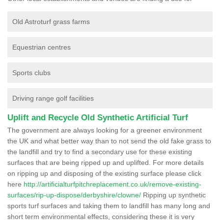
Old Astroturf grass farms
Equestrian centres
Sports clubs
Driving range golf facilities
Uplift and Recycle Old Synthetic Artificial Turf
The government are always looking for a greener environment
the UK and what better way than to not send the old fake grass to
the landfill and try to find a secondary use for these existing
surfaces that are being ripped up and uplifted. For more details
on ripping up and disposing of the existing surface please click
here
http://artificialturfpitchreplacement.co.uk/remove-existing-
surfaces/rip-up-dispose/derbyshire/clowne/
Ripping up synthetic
sports turf surfaces and taking them to landfill has many long and
short term environmental effects, considering these it is very