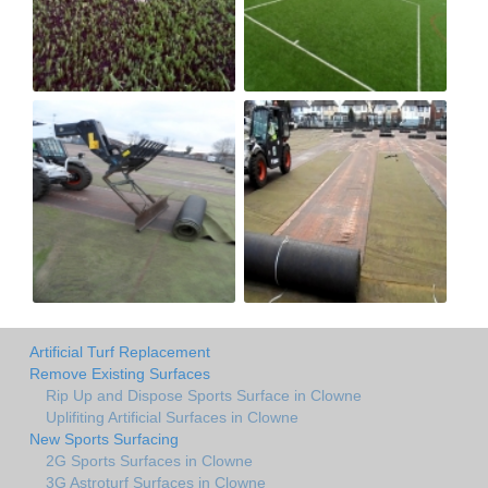
Artificial Turf Replacement
Remove Existing Surfaces
Rip Up and Dispose Sports Surface in Clowne
Uplifiting Artificial Surfaces in Clowne
New Sports Surfacing
2G Sports Surfaces in Clowne
3G Astroturf Surfaces in Clowne