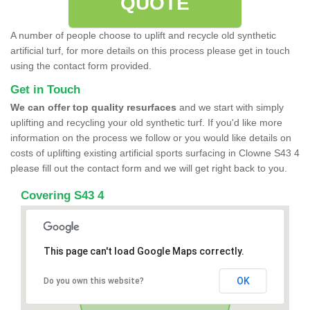
QUOTE
A number of people choose to uplift and recycle old synthetic
artificial turf, for more details on this process please get in touch
using the contact form provided.
Get in Touch
We can offer top quality resurfaces
and we start with simply
uplifting and recycling your old synthetic turf. If you'd like more
information on the process we follow or you would like details on
costs of uplifting existing artificial sports surfacing in Clowne S43 4
please fill out the contact form and we will get right back to you.
Covering S43 4
This page can't load Google Maps correctly.
OK
Do you own this website?