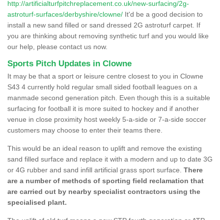
http://artificialturfpitchreplacement.co.uk/new-surfacing/2g-
astroturf-surfaces/derbyshire/clowne/
It'd be a good decision to
install a new sand filled or sand dressed 2G astroturf carpet. If
you are thinking about removing synthetic turf and you would like
our help, please contact us now.
Sports Pitch Updates in Clowne
It may be that a sport or leisure centre closest to you in Clowne
S43 4 currently hold regular small sided football leagues on a
manmade second generation pitch. Even though this is a suitable
surfacing for football it is more suited to hockey and if another
venue in close proximity host weekly 5-a-side or 7-a-side soccer
customers may choose to enter their teams there.
This would be an ideal reason to uplift and remove the existing
sand filled surface and replace it with a modern and up to date 3G
or 4G rubber and sand infill artificial grass sport surface.
There
are a number of methods of sporting field reclamation that
are carried out by nearby specialist contractors using the
specialised plant.