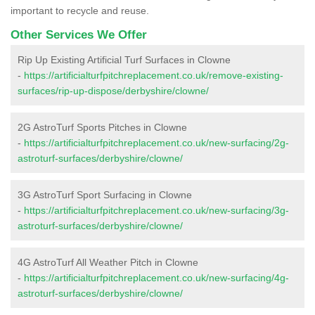
important to recycle and reuse.
Other Services We Offer
Rip Up Existing Artificial Turf Surfaces in Clowne
-
https://artificialturfpitchreplacement.co.uk/remove-existing-
surfaces/rip-up-dispose/derbyshire/clowne/
2G AstroTurf Sports Pitches in Clowne
-
https://artificialturfpitchreplacement.co.uk/new-surfacing/2g-
astroturf-surfaces/derbyshire/clowne/
3G AstroTurf Sport Surfacing in Clowne
-
https://artificialturfpitchreplacement.co.uk/new-surfacing/3g-
astroturf-surfaces/derbyshire/clowne/
4G AstroTurf All Weather Pitch in Clowne
-
https://artificialturfpitchreplacement.co.uk/new-surfacing/4g-
astroturf-surfaces/derbyshire/clowne/