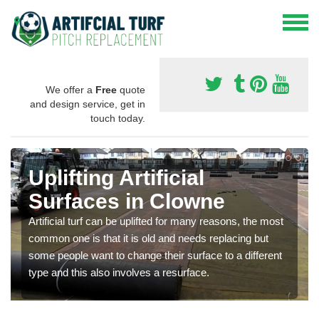
We offer a
Free
quote
and design service, get in
touch today.
Uplifting Artificial
Surfaces in Clowne
Artificial turf can be uplifted for many reasons, the most
common one is that it is old and needs replacing but
some people want to change their surface to a different
type and this also involves a resurface.