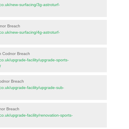
t.co.uk/new-surfacing/3g-astroturf-
dnor Breach
t.co.uk/new-surfacing/4g-astroturf-
in Codnor Breach
t.co.uk/upgrade-facility/upgrade-sports-
/
Codnor Breach
t.co.uk/upgrade-facility/upgrade-sub-
nor Breach
t.co.uk/upgrade-facility/renovation-sports-