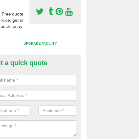
a
Free
quote
rvice, get in
touch today.
UPGRADE FACILITY
t a quick quote
lift of Sport Surfaces in Codno
 people need to have their synthetic surface uplifted because specia
not solve their issue, for example a large drainage problem . When we 
ll check for any problems and fix them before a new surface is isntal