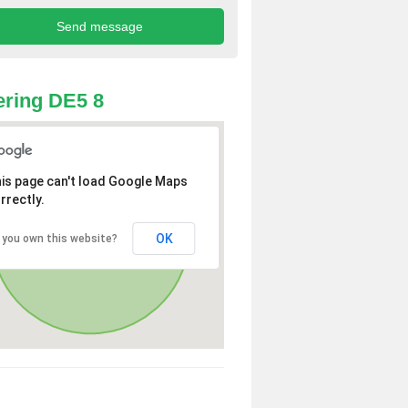
ring DE5 8
is page can't load Google Maps
rrectly.
OK
 you own this website?