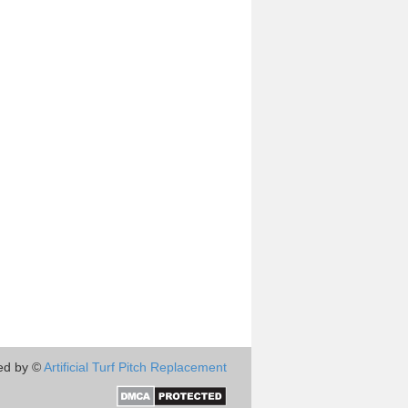
ed by ©
Artificial Turf Pitch Replacement