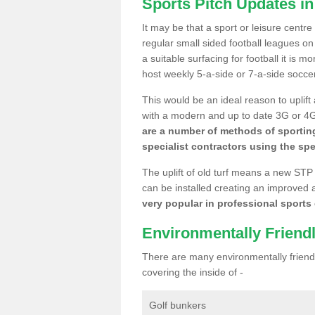
Sports Pitch Updates i
It may be that a sport or leisure centr
regular small sided football leagues o
a suitable surfacing for football it is 
host weekly 5-a-side or 7-a-side socce
This would be an ideal reason to uplift
with a modern and up to date 3G or 4G r
are a number of methods of sporting
specialist contractors using the spe
The uplift of old turf means a new STP
can be installed creating an improved 
very popular in professional sports c
Environmentally Friend
There are many environmentally friendl
covering the inside of -
Golf bunkers