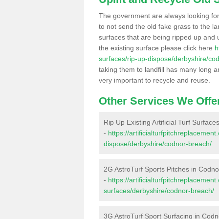
The government are always looking fo
to not send the old fake grass to the la
surfaces that are being ripped up and u
the existing surface please click here
h
surfaces/rip-up-dispose/derbyshire/co
taking them to landfill has many long a
very important to recycle and reuse.
Other Services We Offe
Rip Up Existing Artificial Turf Surfac
-
https://artificialturfpitchreplacemen
dispose/derbyshire/codnor-breach/
2G AstroTurf Sports Pitches in Codn
-
https://artificialturfpitchreplacemen
surfaces/derbyshire/codnor-breach/
3G AstroTurf Sport Surfacing in Cod