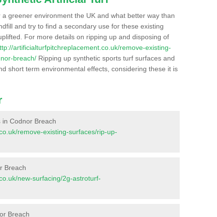
r a greener environment the UK and what better way than
ndfill and try to find a secondary use for these existing
plifted. For more details on ripping up and disposing of
ttp://artificialturfpitchreplacement.co.uk/remove-existing-
dnor-breach/
Ripping up synthetic sports turf surfaces and
nd short term environmental effects, considering these it is
r
es in Codnor Breach
t.co.uk/remove-existing-surfaces/rip-up-
or Breach
t.co.uk/new-surfacing/2g-astroturf-
nor Breach