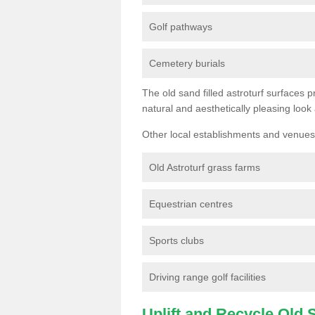
Golf pathways
Cemetery burials
The old sand filled astroturf surfaces pr
natural and aesthetically pleasing look
Other local establishments and venues 
Old Astroturf grass farms
Equestrian centres
Sports clubs
Driving range golf facilities
Uplift and Recycle Old Sy