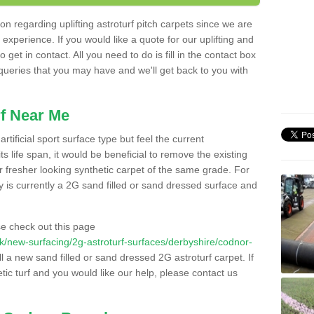
n regarding uplifting astroturf pitch carpets since we are
f experience. If you would like a quote for our uplifting and
 get in contact. All you need to do is fill in the contact box
 queries that you may have and we'll get back to you with
f Near Me
rtificial sport surface type but feel the current
 life span, it would be beneficial to remove the existing
er fresher looking synthetic carpet of the same grade. For
ity is currently a 2G sand filled or sand dressed surface and
e check out this page
o.uk/new-surfacing/2g-astroturf-surfaces/derbyshire/codnor-
ll a new sand filled or sand dressed 2G astroturf carpet. If
ic turf and you would like our help, please contact us