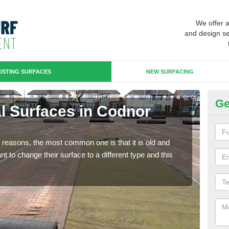
We offer 
and design se
ISTING SURFACES
NEW SURFACING
Ge
ial Surfaces in Codnor
Up
Some
will 
any reasons, the most common one is that it is old and
we wi
 to change their surface to a different type and this