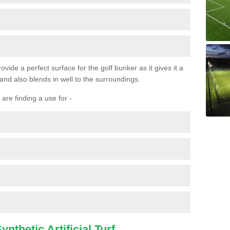
ovide a perfect surface for the golf bunker as it gives it a
 and also blends in well to the surroundings.
are finding a use for -
nthetic Artificial Turf