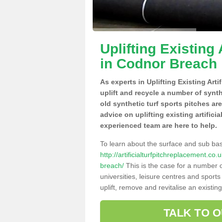
Uplifting Existing 
in Codnor Breach
As experts in Uplifting Existing Art
uplift and recycle a number of synt
old synthetic turf sports pitches ar
advice on uplifting existing artifici
experienced team are here to help.
To learn about the surface and sub ba
http://artificialturfpitchreplacement.c
breach/
This is the case for a number o
universities, leisure centres and sport
uplift, remove and revitalise an existin
TALK TO 