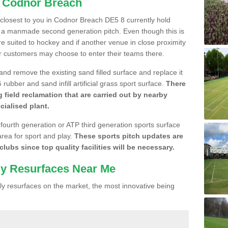
n Codnor Breach
e closest to you in Codnor Breach DE5 8 currently hold
n a manmade second generation pitch. Even though this is
more suited to hockey and if another venue in close proximity
r customers may choose to enter their teams there.
 and remove the existing sand filled surface and replace it
ubber and sand infill artificial grass sport surface.
There
 field reclamation that are carried out by nearby
cialised plant.
 fourth generation or ATP third generation sports surface
area for sport and play.
These sports pitch updates are
lubs since top quality facilities will be necessary.
ly Resurfaces Near Me
y resurfaces on the market, the most innovative being