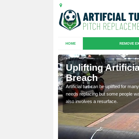
HOME
REMOVE EX
es in
Uplifting Artific
Breach
we will move the old
Artificial turf can be uplifted for m
le the turf.
needs replacing but some people want
also involves a resurface.