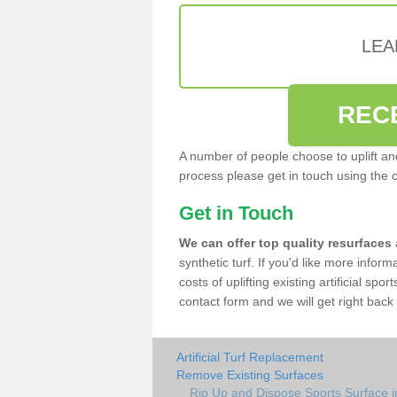
LEA
REC
A number of people choose to uplift and r
process please get in touch using the 
Get in Touch
We can offer top quality resurfaces
synthetic turf. If you'd like more infor
costs of uplifting existing artificial sp
contact form and we will get right back 
Artificial Turf Replacement
Remove Existing Surfaces
Rip Up and Dispose Sports Surface 