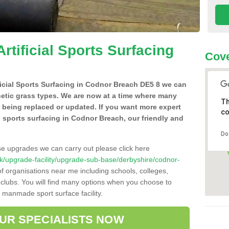
Artificial Sports Surfacing
Cove
ificial Sports Surfacing in Codnor Breach DE5 8 we can
hetic grass types. We are now at a time where many
Th
e being replaced or updated. If you want more expert
co
al sports surfacing in Codnor Breach, our friendly and
Do
se upgrades we can carry out please click here
o.uk/upgrade-facility/upgrade-sub-base/derbyshire/codnor-
f organisations near me including schools, colleges,
s clubs. You will find many options when you choose to
g manmade sport surface facility.
OUR SPECIALISTS NOW