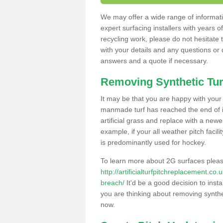
We may offer a wide range of informatio
expert surfacing installers with years o
recycling work, please do not hesitate to
with your details and any questions or
answers and a quote if necessary.
Removing Synthetic Tur
It may be that you are happy with your a
manmade turf has reached the end of its
artificial grass and replace with a new
example, if your all weather pitch facil
is predominantly used for hockey.
To learn more about 2G surfaces pleas
http://artificialturfpitchreplacement.c
breach/
It'd be a good decision to insta
you are thinking about removing synthet
now.