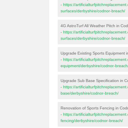
-
https://artificialturfpitchreplacemen
surfaces/derbyshire/codnor-breach/
4G AstroTurf All Weather Pitch in Co
-
https://artificialturfpitchreplacemen
surfaces/derbyshire/codnor-breach/
Upgrade Existing Sports Equipment 
-
https://artificialturfpitchreplacemen
equipment/derbyshire/codnor-breach
Upgrade Sub Base Specification in 
-
https://artificialturfpitchreplacemen
base/derbyshire/codnor-breach/
Renovation of Sports Fencing in Cod
-
https://artificialturfpitchreplacemen
fencing/derbyshire/codnor-breach/