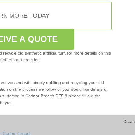
RN MORE TODAY
EIVE A QUOTE
ecycle old synthetic artificial turf, for more details on this
contact form provided.
and we start with simply uplifting and recycling your old
mation on the process we follow or you would like details on
orts surfacing in Codnor Breach DE5 8 please fill out the
to you.
Creat
in Codnor-breach