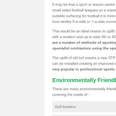
It may be that a sport or leisure centr
small sided football leagues on a man
suitable surfacing for football it is mo
host weekly 5-a-side or 7-a-side socce
This would be an ideal reason to uplift
with a modern and up to date 3G or 4G r
are a number of methods of sporting
specialist contractors using the spe
The uplift of old turf means a new STP
can be installed creating an improved 
very popular in professional sports c
Environmentally Friend
There are many environmentally friendl
covering the inside of -
Golf bunkers