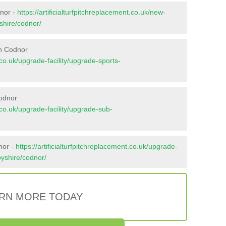
dnor -
https://artificialturfpitchreplacement.co.uk/new-
shire/codnor/
in Codnor
t.co.uk/upgrade-facility/upgrade-sports-
Codnor
t.co.uk/upgrade-facility/upgrade-sub-
nor -
https://artificialturfpitchreplacement.co.uk/upgrade-
byshire/codnor/
RN MORE TODAY