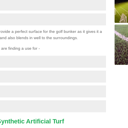
ovide a perfect surface for the golf bunker as it gives it a
 and also blends in well to the surroundings.
are finding a use for -
nthetic Artificial Turf