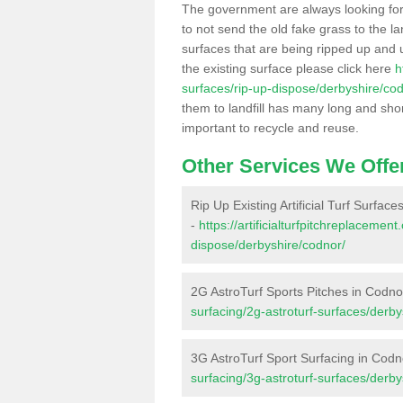
The government are always looking fo
to not send the old fake grass to the la
surfaces that are being ripped up and u
the existing surface please click here
h
surfaces/rip-up-dispose/derbyshire/co
them to landfill has many long and shor
important to recycle and reuse.
Other Services We Offe
Rip Up Existing Artificial Turf Surfac
-
https://artificialturfpitchreplacemen
dispose/derbyshire/codnor/
2G AstroTurf Sports Pitches in Codno
surfacing/2g-astroturf-surfaces/derby
3G AstroTurf Sport Surfacing in Codn
surfacing/3g-astroturf-surfaces/derby