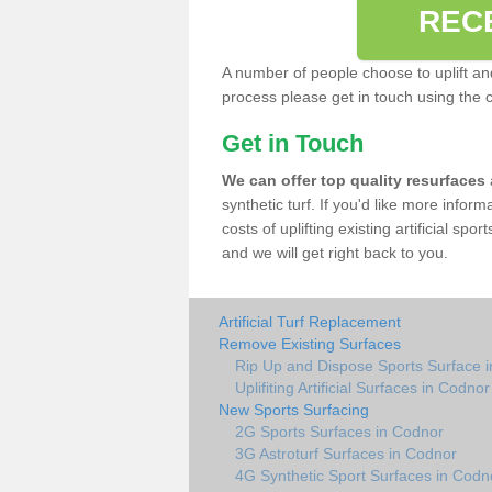
REC
A number of people choose to uplift and r
process please get in touch using the 
Get in Touch
We can offer top quality resurfaces
synthetic turf. If you'd like more infor
costs of uplifting existing artificial sp
and we will get right back to you.
Artificial Turf Replacement
Remove Existing Surfaces
Rip Up and Dispose Sports Surface 
Uplifiting Artificial Surfaces in Codnor
New Sports Surfacing
2G Sports Surfaces in Codnor
3G Astroturf Surfaces in Codnor
4G Synthetic Sport Surfaces in Codn