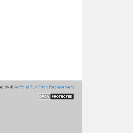
ed by ©
Artificial Turf Pitch Replacement