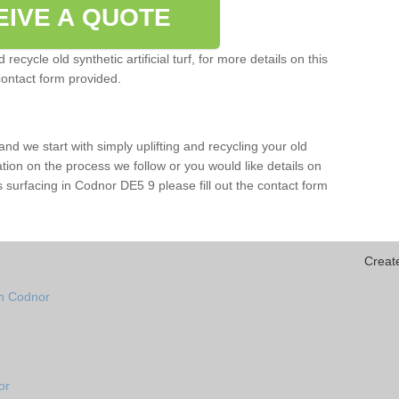
EIVE A QUOTE
ecycle old synthetic artificial turf, for more details on this
contact form provided.
and we start with simply uplifting and recycling your old
mation on the process we follow or you would like details on
orts surfacing in Codnor DE5 9 please fill out the contact form
Creat
in Codnor
or