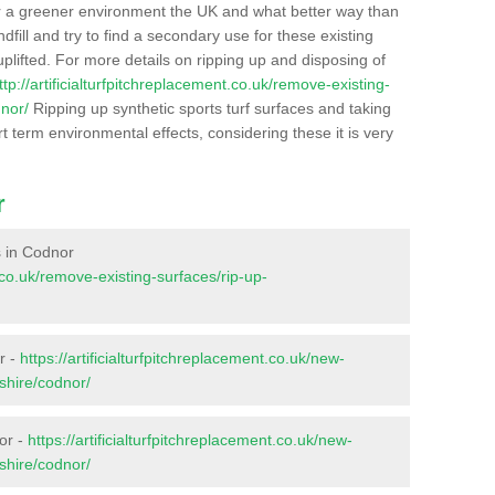
r a greener environment the UK and what better way than
ndfill and try to find a secondary use for these existing
plifted. For more details on ripping up and disposing of
ttp://artificialturfpitchreplacement.co.uk/remove-existing-
dnor/
Ripping up synthetic sports turf surfaces and taking
t term environmental effects, considering these it is very
r
es in Codnor
t.co.uk/remove-existing-surfaces/rip-up-
r -
https://artificialturfpitchreplacement.co.uk/new-
shire/codnor/
or -
https://artificialturfpitchreplacement.co.uk/new-
shire/codnor/