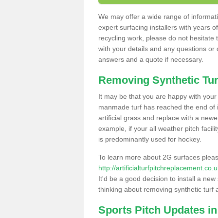
We may offer a wide range of informatio
expert surfacing installers with years o
recycling work, please do not hesitate to
with your details and any questions or
answers and a quote if necessary.
Removing Synthetic Tur
It may be that you are happy with your a
manmade turf has reached the end of its
artificial grass and replace with a new
example, if your all weather pitch facil
is predominantly used for hockey.
To learn more about 2G surfaces pleas
http://artificialturfpitchreplacement.c
It'd be a good decision to install a new
thinking about removing synthetic turf 
Sports Pitch Updates i