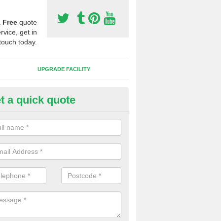
a
Free
quote
rvice, get in
touch today.
UPGRADE FACILITY
t a quick quote
lift of Sport Surfaces in Codno
 people need to have their synthetic surface uplifted because specia
not solve their issue, for example a large drainage problem . When we 
ll check for any problems and fix them before a new surface is isntal