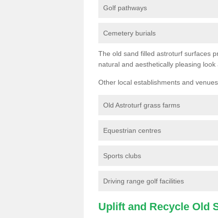
Golf pathways
Cemetery burials
The old sand filled astroturf surfaces pr
natural and aesthetically pleasing look
Other local establishments and venues 
Old Astroturf grass farms
Equestrian centres
Sports clubs
Driving range golf facilities
Uplift and Recycle Old Sy