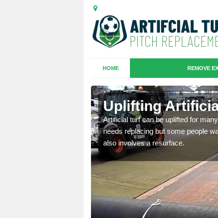
HOME
REMOVE EX
es in
Uplifting Artific
Artificial turf can be uplifted for m
needs replacing but some people want
we will move the old
also involves a resurface.
le the turf.