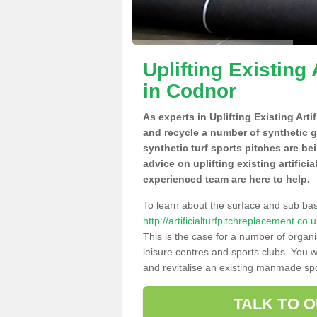
Uplifting Existing 
in Codnor
As experts in Uplifting Existing Art
and recycle a number of synthetic 
synthetic turf sports pitches are be
advice on uplifting existing artifici
experienced team are here to help.
To learn about the surface and sub ba
http://artificialturfpitchreplacement.c
This is the case for a number of organi
leisure centres and sports clubs. You 
and revitalise an existing manmade spor
TALK TO 