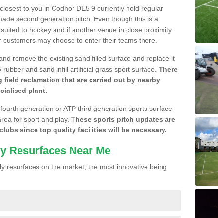
e closest to you in Codnor DE5 9 currently hold regular
made second generation pitch. Even though this is a
re suited to hockey and if another venue in close proximity
r customers may choose to enter their teams there.
 and remove the existing sand filled surface and replace it
ubber and sand infill artificial grass sport surface.
There
 field reclamation that are carried out by nearby
cialised plant.
 fourth generation or ATP third generation sports surface
area for sport and play.
These sports pitch updates are
lubs since top quality facilities will be necessary.
ly Resurfaces Near Me
y resurfaces on the market, the most innovative being