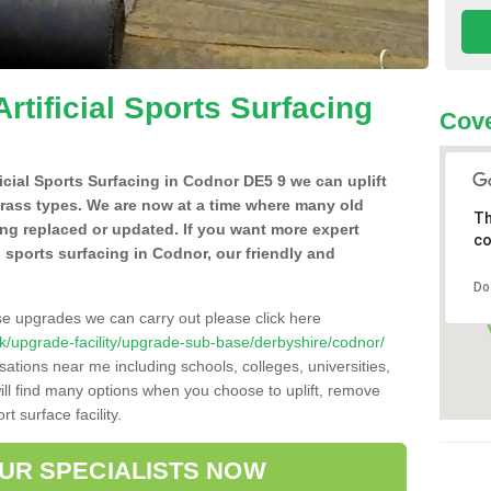
Artificial Sports Surfacing
Cove
ificial Sports Surfacing in Codnor DE5 9 we can uplift
grass types. We are now at a time where many old
Th
ing replaced or updated. If you want more expert
co
al sports surfacing in Codnor, our friendly and
Do
se upgrades we can carry out please click here
o.uk/upgrade-facility/upgrade-sub-base/derbyshire/codnor/
sations near me including schools, colleges, universities,
will find many options when you choose to uplift, remove
t surface facility.
OUR SPECIALISTS NOW