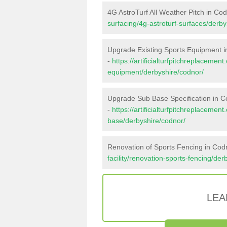
4G AstroTurf All Weather Pitch in Co
surfacing/4g-astroturf-surfaces/derby
Upgrade Existing Sports Equipment 
-
https://artificialturfpitchreplacemen
equipment/derbyshire/codnor/
Upgrade Sub Base Specification in 
-
https://artificialturfpitchreplacemen
base/derbyshire/codnor/
Renovation of Sports Fencing in Cod
facility/renovation-sports-fencing/der
LEA