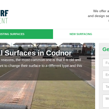
We offer 
and design se
ISTING SURFACES
NEW SURFACING
Ge
ial Surfaces in Codnor
Up
any reasons, the most common one is that it is old and
Some
 to change their surface to a different type and this
will 
we wi