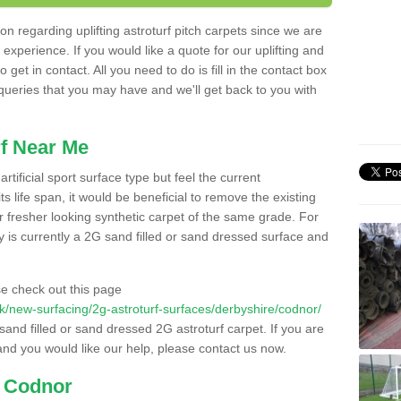
n regarding uplifting astroturf pitch carpets since we are
f experience. If you would like a quote for our uplifting and
 get in contact. All you need to do is fill in the contact box
 queries that you may have and we'll get back to you with
f Near Me
rtificial sport surface type but feel the current
 life span, it would be beneficial to remove the existing
er fresher looking synthetic carpet of the same grade. For
ity is currently a 2G sand filled or sand dressed surface and
e check out this page
o.uk/new-surfacing/2g-astroturf-surfaces/derbyshire/codnor/
 sand filled or sand dressed 2G astroturf carpet. If you are
and you would like our help, please contact us now.
n Codnor