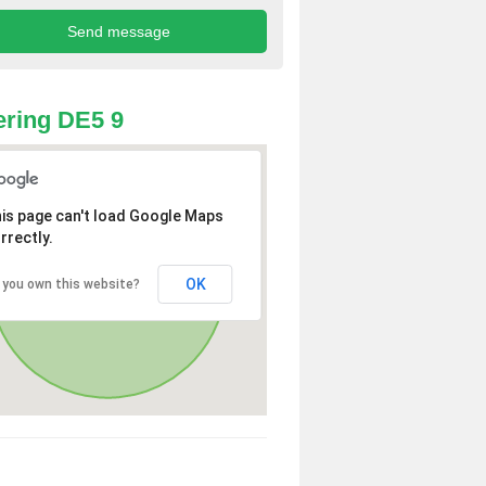
ring DE5 9
is page can't load Google Maps
rrectly.
OK
 you own this website?