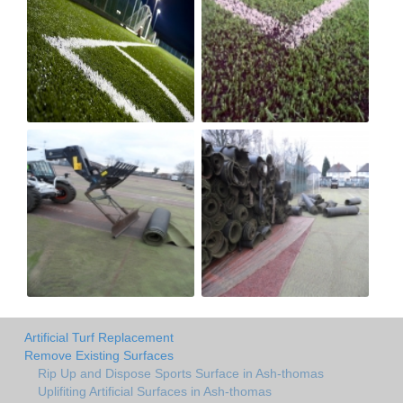
Artificial Turf Replacement
Remove Existing Surfaces
Rip Up and Dispose Sports Surface in Ash-thomas
Uplifiting Artificial Surfaces in Ash-thomas