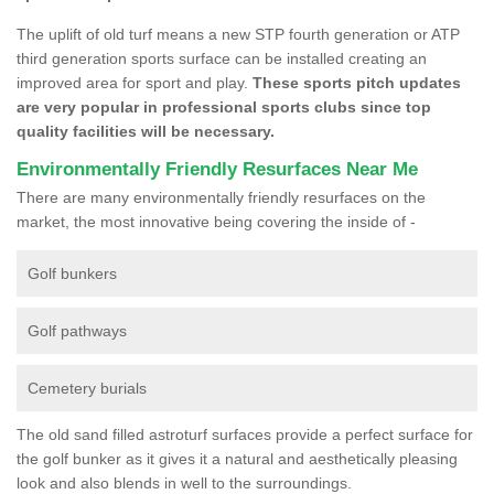
The uplift of old turf means a new STP fourth generation or ATP
third generation sports surface can be installed creating an
improved area for sport and play.
These sports pitch updates
are very popular in professional sports clubs since top
quality facilities will be necessary.
Environmentally Friendly Resurfaces Near Me
There are many environmentally friendly resurfaces on the
market, the most innovative being covering the inside of -
Golf bunkers
Golf pathways
Cemetery burials
The old sand filled astroturf surfaces provide a perfect surface for
the golf bunker as it gives it a natural and aesthetically pleasing
look and also blends in well to the surroundings.