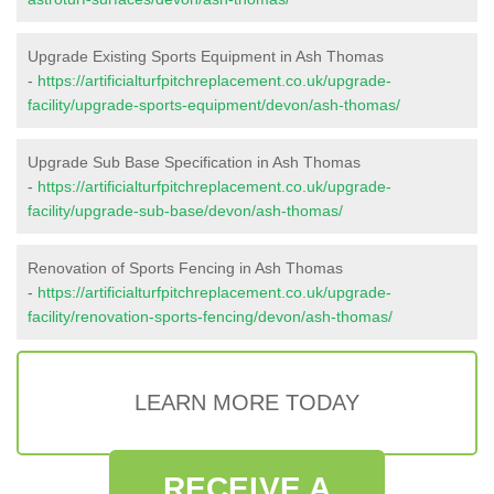
Upgrade Existing Sports Equipment in Ash Thomas
-
https://artificialturfpitchreplacement.co.uk/upgrade-
facility/upgrade-sports-equipment/devon/ash-thomas/
Upgrade Sub Base Specification in Ash Thomas
-
https://artificialturfpitchreplacement.co.uk/upgrade-
facility/upgrade-sub-base/devon/ash-thomas/
Renovation of Sports Fencing in Ash Thomas
-
https://artificialturfpitchreplacement.co.uk/upgrade-
facility/renovation-sports-fencing/devon/ash-thomas/
LEARN MORE TODAY
RECEIVE A