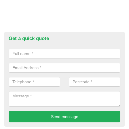
Get a quick quote