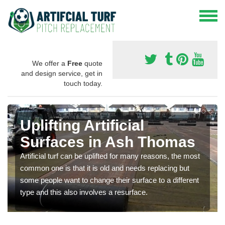
We offer a
Free
quote
and design service, get in
touch today.
Uplifting Artificial
Surfaces in Ash Thomas
Artificial turf can be uplifted for many reasons, the most
common one is that it is old and needs replacing but
some people want to change their surface to a different
type and this also involves a resurface.