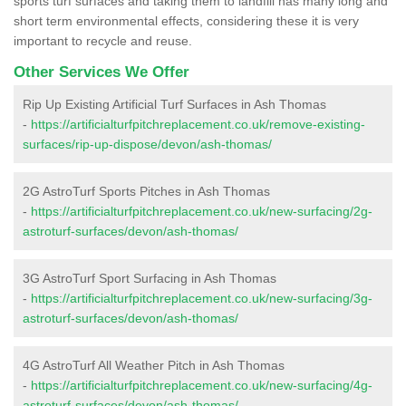
sports turf surfaces and taking them to landfill has many long and
short term environmental effects, considering these it is very
important to recycle and reuse.
Other Services We Offer
Rip Up Existing Artificial Turf Surfaces in Ash Thomas
-
https://artificialturfpitchreplacement.co.uk/remove-existing-
surfaces/rip-up-dispose/devon/ash-thomas/
2G AstroTurf Sports Pitches in Ash Thomas
-
https://artificialturfpitchreplacement.co.uk/new-surfacing/2g-
astroturf-surfaces/devon/ash-thomas/
3G AstroTurf Sport Surfacing in Ash Thomas
-
https://artificialturfpitchreplacement.co.uk/new-surfacing/3g-
astroturf-surfaces/devon/ash-thomas/
4G AstroTurf All Weather Pitch in Ash Thomas
-
https://artificialturfpitchreplacement.co.uk/new-surfacing/4g-
astroturf-surfaces/devon/ash-thomas/