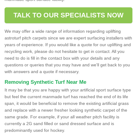
TALK TO OUR SPECIALISTS NOW
We may offer a wide range of information regarding uplifting
astroturf pitch carpets since we are expert surfacing installers with
years of experience. If you would like a quote for our uplifting and
recycling work, please do not hesitate to get in contact. All you
need to do is fill in the contact box with your details and any
questions or queries that you may have and we'll get back to you
with answers and a quote if necessary.
Removing Synthetic Turf Near Me
It may be that you are happy with your artificial sport surface type
but feel the current manmade turf has reached the end of its life
span, it would be beneficial to remove the existing artificial grass
and replace with a newer fresher looking synthetic carpet of the
same grade. For example, if your all weather pitch facility is
currently a 2G sand filled or sand dressed surface and is
predominantly used for hockey.