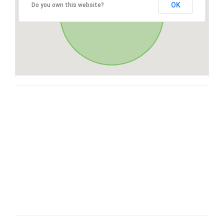
OK
Do you own this website?