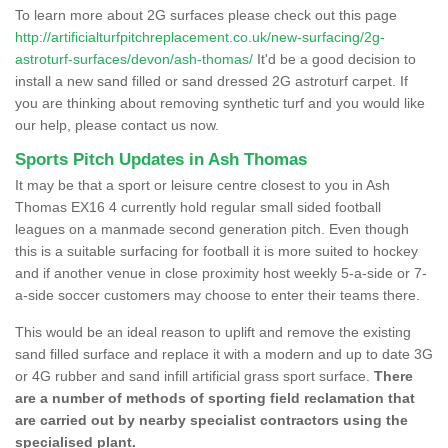
To learn more about 2G surfaces please check out this page
http://artificialturfpitchreplacement.co.uk/new-surfacing/2g-
astroturf-surfaces/devon/ash-thomas/
It'd be a good decision to
install a new sand filled or sand dressed 2G astroturf carpet. If
you are thinking about removing synthetic turf and you would like
our help, please contact us now.
Sports Pitch Updates in Ash Thomas
It may be that a sport or leisure centre closest to you in Ash
Thomas EX16 4 currently hold regular small sided football
leagues on a manmade second generation pitch. Even though
this is a suitable surfacing for football it is more suited to hockey
and if another venue in close proximity host weekly 5-a-side or 7-
a-side soccer customers may choose to enter their teams there.
This would be an ideal reason to uplift and remove the existing
sand filled surface and replace it with a modern and up to date 3G
or 4G rubber and sand infill artificial grass sport surface.
There
are a number of methods of sporting field reclamation that
are carried out by nearby specialist contractors using the
specialised plant.