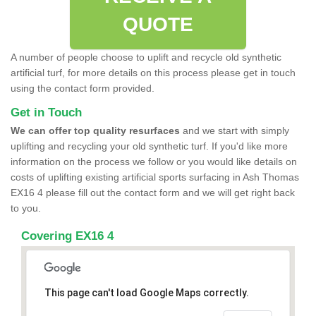
QUOTE
A number of people choose to uplift and recycle old synthetic
artificial turf, for more details on this process please get in touch
using the contact form provided.
Get in Touch
We can offer top quality resurfaces
and we start with simply
uplifting and recycling your old synthetic turf. If you'd like more
information on the process we follow or you would like details on
costs of uplifting existing artificial sports surfacing in Ash Thomas
EX16 4 please fill out the contact form and we will get right back
to you.
Covering EX16 4
This page can't load Google Maps correctly.