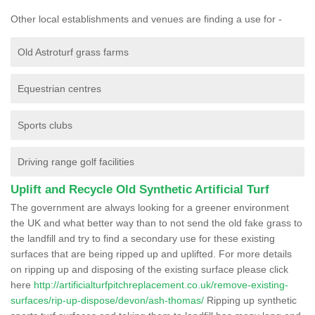
Other local establishments and venues are finding a use for -
Old Astroturf grass farms
Equestrian centres
Sports clubs
Driving range golf facilities
Uplift and Recycle Old Synthetic Artificial Turf
The government are always looking for a greener environment
the UK and what better way than to not send the old fake grass to
the landfill and try to find a secondary use for these existing
surfaces that are being ripped up and uplifted. For more details
on ripping up and disposing of the existing surface please click
here
http://artificialturfpitchreplacement.co.uk/remove-existing-
surfaces/rip-up-dispose/devon/ash-thomas/
Ripping up synthetic