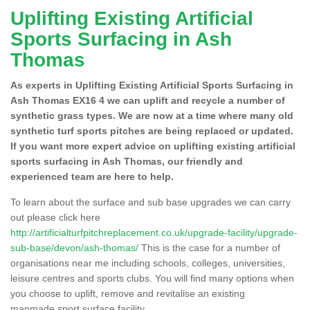
Uplifting Existing Artificial
Sports Surfacing in Ash
Thomas
As experts in Uplifting Existing Artificial Sports Surfacing in
Ash Thomas EX16 4 we can uplift and recycle a number of
synthetic grass types. We are now at a time where many old
synthetic turf sports pitches are being replaced or updated.
If you want more expert advice on uplifting existing artificial
sports surfacing in Ash Thomas, our friendly and
experienced team are here to help.
To learn about the surface and sub base upgrades we can carry
out please click here
http://artificialturfpitchreplacement.co.uk/upgrade-facility/upgrade-
sub-base/devon/ash-thomas/
This is the case for a number of
organisations near me including schools, colleges, universities,
leisure centres and sports clubs. You will find many options when
you choose to uplift, remove and revitalise an existing
manmade sport surface facility.