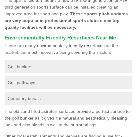
The uplift of old turf means a new STP fourth generation or ATP
third generation sports surface can be installed creating an
improved area for sport and play.
These sports pitch updates
are very popular in professional sports clubs since top
quality facilities will be necessary.
Environmentally Friendly Resurfaces Near Me
There are many environmentally friendly resurfaces on the
market, the most innovative being covering the inside of -
Golf bunkers
Golf pathways
Cemetery burials
The old sand filled astroturf surfaces provide a perfect surface for
the golf bunker as it gives it a natural and aesthetically pleasing
look and also blends in well to the surroundings.
Other local establishments and venues are finding a use for -