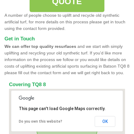
QUOTE
A number of people choose to uplift and recycle old synthetic
artificial turf, for more details on this process please get in touch
using the contact form provided.
Get in Touch
We can offer top quality resurfaces
and we start with simply
uplifting and recycling your old synthetic turf. If you'd like more
information on the process we follow or you would like details on
costs of uplifting existing artificial sports surfacing in Batson TQ8 8
please fill out the contact form and we will get right back to you.
Covering TQ8 8
This page can't load Google Maps correctly.
OK
Do you own this website?