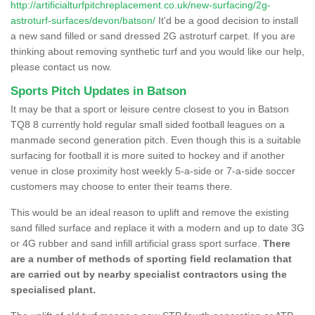
http://artificialturfpitchreplacement.co.uk/new-surfacing/2g-
astroturf-surfaces/devon/batson/
It'd be a good decision to install
a new sand filled or sand dressed 2G astroturf carpet. If you are
thinking about removing synthetic turf and you would like our help,
please contact us now.
Sports Pitch Updates in Batson
It may be that a sport or leisure centre closest to you in Batson
TQ8 8 currently hold regular small sided football leagues on a
manmade second generation pitch. Even though this is a suitable
surfacing for football it is more suited to hockey and if another
venue in close proximity host weekly 5-a-side or 7-a-side soccer
customers may choose to enter their teams there.
This would be an ideal reason to uplift and remove the existing
sand filled surface and replace it with a modern and up to date 3G
or 4G rubber and sand infill artificial grass sport surface.
There
are a number of methods of sporting field reclamation that
are carried out by nearby specialist contractors using the
specialised plant.