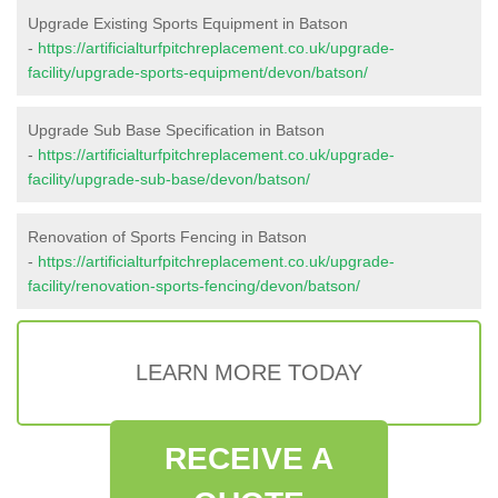
Upgrade Existing Sports Equipment in Batson
-
https://artificialturfpitchreplacement.co.uk/upgrade-
facility/upgrade-sports-equipment/devon/batson/
Upgrade Sub Base Specification in Batson
-
https://artificialturfpitchreplacement.co.uk/upgrade-
facility/upgrade-sub-base/devon/batson/
Renovation of Sports Fencing in Batson
-
https://artificialturfpitchreplacement.co.uk/upgrade-
facility/renovation-sports-fencing/devon/batson/
LEARN MORE TODAY
RECEIVE A