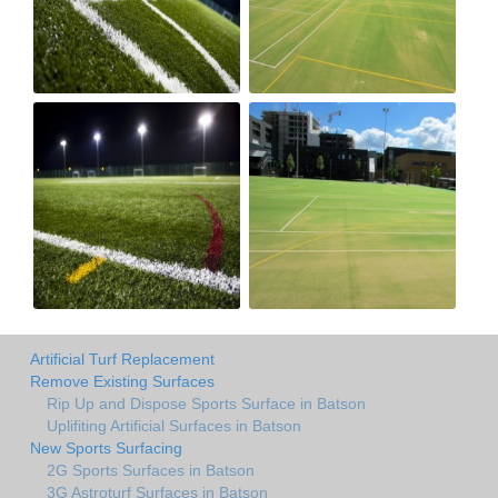
Artificial Turf Replacement
Remove Existing Surfaces
Rip Up and Dispose Sports Surface in Batson
Uplifiting Artificial Surfaces in Batson
New Sports Surfacing
2G Sports Surfaces in Batson
3G Astroturf Surfaces in Batson