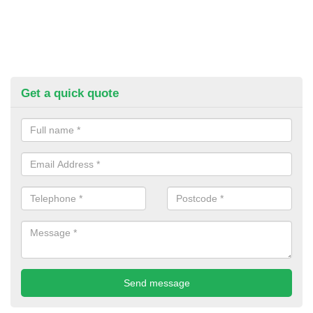
Get a quick quote