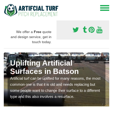
We offer a
Free
quote
and design service, get in
touch today.
Uplifting Artificial
Surfaces in Batson
Artificial turf can be uplifted for many reasons, the most
common one is that it is old and needs replacing but
some people want to change their surface to a different
type and this also involves a resurface.