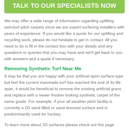
TALK TO OUR SPECIALISTS NOW
We may offer a wide range of information regarding uplifting
astroturf pitch carpets since we are expert surfacing installers with
years of experience. If you would like a quote for our uplifting and
recycling work, please do not hesitate to get in contact. All you
need to do is fill in the contact box with your details and any
questions or queries that you may have and we'll get back to you
with answers and a quote if necessary.
Removing Synthetic Turf Near Me
It may be that you are happy with your artificial sport surface type
but feel the current manmade turf has reached the end of its life
span, it would be beneficial to remove the existing artificial grass
and replace with a newer fresher looking synthetic carpet of the
same grade. For example, if your all weather pitch facility is
currently a 2G sand filled or sand dressed surface and is
predominantly used for hockey.
To learn more about 2G surfaces please check out this page