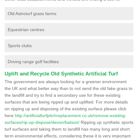
Old Astroturf grass farms
Equestrian centres
Sports clubs
Driving range golf facilities
Uplift and Recycle Old Synthetic Artificial Turf
The government are always looking for a greener environment
the UK and what better way than to not send the old fake grass to
the landfill and try to find a secondary use for these existing
surfaces that are being ripped up and uplifted. For more details
on ripping up and disposing of the existing surface please click
here
http://artificialturfpitchreplacement.co.uk/remove-existing-
surfaces/rip-up-dispose/devon/batson/
Ripping up synthetic sports
turf surfaces and taking them to landfill has many long and short
term environmental effects, considering these it is very important