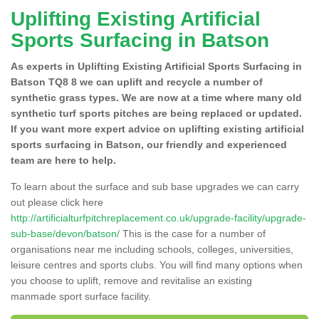
Uplifting Existing Artificial
Sports Surfacing in Batson
As experts in Uplifting Existing Artificial Sports Surfacing in
Batson TQ8 8 we can uplift and recycle a number of
synthetic grass types. We are now at a time where many old
synthetic turf sports pitches are being replaced or updated.
If you want more expert advice on uplifting existing artificial
sports surfacing in Batson, our friendly and experienced
team are here to help.
To learn about the surface and sub base upgrades we can carry
out please click here
http://artificialturfpitchreplacement.co.uk/upgrade-facility/upgrade-
sub-base/devon/batson/
This is the case for a number of
organisations near me including schools, colleges, universities,
leisure centres and sports clubs. You will find many options when
you choose to uplift, remove and revitalise an existing
manmade sport surface facility.