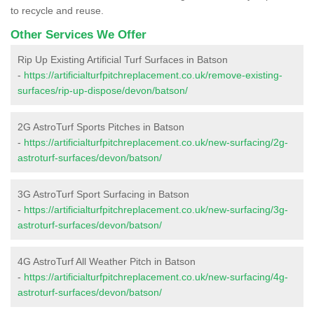
to recycle and reuse.
Other Services We Offer
Rip Up Existing Artificial Turf Surfaces in Batson
-
https://artificialturfpitchreplacement.co.uk/remove-existing-
surfaces/rip-up-dispose/devon/batson/
2G AstroTurf Sports Pitches in Batson
-
https://artificialturfpitchreplacement.co.uk/new-surfacing/2g-
astroturf-surfaces/devon/batson/
3G AstroTurf Sport Surfacing in Batson
-
https://artificialturfpitchreplacement.co.uk/new-surfacing/3g-
astroturf-surfaces/devon/batson/
4G AstroTurf All Weather Pitch in Batson
-
https://artificialturfpitchreplacement.co.uk/new-surfacing/4g-
astroturf-surfaces/devon/batson/