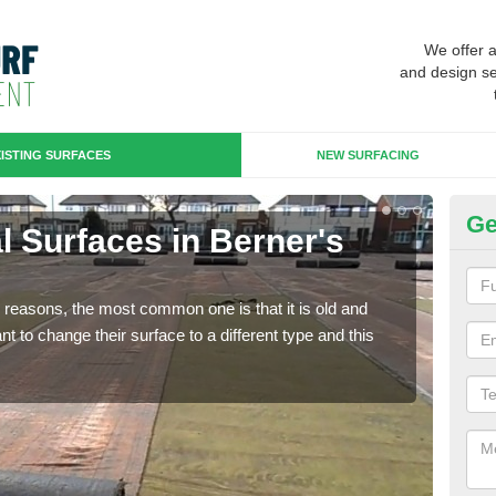
We offer 
and design se
ISTING SURFACES
NEW SURFACING
Ge
ial Surfaces in Berner's
Up
Some
will 
any reasons, the most common one is that it is old and
we wi
 to change their surface to a different type and this