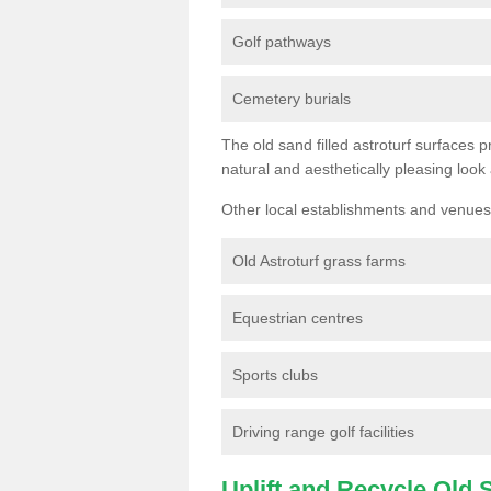
Golf pathways
Cemetery burials
The old sand filled astroturf surfaces pr
natural and aesthetically pleasing look
Other local establishments and venues 
Old Astroturf grass farms
Equestrian centres
Sports clubs
Driving range golf facilities
Uplift and Recycle Old Sy