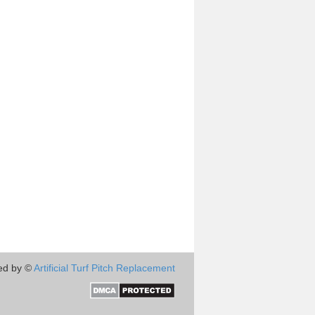
ed by ©
Artificial Turf Pitch Replacement