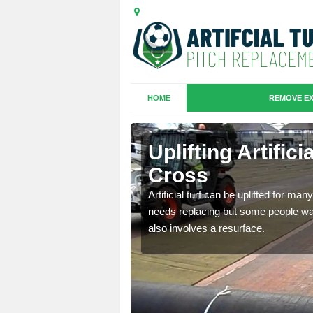
HOME
REMOVE EX
es in
Uplifting Artific
Cross
we will move the old
Artificial turf can be uplifted for m
le the turf.
needs replacing but some people want
also involves a resurface.