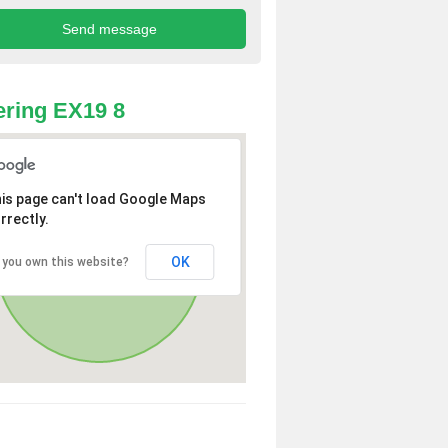
ring EX19 8
is page can't load Google Maps
rrectly.
OK
 you own this website?