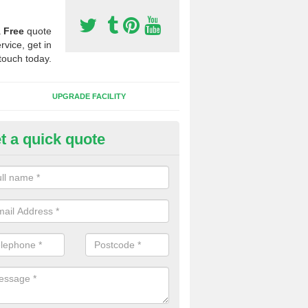
a
Free
quote
rvice, get in
touch today.
UPGRADE FACILITY
t a quick quote
lift of Sport Surfaces in Berner
 people need to have their synthetic surface uplifted because specia
not solve their issue, for example a large drainage problem . When we 
ll check for any problems and fix them before a new surface is isntal