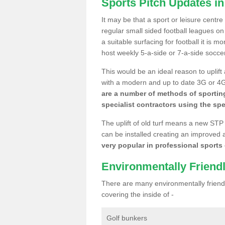
Sports Pitch Updates in
It may be that a sport or leisure centr
regular small sided football leagues o
a suitable surfacing for football it is 
host weekly 5-a-side or 7-a-side socce
This would be an ideal reason to uplift
with a modern and up to date 3G or 4G r
are a number of methods of sporting
specialist contractors using the spe
The uplift of old turf means a new STP
can be installed creating an improved 
very popular in professional sports c
Environmentally Friend
There are many environmentally friendl
covering the inside of -
Golf bunkers