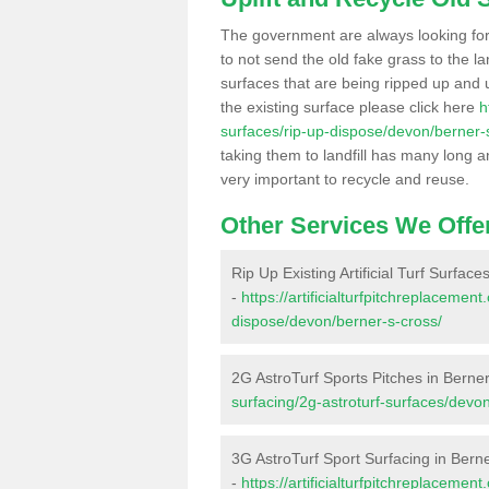
The government are always looking fo
to not send the old fake grass to the la
surfaces that are being ripped up and u
the existing surface please click here
h
surfaces/rip-up-dispose/devon/berner-
taking them to landfill has many long a
very important to recycle and reuse.
Other Services We Offe
Rip Up Existing Artificial Turf Surface
-
https://artificialturfpitchreplacemen
dispose/devon/berner-s-cross/
2G AstroTurf Sports Pitches in Berne
surfacing/2g-astroturf-surfaces/devo
3G AstroTurf Sport Surfacing in Bern
-
https://artificialturfpitchreplaceme