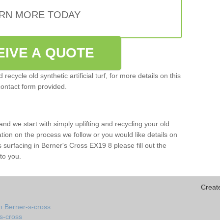
RN MORE TODAY
EIVE A QUOTE
ecycle old synthetic artificial turf, for more details on this
contact form provided.
and we start with simply uplifting and recycling your old
mation on the process we follow or you would like details on
rts surfacing in Berner's Cross EX19 8 please fill out the
to you.
Creat
n Berner-s-cross
-s-cross