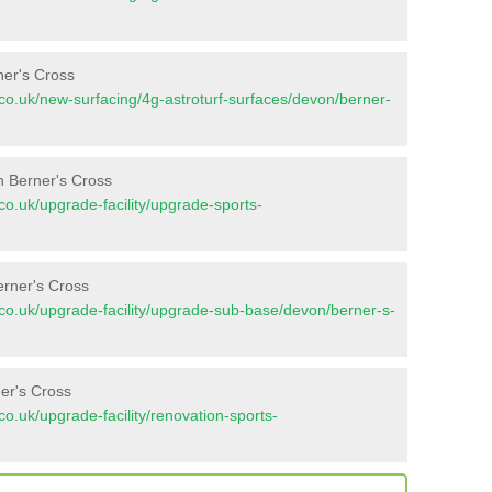
ner's Cross
nt.co.uk/new-surfacing/4g-astroturf-surfaces/devon/berner-
n Berner's Cross
t.co.uk/upgrade-facility/upgrade-sports-
erner's Cross
nt.co.uk/upgrade-facility/upgrade-sub-base/devon/berner-s-
er's Cross
t.co.uk/upgrade-facility/renovation-sports-