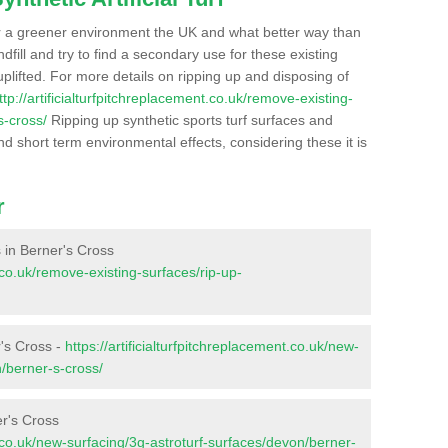
r a greener environment the UK and what better way than
ndfill and try to find a secondary use for these existing
plifted. For more details on ripping up and disposing of
ttp://artificialturfpitchreplacement.co.uk/remove-existing-
s-cross/
Ripping up synthetic sports turf surfaces and
nd short term environmental effects, considering these it is
r
s in Berner's Cross
t.co.uk/remove-existing-surfaces/rip-up-
r's Cross -
https://artificialturfpitchreplacement.co.uk/new-
n/berner-s-cross/
er's Cross
nt.co.uk/new-surfacing/3g-astroturf-surfaces/devon/berner-