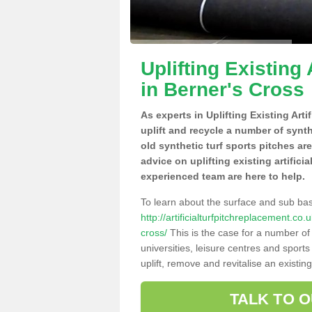
Uplifting Existing 
in Berner's Cross
As experts in Uplifting Existing Art
uplift and recycle a number of synt
old synthetic turf sports pitches ar
advice on uplifting existing artifici
experienced team are here to help.
To learn about the surface and sub ba
http://artificialturfpitchreplacement.c
cross/
This is the case for a number of
universities, leisure centres and sport
uplift, remove and revitalise an existin
TALK TO 