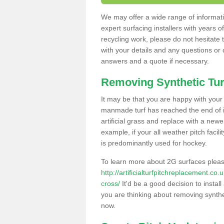
We may offer a wide range of informatio
expert surfacing installers with years o
recycling work, please do not hesitate to
with your details and any questions or
answers and a quote if necessary.
Removing Synthetic Tur
It may be that you are happy with your a
manmade turf has reached the end of its
artificial grass and replace with a new
example, if your all weather pitch facil
is predominantly used for hockey.
To learn more about 2G surfaces pleas
http://artificialturfpitchreplacement.c
cross/
It'd be a good decision to install
you are thinking about removing synthet
now.