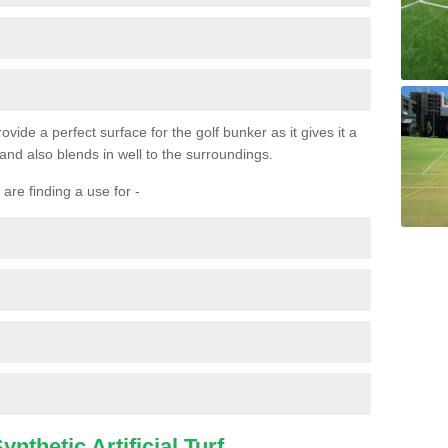
ovide a perfect surface for the golf bunker as it gives it a
 and also blends in well to the surroundings.
are finding a use for -
nthetic Artificial Turf