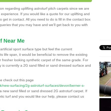
n regarding uplifting astroturf pitch carpets since we are
f experience. If you would like a quote for our uplifting and
 get in contact. All you need to do is fill in the contact box
 queries that you may have and we'll get back to you with
f Near Me
rtificial sport surface type but feel the current
 life span, it would be beneficial to remove the existing
er fresher looking synthetic carpet of the same grade. For
ity is currently a 2G sand filled or sand dressed surface and
e check out this page
o.uk/new-surfacing/2g-astroturf-surfaces/devon/berner-s-
 a new sand filled or sand dressed 2G astroturf carpet. If
ic turf and you would like our help, please contact us