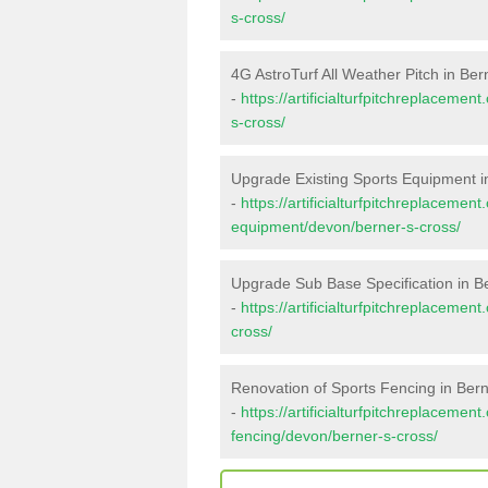
s-cross/
4G AstroTurf All Weather Pitch in Ber
-
https://artificialturfpitchreplaceme
s-cross/
Upgrade Existing Sports Equipment i
-
https://artificialturfpitchreplacemen
equipment/devon/berner-s-cross/
Upgrade Sub Base Specification in B
-
https://artificialturfpitchreplaceme
cross/
Renovation of Sports Fencing in Bern
-
https://artificialturfpitchreplacemen
fencing/devon/berner-s-cross/