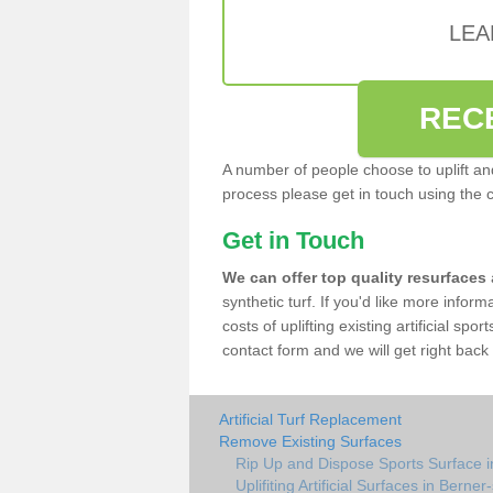
LEA
REC
A number of people choose to uplift and r
process please get in touch using the 
Get in Touch
We can offer top quality resurfaces
synthetic turf. If you'd like more infor
costs of uplifting existing artificial spo
contact form and we will get right back 
Artificial Turf Replacement
Remove Existing Surfaces
Rip Up and Dispose Sports Surface i
Uplifiting Artificial Surfaces in Berner