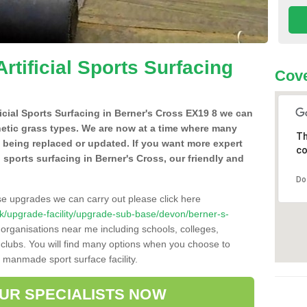
Artificial Sports Surfacing
Cove
ificial Sports Surfacing in Berner's Cross EX19 8 we can
hetic grass types. We are now at a time where many
Th
e being replaced or updated. If you want more expert
co
al sports surfacing in Berner's Cross, our friendly and
Do
se upgrades we can carry out please click here
o.uk/upgrade-facility/upgrade-sub-base/devon/berner-s-
 organisations near me including schools, colleges,
s clubs. You will find many options when you choose to
g manmade sport surface facility.
OUR SPECIALISTS NOW