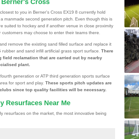
 Berner's Cross
e closest to you in Berner's Cross EX19 8 currently hold
n a manmade second generation pitch. Even though this is
more suited to hockey and if another venue in close proximity
r customers may choose to enter their teams there.
 and remove the existing sand filled surface and replace it
ubber and sand infill artificial grass sport surface.
There
 field reclamation that are carried out by nearby
cialised plant.
 fourth generation or ATP third generation sports surface
area for sport and play.
These sports pitch updates are
lubs since top quality facilities will be necessary.
ly Resurfaces Near Me
y resurfaces on the market, the most innovative being