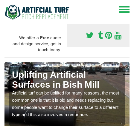
We offer a
Free
quote
and design service, get in
touch today.
Uplifting Artificial
Surfaces in Bish Mill
Artificial turf can be uplifted for many reasons, the most
common one is that it is old and needs replacing but
some people want to change their surface to a different
type and this also involves a resurface.