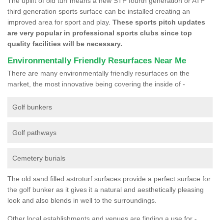
The uplift of old turf means a new STP fourth generation or ATP
third generation sports surface can be installed creating an
improved area for sport and play.
These sports pitch updates
are very popular in professional sports clubs since top
quality facilities will be necessary.
Environmentally Friendly Resurfaces Near Me
There are many environmentally friendly resurfaces on the
market, the most innovative being covering the inside of -
Golf bunkers
Golf pathways
Cemetery burials
The old sand filled astroturf surfaces provide a perfect surface for
the golf bunker as it gives it a natural and aesthetically pleasing
look and also blends in well to the surroundings.
Other local establishments and venues are finding a use for -