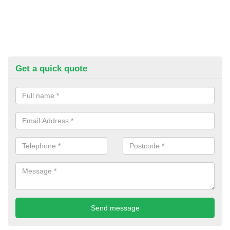
Get a quick quote