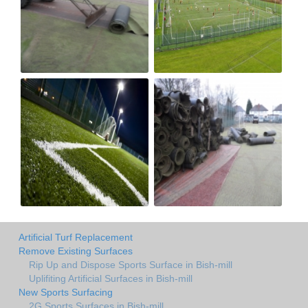
Artificial Turf Replacement
Remove Existing Surfaces
Rip Up and Dispose Sports Surface in Bish-mill
Uplifiting Artificial Surfaces in Bish-mill
New Sports Surfacing
2G Sports Surfaces in Bish-mill