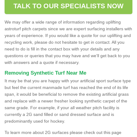
TALK TO OUR SPECIALISTS NOW
We may offer a wide range of information regarding uplifting
astroturf pitch carpets since we are expert surfacing installers with
years of experience. If you would like a quote for our uplifting and
recycling work, please do not hesitate to get in contact. All you
need to do is fill in the contact box with your details and any
questions or queries that you may have and we'll get back to you
with answers and a quote if necessary.
Removing Synthetic Turf Near Me
It may be that you are happy with your artificial sport surface type
but feel the current manmade turf has reached the end of its life
span, it would be beneficial to remove the existing artificial grass
and replace with a newer fresher looking synthetic carpet of the
same grade. For example, if your all weather pitch facility is
currently a 2G sand filled or sand dressed surface and is
predominantly used for hockey.
To learn more about 2G surfaces please check out this page