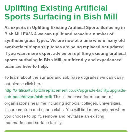
Uplifting Existing Artificial
Sports Surfacing in Bish Mill
As experts in Uplifting Existing Artificial Sports Surfacing in
Bish Mill EX36 4 we can uplift and recycle a number of
synthetic grass types. We are now at a time where many old
synthetic turf sports pitches are being replaced or updated.
If you want more expert advice on uplifting existing artificial
sports surfacing in Bish Mill, our friendly and experienced
team are here to help.
To learn about the surface and sub base upgrades we can carry
out please click here
http://artificialturfpitchreplacement.co.uk/upgrade-facility/upgrade-
sub-base/devon/bish-mill/
This is the case for a number of
organisations near me including schools, colleges, universities,
leisure centres and sports clubs. You will find many options when
you choose to uplift, remove and revitalise an existing
manmade sport surface facility.