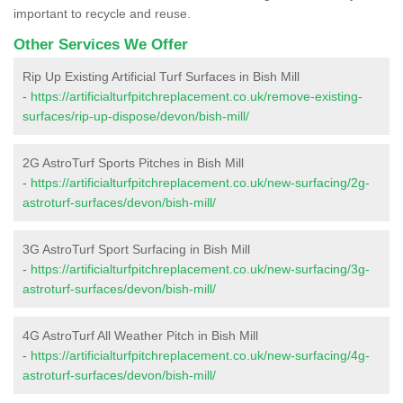
important to recycle and reuse.
Other Services We Offer
Rip Up Existing Artificial Turf Surfaces in Bish Mill
-
https://artificialturfpitchreplacement.co.uk/remove-existing-
surfaces/rip-up-dispose/devon/bish-mill/
2G AstroTurf Sports Pitches in Bish Mill
-
https://artificialturfpitchreplacement.co.uk/new-surfacing/2g-
astroturf-surfaces/devon/bish-mill/
3G AstroTurf Sport Surfacing in Bish Mill
-
https://artificialturfpitchreplacement.co.uk/new-surfacing/3g-
astroturf-surfaces/devon/bish-mill/
4G AstroTurf All Weather Pitch in Bish Mill
-
https://artificialturfpitchreplacement.co.uk/new-surfacing/4g-
astroturf-surfaces/devon/bish-mill/