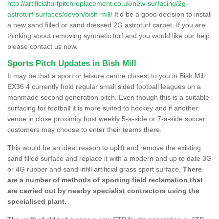
http://artificialturfpitchreplacement.co.uk/new-surfacing/2g-
astroturf-surfaces/devon/bish-mill/
It'd be a good decision to install
a new sand filled or sand dressed 2G astroturf carpet. If you are
thinking about removing synthetic turf and you would like our help,
please contact us now.
Sports Pitch Updates in Bish Mill
It may be that a sport or leisure centre closest to you in Bish Mill
EX36 4 currently hold regular small sided football leagues on a
manmade second generation pitch. Even though this is a suitable
surfacing for football it is more suited to hockey and if another
venue in close proximity host weekly 5-a-side or 7-a-side soccer
customers may choose to enter their teams there.
This would be an ideal reason to uplift and remove the existing
sand filled surface and replace it with a modern and up to date 3G
or 4G rubber and sand infill artificial grass sport surface.
There
are a number of methods of sporting field reclamation that
are carried out by nearby specialist contractors using the
specialised plant.