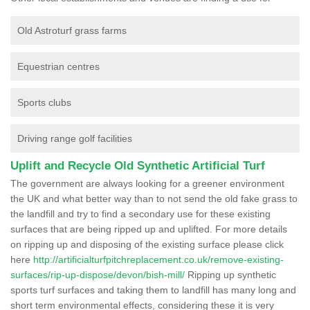
Old Astroturf grass farms
Equestrian centres
Sports clubs
Driving range golf facilities
Uplift and Recycle Old Synthetic Artificial Turf
The government are always looking for a greener environment
the UK and what better way than to not send the old fake grass to
the landfill and try to find a secondary use for these existing
surfaces that are being ripped up and uplifted. For more details
on ripping up and disposing of the existing surface please click
here
http://artificialturfpitchreplacement.co.uk/remove-existing-
surfaces/rip-up-dispose/devon/bish-mill/
Ripping up synthetic
sports turf surfaces and taking them to landfill has many long and
short term environmental effects, considering these it is very