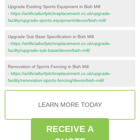
Upgrade Existing Sports Equipment in Bish Mill
-
https://artificialturfpitchreplacement.co.uk/upgrade-
facility/upgrade-sports-equipment/devon/bish-mill/
Upgrade Sub Base Specification in Bish Mill
-
https://artificialturfpitchreplacement.co.uk/upgrade-
facility/upgrade-sub-base/devon/bish-mill/
Renovation of Sports Fencing in Bish Mill
-
https://artificialturfpitchreplacement.co.uk/upgrade-
facility/renovation-sports-fencing/devon/bish-mill/
LEARN MORE TODAY
RECEIVE A