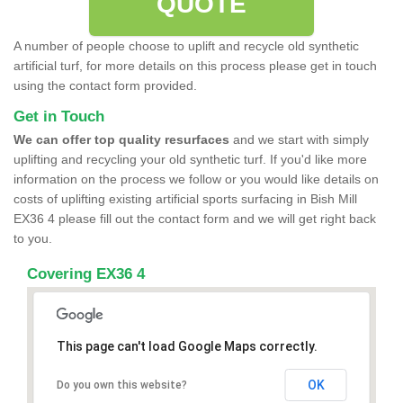
QUOTE
A number of people choose to uplift and recycle old synthetic
artificial turf, for more details on this process please get in touch
using the contact form provided.
Get in Touch
We can offer top quality resurfaces
and we start with simply
uplifting and recycling your old synthetic turf. If you'd like more
information on the process we follow or you would like details on
costs of uplifting existing artificial sports surfacing in Bish Mill
EX36 4 please fill out the contact form and we will get right back
to you.
Covering EX36 4
This page can't load Google Maps correctly.
OK
Do you own this website?