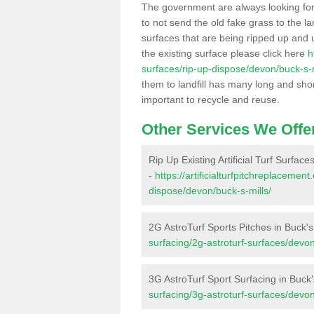
The government are always looking fo
to not send the old fake grass to the la
surfaces that are being ripped up and u
the existing surface please click here
h
surfaces/rip-up-dispose/devon/buck-s-m
them to landfill has many long and shor
important to recycle and reuse.
Other Services We Offe
Rip Up Existing Artificial Turf Surfaces
-
https://artificialturfpitchreplacemen
dispose/devon/buck-s-mills/
2G AstroTurf Sports Pitches in Buck's
surfacing/2g-astroturf-surfaces/devon
3G AstroTurf Sport Surfacing in Buck'
surfacing/3g-astroturf-surfaces/devon