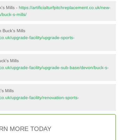
's Mills -
https://artificialturfpitchreplacement.co.uk/new-
/buck-s-mills/
 Buck's Mills
t.co.uk/upgrade-facility/upgrade-sports-
ck's Mills
nt.co.uk/upgrade-facility/upgrade-sub-base/devon/buck-s-
s Mills
t.co.uk/upgrade-facility/renovation-sports-
RN MORE TODAY