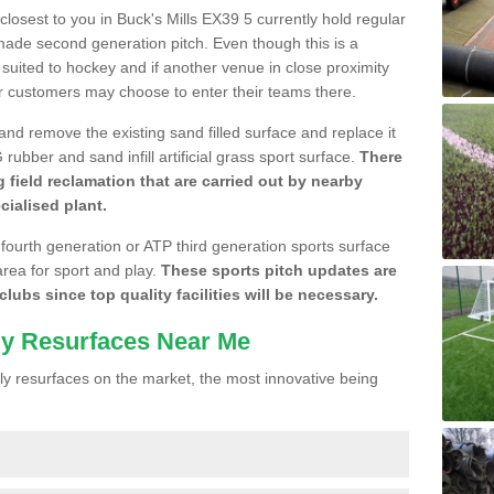
 closest to you in Buck's Mills EX39 5 currently hold regular
made second generation pitch. Even though this is a
re suited to hockey and if another venue in close proximity
r customers may choose to enter their teams there.
 and remove the existing sand filled surface and replace it
ubber and sand infill artificial grass sport surface.
There
 field reclamation that are carried out by nearby
cialised plant.
 fourth generation or ATP third generation sports surface
area for sport and play.
These sports pitch updates are
lubs since top quality facilities will be necessary.
ly Resurfaces Near Me
y resurfaces on the market, the most innovative being