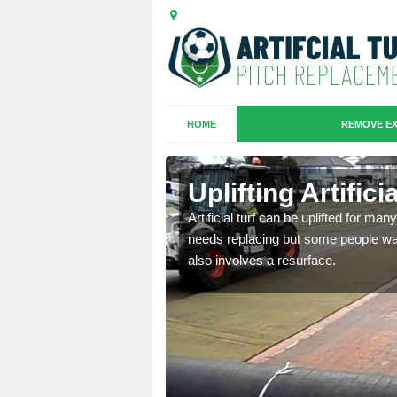
HOME
REMOVE EX
es in
Uplifting Artific
Artificial turf can be uplifted for m
needs replacing but some people want
we will move the old
also involves a resurface.
le the turf.