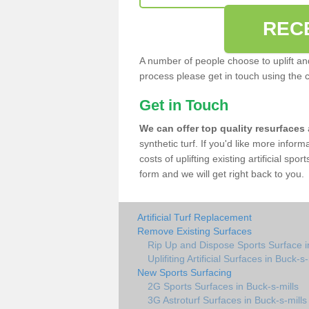
REC
A number of people choose to uplift and r
process please get in touch using the 
Get in Touch
We can offer top quality resurfaces
synthetic turf. If you'd like more infor
costs of uplifting existing artificial spo
form and we will get right back to you.
Artificial Turf Replacement
Remove Existing Surfaces
Rip Up and Dispose Sports Surface i
Uplifiting Artificial Surfaces in Buck-s-
New Sports Surfacing
2G Sports Surfaces in Buck-s-mills
3G Astroturf Surfaces in Buck-s-mills