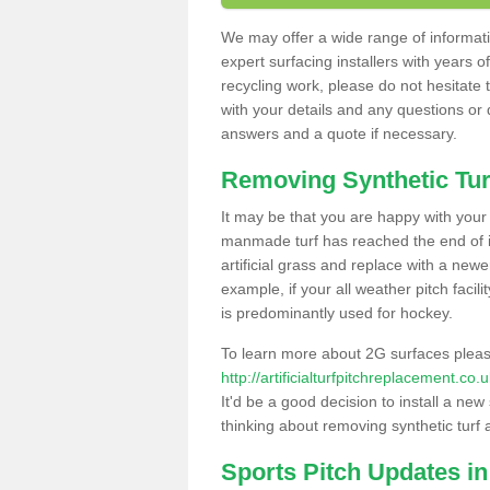
We may offer a wide range of informatio
expert surfacing installers with years o
recycling work, please do not hesitate to
with your details and any questions or
answers and a quote if necessary.
Removing Synthetic Tur
It may be that you are happy with your a
manmade turf has reached the end of its
artificial grass and replace with a new
example, if your all weather pitch facil
is predominantly used for hockey.
To learn more about 2G surfaces pleas
http://artificialturfpitchreplacement.co
It'd be a good decision to install a new
thinking about removing synthetic turf 
Sports Pitch Updates in