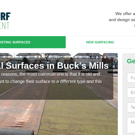
We offer 
and design se
ISTING SURFACES
NEW SURFACING
Ge
ial Surfaces in Buck's Mills
Up
any reasons, the most common one is that it is old and
Some
 to change their surface to a different type and this
will 
we wi