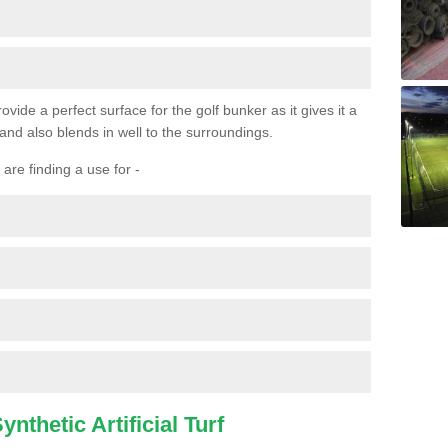
ovide a perfect surface for the golf bunker as it gives it a
 and also blends in well to the surroundings.
are finding a use for -
nthetic Artificial Turf