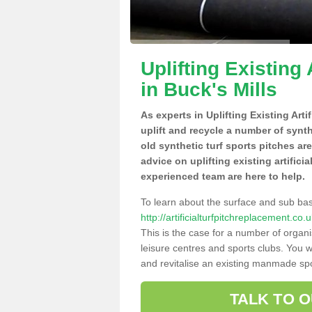
Uplifting Existing 
in Buck's Mills
As experts in Uplifting Existing Arti
uplift and recycle a number of synt
old synthetic turf sports pitches ar
advice on uplifting existing artifici
experienced team are here to help.
To learn about the surface and sub ba
http://artificialturfpitchreplacement.c
This is the case for a number of organi
leisure centres and sports clubs. You 
and revitalise an existing manmade spor
TALK TO 