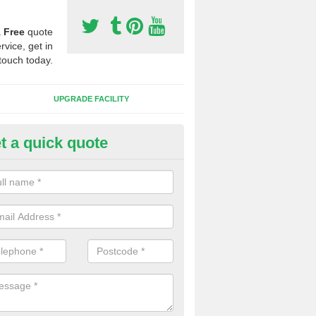
a
Free
quote
rvice, get in
touch today.
UPGRADE FACILITY
t a quick quote
lift of Sport Surfaces in Buck's 
 people need to have their synthetic surface uplifted because specia
not solve their issue, for example a large drainage problem . When we 
ll check for any problems and fix them before a new surface is isntal