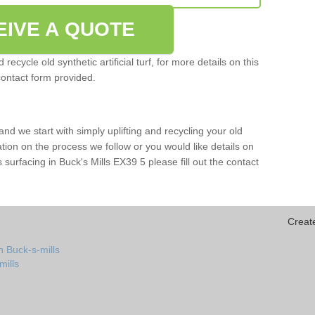
EIVE A QUOTE
ecycle old synthetic artificial turf, for more details on this
contact form provided.
and we start with simply uplifting and recycling your old
mation on the process we follow or you would like details on
rts surfacing in Buck's Mills EX39 5 please fill out the contact
Creat
n Buck-s-mills
mills