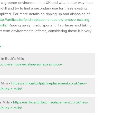
r a greener environment the UK and what better way than
ndfill and try to find a secondary use for these existing
plifted. For more details on ripping up and disposing of
ttp://artificialturfpitchreplacement.co.uk/remove-existing-
ills/
Ripping up synthetic sports turf surfaces and taking
t term environmental effects, considering these it is very
r
 in Buck's Mills
t.co.uk/remove-existing-surfaces/rip-up-
 Mills -
https://artificialturfpitchreplacement.co.uk/new-
/buck-s-mills/
s Mills -
https://artificialturfpitchreplacement.co.uk/new-
/buck-s-mills/