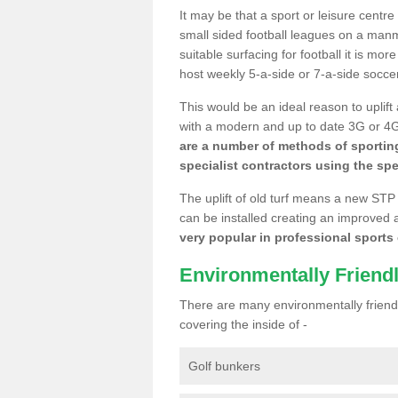
It may be that a sport or leisure centre
small sided football leagues on a man
suitable surfacing for football it is mo
host weekly 5-a-side or 7-a-side socce
This would be an ideal reason to uplift
with a modern and up to date 3G or 4G r
are a number of methods of sporting
specialist contractors using the spe
The uplift of old turf means a new STP
can be installed creating an improved 
very popular in professional sports c
Environmentally Friend
There are many environmentally friendl
covering the inside of -
Golf bunkers