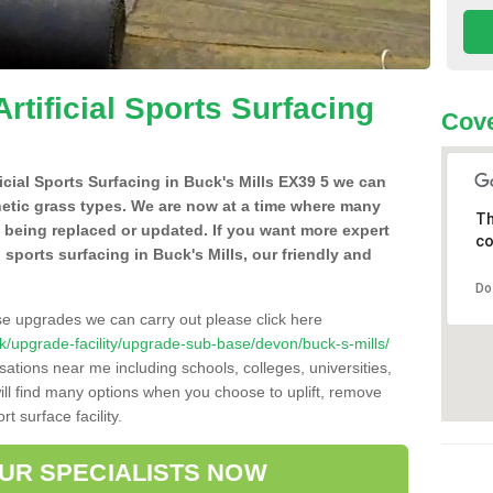
Artificial Sports Surfacing
Cove
ficial Sports Surfacing in Buck's Mills EX39 5 we can
hetic grass types. We are now at a time where many
Th
e being replaced or updated. If you want more expert
co
al sports surfacing in Buck's Mills, our friendly and
Do
se upgrades we can carry out please click here
o.uk/upgrade-facility/upgrade-sub-base/devon/buck-s-mills/
sations near me including schools, colleges, universities,
will find many options when you choose to uplift, remove
t surface facility.
OUR SPECIALISTS NOW