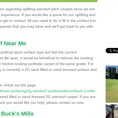
n regarding uplifting astroturf pitch carpets since we are
f experience. If you would like a quote for our uplifting and
 get in contact. All you need to do is fill in the contact box
 queries that you may have and we'll get back to you with
f Near Me
rtificial sport surface type but feel the current
 life span, it would be beneficial to remove the existing
er fresher looking synthetic carpet of the same grade. For
ity is currently a 2G sand filled or sand dressed surface and
e check out this page
.uk/new-surfacing/2g-astroturf-surfaces/devon/buck-s-mills/
 sand filled or sand dressed 2G astroturf carpet. If you are
and you would like our help, please contact us now.
 Buck's Mills