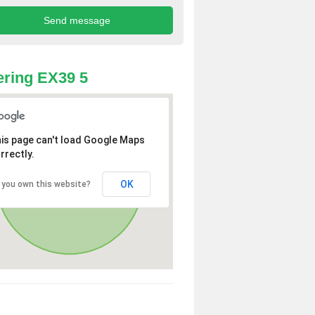
ring EX39 5
is page can't load Google Maps
rrectly.
OK
 you own this website?