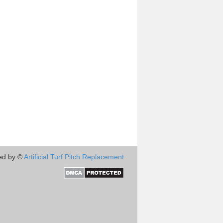
ed by ©
Artificial Turf Pitch Replacement