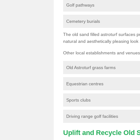
Golf pathways
Cemetery burials
The old sand filled astroturf surfaces pr
natural and aesthetically pleasing look
Other local establishments and venues 
Old Astroturf grass farms
Equestrian centres
Sports clubs
Driving range golf facilities
Uplift and Recycle Old Sy