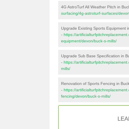
4G AstroTurf All Weather Pitch in Buck
surfacing/4g-astroturf-surfaces/devon
Upgrade Existing Sports Equipment in
-
https://artificialturfpitchreplacemen
equipment/devon/buck-s-mills/
Upgrade Sub Base Specification in Bu
-
https://artificialturfpitchreplaceme
mills/
Renovation of Sports Fencing in Buck'
-
https://artificialturfpitchreplacemen
fencing/devon/buck-s-mills/
LEA