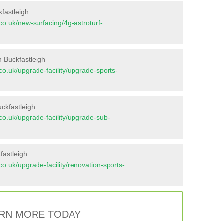
kfastleigh
t.co.uk/new-surfacing/4g-astroturf-
n Buckfastleigh
t.co.uk/upgrade-facility/upgrade-sports-
ckfastleigh
t.co.uk/upgrade-facility/upgrade-sub-
fastleigh
t.co.uk/upgrade-facility/renovation-sports-
RN MORE TODAY