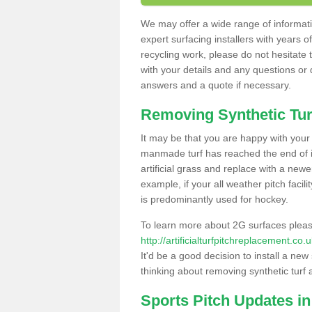
We may offer a wide range of informatio
expert surfacing installers with years o
recycling work, please do not hesitate to
with your details and any questions or
answers and a quote if necessary.
Removing Synthetic Tur
It may be that you are happy with your a
manmade turf has reached the end of its
artificial grass and replace with a new
example, if your all weather pitch facil
is predominantly used for hockey.
To learn more about 2G surfaces pleas
http://artificialturfpitchreplacement.c
It'd be a good decision to install a new
thinking about removing synthetic turf 
Sports Pitch Updates in