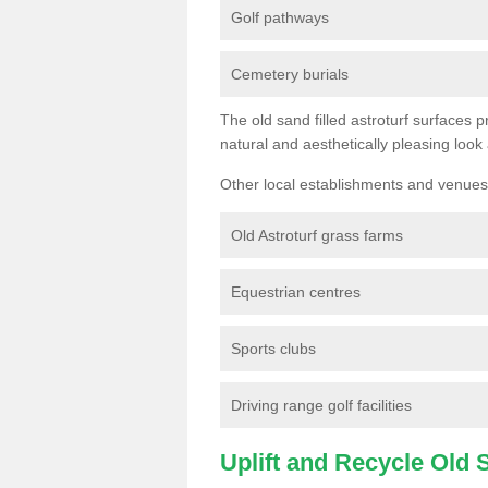
Golf pathways
Cemetery burials
The old sand filled astroturf surfaces pr
natural and aesthetically pleasing look
Other local establishments and venues 
Old Astroturf grass farms
Equestrian centres
Sports clubs
Driving range golf facilities
Uplift and Recycle Old Sy