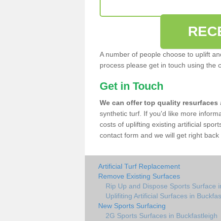
REC
A number of people choose to uplift and r
process please get in touch using the 
Get in Touch
We can offer top quality resurfaces
synthetic turf. If you'd like more infor
costs of uplifting existing artificial spo
contact form and we will get right back 
Artificial Turf Replacement
Remove Existing Surfaces
Rip Up and Dispose Sports Surface i
Uplifiting Artificial Surfaces in Buckfa
New Sports Surfacing
2G Sports Surfaces in Buckfastleigh