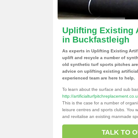
Uplifting Existing 
in Buckfastleigh
As experts in Uplifting Existing Art
uplift and recycle a number of synt
old synthetic turf sports pitches ar
advice on uplifting existing artifici
experienced team are here to help.
To learn about the surface and sub ba
http://artificialturfpitchreplacement.c
This is the case for a number of organi
leisure centres and sports clubs. You 
and revitalise an existing manmade spor
TALK TO 