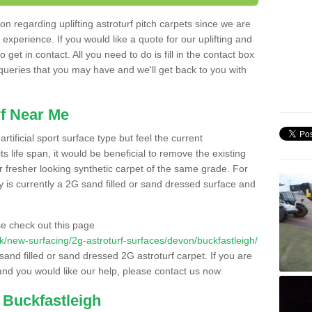
n regarding uplifting astroturf pitch carpets since we are
f experience. If you would like a quote for our uplifting and
 get in contact. All you need to do is fill in the contact box
 queries that you may have and we'll get back to you with
f Near Me
rtificial sport surface type but feel the current
 life span, it would be beneficial to remove the existing
er fresher looking synthetic carpet of the same grade. For
ity is currently a 2G sand filled or sand dressed surface and
e check out this page
o.uk/new-surfacing/2g-astroturf-surfaces/devon/buckfastleigh/
 sand filled or sand dressed 2G astroturf carpet. If you are
and you would like our help, please contact us now.
 Buckfastleigh