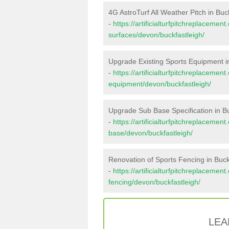
4G AstroTurf All Weather Pitch in Buc
-
https://artificialturfpitchreplacemen
surfaces/devon/buckfastleigh/
Upgrade Existing Sports Equipment i
-
https://artificialturfpitchreplacemen
equipment/devon/buckfastleigh/
Upgrade Sub Base Specification in Bu
-
https://artificialturfpitchreplacemen
base/devon/buckfastleigh/
Renovation of Sports Fencing in Buck
-
https://artificialturfpitchreplacemen
fencing/devon/buckfastleigh/
LEA