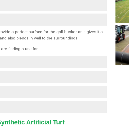
ovide a perfect surface for the golf bunker as it gives it a
 and also blends in well to the surroundings.
are finding a use for -
nthetic Artificial Turf