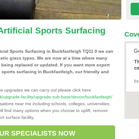
Artificial Sports Surfacing
Cove
ificial Sports Surfacing in Buckfastleigh TQ11 0 we can
hetic grass types. We are now at a time where many
Th
e being replaced or updated. If you want more expert
co
al sports surfacing in Buckfastleigh, our friendly and
Do
se upgrades we can carry out please click here
o.uk/upgrade-facility/upgrade-sub-base/devon/buckfastleigh/
sations near me including schools, colleges, universities,
will find many options when you choose to uplift, remove
t surface facility.
OUR SPECIALISTS NOW