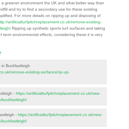
r a greener environment the UK and what better way than
ndfill and try to find a secondary use for these existing
plifted. For more details on ripping up and disposing of
ttp://artificialturfpitchreplacement.co.uk/remove-existing-
leigh/
Ripping up synthetic sports turf surfaces and taking
t term environmental effects, considering these it is very
r
s in Buckfastleigh
t.co.uk/remove-existing-surfaces/rip-up-
stleigh -
https://artificialturfpitchreplacement.co.uk/new-
/buckfastleigh/
astleigh -
https://artificialturfpitchreplacement.co.uk/new-
/buckfastleigh/