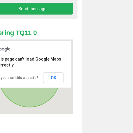
ring TQ11 0
is page can't load Google Maps
rrectly.
OK
 you own this website?