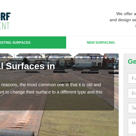
We offer 
and design se
ISTING SURFACES
NEW SURFACING
Ge
al Surfaces in
Up
Some
will 
any reasons, the most common one is that it is old and
we wi
 to change their surface to a different type and this