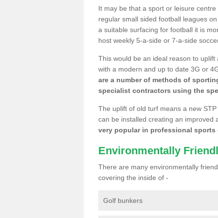
It may be that a sport or leisure centre
regular small sided football leagues o
a suitable surfacing for football it is 
host weekly 5-a-side or 7-a-side socce
This would be an ideal reason to uplift
with a modern and up to date 3G or 4G r
are a number of methods of sporting
specialist contractors using the spe
The uplift of old turf means a new STP
can be installed creating an improved 
very popular in professional sports c
Environmentally Friend
There are many environmentally friendl
covering the inside of -
Golf bunkers