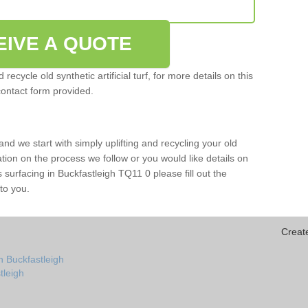
EIVE A QUOTE
ecycle old synthetic artificial turf, for more details on this
contact form provided.
and we start with simply uplifting and recycling your old
mation on the process we follow or you would like details on
rts surfacing in Buckfastleigh TQ11 0 please fill out the
to you.
Creat
n Buckfastleigh
stleigh