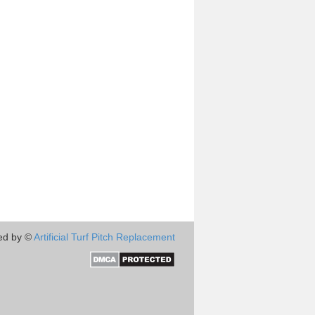
ed by ©
Artificial Turf Pitch Replacement