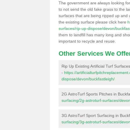
The government are always looking fo
to not send the old fake grass to the la
surfaces that are being ripped up and u
the existing surface please click here
h
surfaces/rip-up-dispose/devon/buckfast
them to landfill has many long and shor
important to recycle and reuse.
Other Services We Offe
Rip Up Existing Artificial Turf Surface
-
https://artificialturfpitchreplacemen
dispose/devon/buckfastleigh/
2G AstroTurf Sports Pitches in Buckfa
surfacing/2g-astroturf-surfaces/devon
3G AstroTurf Sport Surfacing in Buckf
surfacing/3g-astroturf-surfaces/devon