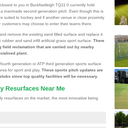
 closest to you in Buckfastleigh TQ11 0 currently hold
n a manmade second generation pitch. Even though this is
more suited to hockey and if another venue in close proximity
r customers may choose to enter their teams there.
 and remove the existing sand filled surface and replace it
ubber and sand infill artificial grass sport surface.
There
 field reclamation that are carried out by nearby
cialised plant.
 fourth generation or ATP third generation sports surface
area for sport and play.
These sports pitch updates are
lubs since top quality facilities will be necessary.
ly Resurfaces Near Me
y resurfaces on the market, the most innovative being