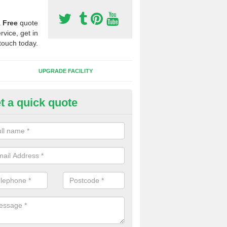
a
Free
quote
rvice, get in
touch today.
UPGRADE FACILITY
t a quick quote
lift of Sport Surfaces in Buckfa
 people need to have their synthetic surface uplifted because specia
not solve their issue, for example a large drainage problem . When we 
ll check for any problems and fix them before a new surface is isntal