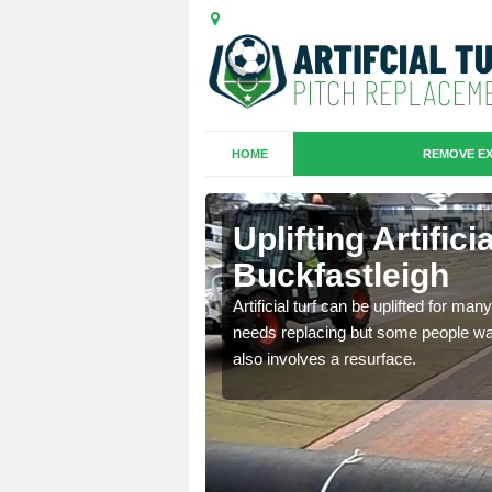
HOME
REMOVE EX
es in
Uplifting Artifici
Buckfastleigh
we will move the old
Artificial turf can be uplifted for m
le the turf.
needs replacing but some people want
also involves a resurface.