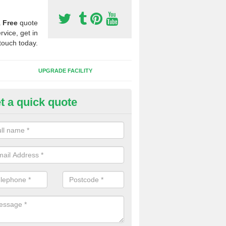
a
Free
quote
rvice, get in
touch today.
UPGRADE FACILITY
t a quick quote
lift of Sport Surfaces in Burle
 people need to have their synthetic surface uplifted because specia
not solve their issue, for example a large drainage problem . When we 
ll check for any problems and fix them before a new surface is isntal