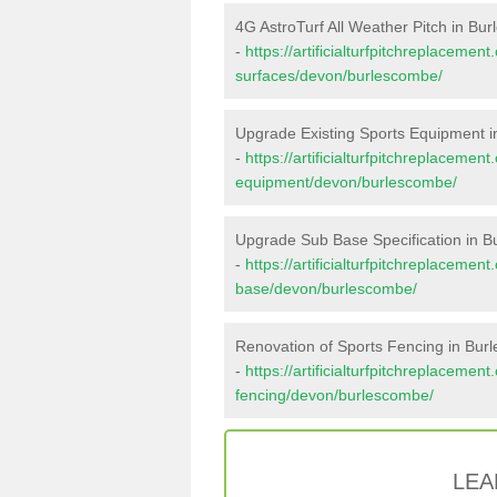
4G AstroTurf All Weather Pitch in Bu
-
https://artificialturfpitchreplacemen
surfaces/devon/burlescombe/
Upgrade Existing Sports Equipment 
-
https://artificialturfpitchreplacemen
equipment/devon/burlescombe/
Upgrade Sub Base Specification in 
-
https://artificialturfpitchreplacemen
base/devon/burlescombe/
Renovation of Sports Fencing in Bu
-
https://artificialturfpitchreplacemen
fencing/devon/burlescombe/
LEA