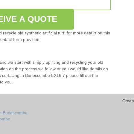
EIVE A QUOTE
ecycle old synthetic artificial turf, for more details on this
contact form provided.
and we start with simply uplifting and recycling your old
mation on the process we follow or you would like details on
orts surfacing in Burlescombe EX16 7 please fill out the
to you.
Creat
in Burlescombe
scombe