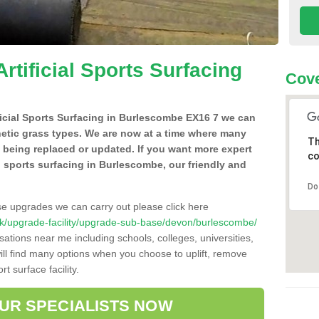
Artificial Sports Surfacing
Cove
ificial Sports Surfacing in Burlescombe EX16 7 we can
hetic grass types. We are now at a time where many
Th
e being replaced or updated. If you want more expert
co
ial sports surfacing in Burlescombe, our friendly and
Do
se upgrades we can carry out please click here
co.uk/upgrade-facility/upgrade-sub-base/devon/burlescombe/
sations near me including schools, colleges, universities,
will find many options when you choose to uplift, remove
t surface facility.
OUR SPECIALISTS NOW