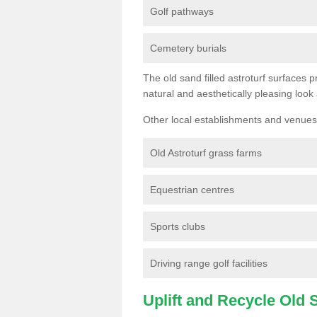
Golf pathways
Cemetery burials
The old sand filled astroturf surfaces pr
natural and aesthetically pleasing look
Other local establishments and venues 
Old Astroturf grass farms
Equestrian centres
Sports clubs
Driving range golf facilities
Uplift and Recycle Old Sy