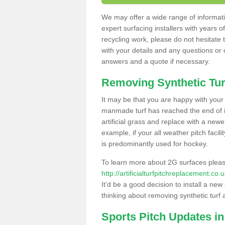
We may offer a wide range of informatio
expert surfacing installers with years o
recycling work, please do not hesitate to
with your details and any questions or
answers and a quote if necessary.
Removing Synthetic Tur
It may be that you are happy with your a
manmade turf has reached the end of its
artificial grass and replace with a new
example, if your all weather pitch facil
is predominantly used for hockey.
To learn more about 2G surfaces pleas
http://artificialturfpitchreplacement.c
It'd be a good decision to install a new
thinking about removing synthetic turf 
Sports Pitch Updates i