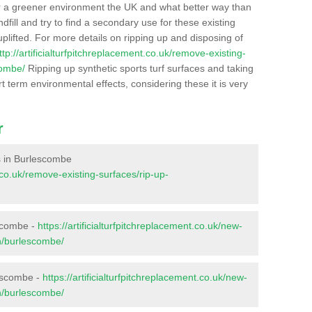
r a greener environment the UK and what better way than
ndfill and try to find a secondary use for these existing
plifted. For more details on ripping up and disposing of
ttp://artificialturfpitchreplacement.co.uk/remove-existing-
combe/
Ripping up synthetic sports turf surfaces and taking
t term environmental effects, considering these it is very
r
es in Burlescombe
t.co.uk/remove-existing-surfaces/rip-up-
escombe -
https://artificialturfpitchreplacement.co.uk/new-
on/burlescombe/
lescombe -
https://artificialturfpitchreplacement.co.uk/new-
on/burlescombe/