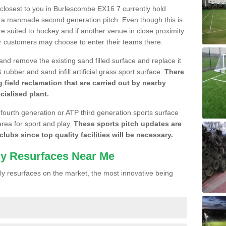
e closest to you in Burlescombe EX16 7 currently hold
n a manmade second generation pitch. Even though this is
more suited to hockey and if another venue in close proximity
r customers may choose to enter their teams there.
 and remove the existing sand filled surface and replace it
ubber and sand infill artificial grass sport surface.
There
 field reclamation that are carried out by nearby
cialised plant.
 fourth generation or ATP third generation sports surface
area for sport and play.
These sports pitch updates are
lubs since top quality facilities will be necessary.
ly Resurfaces Near Me
y resurfaces on the market, the most innovative being