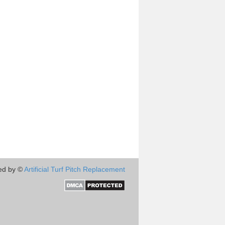
ed by ©
Artificial Turf Pitch Replacement