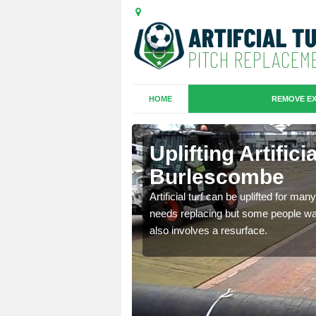
HOME
REMOVE EX
es in
Uplifting Artifici
Burlescombe
we will move the old
Artificial turf can be uplifted for m
le the turf.
needs replacing but some people want
also involves a resurface.