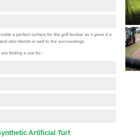
ovide a perfect surface for the golf bunker as it gives it a
 and also blends in well to the surroundings.
are finding a use for -
nthetic Artificial Turf