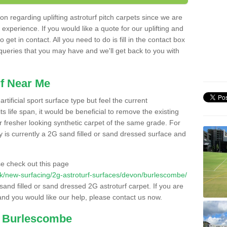
n regarding uplifting astroturf pitch carpets since we are
f experience. If you would like a quote for our uplifting and
 get in contact. All you need to do is fill in the contact box
 queries that you may have and we'll get back to you with
f Near Me
rtificial sport surface type but feel the current
 life span, it would be beneficial to remove the existing
er fresher looking synthetic carpet of the same grade. For
ity is currently a 2G sand filled or sand dressed surface and
e check out this page
o.uk/new-surfacing/2g-astroturf-surfaces/devon/burlescombe/
 sand filled or sand dressed 2G astroturf carpet. If you are
and you would like our help, please contact us now.
n Burlescombe