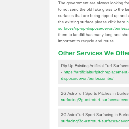
The government are always looking fo
to not send the old fake grass to the la
surfaces that are being ripped up and u
the existing surface please click here
h
surfaces/rip-up-dispose/devon/burles
them to landfill has many long and shor
important to recycle and reuse.
Other Services We Offe
Rip Up Existing Artificial Turf Surfac
-
https://artificialturfpitchreplacemen
dispose/devon/burlescombe/
2G AstroTurf Sports Pitches in Burl
surfacing/2g-astroturf-surfaces/dev
3G AstroTurf Sport Surfacing in Bur
surfacing/3g-astroturf-surfaces/dev