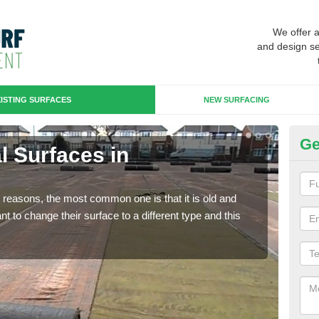
We offer 
and design se
ISTING SURFACES
NEW SURFACING
Ge
al Surfaces in
Up
Some
will 
any reasons, the most common one is that it is old and
we wi
 to change their surface to a different type and this