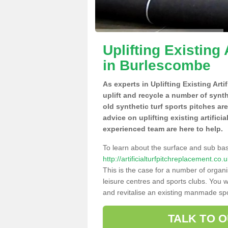
Uplifting Existing 
in Burlescombe
As experts in Uplifting Existing Art
uplift and recycle a number of synt
old synthetic turf sports pitches ar
advice on uplifting existing artific
experienced team are here to help.
To learn about the surface and sub ba
http://artificialturfpitchreplacement.
This is the case for a number of organi
leisure centres and sports clubs. You 
and revitalise an existing manmade spor
TALK TO 