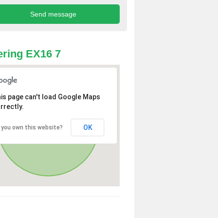
ring EX16 7
is page can't load Google Maps
rrectly.
OK
 you own this website?