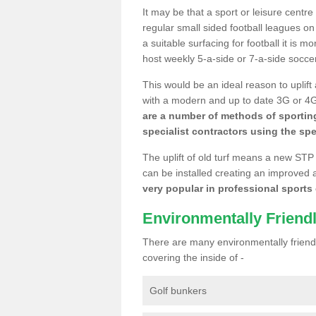
It may be that a sport or leisure centr
regular small sided football leagues o
a suitable surfacing for football it is 
host weekly 5-a-side or 7-a-side socce
This would be an ideal reason to uplift
with a modern and up to date 3G or 4G r
are a number of methods of sporting
specialist contractors using the spe
The uplift of old turf means a new STP
can be installed creating an improved 
very popular in professional sports c
Environmentally Friend
There are many environmentally friendl
covering the inside of -
Golf bunkers