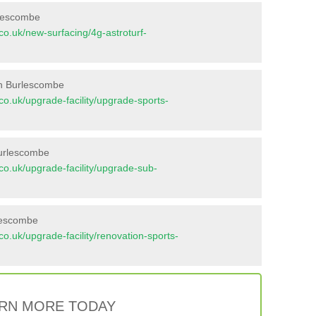
rlescombe
t.co.uk/new-surfacing/4g-astroturf-
in Burlescombe
t.co.uk/upgrade-facility/upgrade-sports-
Burlescombe
t.co.uk/upgrade-facility/upgrade-sub-
rlescombe
t.co.uk/upgrade-facility/renovation-sports-
RN MORE TODAY