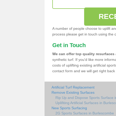
REC
A number of people choose to uplift and r
process please get in touch using the 
Get in Touch
We can offer top quality resurfaces
synthetic turf. If you'd like more infor
costs of uplifting existing artificial sp
contact form and we will get right back 
Artificial Turf Replacement
Remove Existing Surfaces
Rip Up and Dispose Sports Surface 
Uplifiting Artificial Surfaces in Burle
New Sports Surfacing
2G Sports Surfaces in Burlescombe