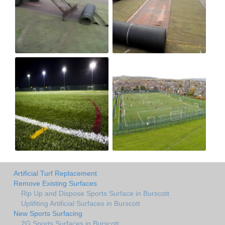
Artificial Turf Replacement
Remove Existing Surfaces
Rip Up and Dispose Sports Surface in Burscott
Uplifiting Artificial Surfaces in Burscott
New Sports Surfacing
2G Sports Surfaces in Burscott