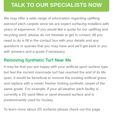
TALK TO OUR SPECIALISTS NOW
We may offer a wide range of information regarding uplifting
astroturf pitch carpets since we are expert surfacing installers with
years of experience. If you would like a quote for our uplifting and
recycling work, please do not hesitate to get in contact. All you
need to do is fill in the contact box with your details and any
questions or queries that you may have and we'll get back to you
with answers and a quote if necessary.
Removing Synthetic Turf Near Me
It may be that you are happy with your artificial sport surface type
but feel the current manmade turf has reached the end of its life
span, it would be beneficial to remove the existing artificial grass
and replace with a newer fresher looking synthetic carpet of the
same grade. For example, if your all weather pitch facility is
currently a 2G sand filled or sand dressed surface and is
predominantly used for hockey.
To learn more about 2G surfaces please check out this page