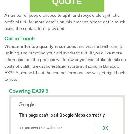
QUOTE
A number of people choose to uplift and recycle old synthetic
artificial turf, for more details on this process please get in touch
using the contact form provided.
Get in Touch
We can offer top quality resurfaces
and we start with simply
uplifting and recycling your old synthetic turf. If you'd like more
information on the process we follow or you would like details on
costs of uplifting existing artificial sports surfacing in Burscott
EX39 5 please fill out the contact form and we will get right back
to you.
Covering EX39 5
This page can't load Google Maps correctly.
OK
Do you own this website?