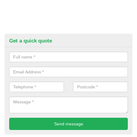
Get a quick quote