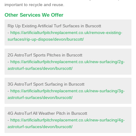
important to recycle and reuse.
Other Services We Offer
Rip Up Existing Artificial Turf Surfaces in Burscott
-
https://artificialturfpitchreplacement.co.uk/remove-existing-
surfaces/rip-up-dispose/devon/burscott/
2G AstroTurf Sports Pitches in Burscott
-
https://artificialturfpitchreplacement.co.uk/new-surfacing/2g-
astroturf-surfaces/devon/burscott/
3G AstroTurf Sport Surfacing in Burscott
-
https://artificialturfpitchreplacement.co.uk/new-surfacing/3g-
astroturf-surfaces/devon/burscott/
4G AstroTurf All Weather Pitch in Burscott
-
https://artificialturfpitchreplacement.co.uk/new-surfacing/4g-
astroturf-surfaces/devon/burscott/