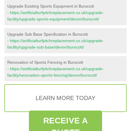
Upgrade Existing Sports Equipment in Burscott
-
https://artificialturfpitchreplacement.co.uk/upgrade-
facility/upgrade-sports-equipment/devon/burscott/
Upgrade Sub Base Specification in Burscott
-
https://artificialturfpitchreplacement.co.uk/upgrade-
facility/upgrade-sub-base/devon/burscott/
Renovation of Sports Fencing in Burscott
-
https://artificialturfpitchreplacement.co.uk/upgrade-
facility/renovation-sports-fencing/devon/burscott/
LEARN MORE TODAY
RECEIVE A