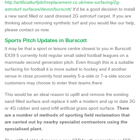
http://artificialturfpitchreplacement.co.uk/new-surfacing/2g-
astroturf-surfaces/devon/burscott/
It'd be a good decision to install
a new sand filled or sand dressed 2G astroturf carpet. If you are
thinking about removing synthetic turf and you would like our help,
please contact us now.
Sports Pitch Updates in Burscott
It may be that a sport or leisure centre closest to you in Burscott
EX39 5 currently hold regular small sided football leagues on a
manmade second generation pitch. Even though this is a suitable
surfacing for football it is more suited to hockey and if another
venue in close proximity host weekly 5-a-side or 7-a-side soccer
customers may choose to enter their teams there.
This would be an ideal reason to uplift and remove the existing
sand filled surface and replace it with a modern and up to date 3G
or 4G rubber and sand infill artificial grass sport surface.
There
are a number of methods of sporting field reclamation that
are carried out by nearby specialist contractors using the
specialised plant.