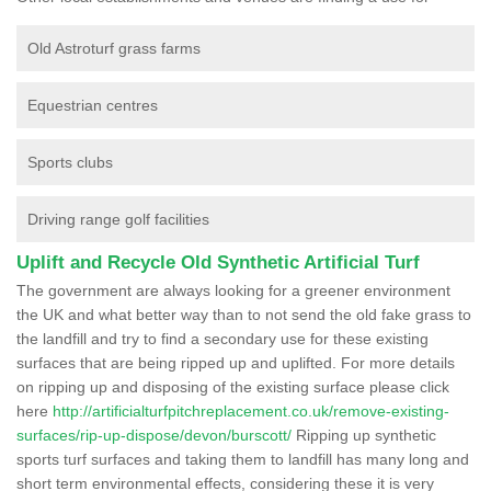
Old Astroturf grass farms
Equestrian centres
Sports clubs
Driving range golf facilities
Uplift and Recycle Old Synthetic Artificial Turf
The government are always looking for a greener environment
the UK and what better way than to not send the old fake grass to
the landfill and try to find a secondary use for these existing
surfaces that are being ripped up and uplifted. For more details
on ripping up and disposing of the existing surface please click
here
http://artificialturfpitchreplacement.co.uk/remove-existing-
surfaces/rip-up-dispose/devon/burscott/
Ripping up synthetic
sports turf surfaces and taking them to landfill has many long and
short term environmental effects, considering these it is very