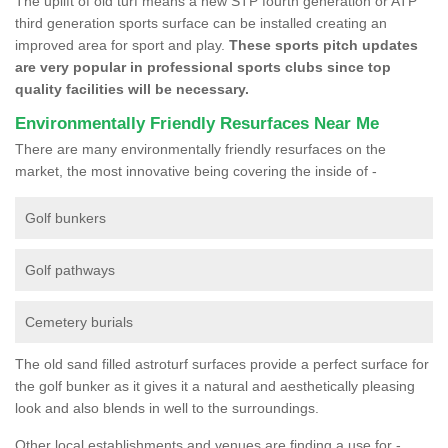
The uplift of old turf means a new STP fourth generation or ATP
third generation sports surface can be installed creating an
improved area for sport and play.
These sports pitch updates
are very popular in professional sports clubs since top
quality facilities will be necessary.
Environmentally Friendly Resurfaces Near Me
There are many environmentally friendly resurfaces on the
market, the most innovative being covering the inside of -
Golf bunkers
Golf pathways
Cemetery burials
The old sand filled astroturf surfaces provide a perfect surface for
the golf bunker as it gives it a natural and aesthetically pleasing
look and also blends in well to the surroundings.
Other local establishments and venues are finding a use for -