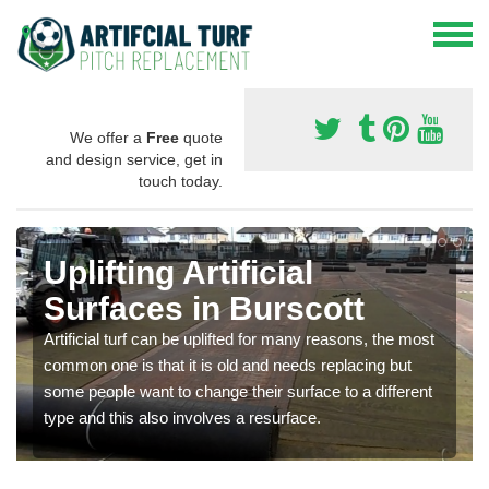
We offer a
Free
quote
and design service, get in
touch today.
Uplifting Artificial
Surfaces in Burscott
Artificial turf can be uplifted for many reasons, the most
common one is that it is old and needs replacing but
some people want to change their surface to a different
type and this also involves a resurface.