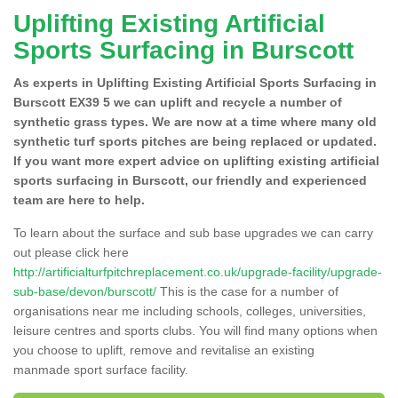
Uplifting Existing Artificial
Sports Surfacing in Burscott
As experts in Uplifting Existing Artificial Sports Surfacing in
Burscott EX39 5 we can uplift and recycle a number of
synthetic grass types. We are now at a time where many old
synthetic turf sports pitches are being replaced or updated.
If you want more expert advice on uplifting existing artificial
sports surfacing in Burscott, our friendly and experienced
team are here to help.
To learn about the surface and sub base upgrades we can carry
out please click here
http://artificialturfpitchreplacement.co.uk/upgrade-facility/upgrade-
sub-base/devon/burscott/
This is the case for a number of
organisations near me including schools, colleges, universities,
leisure centres and sports clubs. You will find many options when
you choose to uplift, remove and revitalise an existing
manmade sport surface facility.