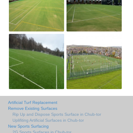
Artificial Turf Replacement
Remove Existing Surfaces
Rip Up and Dispose Sports Surface in Chub-tor
Uplifiting Artificial Surfaces in Chub-tor
New Sports Surfacing
2G Sports Surfaces in Chub-tor