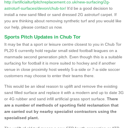
http://artificialturfpitchreplacement.co.uk/new-surfacing/2g-
astroturf-surfaces/devon/chub-tor/
It'd be a good decision to
install a new sand filled or sand dressed 2G astroturf carpet. If
you are thinking about removing synthetic turf and you would like
our help, please contact us now.
Sports Pitch Updates in Chub Tor
It may be that a sport or leisure centre closest to you in Chub Tor
PL20 6 currently hold regular small sided football leagues on a
manmade second generation pitch. Even though this is a suitable
surfacing for football it is more suited to hockey and if another
venue in close proximity host weekly 5-a-side or 7-a-side soccer
customers may choose to enter their teams there.
This would be an ideal reason to uplift and remove the existing
sand filled surface and replace it with a modern and up to date 3G
or 4G rubber and sand infill artificial grass sport surface.
There
are a number of methods of sporting field reclamation that
are carried out by nearby specialist contractors using the
specialised plant.