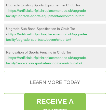
Upgrade Existing Sports Equipment in Chub Tor
-
https://artificialturfpitchreplacement.co.uk/upgrade-
facility/upgrade-sports-equipment/devon/chub-tor/
Upgrade Sub Base Specification in Chub Tor
-
https://artificialturfpitchreplacement.co.uk/upgrade-
facility/upgrade-sub-base/devon/chub-tor/
Renovation of Sports Fencing in Chub Tor
-
https://artificialturfpitchreplacement.co.uk/upgrade-
facility/renovation-sports-fencing/devon/chub-tor/
LEARN MORE TODAY
RECEIVE A