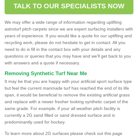
TALK TO OUR SPECIALISTS NOW
We may offer a wide range of information regarding uplifting
astroturf pitch carpets since we are expert surfacing installers with
years of experience. If you would like a quote for our uplifting and
recycling work, please do not hesitate to get in contact. All you
need to do is fill in the contact box with your details and any
questions or queries that you may have and we'll get back to you
with answers and a quote if necessary.
Removing Synthetic Turf Near Me
It may be that you are happy with your artificial sport surface type
but feel the current manmade turf has reached the end of its life
span, it would be beneficial to remove the existing artificial grass
and replace with a newer fresher looking synthetic carpet of the
same grade. For example, if your all weather pitch facility is
currently a 2G sand filled or sand dressed surface and is
predominantly used for hockey.
To learn more about 2G surfaces please check out this page