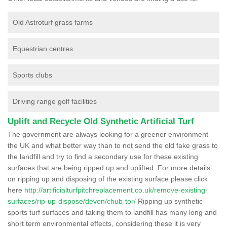
Old Astroturf grass farms
Equestrian centres
Sports clubs
Driving range golf facilities
Uplift and Recycle Old Synthetic Artificial Turf
The government are always looking for a greener environment
the UK and what better way than to not send the old fake grass to
the landfill and try to find a secondary use for these existing
surfaces that are being ripped up and uplifted. For more details
on ripping up and disposing of the existing surface please click
here
http://artificialturfpitchreplacement.co.uk/remove-existing-
surfaces/rip-up-dispose/devon/chub-tor/
Ripping up synthetic
sports turf surfaces and taking them to landfill has many long and
short term environmental effects, considering these it is very