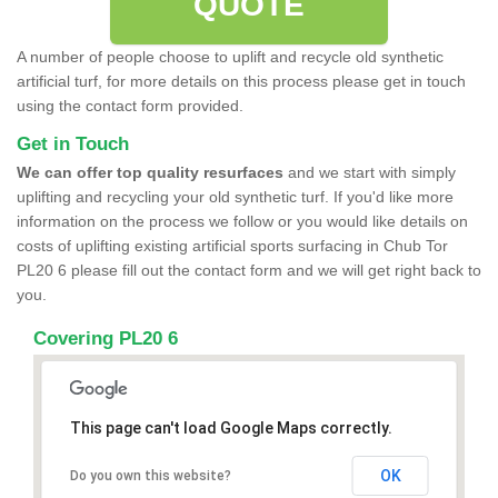
QUOTE
A number of people choose to uplift and recycle old synthetic
artificial turf, for more details on this process please get in touch
using the contact form provided.
Get in Touch
We can offer top quality resurfaces
and we start with simply
uplifting and recycling your old synthetic turf. If you'd like more
information on the process we follow or you would like details on
costs of uplifting existing artificial sports surfacing in Chub Tor
PL20 6 please fill out the contact form and we will get right back to
you.
Covering PL20 6
This page can't load Google Maps correctly.
OK
Do you own this website?