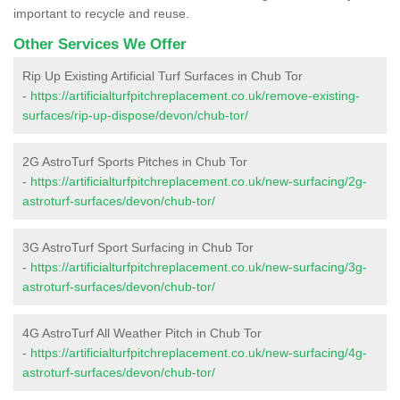
important to recycle and reuse.
Other Services We Offer
Rip Up Existing Artificial Turf Surfaces in Chub Tor
-
https://artificialturfpitchreplacement.co.uk/remove-existing-
surfaces/rip-up-dispose/devon/chub-tor/
2G AstroTurf Sports Pitches in Chub Tor
-
https://artificialturfpitchreplacement.co.uk/new-surfacing/2g-
astroturf-surfaces/devon/chub-tor/
3G AstroTurf Sport Surfacing in Chub Tor
-
https://artificialturfpitchreplacement.co.uk/new-surfacing/3g-
astroturf-surfaces/devon/chub-tor/
4G AstroTurf All Weather Pitch in Chub Tor
-
https://artificialturfpitchreplacement.co.uk/new-surfacing/4g-
astroturf-surfaces/devon/chub-tor/