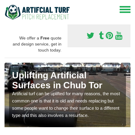
We offer a
Free
quote
and design service, get in
touch today.
Uplifting Artificial
Surfaces in Chub Tor
Artificial turf can be uplifted for many reasons, the most
common one is that it is old and needs replacing but
some people want to change their surface to a different
type and this also involves a resurface.