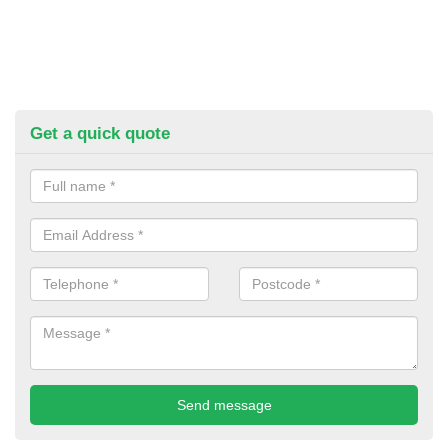
Get a quick quote