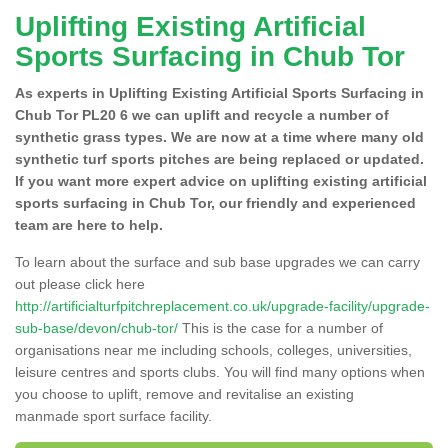
Uplifting Existing Artificial
Sports Surfacing in Chub Tor
As experts in Uplifting Existing Artificial Sports Surfacing in
Chub Tor PL20 6 we can uplift and recycle a number of
synthetic grass types. We are now at a time where many old
synthetic turf sports pitches are being replaced or updated.
If you want more expert advice on uplifting existing artificial
sports surfacing in Chub Tor, our friendly and experienced
team are here to help.
To learn about the surface and sub base upgrades we can carry
out please click here
http://artificialturfpitchreplacement.co.uk/upgrade-facility/upgrade-
sub-base/devon/chub-tor/
This is the case for a number of
organisations near me including schools, colleges, universities,
leisure centres and sports clubs. You will find many options when
you choose to uplift, remove and revitalise an existing
manmade sport surface facility.