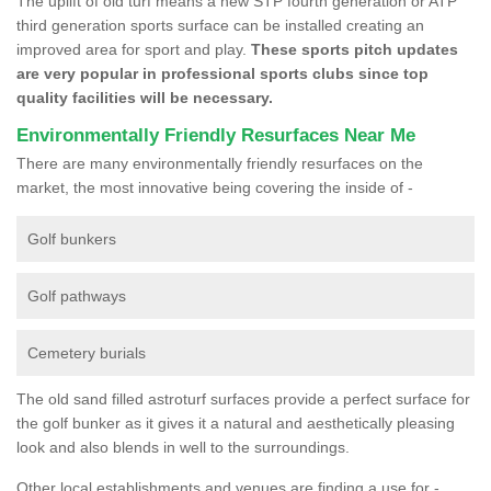
The uplift of old turf means a new STP fourth generation or ATP
third generation sports surface can be installed creating an
improved area for sport and play.
These sports pitch updates
are very popular in professional sports clubs since top
quality facilities will be necessary.
Environmentally Friendly Resurfaces Near Me
There are many environmentally friendly resurfaces on the
market, the most innovative being covering the inside of -
Golf bunkers
Golf pathways
Cemetery burials
The old sand filled astroturf surfaces provide a perfect surface for
the golf bunker as it gives it a natural and aesthetically pleasing
look and also blends in well to the surroundings.
Other local establishments and venues are finding a use for -