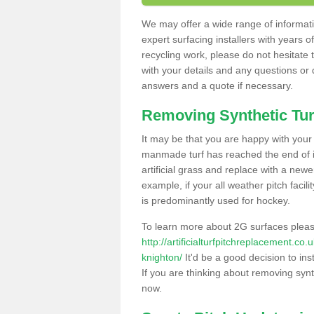
We may offer a wide range of informatio
expert surfacing installers with years o
recycling work, please do not hesitate to
with your details and any questions or
answers and a quote if necessary.
Removing Synthetic Tur
It may be that you are happy with your a
manmade turf has reached the end of its
artificial grass and replace with a new
example, if your all weather pitch facil
is predominantly used for hockey.
To learn more about 2G surfaces pleas
http://artificialturfpitchreplacement.c
knighton/
It'd be a good decision to ins
If you are thinking about removing synt
now.