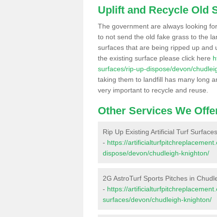
Uplift and Recycle Old Sy
The government are always looking fo
to not send the old fake grass to the la
surfaces that are being ripped up and u
the existing surface please click here
h
surfaces/rip-up-dispose/devon/chudlei
taking them to landfill has many long a
very important to recycle and reuse.
Other Services We Offe
Rip Up Existing Artificial Turf Surfac
-
https://artificialturfpitchreplacemen
dispose/devon/chudleigh-knighton/
2G AstroTurf Sports Pitches in Chudl
-
https://artificialturfpitchreplacemen
surfaces/devon/chudleigh-knighton/