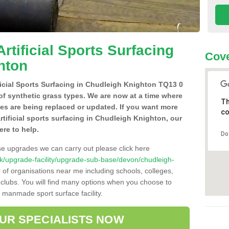
Artificial Sports Surfacing
Cove
hton
ificial Sports Surfacing in Chudleigh Knighton TQ13 0
of synthetic grass types. We are now at a time where
Th
hes are being replaced or updated. If you want more
co
artificial sports surfacing in Chudleigh Knighton, our
ere to help.
Do
se upgrades we can carry out please click here
o.uk/upgrade-facility/upgrade-sub-base/devon/chudleigh-
 of organisations near me including schools, colleges,
s clubs. You will find many options when you choose to
g manmade sport surface facility.
OUR SPECIALISTS NOW