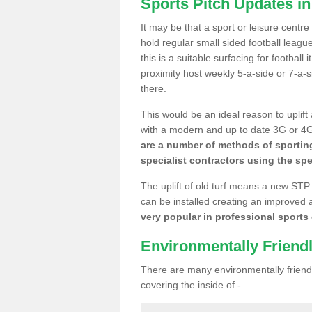
Sports Pitch Updates i
It may be that a sport or leisure centr
hold regular small sided football lea
this is a suitable surfacing for football
proximity host weekly 5-a-side or 7-a-
there.
This would be an ideal reason to uplift
with a modern and up to date 3G or 4G r
are a number of methods of sporting
specialist contractors using the spe
The uplift of old turf means a new STP
can be installed creating an improved 
very popular in professional sports c
Environmentally Friend
There are many environmentally friendl
covering the inside of -