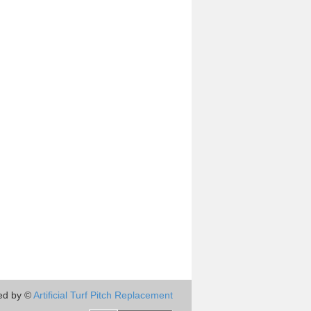
ed by ©
Artificial Turf Pitch Replacement