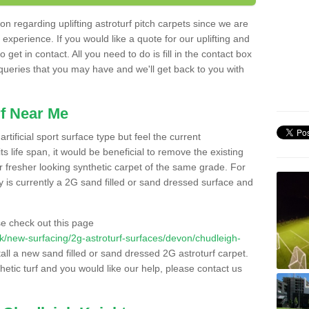
n regarding uplifting astroturf pitch carpets since we are
f experience. If you would like a quote for our uplifting and
 get in contact. All you need to do is fill in the contact box
 queries that you may have and we'll get back to you with
f Near Me
rtificial sport surface type but feel the current
 life span, it would be beneficial to remove the existing
er fresher looking synthetic carpet of the same grade. For
ity is currently a 2G sand filled or sand dressed surface and
e check out this page
o.uk/new-surfacing/2g-astroturf-surfaces/devon/chudleigh-
tall a new sand filled or sand dressed 2G astroturf carpet.
hetic turf and you would like our help, please contact us