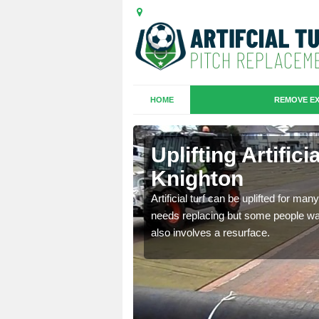
HOME
REMOVE EX
es in
Uplifting Artific
Knighton
we will move the old
Artificial turf can be uplifted for m
le the turf.
needs replacing but some people want
also involves a resurface.