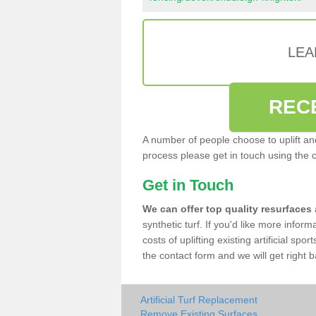
LEA
REC
A number of people choose to uplift and r
process please get in touch using the 
Get in Touch
We can offer top quality resurfaces
synthetic turf. If you'd like more infor
costs of uplifting existing artificial sp
the contact form and we will get right b
Artificial Turf Replacement
Remove Existing Surfaces