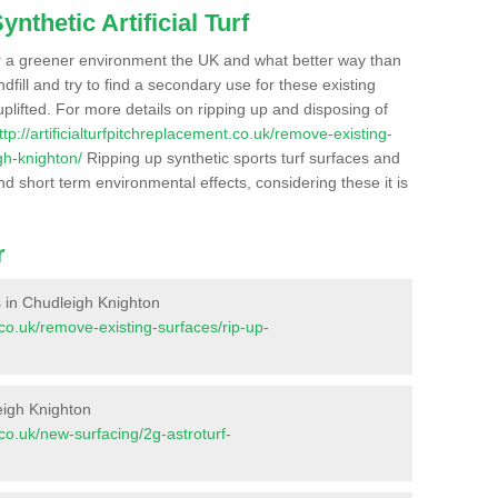
nthetic Artificial Turf
r a greener environment the UK and what better way than
ndfill and try to find a secondary use for these existing
plifted. For more details on ripping up and disposing of
ttp://artificialturfpitchreplacement.co.uk/remove-existing-
gh-knighton/
Ripping up synthetic sports turf surfaces and
nd short term environmental effects, considering these it is
r
es in Chudleigh Knighton
t.co.uk/remove-existing-surfaces/rip-up-
eigh Knighton
t.co.uk/new-surfacing/2g-astroturf-