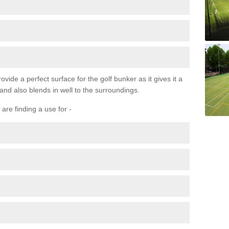
ovide a perfect surface for the golf bunker as it gives it a
 and also blends in well to the surroundings.
are finding a use for -