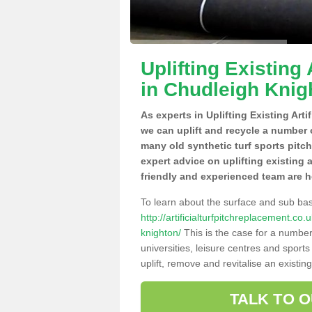
Uplifting Existing 
in Chudleigh Knig
As experts in Uplifting Existing Art
we can uplift and recycle a number 
many old synthetic turf sports pitc
expert advice on uplifting existing 
friendly and experienced team are h
To learn about the surface and sub ba
http://artificialturfpitchreplacement.c
knighton/
This is the case for a number
universities, leisure centres and sport
uplift, remove and revitalise an existin
TALK TO 