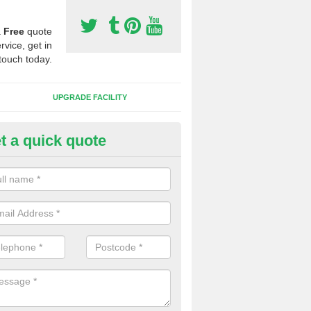
a
Free
quote
rvice, get in
touch today.
UPGRADE FACILITY
t a quick quote
lift of Sport Surfaces in Chudle
nighton
 people need to have their synthetic surface uplifted because specia
not solve their issue, for example a large drainage problem . When we 
ll check for any problems and fix them before a new surface is isntal