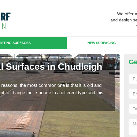
We offer 
and design se
ISTING SURFACES
NEW SURFACING
Ge
ial Surfaces in Chudleigh
Up
K
any reasons, the most common one is that it is old and
Some
 to change their surface to a different type and this
will 
we wi