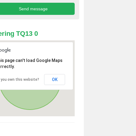
ring TQ13 0
is page can't load Google Maps
rrectly.
OK
 you own this website?