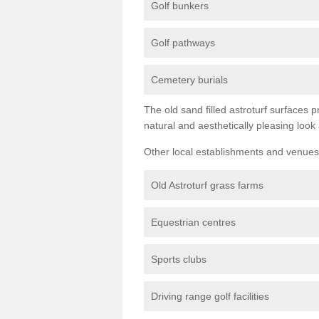
Golf bunkers
Golf pathways
Cemetery burials
The old sand filled astroturf surfaces pr
natural and aesthetically pleasing look
Other local establishments and venues 
Old Astroturf grass farms
Equestrian centres
Sports clubs
Driving range golf facilities