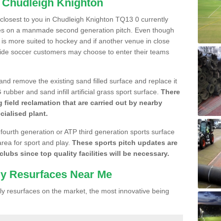
n Chudleigh Knighton
e closest to you in Chudleigh Knighton TQ13 0 currently
gues on a manmade second generation pitch. Even though
 it is more suited to hockey and if another venue in close
side soccer customers may choose to enter their teams
 and remove the existing sand filled surface and replace it
ubber and sand infill artificial grass sport surface.
There
 field reclamation that are carried out by nearby
cialised plant.
 fourth generation or ATP third generation sports surface
area for sport and play.
These sports pitch updates are
lubs since top quality facilities will be necessary.
ly Resurfaces Near Me
y resurfaces on the market, the most innovative being