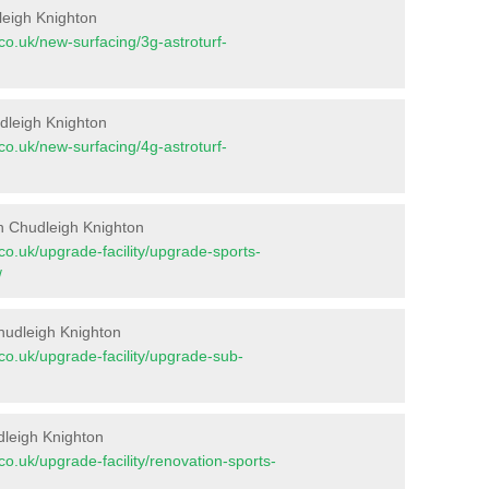
leigh Knighton
t.co.uk/new-surfacing/3g-astroturf-
udleigh Knighton
t.co.uk/new-surfacing/4g-astroturf-
n Chudleigh Knighton
t.co.uk/upgrade-facility/upgrade-sports-
/
hudleigh Knighton
t.co.uk/upgrade-facility/upgrade-sub-
dleigh Knighton
t.co.uk/upgrade-facility/renovation-sports-