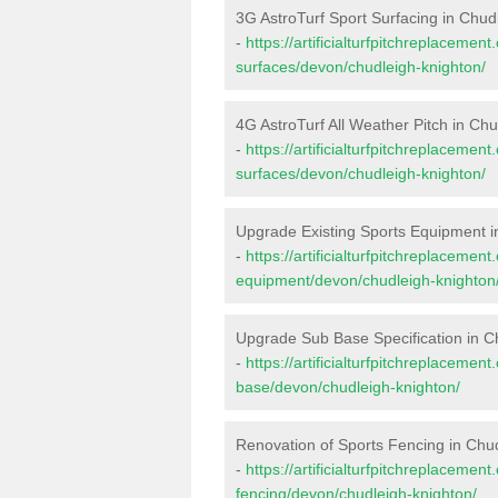
3G AstroTurf Sport Surfacing in Chud
-
https://artificialturfpitchreplacemen
surfaces/devon/chudleigh-knighton/
4G AstroTurf All Weather Pitch in Ch
-
https://artificialturfpitchreplacemen
surfaces/devon/chudleigh-knighton/
Upgrade Existing Sports Equipment i
-
https://artificialturfpitchreplacemen
equipment/devon/chudleigh-knighton
Upgrade Sub Base Specification in C
-
https://artificialturfpitchreplacemen
base/devon/chudleigh-knighton/
Renovation of Sports Fencing in Chu
-
https://artificialturfpitchreplacemen
fencing/devon/chudleigh-knighton/