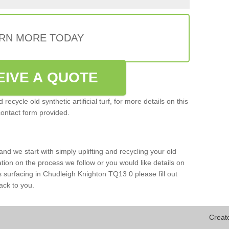
RN MORE TODAY
EIVE A QUOTE
ecycle old synthetic artificial turf, for more details on this
contact form provided.
and we start with simply uplifting and recycling your old
mation on the process we follow or you would like details on
orts surfacing in Chudleigh Knighton TQ13 0 please fill out
ack to you.
Creat