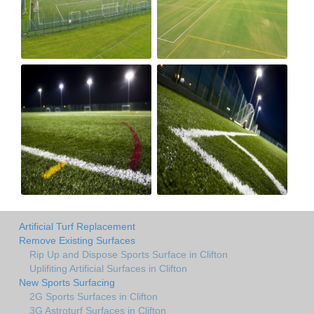
Artificial Turf Replacement
Remove Existing Surfaces
Rip Up and Dispose Sports Surface in Clifton
Uplifiting Artificial Surfaces in Clifton
New Sports Surfacing
2G Sports Surfaces in Clifton
3G Astroturf Surfaces in Clifton