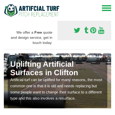
We offer a
Free
quote
and design service, get in
touch today.
Uplifting Artificial
Surfaces in Clifton
Artificial turf can be uplifted for many reasons, the most
common one is that it is old and needs replacing but
some people want to change their surface to a different
type and this also involves a resurface.