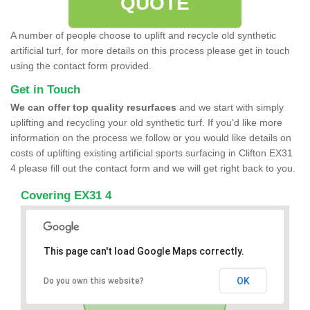
QUOTE
A number of people choose to uplift and recycle old synthetic
artificial turf, for more details on this process please get in touch
using the contact form provided.
Get in Touch
We can offer top quality resurfaces
and we start with simply
uplifting and recycling your old synthetic turf. If you'd like more
information on the process we follow or you would like details on
costs of uplifting existing artificial sports surfacing in Clifton EX31
4 please fill out the contact form and we will get right back to you.
Covering EX31 4
This page can't load Google Maps correctly.
OK
Do you own this website?