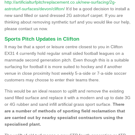
http://artificialturfpitchreplacement.co.uk/new-surfacing/2g-
astroturf-surfaces/devon/clifton/
It'd be a good decision to install a
new sand filled or sand dressed 2G astroturf carpet. If you are
thinking about removing synthetic turf and you would like our help,
please contact us now.
Sports Pitch Updates in Clifton
It may be that a sport or leisure centre closest to you in Clifton
EX31 4 currently hold regular small sided football leagues on a
manmade second generation pitch. Even though this is a suitable
surfacing for football it is more suited to hockey and if another
venue in close proximity host weekly 5-a-side or 7-a-side soccer
customers may choose to enter their teams there.
This would be an ideal reason to uplift and remove the existing
sand filled surface and replace it with a modern and up to date 3G
or 4G rubber and sand infill artificial grass sport surface.
There
are a number of methods of sporting field reclamation that
are carried out by nearby specialist contractors using the
specialised plant.