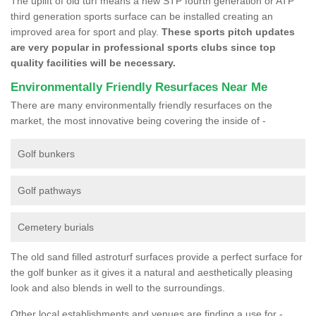
The uplift of old turf means a new STP fourth generation or ATP
third generation sports surface can be installed creating an
improved area for sport and play.
These sports pitch updates
are very popular in professional sports clubs since top
quality facilities will be necessary.
Environmentally Friendly Resurfaces Near Me
There are many environmentally friendly resurfaces on the
market, the most innovative being covering the inside of -
Golf bunkers
Golf pathways
Cemetery burials
The old sand filled astroturf surfaces provide a perfect surface for
the golf bunker as it gives it a natural and aesthetically pleasing
look and also blends in well to the surroundings.
Other local establishments and venues are finding a use for -