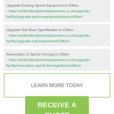
Upgrade Existing Sports Equipment in Clifton
-
https://artificialturfpitchreplacement.co.uk/upgrade-
facility/upgrade-sports-equipment/devon/clifton/
Upgrade Sub Base Specification in Clifton
-
https://artificialturfpitchreplacement.co.uk/upgrade-
facility/upgrade-sub-base/devon/clifton/
Renovation of Sports Fencing in Clifton
-
https://artificialturfpitchreplacement.co.uk/upgrade-
facility/renovation-sports-fencing/devon/clifton/
LEARN MORE TODAY
RECEIVE A