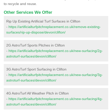
to recycle and reuse.
Other Services We Offer
Rip Up Existing Artificial Turf Surfaces in Clifton
-
https://artificialturfpitchreplacement.co.uk/remove-existing-
surfaces/rip-up-dispose/devon/clifton/
2G AstroTurf Sports Pitches in Clifton
-
https://artificialturfpitchreplacement.co.uk/new-surfacing/2g-
astroturf-surfaces/devon/clifton/
3G AstroTurf Sport Surfacing in Clifton
-
https://artificialturfpitchreplacement.co.uk/new-surfacing/3g-
astroturf-surfaces/devon/clifton/
4G AstroTurf All Weather Pitch in Clifton
-
https://artificialturfpitchreplacement.co.uk/new-surfacing/4g-
astroturf-surfaces/devon/clifton/