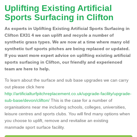
Uplifting Existing Artificial
Sports Surfacing in Clifton
As experts in Uplifting Existing Artificial Sports Surfacing in
Clifton EX31 4 we can uplift and recycle a number of
synthetic grass types. We are now at a time where many old
synthetic turf sports pitches are being replaced or updated.
If you want more expert advice on uplifting existing artificial
sports surfacing in Clifton, our friendly and experienced
team are here to help.
To learn about the surface and sub base upgrades we can carry
out please click here
http://artificialturfpitchreplacement.co.uk/upgrade-facility/upgrade-
sub-base/devon/clifton/
This is the case for a number of
organisations near me including schools, colleges, universities,
leisure centres and sports clubs. You will find many options when
you choose to uplift, remove and revitalise an existing
manmade sport surface facility.