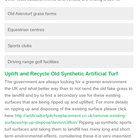
Old Astroturf grass farms
Equestrian centres
Sports clubs
Driving range golf facilities
Uplift and Recycle Old Synthetic Artificial Turf
The government are always looking for a greener environment
the UK and what better way than to not send the old fake grass to
the landfill and try to find a secondary use for these existing
surfaces that are being ripped up and uplifted. For more details
on ripping up and disposing of the existing surface please click
here
http://artificialturfpitchreplacement.co.uk/remove-existing-
surfaces/rip-up-dispose/devon/clifton/
Ripping up synthetic sports
turf surfaces and taking them to landfill has many long and short
term environmental effects, considering these it is very important