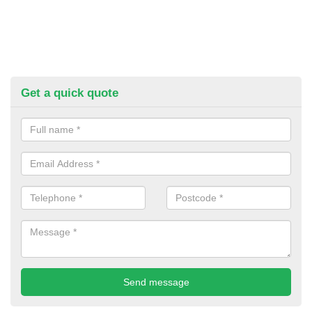
Get a quick quote