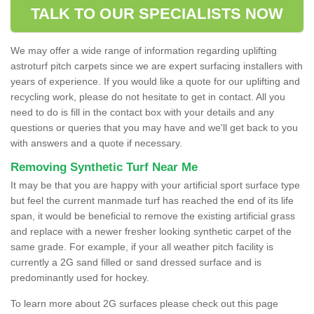
TALK TO OUR SPECIALISTS NOW
We may offer a wide range of information regarding uplifting
astroturf pitch carpets since we are expert surfacing installers with
years of experience. If you would like a quote for our uplifting and
recycling work, please do not hesitate to get in contact. All you
need to do is fill in the contact box with your details and any
questions or queries that you may have and we'll get back to you
with answers and a quote if necessary.
Removing Synthetic Turf Near Me
It may be that you are happy with your artificial sport surface type
but feel the current manmade turf has reached the end of its life
span, it would be beneficial to remove the existing artificial grass
and replace with a newer fresher looking synthetic carpet of the
same grade. For example, if your all weather pitch facility is
currently a 2G sand filled or sand dressed surface and is
predominantly used for hockey.
To learn more about 2G surfaces please check out this page