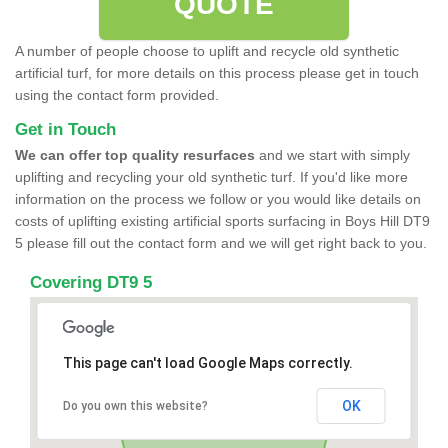
QUOTE
A number of people choose to uplift and recycle old synthetic
artificial turf, for more details on this process please get in touch
using the contact form provided.
Get in Touch
We can offer top quality resurfaces
and we start with simply
uplifting and recycling your old synthetic turf. If you'd like more
information on the process we follow or you would like details on
costs of uplifting existing artificial sports surfacing in Boys Hill DT9
5 please fill out the contact form and we will get right back to you.
Covering DT9 5
This page can't load Google Maps correctly.
OK
Do you own this website?