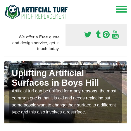
We offer a
Free
quote
and design service, get in
touch today.
Uplifting Artificial
Surfaces in Boys Hill
Artificial turf can be uplifted for many reasons, the most
common one is that it is old and needs replacing but
some people want to change their surface to a different
type and this also involves a resurface.