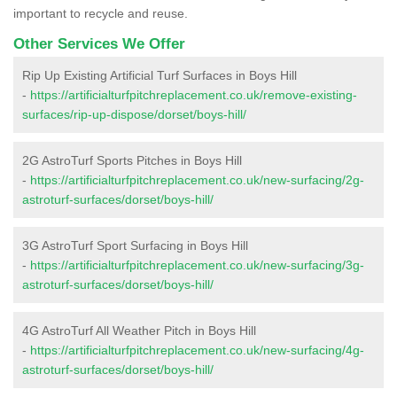
important to recycle and reuse.
Other Services We Offer
Rip Up Existing Artificial Turf Surfaces in Boys Hill
-
https://artificialturfpitchreplacement.co.uk/remove-existing-
surfaces/rip-up-dispose/dorset/boys-hill/
2G AstroTurf Sports Pitches in Boys Hill
-
https://artificialturfpitchreplacement.co.uk/new-surfacing/2g-
astroturf-surfaces/dorset/boys-hill/
3G AstroTurf Sport Surfacing in Boys Hill
-
https://artificialturfpitchreplacement.co.uk/new-surfacing/3g-
astroturf-surfaces/dorset/boys-hill/
4G AstroTurf All Weather Pitch in Boys Hill
-
https://artificialturfpitchreplacement.co.uk/new-surfacing/4g-
astroturf-surfaces/dorset/boys-hill/