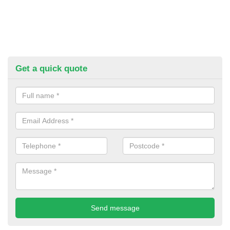
Get a quick quote