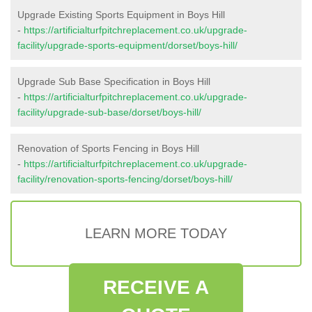
Upgrade Existing Sports Equipment in Boys Hill
-
https://artificialturfpitchreplacement.co.uk/upgrade-
facility/upgrade-sports-equipment/dorset/boys-hill/
Upgrade Sub Base Specification in Boys Hill
-
https://artificialturfpitchreplacement.co.uk/upgrade-
facility/upgrade-sub-base/dorset/boys-hill/
Renovation of Sports Fencing in Boys Hill
-
https://artificialturfpitchreplacement.co.uk/upgrade-
facility/renovation-sports-fencing/dorset/boys-hill/
LEARN MORE TODAY
RECEIVE A