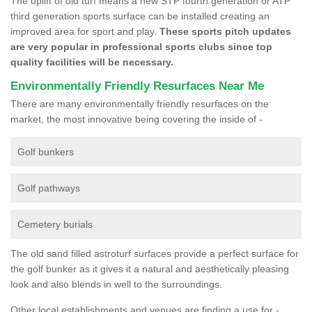
The uplift of old turf means a new STP fourth generation or ATP
third generation sports surface can be installed creating an
improved area for sport and play.
These sports pitch updates
are very popular in professional sports clubs since top
quality facilities will be necessary.
Environmentally Friendly Resurfaces Near Me
There are many environmentally friendly resurfaces on the
market, the most innovative being covering the inside of -
Golf bunkers
Golf pathways
Cemetery burials
The old sand filled astroturf surfaces provide a perfect surface for
the golf bunker as it gives it a natural and aesthetically pleasing
look and also blends in well to the surroundings.
Other local establishments and venues are finding a use for -