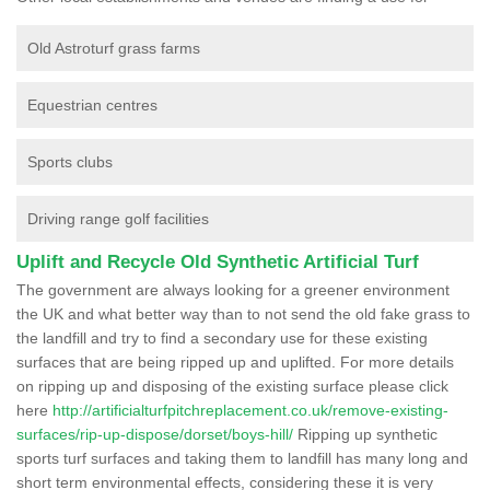
Old Astroturf grass farms
Equestrian centres
Sports clubs
Driving range golf facilities
Uplift and Recycle Old Synthetic Artificial Turf
The government are always looking for a greener environment
the UK and what better way than to not send the old fake grass to
the landfill and try to find a secondary use for these existing
surfaces that are being ripped up and uplifted. For more details
on ripping up and disposing of the existing surface please click
here
http://artificialturfpitchreplacement.co.uk/remove-existing-
surfaces/rip-up-dispose/dorset/boys-hill/
Ripping up synthetic
sports turf surfaces and taking them to landfill has many long and
short term environmental effects, considering these it is very