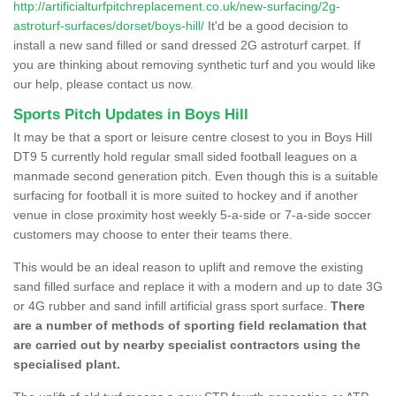
http://artificialturfpitchreplacement.co.uk/new-surfacing/2g-
astroturf-surfaces/dorset/boys-hill/
It'd be a good decision to
install a new sand filled or sand dressed 2G astroturf carpet. If
you are thinking about removing synthetic turf and you would like
our help, please contact us now.
Sports Pitch Updates in Boys Hill
It may be that a sport or leisure centre closest to you in Boys Hill
DT9 5 currently hold regular small sided football leagues on a
manmade second generation pitch. Even though this is a suitable
surfacing for football it is more suited to hockey and if another
venue in close proximity host weekly 5-a-side or 7-a-side soccer
customers may choose to enter their teams there.
This would be an ideal reason to uplift and remove the existing
sand filled surface and replace it with a modern and up to date 3G
or 4G rubber and sand infill artificial grass sport surface.
There
are a number of methods of sporting field reclamation that
are carried out by nearby specialist contractors using the
specialised plant.