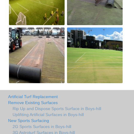
Artificial Turf Replacement
Remove Existing Surfaces
Rip Up and Dispose Sports Surface in Boys-hill
Uplifiting Artificial Surfaces in Boys-hill
New Sports Surfacing
2G Sports Surfaces in Boys-hill
3G Astroturf Surfaces in Boys-hill