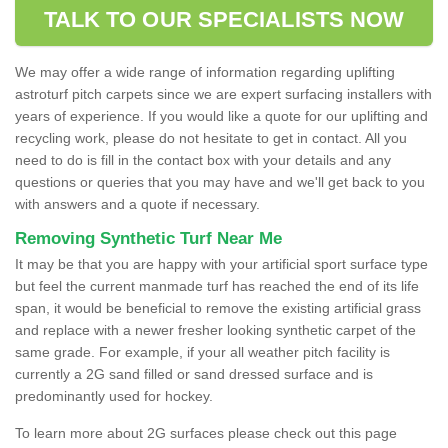
TALK TO OUR SPECIALISTS NOW
We may offer a wide range of information regarding uplifting
astroturf pitch carpets since we are expert surfacing installers with
years of experience. If you would like a quote for our uplifting and
recycling work, please do not hesitate to get in contact. All you
need to do is fill in the contact box with your details and any
questions or queries that you may have and we'll get back to you
with answers and a quote if necessary.
Removing Synthetic Turf Near Me
It may be that you are happy with your artificial sport surface type
but feel the current manmade turf has reached the end of its life
span, it would be beneficial to remove the existing artificial grass
and replace with a newer fresher looking synthetic carpet of the
same grade. For example, if your all weather pitch facility is
currently a 2G sand filled or sand dressed surface and is
predominantly used for hockey.
To learn more about 2G surfaces please check out this page