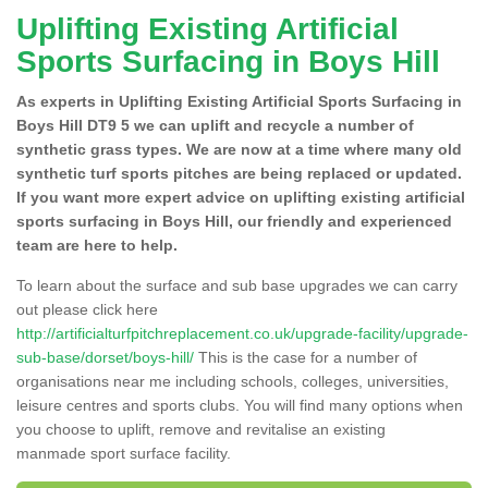
Uplifting Existing Artificial
Sports Surfacing in Boys Hill
As experts in Uplifting Existing Artificial Sports Surfacing in
Boys Hill DT9 5 we can uplift and recycle a number of
synthetic grass types. We are now at a time where many old
synthetic turf sports pitches are being replaced or updated.
If you want more expert advice on uplifting existing artificial
sports surfacing in Boys Hill, our friendly and experienced
team are here to help.
To learn about the surface and sub base upgrades we can carry
out please click here
http://artificialturfpitchreplacement.co.uk/upgrade-facility/upgrade-
sub-base/dorset/boys-hill/
This is the case for a number of
organisations near me including schools, colleges, universities,
leisure centres and sports clubs. You will find many options when
you choose to uplift, remove and revitalise an existing
manmade sport surface facility.