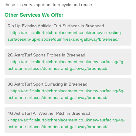
these it is very important to recycle and reuse.
Other Services We Offer
Rip Up Existing Artificial Turf Surfaces in Braehead
-
https://artificialturfpitchreplacement.co.uk/remove-existing-
surfaces/rip-up-dispose/dumfries-and-galloway/braehead/
2G AstroTurf Sports Pitches in Braehead
-
https://artificialturfpitchreplacement.co.uk/new-surfacing/2g-
astroturf-surfaces/dumfries-and-galloway/braehead/
3G AstroTurf Sport Surfacing in Braehead
-
https://artificialturfpitchreplacement.co.uk/new-surfacing/3g-
astroturf-surfaces/dumfries-and-galloway/braehead/
4G AstroTurf All Weather Pitch in Braehead
-
https://artificialturfpitchreplacement.co.uk/new-surfacing/4g-
astroturf-surfaces/dumfries-and-galloway/braehead/