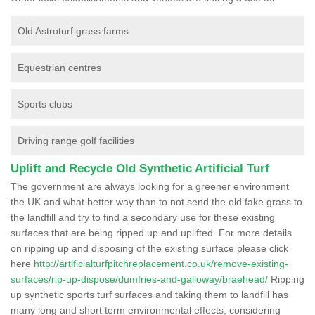
Old Astroturf grass farms
Equestrian centres
Sports clubs
Driving range golf facilities
Uplift and Recycle Old Synthetic Artificial Turf
The government are always looking for a greener environment
the UK and what better way than to not send the old fake grass to
the landfill and try to find a secondary use for these existing
surfaces that are being ripped up and uplifted. For more details
on ripping up and disposing of the existing surface please click
here
http://artificialturfpitchreplacement.co.uk/remove-existing-
surfaces/rip-up-dispose/dumfries-and-galloway/braehead/
Ripping
up synthetic sports turf surfaces and taking them to landfill has
many long and short term environmental effects, considering