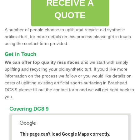
RECEIVE A
QUOTE
A number of people choose to uplift and recycle old synthetic
artificial turf, for more details on this process please get in touch
using the contact form provided.
Get in Touch
We can offer top quality resurfaces
and we start with simply
uplifting and recycling your old synthetic turf. If you'd like more
information on the process we follow or you would like details on
costs of uplifting existing artificial sports surfacing in Braehead
DG8 9 please fill out the contact form and we will get right back to
you.
Covering DG8 9
This page can't load Google Maps correctly.