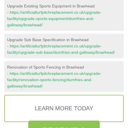
Upgrade Existing Sports Equipment in Braehead
-
https://artificialturfpitchreplacement.co.uk/upgrade-
facility/upgrade-sports-equipment/dumfries-and-
galloway/braehead/
Upgrade Sub Base Specification in Braehead
-
https://artificialturfpitchreplacement.co.uk/upgrade-
facility/upgrade-sub-base/dumfries-and-galloway/braehead/
Renovation of Sports Fencing in Braehead
-
https://artificialturfpitchreplacement.co.uk/upgrade-
facility/renovation-sports-fencing/dumfries-and-
galloway/braehead/
LEARN MORE TODAY