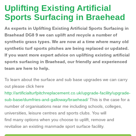
Uplifting Existing Artificial
Sports Surfacing in Braehead
As experts in Uplifting Existing Artificial Sports Surfacing in
Braehead DG8 9 we can uplift and recycle a number of
synthetic grass types. We are now at a time where many old
synthetic turf sports pitches are being replaced or updated.
If you want more expert advice on uplifting existing artificial
sports surfacing in Braehead, our friendly and experienced
team are here to help.
To learn about the surface and sub base upgrades we can carry
out please click here
http://artificialturfpitchreplacement.co.uk/upgrade-facility/upgrade-
sub-base/dumfries-and-galloway/braehead/
This is the case for a
number of organisations near me including schools, colleges,
universities, leisure centres and sports clubs. You will
find many options when you choose to uplift, remove and
revitalise an existing manmade sport surface facility.