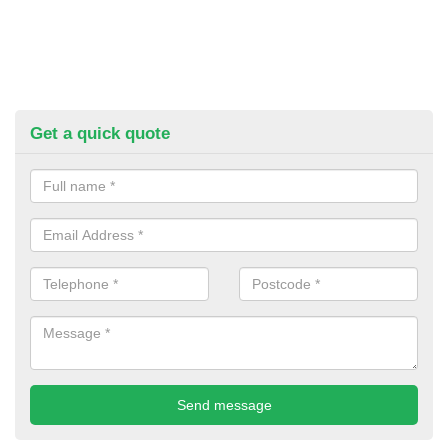
Get a quick quote