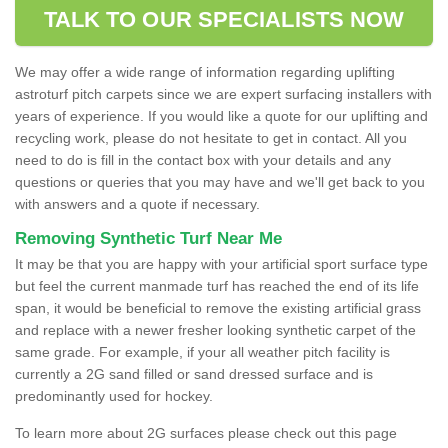
TALK TO OUR SPECIALISTS NOW
We may offer a wide range of information regarding uplifting
astroturf pitch carpets since we are expert surfacing installers with
years of experience. If you would like a quote for our uplifting and
recycling work, please do not hesitate to get in contact. All you
need to do is fill in the contact box with your details and any
questions or queries that you may have and we'll get back to you
with answers and a quote if necessary.
Removing Synthetic Turf Near Me
It may be that you are happy with your artificial sport surface type
but feel the current manmade turf has reached the end of its life
span, it would be beneficial to remove the existing artificial grass
and replace with a newer fresher looking synthetic carpet of the
same grade. For example, if your all weather pitch facility is
currently a 2G sand filled or sand dressed surface and is
predominantly used for hockey.
To learn more about 2G surfaces please check out this page