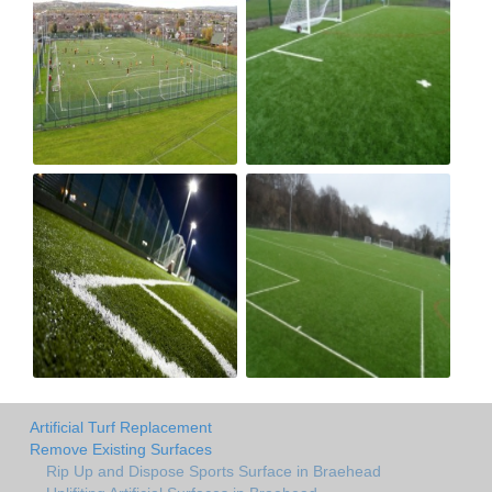
Artificial Turf Replacement
Remove Existing Surfaces
Rip Up and Dispose Sports Surface in Braehead