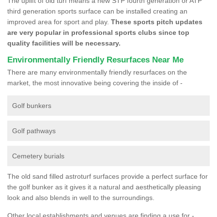
The uplift of old turf means a new STP fourth generation or ATP
third generation sports surface can be installed creating an
improved area for sport and play.
These sports pitch updates
are very popular in professional sports clubs since top
quality facilities will be necessary.
Environmentally Friendly Resurfaces Near Me
There are many environmentally friendly resurfaces on the
market, the most innovative being covering the inside of -
Golf bunkers
Golf pathways
Cemetery burials
The old sand filled astroturf surfaces provide a perfect surface for
the golf bunker as it gives it a natural and aesthetically pleasing
look and also blends in well to the surroundings.
Other local establishments and venues are finding a use for -