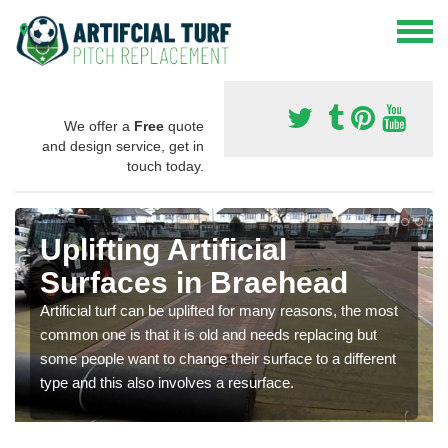
We offer a
Free
quote
and design service, get in
touch today.
Uplifting Artificial
Surfaces in Braehead
Artificial turf can be uplifted for many reasons, the most
common one is that it is old and needs replacing but
some people want to change their surface to a different
type and this also involves a resurface.