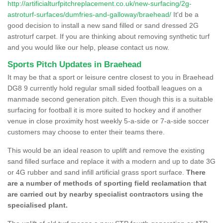
http://artificialturfpitchreplacement.co.uk/new-surfacing/2g-
astroturf-surfaces/dumfries-and-galloway/braehead/
It'd be a
good decision to install a new sand filled or sand dressed 2G
astroturf carpet. If you are thinking about removing synthetic turf
and you would like our help, please contact us now.
Sports Pitch Updates in Braehead
It may be that a sport or leisure centre closest to you in Braehead
DG8 9 currently hold regular small sided football leagues on a
manmade second generation pitch. Even though this is a suitable
surfacing for football it is more suited to hockey and if another
venue in close proximity host weekly 5-a-side or 7-a-side soccer
customers may choose to enter their teams there.
This would be an ideal reason to uplift and remove the existing
sand filled surface and replace it with a modern and up to date 3G
or 4G rubber and sand infill artificial grass sport surface.
There
are a number of methods of sporting field reclamation that
are carried out by nearby specialist contractors using the
specialised plant.