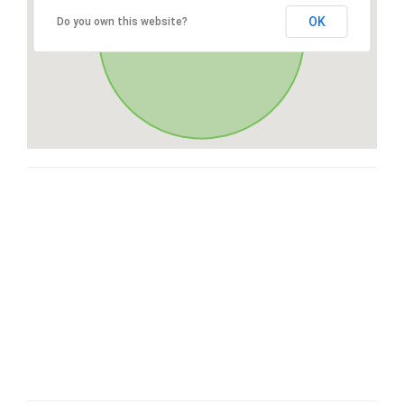
OK
Do you own this website?