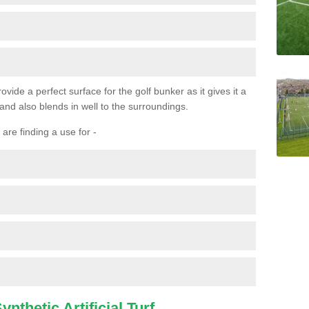
ovide a perfect surface for the golf bunker as it gives it a
 and also blends in well to the surroundings.
are finding a use for -
nthetic Artificial Turf