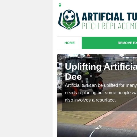
HOME
REMOVE EX
es in Bridge
Uplifting Artific
Dee
we will move the old
Artificial turf can be uplifted for m
le the turf.
needs replacing but some people want
also involves a resurface.