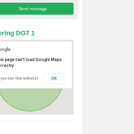
ring DG7 1
is page can't load Google Maps
rrectly.
OK
 you own this website?