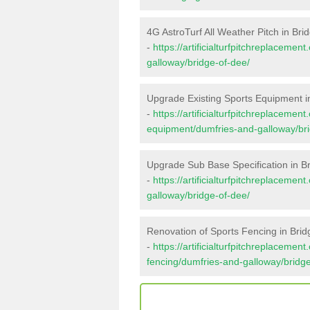
4G AstroTurf All Weather Pitch in Bri
-
https://artificialturfpitchreplaceme
galloway/bridge-of-dee/
Upgrade Existing Sports Equipment i
-
https://artificialturfpitchreplacemen
equipment/dumfries-and-galloway/bri
Upgrade Sub Base Specification in B
-
https://artificialturfpitchreplaceme
galloway/bridge-of-dee/
Renovation of Sports Fencing in Brid
-
https://artificialturfpitchreplacemen
fencing/dumfries-and-galloway/bridge