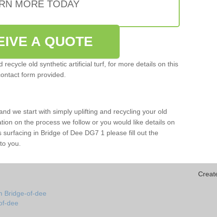
RN MORE TODAY
EIVE A QUOTE
ecycle old synthetic artificial turf, for more details on this
contact form provided.
and we start with simply uplifting and recycling your old
mation on the process we follow or you would like details on
rts surfacing in Bridge of Dee DG7 1 please fill out the
to you.
Creat
n Bridge-of-dee
-of-dee