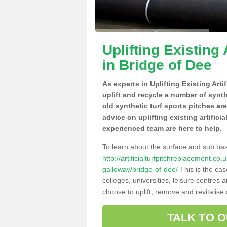
Uplifting Existing 
in Bridge of Dee
As experts in Uplifting Existing Art
uplift and recycle a number of synt
old synthetic turf sports pitches ar
advice on uplifting existing artifici
experienced team are here to help.
To learn about the surface and sub ba
http://artificialturfpitchreplacement.c
galloway/bridge-of-dee/
This is the cas
colleges, universities, leisure centres
choose to uplift, remove and revitalise
TALK TO 