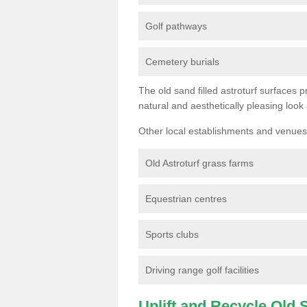
Golf pathways
Cemetery burials
The old sand filled astroturf surfaces pr
natural and aesthetically pleasing look
Other local establishments and venues 
Old Astroturf grass farms
Equestrian centres
Sports clubs
Driving range golf facilities
Uplift and Recycle Old Sy