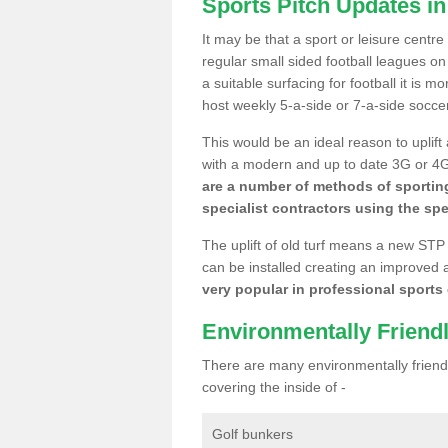
Sports Pitch Updates in
It may be that a sport or leisure centr
regular small sided football leagues o
a suitable surfacing for football it is 
host weekly 5-a-side or 7-a-side socce
This would be an ideal reason to uplift
with a modern and up to date 3G or 4G r
are a number of methods of sporting
specialist contractors using the spe
The uplift of old turf means a new STP
can be installed creating an improved 
very popular in professional sports c
Environmentally Friend
There are many environmentally friendl
covering the inside of -
Golf bunkers