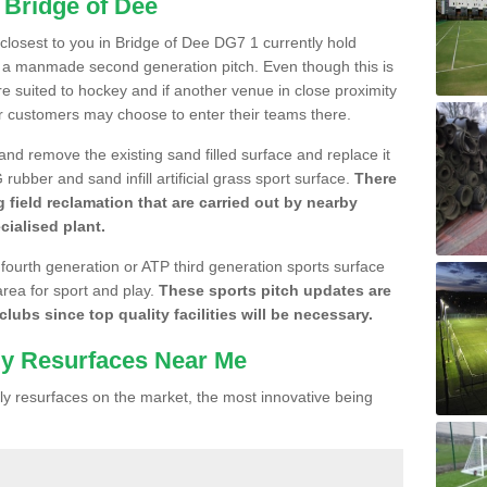
 Bridge of Dee
e closest to you in Bridge of Dee DG7 1 currently hold
n a manmade second generation pitch. Even though this is
more suited to hockey and if another venue in close proximity
r customers may choose to enter their teams there.
 and remove the existing sand filled surface and replace it
ubber and sand infill artificial grass sport surface.
There
 field reclamation that are carried out by nearby
cialised plant.
 fourth generation or ATP third generation sports surface
area for sport and play.
These sports pitch updates are
lubs since top quality facilities will be necessary.
ly Resurfaces Near Me
y resurfaces on the market, the most innovative being