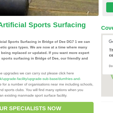
Artificial Sports Surfacing
Cove
ificial Sports Surfacing in Bridge of Dee DG7 1 we can
hetic grass types. We are now at a time where many
Th
e being replaced or updated. If you want more expert
co
al sports surfacing in Bridge of Dee, our friendly and
Do
se upgrades we can carry out please click here
o.uk/upgrade-facility/upgrade-sub-base/dumfries-and-
e for a number of organisations near me including schools,
 and sports clubs. You will find many options when you
 an existing manmade sport surface facility.
OUR SPECIALISTS NOW