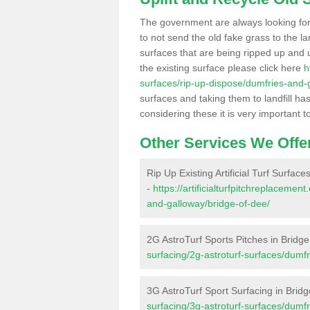
The government are always looking fo
to not send the old fake grass to the la
surfaces that are being ripped up and u
the existing surface please click here
h
surfaces/rip-up-dispose/dumfries-and-
surfaces and taking them to landfill h
considering these it is very important t
Other Services We Offe
Rip Up Existing Artificial Turf Surface
-
https://artificialturfpitchreplaceme
and-galloway/bridge-of-dee/
2G AstroTurf Sports Pitches in Bridg
surfacing/2g-astroturf-surfaces/dumf
3G AstroTurf Sport Surfacing in Brid
surfacing/3g-astroturf-surfaces/dumf