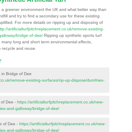
r a greener environment the UK and what better way than
ndfill and try to find a secondary use for these existing
plifted. For more details on ripping up and disposing of
ttp://artificialturfpitchreplacement.co.uk/remove-existing-
galloway/bridge-of-dee/
Ripping up synthetic sports turf
as many long and short term environmental effects,
o recycle and reuse.
r
s in Bridge of Dee
nt.co.uk/remove-existing-surfaces/rip-up-dispose/dumfries-
e of Dee -
https://artificialturfpitchreplacement.co.uk/new-
ries-and-galloway/bridge-of-dee/
ge of Dee -
https://artificialturfpitchreplacement.co.uk/new-
ries-and-galloway/bridge-of-dee/