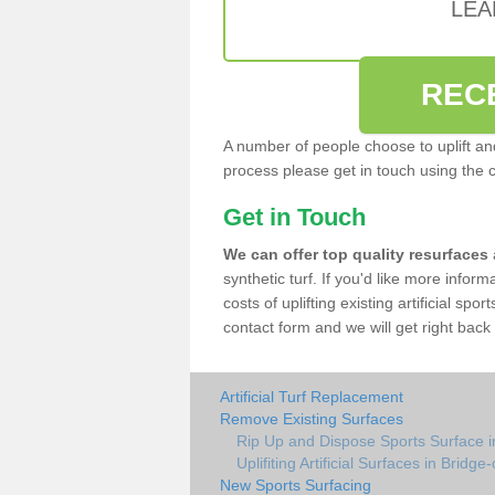
LEA
REC
A number of people choose to uplift and r
process please get in touch using the 
Get in Touch
We can offer top quality resurfaces
synthetic turf. If you'd like more infor
costs of uplifting existing artificial spo
contact form and we will get right back 
Artificial Turf Replacement
Remove Existing Surfaces
Rip Up and Dispose Sports Surface i
Uplifiting Artificial Surfaces in Bridge
New Sports Surfacing