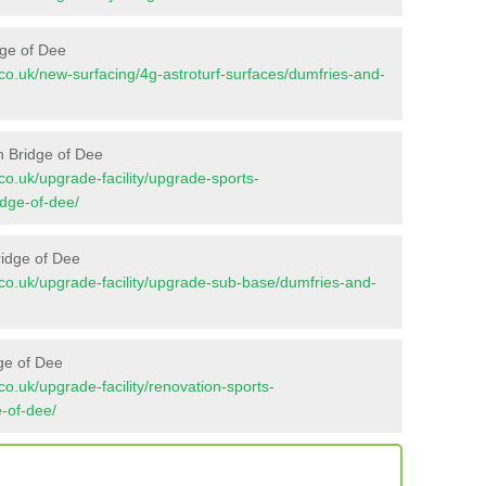
dge of Dee
nt.co.uk/new-surfacing/4g-astroturf-surfaces/dumfries-and-
n Bridge of Dee
t.co.uk/upgrade-facility/upgrade-sports-
dge-of-dee/
ridge of Dee
nt.co.uk/upgrade-facility/upgrade-sub-base/dumfries-and-
ge of Dee
t.co.uk/upgrade-facility/renovation-sports-
-of-dee/