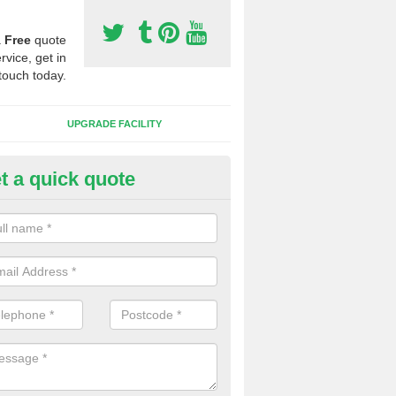
a
Free
quote
rvice, get in
touch today.
UPGRADE FACILITY
t a quick quote
lift of Sport Surfaces in Bridge
 people need to have their synthetic surface uplifted because specia
not solve their issue, for example a large drainage problem . When we 
ll check for any problems and fix them before a new surface is isntal