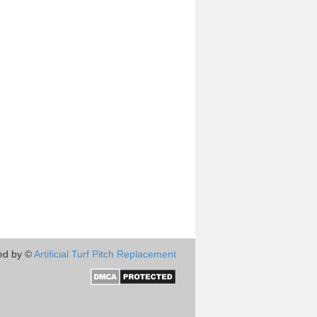
ed by ©
Artificial Turf Pitch Replacement