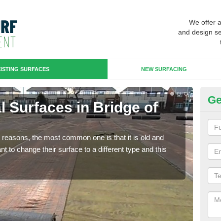
We offer 
and design se
ISTING SURFACES
NEW SURFACING
Ge
ial Surfaces in Bridge of
Up
Some
will 
any reasons, the most common one is that it is old and
we wi
 to change their surface to a different type and this