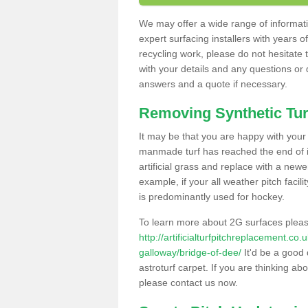
We may offer a wide range of informatio
expert surfacing installers with years o
recycling work, please do not hesitate to
with your details and any questions or
answers and a quote if necessary.
Removing Synthetic Tur
It may be that you are happy with your a
manmade turf has reached the end of its
artificial grass and replace with a new
example, if your all weather pitch facil
is predominantly used for hockey.
To learn more about 2G surfaces pleas
http://artificialturfpitchreplacement.c
galloway/bridge-of-dee/
It'd be a good 
astroturf carpet. If you are thinking ab
please contact us now.