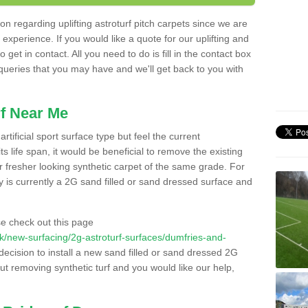
n regarding uplifting astroturf pitch carpets since we are
f experience. If you would like a quote for our uplifting and
 get in contact. All you need to do is fill in the contact box
 queries that you may have and we'll get back to you with
f Near Me
rtificial sport surface type but feel the current
 life span, it would be beneficial to remove the existing
er fresher looking synthetic carpet of the same grade. For
ity is currently a 2G sand filled or sand dressed surface and
e check out this page
o.uk/new-surfacing/2g-astroturf-surfaces/dumfries-and-
decision to install a new sand filled or sand dressed 2G
out removing synthetic turf and you would like our help,