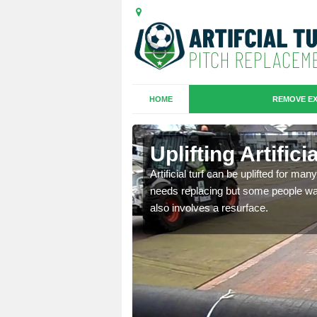
HOME
REMOVE EX
es in
Uplifting Artific
Artificial turf can be uplifted for m
needs replacing but some people want
we will move the old
also involves a resurface.
le the turf.