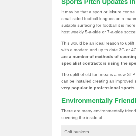
Sports Pitch Updates i
It may be that a sport or leisure centr
small sided football leagues on a man
suitable surfacing for football it is mo
host weekly 5-a-side or 7-a-side socce
This would be an ideal reason to uplift
with a modern and up to date 3G or 4G r
are a number of methods of sporting
specialist contractors using the spe
The uplift of old turf means a new STP
can be installed creating an improved 
very popular in professional sports c
Environmentally Friend
There are many environmentally friendl
covering the inside of -
Golf bunkers