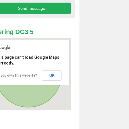
ring DG3 5
is page can't load Google Maps
rrectly.
OK
 you own this website?