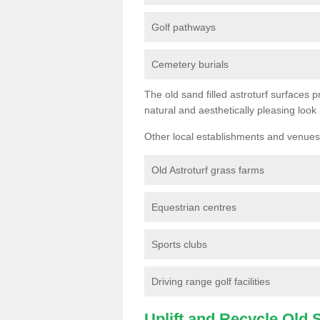
Golf pathways
Cemetery burials
The old sand filled astroturf surfaces pr
natural and aesthetically pleasing look
Other local establishments and venues 
Old Astroturf grass farms
Equestrian centres
Sports clubs
Driving range golf facilities
Uplift and Recycle Old Sy