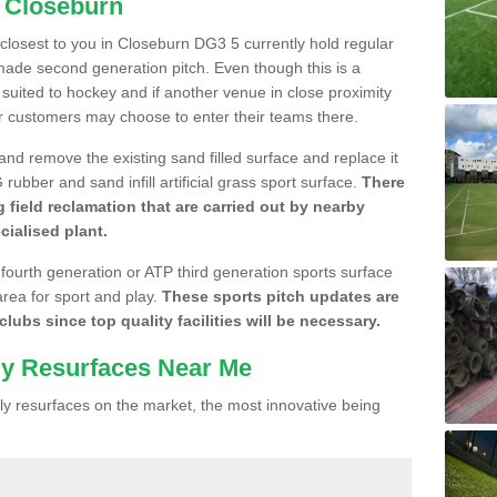
n Closeburn
e closest to you in Closeburn DG3 5 currently hold regular
made second generation pitch. Even though this is a
re suited to hockey and if another venue in close proximity
r customers may choose to enter their teams there.
 and remove the existing sand filled surface and replace it
ubber and sand infill artificial grass sport surface.
There
 field reclamation that are carried out by nearby
cialised plant.
 fourth generation or ATP third generation sports surface
area for sport and play.
These sports pitch updates are
lubs since top quality facilities will be necessary.
ly Resurfaces Near Me
y resurfaces on the market, the most innovative being