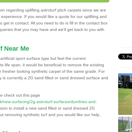
n regarding uplifting astroturf pitch carpets since we are
f experience. If you would like a quote for our uplifting and
 get in contact. All you need to do is fill in the contact box
 queries that you may have and we'll get back to you with
f Near Me
rtificial sport surface type but feel the current
 life span, it would be beneficial to remove the existing
er fresher looking synthetic carpet of the same grade. For
ity is currently a 2G sand filled or sand dressed surface and
e check out this page
o.uk/new-surfacing/2g-astroturf-surfaces/dumfries-and-
sion to install a new sand filled or sand dressed 2G
out removing synthetic turf and you would like our help,