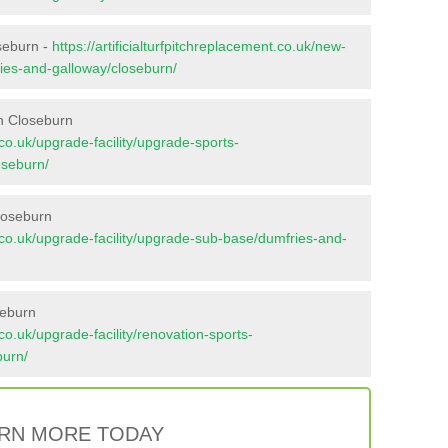
oseburn -
https://artificialturfpitchreplacement.co.uk/new-
ries-and-galloway/closeburn/
n Closeburn
t.co.uk/upgrade-facility/upgrade-sports-
oseburn/
loseburn
nt.co.uk/upgrade-facility/upgrade-sub-base/dumfries-and-
seburn
t.co.uk/upgrade-facility/renovation-sports-
burn/
RN MORE TODAY