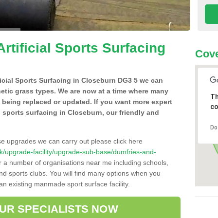
Artificial Sports Surfacing
Cove
ificial Sports Surfacing in Closeburn DG3 5 we can
hetic grass types. We are now at a time where many
Th
e being replaced or updated. If you want more expert
co
al sports surfacing in Closeburn, our friendly and
Do
se upgrades we can carry out please click here
o.uk/upgrade-facility/upgrade-sub-base/dumfries-and-
or a number of organisations near me including schools,
 and sports clubs. You will find many options when you
 an existing manmade sport surface facility.
OUR SPECIALISTS NOW