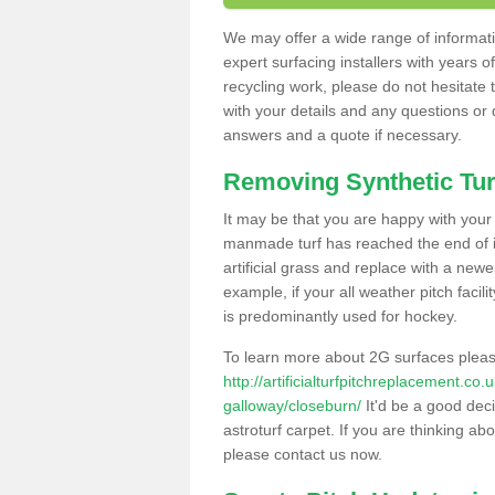
We may offer a wide range of informatio
expert surfacing installers with years o
recycling work, please do not hesitate to
with your details and any questions or
answers and a quote if necessary.
Removing Synthetic Tur
It may be that you are happy with your a
manmade turf has reached the end of its
artificial grass and replace with a new
example, if your all weather pitch facil
is predominantly used for hockey.
To learn more about 2G surfaces pleas
http://artificialturfpitchreplacement.c
galloway/closeburn/
It'd be a good deci
astroturf carpet. If you are thinking ab
please contact us now.