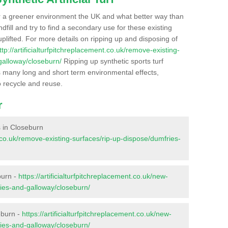
r a greener environment the UK and what better way than
ndfill and try to find a secondary use for these existing
plifted. For more details on ripping up and disposing of
ttp://artificialturfpitchreplacement.co.uk/remove-existing-
galloway/closeburn/
Ripping up synthetic sports turf
as many long and short term environmental effects,
o recycle and reuse.
r
es in Closeburn
nt.co.uk/remove-existing-surfaces/rip-up-dispose/dumfries-
burn -
https://artificialturfpitchreplacement.co.uk/new-
ries-and-galloway/closeburn/
eburn -
https://artificialturfpitchreplacement.co.uk/new-
ries-and-galloway/closeburn/