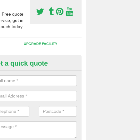
a
Free
quote
rvice, get in
touch today.
UPGRADE FACILITY
t a quick quote
lift of Sport Surfaces in Close
 people need to have their synthetic surface uplifted because specia
not solve their issue, for example a large drainage problem . When we 
ll check for any problems and fix them before a new surface is isntal