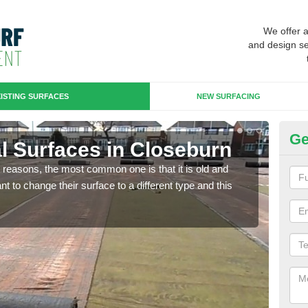
We offer 
and design se
ISTING SURFACES
NEW SURFACING
Ge
ial Surfaces in Closeburn
Up
any reasons, the most common one is that it is old and
Some
 to change their surface to a different type and this
will 
we wi