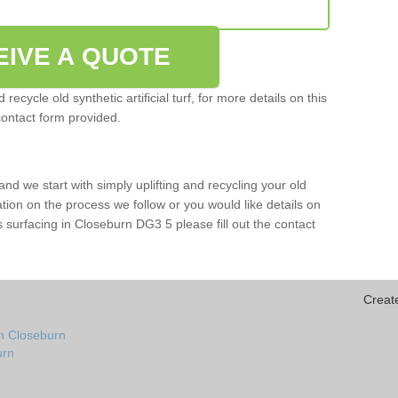
EIVE A QUOTE
ecycle old synthetic artificial turf, for more details on this
contact form provided.
and we start with simply uplifting and recycling your old
mation on the process we follow or you would like details on
orts surfacing in Closeburn DG3 5 please fill out the contact
Creat
in Closeburn
urn