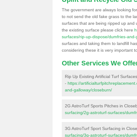
The government are always looking fo
to not send the old fake grass to the la
surfaces that are being ripped up and u
the existing surface please click here
h
surfaces/rip-up-dispose/dumfries-and-
surfaces and taking them to landfill h
considering these it is very important t
Other Services We Offe
Rip Up Existing Artificial Turf Surfac
-
https://artificialturfpitchreplaceme
and-galloway/closeburn/
2G AstroTurf Sports Pitches in Close
surfacing/2g-astroturf-surfaces/dumf
3G AstroTurf Sport Surfacing in Clos
surfacing/3g-astroturf-surfaces/dumf