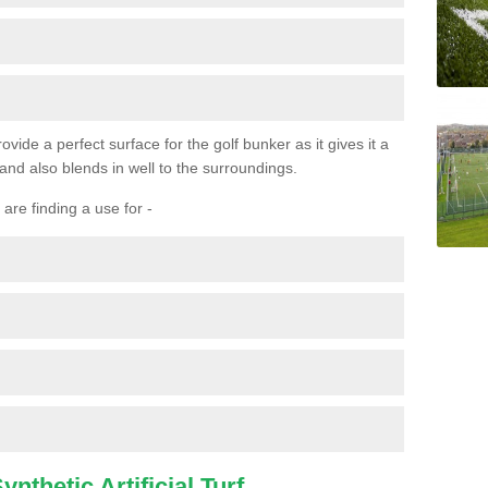
ovide a perfect surface for the golf bunker as it gives it a
 and also blends in well to the surroundings.
are finding a use for -
nthetic Artificial Turf