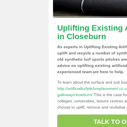
Uplifting Existing 
in Closeburn
As experts in Uplifting Existing Art
uplift and recycle a number of synt
old synthetic turf sports pitches ar
advice on uplifting existing artifici
experienced team are here to help.
To learn about the surface and sub ba
http://artificialturfpitchreplacement.c
galloway/closeburn/
This is the case f
colleges, universities, leisure centres
choose to uplift, remove and revitalise
TALK TO 