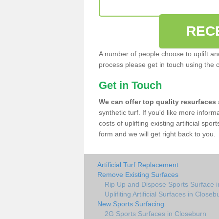
REC
A number of people choose to uplift and r
process please get in touch using the 
Get in Touch
We can offer top quality resurfaces
synthetic turf. If you'd like more infor
costs of uplifting existing artificial sp
form and we will get right back to you.
Artificial Turf Replacement
Remove Existing Surfaces
Rip Up and Dispose Sports Surface 
Uplifiting Artificial Surfaces in Closeb
New Sports Surfacing
2G Sports Surfaces in Closeburn