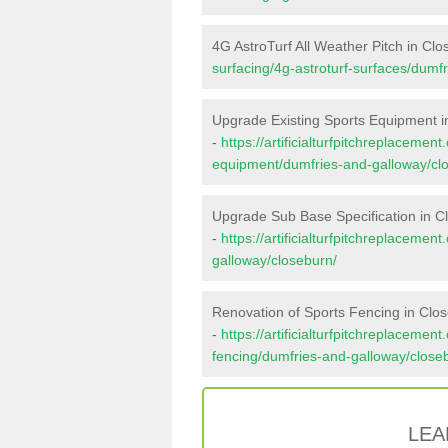
4G AstroTurf All Weather Pitch in Cl
surfacing/4g-astroturf-surfaces/dumf
Upgrade Existing Sports Equipment i
-
https://artificialturfpitchreplacemen
equipment/dumfries-and-galloway/cl
Upgrade Sub Base Specification in C
-
https://artificialturfpitchreplaceme
galloway/closeburn/
Renovation of Sports Fencing in Clo
-
https://artificialturfpitchreplacemen
fencing/dumfries-and-galloway/close
LEA