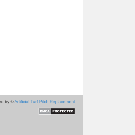
ed by ©
Artificial Turf Pitch Replacement