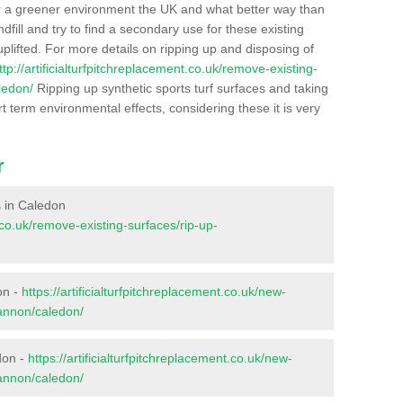
r a greener environment the UK and what better way than
ndfill and try to find a secondary use for these existing
plifted. For more details on ripping up and disposing of
ttp://artificialturfpitchreplacement.co.uk/remove-existing-
ledon/
Ripping up synthetic sports turf surfaces and taking
t term environmental effects, considering these it is very
r
es in Caledon
t.co.uk/remove-existing-surfaces/rip-up-
on -
https://artificialturfpitchreplacement.co.uk/new-
gannon/caledon/
don -
https://artificialturfpitchreplacement.co.uk/new-
gannon/caledon/