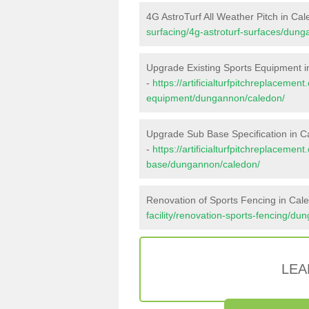
4G AstroTurf All Weather Pitch in Ca
surfacing/4g-astroturf-surfaces/dun
Upgrade Existing Sports Equipment 
-
https://artificialturfpitchreplacemen
equipment/dungannon/caledon/
Upgrade Sub Base Specification in C
-
https://artificialturfpitchreplacemen
base/dungannon/caledon/
Renovation of Sports Fencing in Cal
facility/renovation-sports-fencing/d
LEA