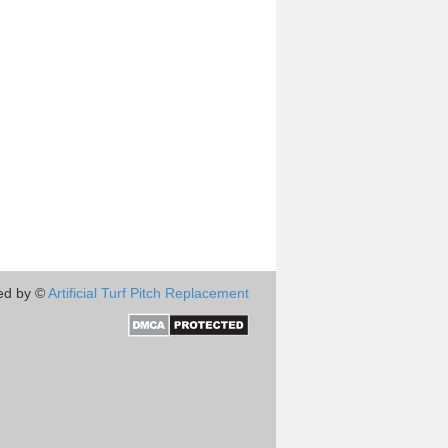
ed by ©
Artificial Turf Pitch Replacement