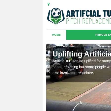
HOME
REMOVE EX
es in
Uplifting Artific
Artificial turf can be uplifted for m
needs replacing but some people want
we will move the old
also involves a resurface.
le the turf.