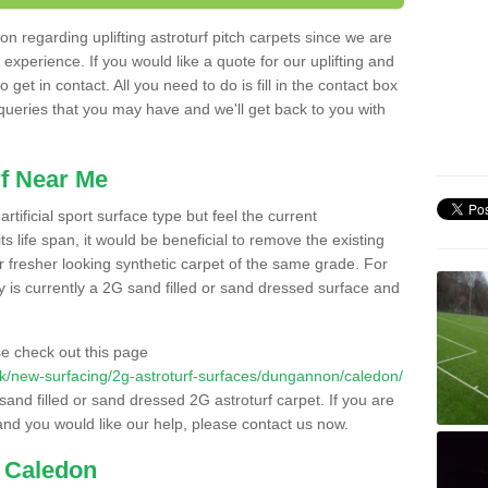
n regarding uplifting astroturf pitch carpets since we are
f experience. If you would like a quote for our uplifting and
 get in contact. All you need to do is fill in the contact box
 queries that you may have and we'll get back to you with
f Near Me
rtificial sport surface type but feel the current
 life span, it would be beneficial to remove the existing
er fresher looking synthetic carpet of the same grade. For
ity is currently a 2G sand filled or sand dressed surface and
e check out this page
o.uk/new-surfacing/2g-astroturf-surfaces/dungannon/caledon/
 sand filled or sand dressed 2G astroturf carpet. If you are
and you would like our help, please contact us now.
n Caledon