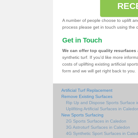
REC
A number of people choose to uplift and r
process please get in touch using the 
Get in Touch
We can offer top quality resurfaces
synthetic turf. If you'd like more infor
costs of uplifting existing artificial sp
form and we will get right back to you.
Artificial Turf Replacement
Remove Existing Surfaces
Rip Up and Dispose Sports Surface 
Uplifiting Artificial Surfaces in Caledo
New Sports Surfacing
2G Sports Surfaces in Caledon
3G Astroturf Surfaces in Caledon
4G Synthetic Sport Surfaces in Cale