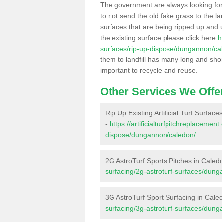
The government are always looking fo
to not send the old fake grass to the la
surfaces that are being ripped up and u
the existing surface please click here
h
surfaces/rip-up-dispose/dungannon/ca
them to landfill has many long and shor
important to recycle and reuse.
Other Services We Offe
Rip Up Existing Artificial Turf Surfac
-
https://artificialturfpitchreplacemen
dispose/dungannon/caledon/
2G AstroTurf Sports Pitches in Caled
surfacing/2g-astroturf-surfaces/dun
3G AstroTurf Sport Surfacing in Cale
surfacing/3g-astroturf-surfaces/dun