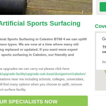
Artificial Sports Surfacing
Cove
ificial Sports Surfacing in Caledon BT68 4 we can uplift
grass types. We are now at a time where many old
Th
ing replaced or updated. If you want more expert
co
al sports surfacing in Caledon, our friendly and
Do
se upgrades we can carry out please click here
co.uk/upgrade-facility/upgrade-sub-base/dungannon/caledon/
sations near me including schools, colleges, universities,
will find many options when you choose to uplift, remove
t surface facility.
OUR SPECIALISTS NOW