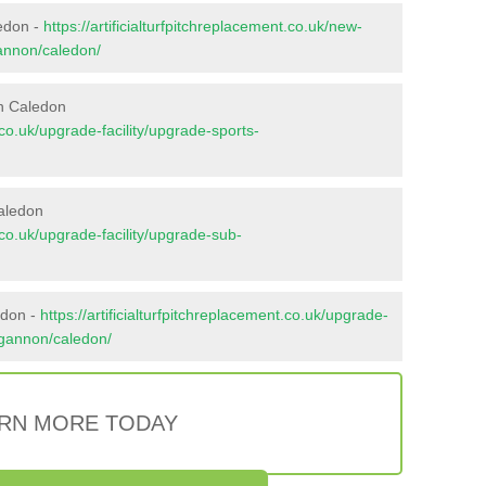
ledon -
https://artificialturfpitchreplacement.co.uk/new-
gannon/caledon/
in Caledon
t.co.uk/upgrade-facility/upgrade-sports-
aledon
t.co.uk/upgrade-facility/upgrade-sub-
edon -
https://artificialturfpitchreplacement.co.uk/upgrade-
ungannon/caledon/
RN MORE TODAY