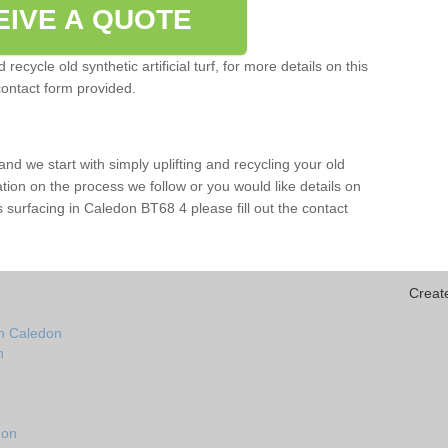
EIVE A QUOTE
ecycle old synthetic artificial turf, for more details on this
contact form provided.
and we start with simply uplifting and recycling your old
mation on the process we follow or you would like details on
orts surfacing in Caledon BT68 4 please fill out the contact
Creat
in Caledon
n
don