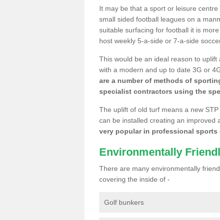
It may be that a sport or leisure centr
small sided football leagues on a man
suitable surfacing for football it is mo
host weekly 5-a-side or 7-a-side socce
This would be an ideal reason to uplift
with a modern and up to date 3G or 4G r
are a number of methods of sporting
specialist contractors using the spe
The uplift of old turf means a new STP
can be installed creating an improved 
very popular in professional sports c
Environmentally Friend
There are many environmentally friendl
covering the inside of -
Golf bunkers