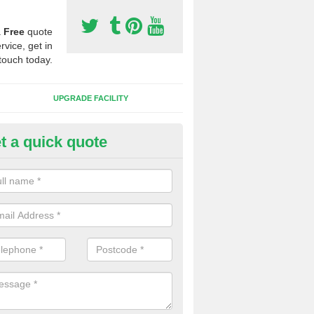
a
Free
quote
rvice, get in
touch today.
UPGRADE FACILITY
t a quick quote
lift of Sport Surfaces in Caledo
 people need to have their synthetic surface uplifted because specia
not solve their issue, for example a large drainage problem . When we 
ll check for any problems and fix them before a new surface is isntal