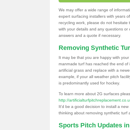
We may offer a wide range of informatio
expert surfacing installers with years o
recycling work, please do not hesitate to
with your details and any questions or
answers and a quote if necessary.
Removing Synthetic Tur
It may be that you are happy with your a
manmade turf has reached the end of its
artificial grass and replace with a new
example, if your all weather pitch facil
is predominantly used for hockey.
To learn more about 2G surfaces pleas
http://artificialturfpitchreplacement.c
It'd be a good decision to install a new
thinking about removing synthetic turf 
Sports Pitch Updates i