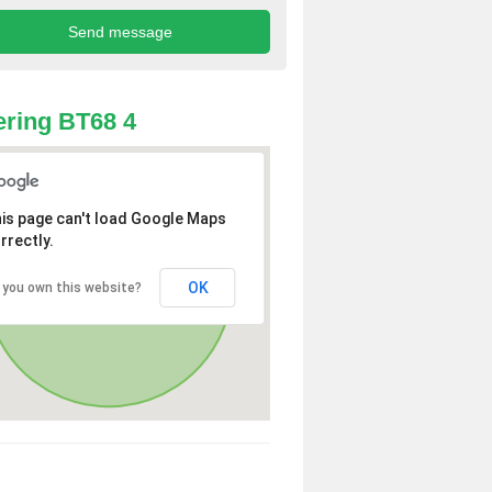
ring BT68 4
is page can't load Google Maps
rrectly.
OK
 you own this website?