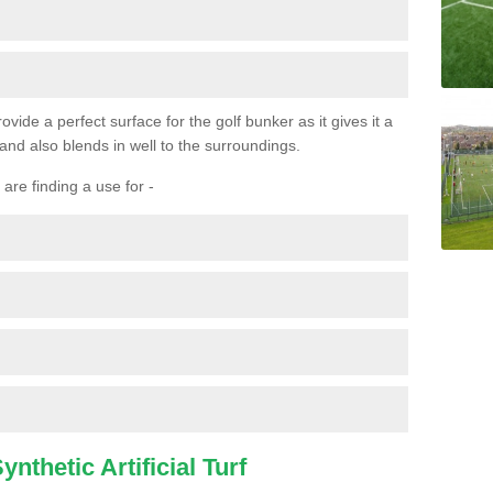
ovide a perfect surface for the golf bunker as it gives it a
 and also blends in well to the surroundings.
are finding a use for -
nthetic Artificial Turf