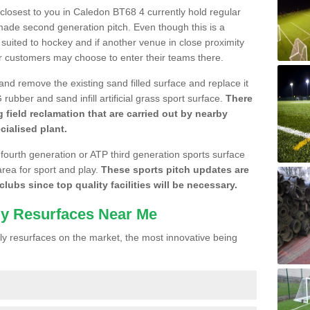
e closest to you in Caledon BT68 4 currently hold regular
made second generation pitch. Even though this is a
re suited to hockey and if another venue in close proximity
r customers may choose to enter their teams there.
 and remove the existing sand filled surface and replace it
ubber and sand infill artificial grass sport surface.
There
 field reclamation that are carried out by nearby
cialised plant.
 fourth generation or ATP third generation sports surface
area for sport and play.
These sports pitch updates are
lubs since top quality facilities will be necessary.
ly Resurfaces Near Me
y resurfaces on the market, the most innovative being