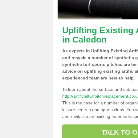
Uplifting Existing 
in Caledon
As experts in Uplifting Existing Art
and recycle a number of synthetic 
synthetic turf sports pitches are be
advice on uplifting existing artifici
experienced team are here to help.
To learn about the surface and sub ba
http://artificialturfpitchreplacement.
This is the case for a number of organi
leisure centres and sports clubs. You 
and revitalise an existing manmade spor
TALK TO 