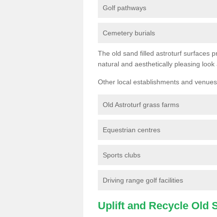
Golf pathways
Cemetery burials
The old sand filled astroturf surfaces pr
natural and aesthetically pleasing look
Other local establishments and venues 
Old Astroturf grass farms
Equestrian centres
Sports clubs
Driving range golf facilities
Uplift and Recycle Old Sy