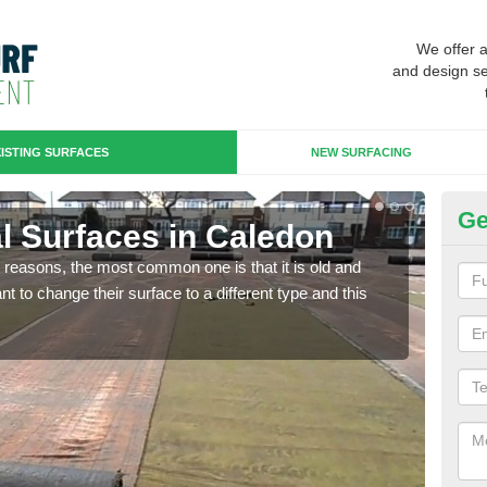
We offer 
and design se
ISTING SURFACES
NEW SURFACING
Ge
ial Surfaces in Caledon
Up
any reasons, the most common one is that it is old and
Some
 to change their surface to a different type and this
will 
we wi