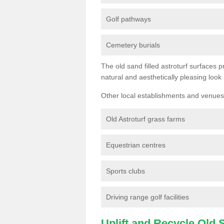
Golf pathways
Cemetery burials
The old sand filled astroturf surfaces pr
natural and aesthetically pleasing look
Other local establishments and venues 
Old Astroturf grass farms
Equestrian centres
Sports clubs
Driving range golf facilities
Uplift and Recycle Old Sy