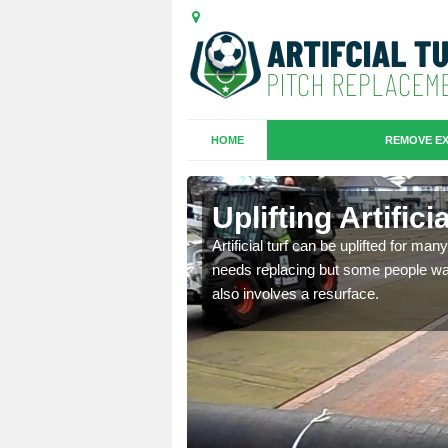
HOME
REMOVE EX
es in
Uplifting Artific
Artificial turf can be uplifted for m
needs replacing but some people want
we will move the old
also involves a resurface.
le the turf.