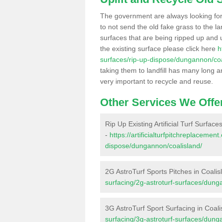
The government are always looking fo
to not send the old fake grass to the la
surfaces that are being ripped up and u
the existing surface please click here
h
surfaces/rip-up-dispose/dungannon/coa
taking them to landfill has many long a
very important to recycle and reuse.
Other Services We Offe
Rip Up Existing Artificial Turf Surface
-
https://artificialturfpitchreplacemen
dispose/dungannon/coalisland/
2G AstroTurf Sports Pitches in Coalis
surfacing/2g-astroturf-surfaces/dung
3G AstroTurf Sport Surfacing in Coali
surfacing/3g-astroturf-surfaces/dung