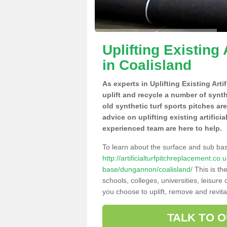
Uplifting Existing 
in Coalisland
As experts in Uplifting Existing Art
uplift and recycle a number of synt
old synthetic turf sports pitches ar
advice on uplifting existing artifici
experienced team are here to help.
To learn about the surface and sub ba
http://artificialturfpitchreplacement.co
base/dungannon/coalisland/
This is th
schools, colleges, universities, leisur
you choose to uplift, remove and revita
TALK TO 