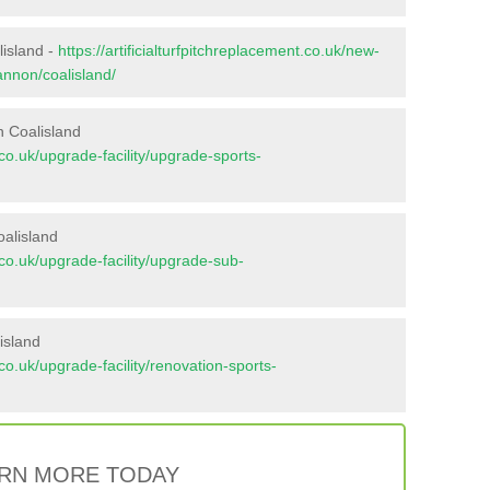
lisland -
https://artificialturfpitchreplacement.co.uk/new-
annon/coalisland/
n Coalisland
t.co.uk/upgrade-facility/upgrade-sports-
oalisland
t.co.uk/upgrade-facility/upgrade-sub-
island
t.co.uk/upgrade-facility/renovation-sports-
RN MORE TODAY