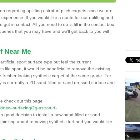
n regarding uplifting astroturf pitch carpets since we are
f experience. If you would like a quote for our uplifting and
 get in contact. All you need to do is fill in the contact box
 queries that you may have and we'll get back to you with
f Near Me
rtificial sport surface type but feel the current
 life span, it would be beneficial to remove the existing
er fresher looking synthetic carpet of the same grade. For
ity is currently a 2G sand filled or sand dressed surface and
e check out this page
.uk/new-surfacing/2g-astroturf-
 a good decision to install a new sand filled or sand
 thinking about removing synthetic turf and you would like