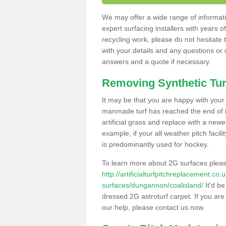
We may offer a wide range of informatio
expert surfacing installers with years o
recycling work, please do not hesitate to
with your details and any questions or
answers and a quote if necessary.
Removing Synthetic Tur
It may be that you are happy with your a
manmade turf has reached the end of its
artificial grass and replace with a new
example, if your all weather pitch facil
is predominantly used for hockey.
To learn more about 2G surfaces pleas
http://artificialturfpitchreplacement.co
surfaces/dungannon/coalisland/
It'd be
dressed 2G astroturf carpet. If you are
our help, please contact us now.