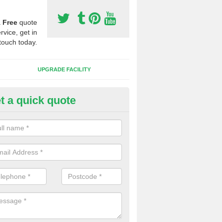
a
Free
quote
rvice, get in
touch today.
UPGRADE FACILITY
t a quick quote
lift of Sport Surfaces in Coalis
 people need to have their synthetic surface uplifted because specia
not solve their issue, for example a large drainage problem . When we 
ll check for any problems and fix them before a new surface is isntal