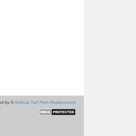
ed by ©
Artificial Turf Pitch Replacement