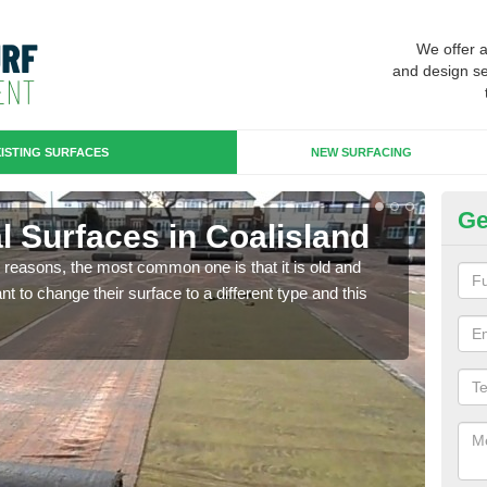
We offer 
and design se
ISTING SURFACES
NEW SURFACING
Ge
ial Surfaces in Coalisland
Up
any reasons, the most common one is that it is old and
Some
 to change their surface to a different type and this
will 
we wi