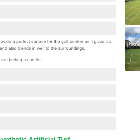
ovide a perfect surface for the golf bunker as it gives it a
 and also blends in well to the surroundings.
are finding a use for -
nthetic Artificial Turf