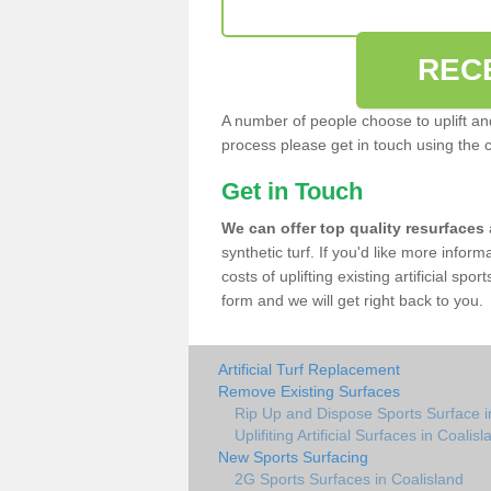
REC
A number of people choose to uplift and r
process please get in touch using the 
Get in Touch
We can offer top quality resurfaces
synthetic turf. If you'd like more infor
costs of uplifting existing artificial spo
form and we will get right back to you.
Artificial Turf Replacement
Remove Existing Surfaces
Rip Up and Dispose Sports Surface i
Uplifiting Artificial Surfaces in Coalisl
New Sports Surfacing
2G Sports Surfaces in Coalisland