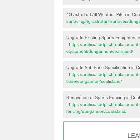
4G AstroTurf All Weather Pitch in Coa
surfacing/4g-astroturf-surfaces/dung
Upgrade Existing Sports Equipment i
-
https://artificialturfpitchreplacemen
equipment/dungannon/coalisland/
Upgrade Sub Base Specification in C
-
https://artificialturfpitchreplacemen
base/dungannon/coalisland/
Renovation of Sports Fencing in Coal
-
https://artificialturfpitchreplacemen
fencing/dungannon/coalisland/
LEA