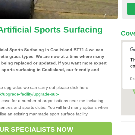
Artificial Sports Surfacing
Cove
ificial Sports Surfacing in Coalisland BT71 4 we can
hetic grass types. We are now at a time where many
Th
e being replaced or updated. If you want more expert
co
al sports surfacing in Coalisland, our friendly and
Do
se upgrades we can carry out please click here
.uk/upgrade-facility/upgrade-sub-
e case for a number of organisations near me including
e centres and sports clubs. You will find many options when
lise an existing manmade sport surface facility.
OUR SPECIALISTS NOW