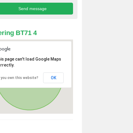
ring BT71 4
is page can't load Google Maps
rrectly.
OK
 you own this website?