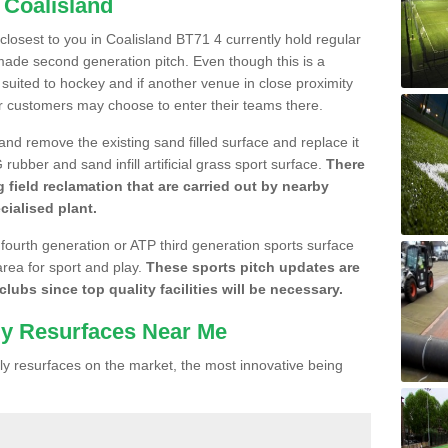
 Coalisland
 closest to you in Coalisland BT71 4 currently hold regular
made second generation pitch. Even though this is a
re suited to hockey and if another venue in close proximity
r customers may choose to enter their teams there.
 and remove the existing sand filled surface and replace it
ubber and sand infill artificial grass sport surface.
There
 field reclamation that are carried out by nearby
cialised plant.
 fourth generation or ATP third generation sports surface
area for sport and play.
These sports pitch updates are
lubs since top quality facilities will be necessary.
ly Resurfaces Near Me
y resurfaces on the market, the most innovative being