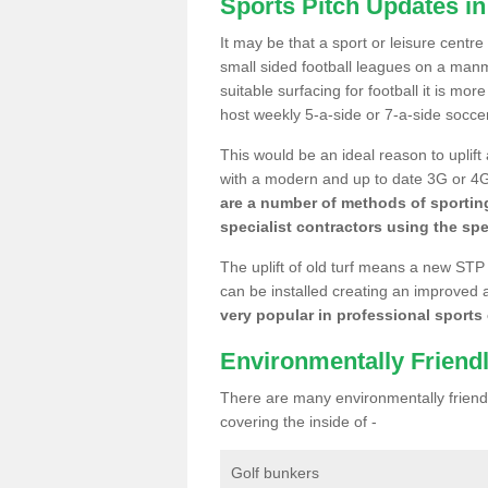
Sports Pitch Updates in
It may be that a sport or leisure centre
small sided football leagues on a man
suitable surfacing for football it is mo
host weekly 5-a-side or 7-a-side socce
This would be an ideal reason to uplift
with a modern and up to date 3G or 4G r
are a number of methods of sporting
specialist contractors using the spe
The uplift of old turf means a new STP
can be installed creating an improved 
very popular in professional sports c
Environmentally Friend
There are many environmentally friendl
covering the inside of -
Golf bunkers