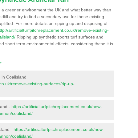
r a greener environment the UK and what better way than
ndfill and try to find a secondary use for these existing
plifted. For more details on ripping up and disposing of
ttp://artificialturfpitchreplacement.co.uk/remove-existing-
lisland/
Ripping up synthetic sports turf surfaces and
nd short term environmental effects, considering these it is
r
s in Coalisland
t.co.uk/remove-existing-surfaces/rip-up-
land -
https://artificialturfpitchreplacement.co.uk/new-
annon/coalisland/
sland -
https://artificialturfpitchreplacement.co.uk/new-
annon/coalisland/