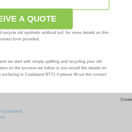
EIVE A QUOTE
ecycle old synthetic artificial turf, for more details on this
contact form provided.
and we start with simply uplifting and recycling your old
mation on the process we follow or you would like details on
rts surfacing in Coalisland BT71 4 please fill out the contact
Creat
n Coalisland
and