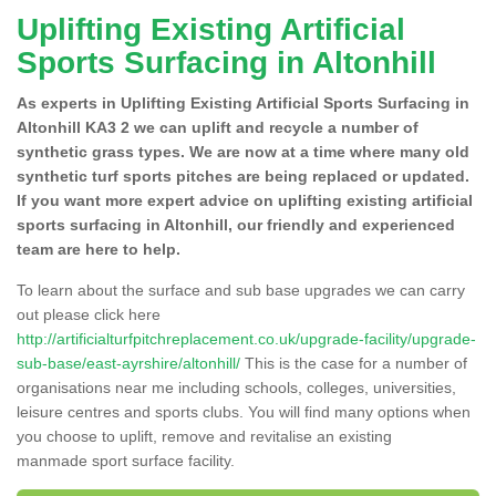
Uplifting Existing Artificial
Sports Surfacing in Altonhill
As experts in Uplifting Existing Artificial Sports Surfacing in
Altonhill KA3 2 we can uplift and recycle a number of
synthetic grass types. We are now at a time where many old
synthetic turf sports pitches are being replaced or updated.
If you want more expert advice on uplifting existing artificial
sports surfacing in Altonhill, our friendly and experienced
team are here to help.
To learn about the surface and sub base upgrades we can carry
out please click here
http://artificialturfpitchreplacement.co.uk/upgrade-facility/upgrade-
sub-base/east-ayrshire/altonhill/
This is the case for a number of
organisations near me including schools, colleges, universities,
leisure centres and sports clubs. You will find many options when
you choose to uplift, remove and revitalise an existing
manmade sport surface facility.