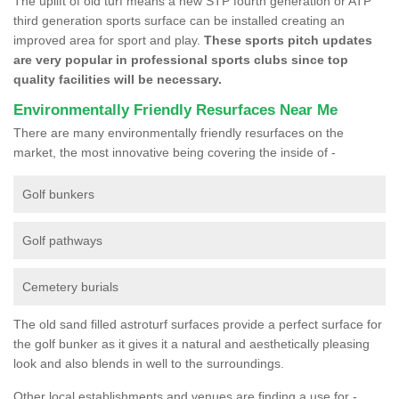
The uplift of old turf means a new STP fourth generation or ATP
third generation sports surface can be installed creating an
improved area for sport and play.
These sports pitch updates
are very popular in professional sports clubs since top
quality facilities will be necessary.
Environmentally Friendly Resurfaces Near Me
There are many environmentally friendly resurfaces on the
market, the most innovative being covering the inside of -
Golf bunkers
Golf pathways
Cemetery burials
The old sand filled astroturf surfaces provide a perfect surface for
the golf bunker as it gives it a natural and aesthetically pleasing
look and also blends in well to the surroundings.
Other local establishments and venues are finding a use for -