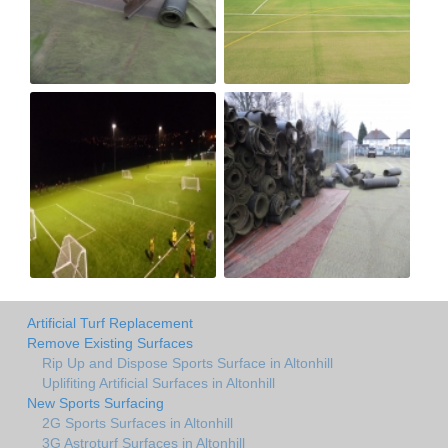
Artificial Turf Replacement
Remove Existing Surfaces
Rip Up and Dispose Sports Surface in Altonhill
Uplifiting Artificial Surfaces in Altonhill
New Sports Surfacing
2G Sports Surfaces in Altonhill
3G Astroturf Surfaces in Altonhill