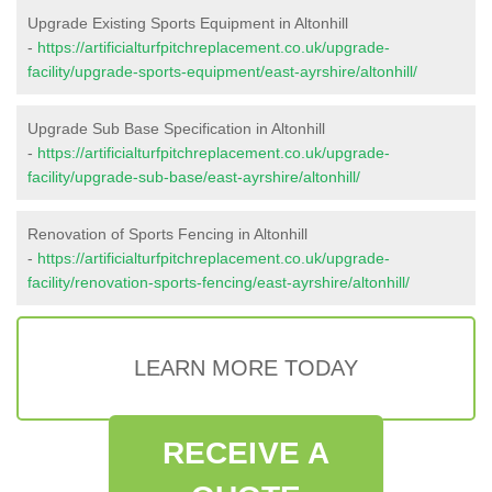
Upgrade Existing Sports Equipment in Altonhill
-
https://artificialturfpitchreplacement.co.uk/upgrade-
facility/upgrade-sports-equipment/east-ayrshire/altonhill/
Upgrade Sub Base Specification in Altonhill
-
https://artificialturfpitchreplacement.co.uk/upgrade-
facility/upgrade-sub-base/east-ayrshire/altonhill/
Renovation of Sports Fencing in Altonhill
-
https://artificialturfpitchreplacement.co.uk/upgrade-
facility/renovation-sports-fencing/east-ayrshire/altonhill/
LEARN MORE TODAY
RECEIVE A