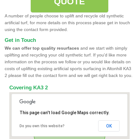
QUOTE
A number of people choose to uplift and recycle old synthetic
artificial turf, for more details on this process please get in touch
using the contact form provided.
Get in Touch
We can offer top quality resurfaces
and we start with simply
uplifting and recycling your old synthetic turf. If you'd like more
information on the process we follow or you would like details on
costs of uplifting existing artificial sports surfacing in Altonhill KA3
2 please fill out the contact form and we will get right back to you.
Covering KA3 2
This page can't load Google Maps correctly.
OK
Do you own this website?