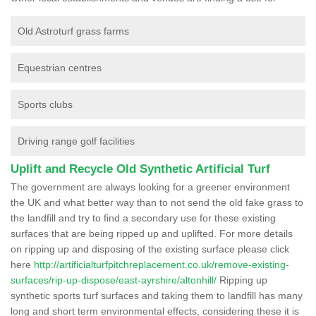
Old Astroturf grass farms
Equestrian centres
Sports clubs
Driving range golf facilities
Uplift and Recycle Old Synthetic Artificial Turf
The government are always looking for a greener environment
the UK and what better way than to not send the old fake grass to
the landfill and try to find a secondary use for these existing
surfaces that are being ripped up and uplifted. For more details
on ripping up and disposing of the existing surface please click
here
http://artificialturfpitchreplacement.co.uk/remove-existing-
surfaces/rip-up-dispose/east-ayrshire/altonhill/
Ripping up
synthetic sports turf surfaces and taking them to landfill has many
long and short term environmental effects, considering these it is