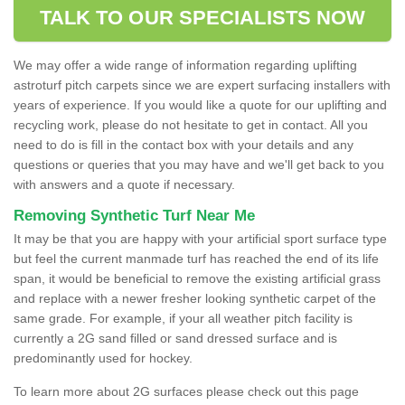
TALK TO OUR SPECIALISTS NOW
We may offer a wide range of information regarding uplifting
astroturf pitch carpets since we are expert surfacing installers with
years of experience. If you would like a quote for our uplifting and
recycling work, please do not hesitate to get in contact. All you
need to do is fill in the contact box with your details and any
questions or queries that you may have and we'll get back to you
with answers and a quote if necessary.
Removing Synthetic Turf Near Me
It may be that you are happy with your artificial sport surface type
but feel the current manmade turf has reached the end of its life
span, it would be beneficial to remove the existing artificial grass
and replace with a newer fresher looking synthetic carpet of the
same grade. For example, if your all weather pitch facility is
currently a 2G sand filled or sand dressed surface and is
predominantly used for hockey.
To learn more about 2G surfaces please check out this page