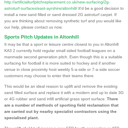
http://artificialturfpitchreplacement.co.uk/new-surfacing/2g-
astroturf-surfaces/east-ayrshire/altonhill/
It'd be a good decision to
install a new sand filled or sand dressed 2G astroturf carpet. If
you are thinking about removing synthetic turf and you would like
our help, please contact us now.
Sports Pitch Updates in Altonhill
It may be that a sport or leisure centre closest to you in Altonhill
KA3 2 currently hold regular small sided football leagues on a
manmade second generation pitch. Even though this is a suitable
surfacing for football it is more suited to hockey and if another
venue in close proximity host weekly 5-a-side or 7-a-side soccer
customers may choose to enter their teams there.
This would be an ideal reason to uplift and remove the existing
sand filled surface and replace it with a modern and up to date 3G
or 4G rubber and sand infill artificial grass sport surface.
There
are a number of methods of sporting field reclamation that
are carried out by nearby specialist contractors using the
specialised plant.