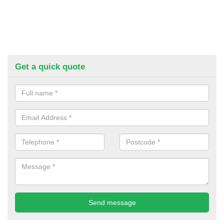
Get a quick quote