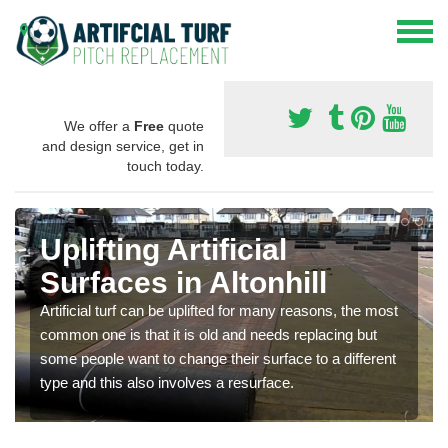
We offer a
Free
quote
and design service, get in
touch today.
Uplifting Artificial
Surfaces in Altonhill
Artificial turf can be uplifted for many reasons, the most
common one is that it is old and needs replacing but
some people want to change their surface to a different
type and this also involves a resurface.