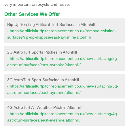
very important to recycle and reuse.
Other Services We Offer
Rip Up Existing Artificial Turf Surfaces in Altonhill
-
https://artificialturfpitchreplacement.co.uk/remove-existing-
surfaces/rip-up-dispose/east-ayrshire/altonhill/
2G AstroTurf Sports Pitches in Altonhill
-
https://artificialturfpitchreplacement.co.uk/new-surfacing/2g-
astroturf-surfaces/east-ayrshire/altonhill/
3G AstroTurf Sport Surfacing in Altonhill
-
https://artificialturfpitchreplacement.co.uk/new-surfacing/3g-
astroturf-surfaces/east-ayrshire/altonhill/
4G AstroTurf All Weather Pitch in Altonhill
-
https://artificialturfpitchreplacement.co.uk/new-surfacing/4g-
astroturf-surfaces/east-ayrshire/altonhill/