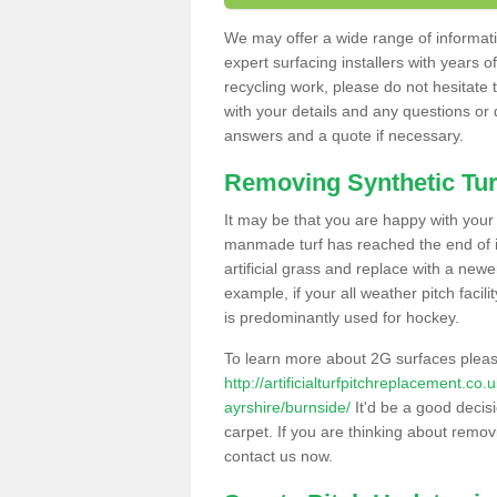
We may offer a wide range of informatio
expert surfacing installers with years o
recycling work, please do not hesitate to
with your details and any questions or
answers and a quote if necessary.
Removing Synthetic Tur
It may be that you are happy with your a
manmade turf has reached the end of its
artificial grass and replace with a new
example, if your all weather pitch facil
is predominantly used for hockey.
To learn more about 2G surfaces pleas
http://artificialturfpitchreplacement.co
ayrshire/burnside/
It'd be a good decisi
carpet. If you are thinking about remov
contact us now.