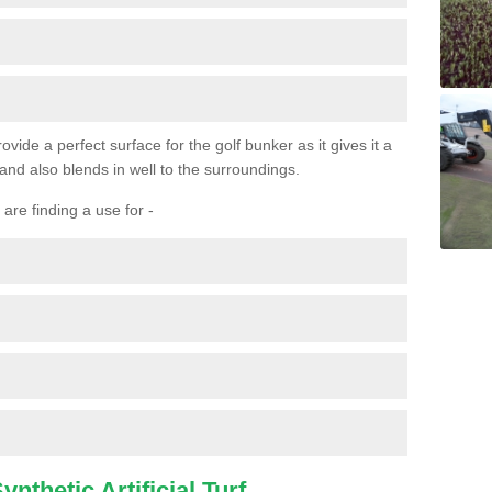
ovide a perfect surface for the golf bunker as it gives it a
 and also blends in well to the surroundings.
are finding a use for -
nthetic Artificial Turf