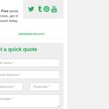
a
Free
quote
rvice, get in
touch today.
UPGRADE FACILITY
t a quick quote
lift of Sport Surfaces in Burnsi
 people need to have their synthetic surface uplifted because specia
not solve their issue, for example a large drainage problem . When we 
ll check for any problems and fix them before a new surface is isntal