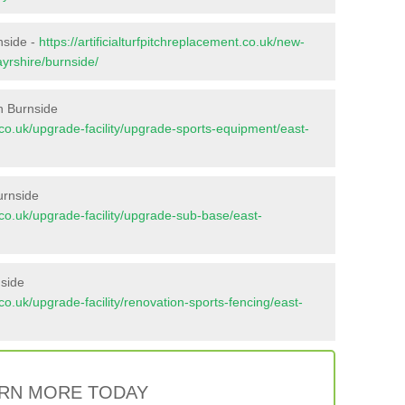
nside -
https://artificialturfpitchreplacement.co.uk/new-
ayrshire/burnside/
n Burnside
nt.co.uk/upgrade-facility/upgrade-sports-equipment/east-
urnside
nt.co.uk/upgrade-facility/upgrade-sub-base/east-
nside
t.co.uk/upgrade-facility/renovation-sports-fencing/east-
RN MORE TODAY