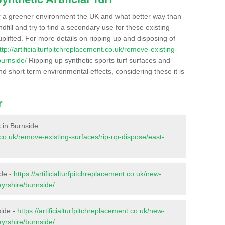
r a greener environment the UK and what better way than
ndfill and try to find a secondary use for these existing
plifted. For more details on ripping up and disposing of
ttp://artificialturfpitchreplacement.co.uk/remove-existing-
burnside/
Ripping up synthetic sports turf surfaces and
nd short term environmental effects, considering these it is
r
s in Burnside
nt.co.uk/remove-existing-surfaces/rip-up-dispose/east-
ide -
https://artificialturfpitchreplacement.co.uk/new-
ayrshire/burnside/
side -
https://artificialturfpitchreplacement.co.uk/new-
ayrshire/burnside/