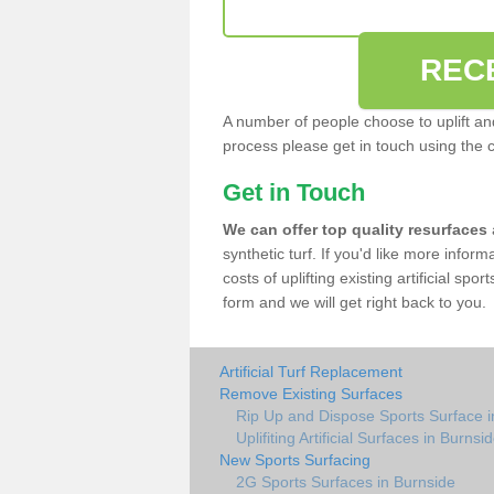
REC
A number of people choose to uplift and r
process please get in touch using the 
Get in Touch
We can offer top quality resurfaces
synthetic turf. If you'd like more infor
costs of uplifting existing artificial spo
form and we will get right back to you.
Artificial Turf Replacement
Remove Existing Surfaces
Rip Up and Dispose Sports Surface i
Uplifiting Artificial Surfaces in Burnsi
New Sports Surfacing
2G Sports Surfaces in Burnside