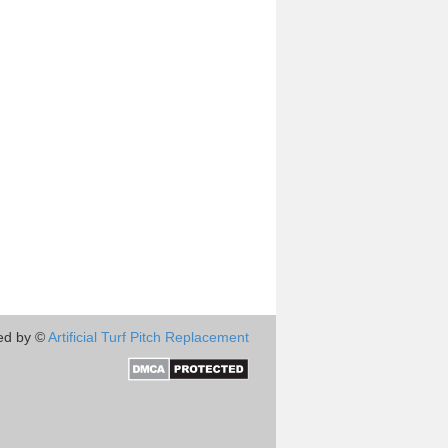
ed by ©
Artificial Turf Pitch Replacement