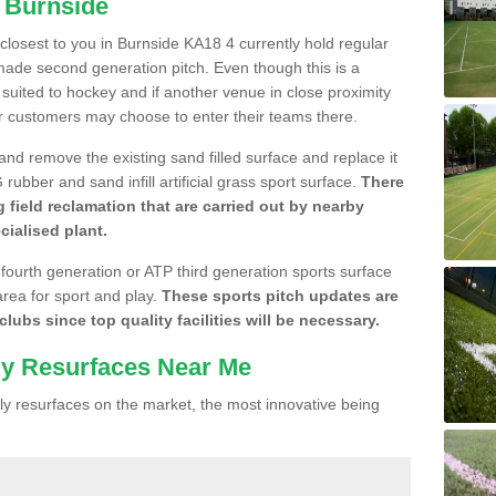
n Burnside
e closest to you in Burnside KA18 4 currently hold regular
made second generation pitch. Even though this is a
re suited to hockey and if another venue in close proximity
r customers may choose to enter their teams there.
 and remove the existing sand filled surface and replace it
ubber and sand infill artificial grass sport surface.
There
 field reclamation that are carried out by nearby
cialised plant.
 fourth generation or ATP third generation sports surface
area for sport and play.
These sports pitch updates are
lubs since top quality facilities will be necessary.
ly Resurfaces Near Me
y resurfaces on the market, the most innovative being