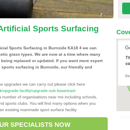
Artificial Sports Surfacing
Cove
ificial Sports Surfacing in Burnside KA18 4 we can
hetic grass types. We are now at a time where many
Th
e being replaced or updated. If you want more expert
co
al sports surfacing in Burnside, our friendly and
Do
se upgrades we can carry out please click here
.uk/upgrade-facility/upgrade-sub-base/east-
 a number of organisations near me including schools,
 and sports clubs. You will find many options when you
 an existing manmade sport surface facility.
OUR SPECIALISTS NOW