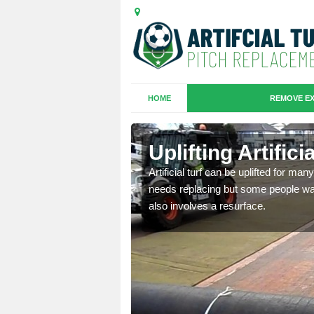
HOME
REMOVE EX
es in
Uplifting Artific
Artificial turf can be uplifted for m
needs replacing but some people want
we will move the old
also involves a resurface.
le the turf.