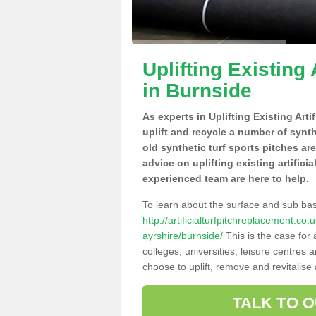
Uplifting Existing 
in Burnside
As experts in Uplifting Existing Art
uplift and recycle a number of synt
old synthetic turf sports pitches ar
advice on uplifting existing artifici
experienced team are here to help.
To learn about the surface and sub ba
http://artificialturfpitchreplacement.co
ayrshire/burnside/
This is the case for
colleges, universities, leisure centres
choose to uplift, remove and revitalise
TALK TO 