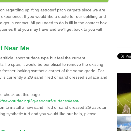
n regarding uplifting astroturf pitch carpets since we are
f experience. If you would like a quote for our uplifting and
 get in contact. All you need to do is fill in the contact box
 queries that you may have and we'll get back to you with
f Near Me
rtificial sport surface type but feel the current
 life span, it would be beneficial to remove the existing
er fresher looking synthetic carpet of the same grade. For
ity is currently a 2G sand filled or sand dressed surface and
e check out this page
.uk/new-surfacing/2g-astroturf-surfaces/east-
on to install a new sand filled or sand dressed 2G astroturf
ing synthetic turf and you would like our help, please