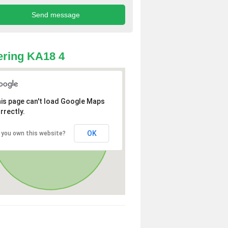
ring KA18 4
is page can't load Google Maps
rrectly.
OK
 you own this website?