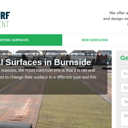
We offer 
and design se
ISTING SURFACES
NEW SURFACING
Ge
ial Surfaces in Burnside
Up
any reasons, the most common one is that it is old and
Some
 to change their surface to a different type and this
will 
we wi