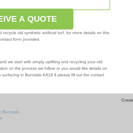
EIVE A QUOTE
ecycle old synthetic artificial turf, for more details on this
contact form provided.
and we start with simply uplifting and recycling your old
mation on the process we follow or you would like details on
rts surfacing in Burnside KA18 4 please fill out the contact
Creat
n Burnside
de