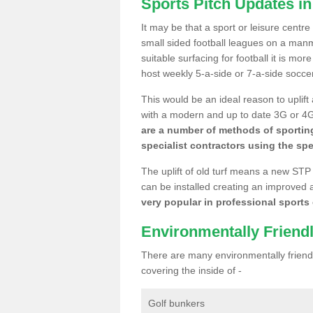
Sports Pitch Updates i
It may be that a sport or leisure centr
small sided football leagues on a man
suitable surfacing for football it is mo
host weekly 5-a-side or 7-a-side socce
This would be an ideal reason to uplift
with a modern and up to date 3G or 4G r
are a number of methods of sporting
specialist contractors using the spe
The uplift of old turf means a new STP
can be installed creating an improved 
very popular in professional sports c
Environmentally Friend
There are many environmentally friendl
covering the inside of -
Golf bunkers