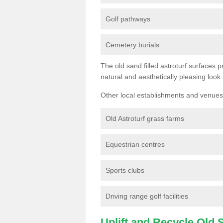
Golf pathways
Cemetery burials
The old sand filled astroturf surfaces pr
natural and aesthetically pleasing look
Other local establishments and venues 
Old Astroturf grass farms
Equestrian centres
Sports clubs
Driving range golf facilities
Uplift and Recycle Old Sy