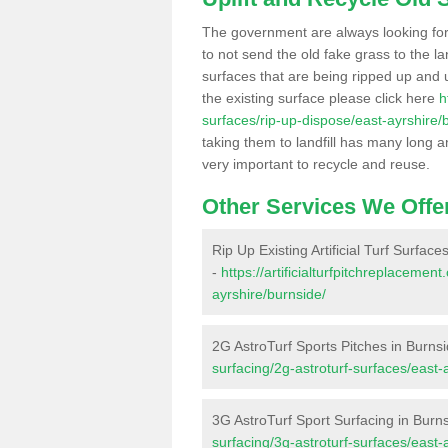
The government are always looking fo
to not send the old fake grass to the la
surfaces that are being ripped up and u
the existing surface please click here
h
surfaces/rip-up-dispose/east-ayrshire/
taking them to landfill has many long a
very important to recycle and reuse.
Other Services We Offe
Rip Up Existing Artificial Turf Surface
-
https://artificialturfpitchreplaceme
ayrshire/burnside/
2G AstroTurf Sports Pitches in Burns
surfacing/2g-astroturf-surfaces/east-
3G AstroTurf Sport Surfacing in Burn
surfacing/3g-astroturf-surfaces/east-