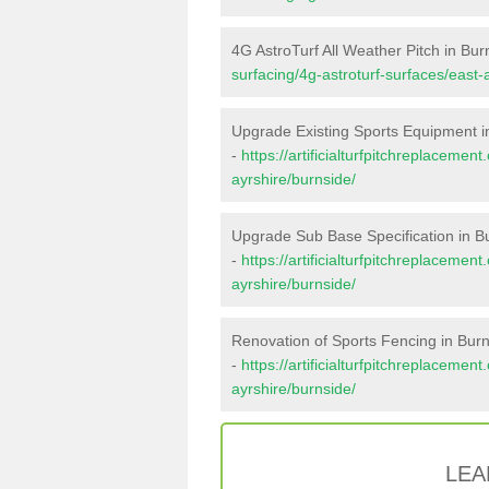
4G AstroTurf All Weather Pitch in Bur
surfacing/4g-astroturf-surfaces/east-
Upgrade Existing Sports Equipment i
-
https://artificialturfpitchreplaceme
ayrshire/burnside/
Upgrade Sub Base Specification in B
-
https://artificialturfpitchreplaceme
ayrshire/burnside/
Renovation of Sports Fencing in Bur
-
https://artificialturfpitchreplacemen
ayrshire/burnside/
LEA