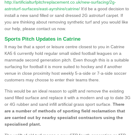
http://artificialturfpitchreplacement.co.uk/new-surfacing/2g-
astroturf-surfaces/east-ayrshire/catrine/
It'd be a good decision to
install a new sand filled or sand dressed 2G astroturf carpet. If
you are thinking about removing synthetic turf and you would like
our help, please contact us now.
Sports Pitch Updates in Catrine
It may be that a sport or leisure centre closest to you in Catrine
KA5 6 currently hold regular small sided football leagues on a
manmade second generation pitch. Even though this is a suitable
surfacing for football it is more suited to hockey and if another
venue in close proximity host weekly 5-a-side or 7-a-side soccer
customers may choose to enter their teams there.
This would be an ideal reason to uplift and remove the existing
sand filled surface and replace it with a modern and up to date 3G
or 4G rubber and sand infill artificial grass sport surface.
There
are a number of methods of sporting field reclamation that
are carried out by nearby specialist contractors using the
specialised plant.