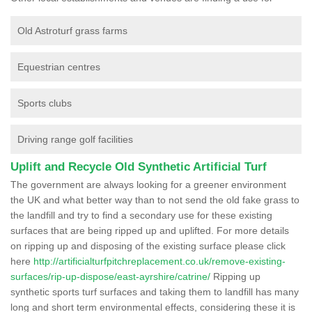
Old Astroturf grass farms
Equestrian centres
Sports clubs
Driving range golf facilities
Uplift and Recycle Old Synthetic Artificial Turf
The government are always looking for a greener environment
the UK and what better way than to not send the old fake grass to
the landfill and try to find a secondary use for these existing
surfaces that are being ripped up and uplifted. For more details
on ripping up and disposing of the existing surface please click
here
http://artificialturfpitchreplacement.co.uk/remove-existing-
surfaces/rip-up-dispose/east-ayrshire/catrine/
Ripping up
synthetic sports turf surfaces and taking them to landfill has many
long and short term environmental effects, considering these it is