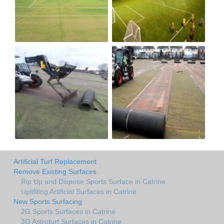
Artificial Turf Replacement
Remove Existing Surfaces
Rip Up and Dispose Sports Surface in Catrine
Uplifiting Artificial Surfaces in Catrine
New Sports Surfacing
2G Sports Surfaces in Catrine
3G Astroturf Surfaces in Catrine