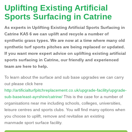
Uplifting Existing Artificial
Sports Surfacing in Catrine
As experts in Uplifting Existing Artificial Sports Surfacing in
Catrine KA5 6 we can uplift and recycle a number of
synthetic grass types. We are now at a time where many old
synthetic turf sports pitches are being replaced or updated.
If you want more expert advice on uplifting existing artificial
sports surfacing in Catrine, our friendly and experienced
team are here to help.
To learn about the surface and sub base upgrades we can carry
out please click here
http://artificialturfpitchreplacement.co.uk/upgrade-facility/upgrade-
sub-base/east-ayrshire/catrine/
This is the case for a number of
organisations near me including schools, colleges, universities,
leisure centres and sports clubs. You will find many options when
you choose to uplift, remove and revitalise an existing
manmade sport surface facility.