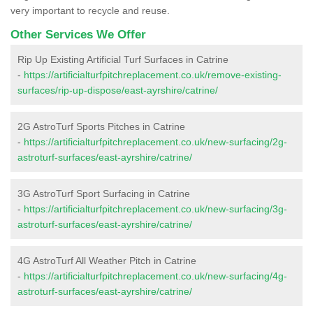
very important to recycle and reuse.
Other Services We Offer
Rip Up Existing Artificial Turf Surfaces in Catrine
-
https://artificialturfpitchreplacement.co.uk/remove-existing-
surfaces/rip-up-dispose/east-ayrshire/catrine/
2G AstroTurf Sports Pitches in Catrine
-
https://artificialturfpitchreplacement.co.uk/new-surfacing/2g-
astroturf-surfaces/east-ayrshire/catrine/
3G AstroTurf Sport Surfacing in Catrine
-
https://artificialturfpitchreplacement.co.uk/new-surfacing/3g-
astroturf-surfaces/east-ayrshire/catrine/
4G AstroTurf All Weather Pitch in Catrine
-
https://artificialturfpitchreplacement.co.uk/new-surfacing/4g-
astroturf-surfaces/east-ayrshire/catrine/