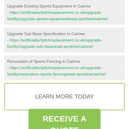
Upgrade Existing Sports Equipment in Catrine
-
https://artificialturfpitchreplacement.co.uk/upgrade-
facility/upgrade-sports-equipment/east-ayrshire/catrine/
Upgrade Sub Base Specification in Catrine
-
https://artificialturfpitchreplacement.co.uk/upgrade-
facility/upgrade-sub-base/east-ayrshire/catrine/
Renovation of Sports Fencing in Catrine
-
https://artificialturfpitchreplacement.co.uk/upgrade-
facility/renovation-sports-fencing/east-ayrshire/catrine/
LEARN MORE TODAY
RECEIVE A