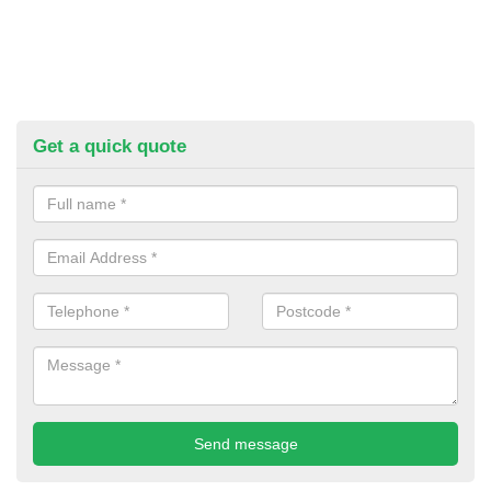
Get a quick quote