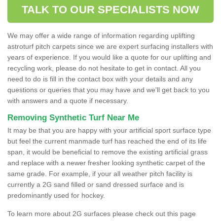
TALK TO OUR SPECIALISTS NOW
We may offer a wide range of information regarding uplifting
astroturf pitch carpets since we are expert surfacing installers with
years of experience. If you would like a quote for our uplifting and
recycling work, please do not hesitate to get in contact. All you
need to do is fill in the contact box with your details and any
questions or queries that you may have and we'll get back to you
with answers and a quote if necessary.
Removing Synthetic Turf Near Me
It may be that you are happy with your artificial sport surface type
but feel the current manmade turf has reached the end of its life
span, it would be beneficial to remove the existing artificial grass
and replace with a newer fresher looking synthetic carpet of the
same grade. For example, if your all weather pitch facility is
currently a 2G sand filled or sand dressed surface and is
predominantly used for hockey.
To learn more about 2G surfaces please check out this page