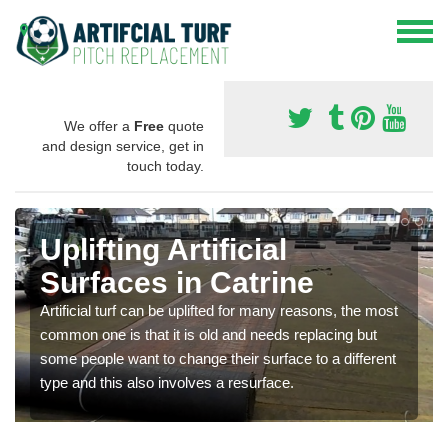
We offer a
Free
quote
and design service, get in
touch today.
Uplifting Artificial
Surfaces in Catrine
Artificial turf can be uplifted for many reasons, the most
common one is that it is old and needs replacing but
some people want to change their surface to a different
type and this also involves a resurface.