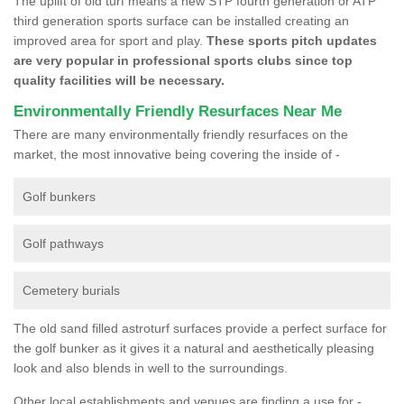
The uplift of old turf means a new STP fourth generation or ATP
third generation sports surface can be installed creating an
improved area for sport and play.
These sports pitch updates
are very popular in professional sports clubs since top
quality facilities will be necessary.
Environmentally Friendly Resurfaces Near Me
There are many environmentally friendly resurfaces on the
market, the most innovative being covering the inside of -
Golf bunkers
Golf pathways
Cemetery burials
The old sand filled astroturf surfaces provide a perfect surface for
the golf bunker as it gives it a natural and aesthetically pleasing
look and also blends in well to the surroundings.
Other local establishments and venues are finding a use for -