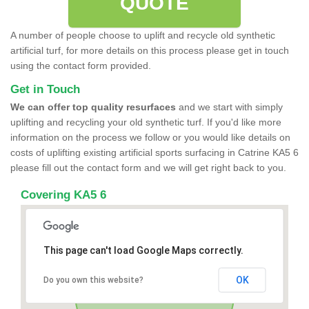
QUOTE
A number of people choose to uplift and recycle old synthetic
artificial turf, for more details on this process please get in touch
using the contact form provided.
Get in Touch
We can offer top quality resurfaces
and we start with simply
uplifting and recycling your old synthetic turf. If you'd like more
information on the process we follow or you would like details on
costs of uplifting existing artificial sports surfacing in Catrine KA5 6
please fill out the contact form and we will get right back to you.
Covering KA5 6
This page can't load Google Maps correctly.
OK
Do you own this website?