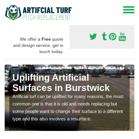
We offer a
Free
quote
and design service, get in
touch today.
Uplifting Artificial
Surfaces in Burstwick
Artificial turf can be uplifted for many reasons, the most
common one is that it is old and needs replacing but
some people want to change their surface to a different
type and this also involves a resurface.