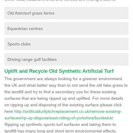
Old Astroturf grass farms
Equestrian centres
Sports clubs
Driving range golf facilities
Uplift and Recycle Old Synthetic Artificial Turf
The government are always looking for a greener environment
the UK and what better way than to not send the old fake grass to
the landfill and try to find a secondary use for these existing
surfaces that are being ripped up and uplifted. For more details
on ripping up and disposing of the existing surface please click
here
http://artificialturfpitchreplacement.co.uk/remove-existing-
surfaces/rip-up-dispose/east-riding-of-yorkshire/burstwick/
Ripping up synthetic sports turf surfaces and taking them to
landfill has many long and short term environmental effects,