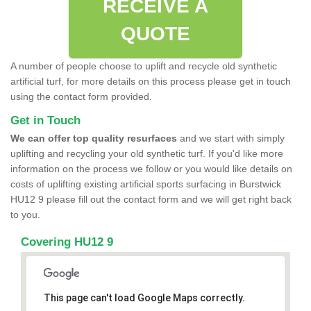
RECEIVE A
QUOTE
A number of people choose to uplift and recycle old synthetic
artificial turf, for more details on this process please get in touch
using the contact form provided.
Get in Touch
We can offer top quality resurfaces
and we start with simply
uplifting and recycling your old synthetic turf. If you'd like more
information on the process we follow or you would like details on
costs of uplifting existing artificial sports surfacing in Burstwick
HU12 9 please fill out the contact form and we will get right back
to you.
Covering HU12 9
This page can't load Google Maps correctly.