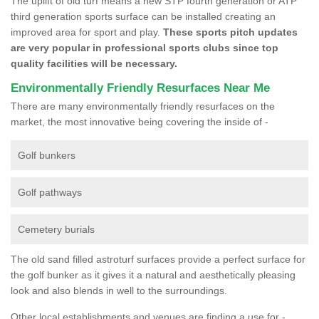
The uplift of old turf means a new STP fourth generation or ATP
third generation sports surface can be installed creating an
improved area for sport and play.
These sports pitch updates
are very popular in professional sports clubs since top
quality facilities will be necessary.
Environmentally Friendly Resurfaces Near Me
There are many environmentally friendly resurfaces on the
market, the most innovative being covering the inside of -
Golf bunkers
Golf pathways
Cemetery burials
The old sand filled astroturf surfaces provide a perfect surface for
the golf bunker as it gives it a natural and aesthetically pleasing
look and also blends in well to the surroundings.
Other local establishments and venues are finding a use for -