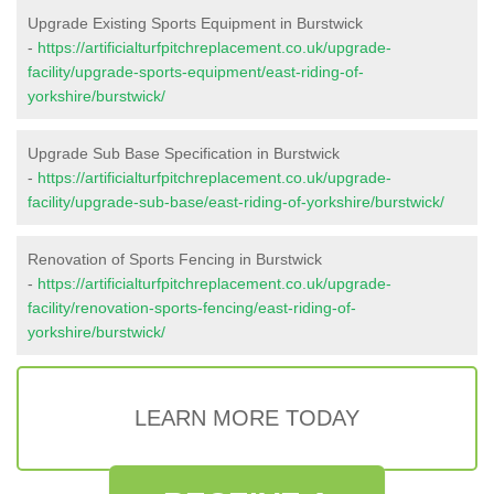
Upgrade Existing Sports Equipment in Burstwick
-
https://artificialturfpitchreplacement.co.uk/upgrade-
facility/upgrade-sports-equipment/east-riding-of-
yorkshire/burstwick/
Upgrade Sub Base Specification in Burstwick
-
https://artificialturfpitchreplacement.co.uk/upgrade-
facility/upgrade-sub-base/east-riding-of-yorkshire/burstwick/
Renovation of Sports Fencing in Burstwick
-
https://artificialturfpitchreplacement.co.uk/upgrade-
facility/renovation-sports-fencing/east-riding-of-
yorkshire/burstwick/
LEARN MORE TODAY