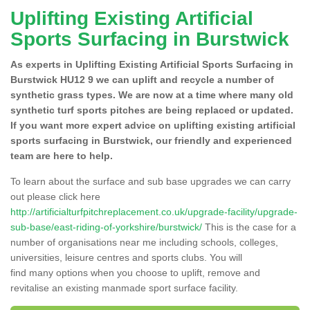
Uplifting Existing Artificial
Sports Surfacing in Burstwick
As experts in Uplifting Existing Artificial Sports Surfacing in
Burstwick HU12 9 we can uplift and recycle a number of
synthetic grass types. We are now at a time where many old
synthetic turf sports pitches are being replaced or updated.
If you want more expert advice on uplifting existing artificial
sports surfacing in Burstwick, our friendly and experienced
team are here to help.
To learn about the surface and sub base upgrades we can carry
out please click here
http://artificialturfpitchreplacement.co.uk/upgrade-facility/upgrade-
sub-base/east-riding-of-yorkshire/burstwick/
This is the case for a
number of organisations near me including schools, colleges,
universities, leisure centres and sports clubs. You will
find many options when you choose to uplift, remove and
revitalise an existing manmade sport surface facility.