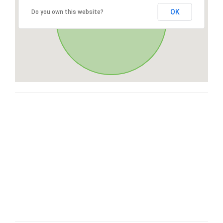
OK
Do you own this website?