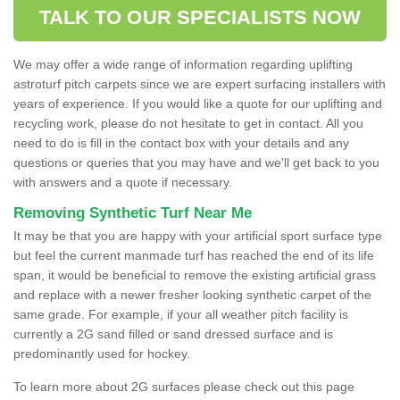
TALK TO OUR SPECIALISTS NOW
We may offer a wide range of information regarding uplifting
astroturf pitch carpets since we are expert surfacing installers with
years of experience. If you would like a quote for our uplifting and
recycling work, please do not hesitate to get in contact. All you
need to do is fill in the contact box with your details and any
questions or queries that you may have and we'll get back to you
with answers and a quote if necessary.
Removing Synthetic Turf Near Me
It may be that you are happy with your artificial sport surface type
but feel the current manmade turf has reached the end of its life
span, it would be beneficial to remove the existing artificial grass
and replace with a newer fresher looking synthetic carpet of the
same grade. For example, if your all weather pitch facility is
currently a 2G sand filled or sand dressed surface and is
predominantly used for hockey.
To learn more about 2G surfaces please check out this page