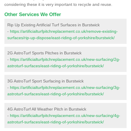
considering these it is very important to recycle and reuse.
Other Services We Offer
Rip Up Existing Artificial Turf Surfaces in Burstwick
-
https://artificialturfpitchreplacement.co.uk/remove-existing-
surfaces/rip-up-dispose/east-riding-of-yorkshire/burstwick/
2G AstroTurf Sports Pitches in Burstwick
-
https://artificialturfpitchreplacement.co.uk/new-surfacing/2g-
astroturf-surfaces/east-riding-of-yorkshire/burstwick/
3G AstroTurf Sport Surfacing in Burstwick
-
https://artificialturfpitchreplacement.co.uk/new-surfacing/3g-
astroturf-surfaces/east-riding-of-yorkshire/burstwick/
4G AstroTurf All Weather Pitch in Burstwick
-
https://artificialturfpitchreplacement.co.uk/new-surfacing/4g-
astroturf-surfaces/east-riding-of-yorkshire/burstwick/