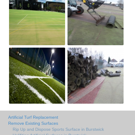
Artificial Turf Replacement
Remove Existing Surfaces
Rip Up and Dispose Sports Surface in Burstwick