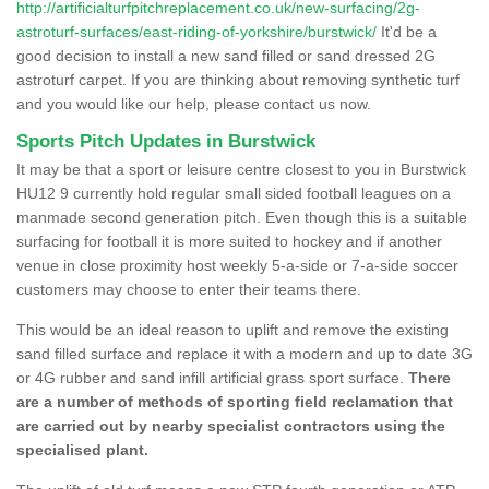
http://artificialturfpitchreplacement.co.uk/new-surfacing/2g-
astroturf-surfaces/east-riding-of-yorkshire/burstwick/
It'd be a
good decision to install a new sand filled or sand dressed 2G
astroturf carpet. If you are thinking about removing synthetic turf
and you would like our help, please contact us now.
Sports Pitch Updates in Burstwick
It may be that a sport or leisure centre closest to you in Burstwick
HU12 9 currently hold regular small sided football leagues on a
manmade second generation pitch. Even though this is a suitable
surfacing for football it is more suited to hockey and if another
venue in close proximity host weekly 5-a-side or 7-a-side soccer
customers may choose to enter their teams there.
This would be an ideal reason to uplift and remove the existing
sand filled surface and replace it with a modern and up to date 3G
or 4G rubber and sand infill artificial grass sport surface.
There
are a number of methods of sporting field reclamation that
are carried out by nearby specialist contractors using the
specialised plant.