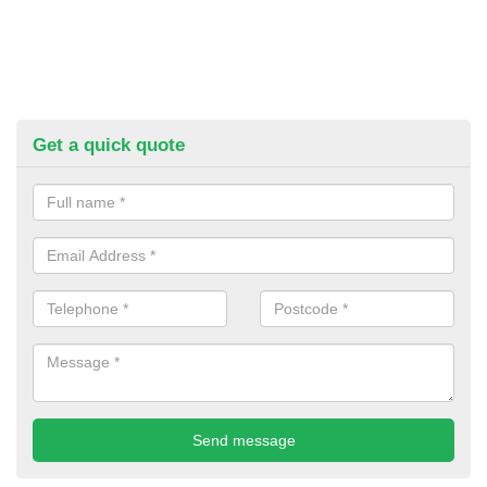
Get a quick quote