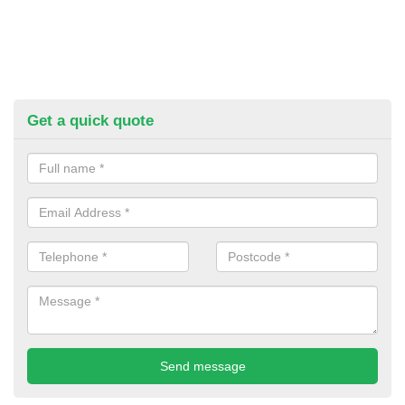
Get a quick quote