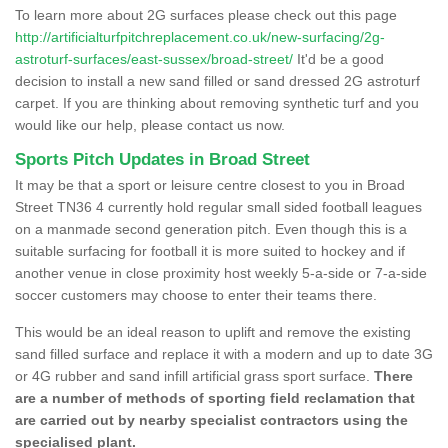
To learn more about 2G surfaces please check out this page
http://artificialturfpitchreplacement.co.uk/new-surfacing/2g-
astroturf-surfaces/east-sussex/broad-street/
It'd be a good
decision to install a new sand filled or sand dressed 2G astroturf
carpet. If you are thinking about removing synthetic turf and you
would like our help, please contact us now.
Sports Pitch Updates in Broad Street
It may be that a sport or leisure centre closest to you in Broad
Street TN36 4 currently hold regular small sided football leagues
on a manmade second generation pitch. Even though this is a
suitable surfacing for football it is more suited to hockey and if
another venue in close proximity host weekly 5-a-side or 7-a-side
soccer customers may choose to enter their teams there.
This would be an ideal reason to uplift and remove the existing
sand filled surface and replace it with a modern and up to date 3G
or 4G rubber and sand infill artificial grass sport surface.
There
are a number of methods of sporting field reclamation that
are carried out by nearby specialist contractors using the
specialised plant.