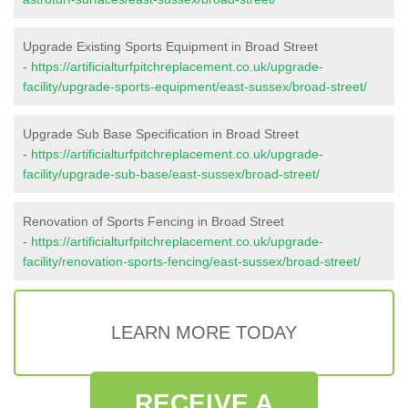
Upgrade Existing Sports Equipment in Broad Street
-
https://artificialturfpitchreplacement.co.uk/upgrade-
facility/upgrade-sports-equipment/east-sussex/broad-street/
Upgrade Sub Base Specification in Broad Street
-
https://artificialturfpitchreplacement.co.uk/upgrade-
facility/upgrade-sub-base/east-sussex/broad-street/
Renovation of Sports Fencing in Broad Street
-
https://artificialturfpitchreplacement.co.uk/upgrade-
facility/renovation-sports-fencing/east-sussex/broad-street/
LEARN MORE TODAY
RECEIVE A