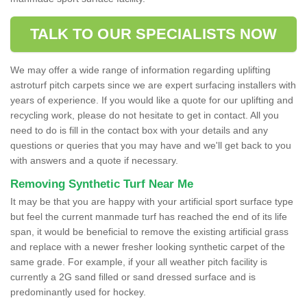
TALK TO OUR SPECIALISTS NOW
We may offer a wide range of information regarding uplifting
astroturf pitch carpets since we are expert surfacing installers with
years of experience. If you would like a quote for our uplifting and
recycling work, please do not hesitate to get in contact. All you
need to do is fill in the contact box with your details and any
questions or queries that you may have and we'll get back to you
with answers and a quote if necessary.
Removing Synthetic Turf Near Me
It may be that you are happy with your artificial sport surface type
but feel the current manmade turf has reached the end of its life
span, it would be beneficial to remove the existing artificial grass
and replace with a newer fresher looking synthetic carpet of the
same grade. For example, if your all weather pitch facility is
currently a 2G sand filled or sand dressed surface and is
predominantly used for hockey.