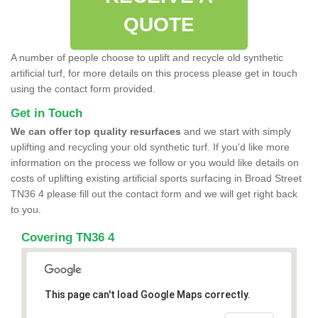
QUOTE
A number of people choose to uplift and recycle old synthetic
artificial turf, for more details on this process please get in touch
using the contact form provided.
Get in Touch
We can offer top quality resurfaces
and we start with simply
uplifting and recycling your old synthetic turf. If you'd like more
information on the process we follow or you would like details on
costs of uplifting existing artificial sports surfacing in Broad Street
TN36 4 please fill out the contact form and we will get right back
to you.
Covering TN36 4
This page can't load Google Maps correctly.