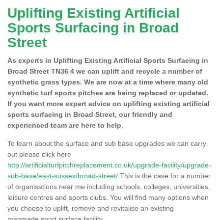
Uplifting Existing Artificial
Sports Surfacing in Broad
Street
As experts in Uplifting Existing Artificial Sports Surfacing in
Broad Street TN36 4 we can uplift and recycle a number of
synthetic grass types. We are now at a time where many old
synthetic turf sports pitches are being replaced or updated.
If you want more expert advice on uplifting existing artificial
sports surfacing in Broad Street, our friendly and
experienced team are here to help.
To learn about the surface and sub base upgrades we can carry
out please click here
http://artificialturfpitchreplacement.co.uk/upgrade-facility/upgrade-
sub-base/east-sussex/broad-street/
This is the case for a number
of organisations near me including schools, colleges, universities,
leisure centres and sports clubs. You will find many options when
you choose to uplift, remove and revitalise an existing
manmade sport surface facility.