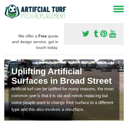
We offer a
Free
quote
and design service, get in
touch today.
Uplifting Artificial
Surfaces in Broad Street
Artificial turf can be uplifted for many reasons, the most
common one is that it is old and needs replacing but
some people want to change their surface to a different
type and this also involves a resurface.