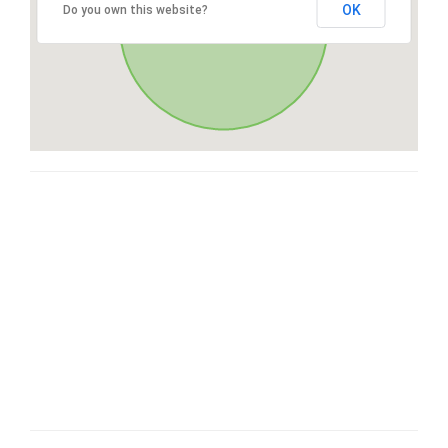
OK
Do you own this website?