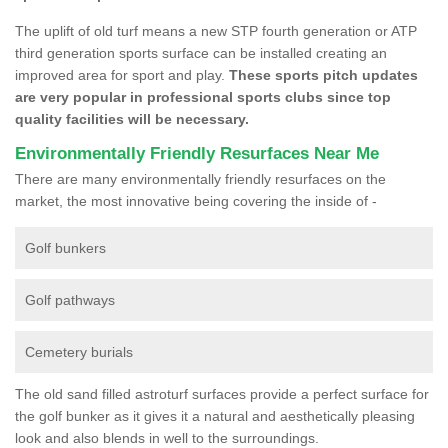
The uplift of old turf means a new STP fourth generation or ATP
third generation sports surface can be installed creating an
improved area for sport and play.
These sports pitch updates
are very popular in professional sports clubs since top
quality facilities will be necessary.
Environmentally Friendly Resurfaces Near Me
There are many environmentally friendly resurfaces on the
market, the most innovative being covering the inside of -
Golf bunkers
Golf pathways
Cemetery burials
The old sand filled astroturf surfaces provide a perfect surface for
the golf bunker as it gives it a natural and aesthetically pleasing
look and also blends in well to the surroundings.