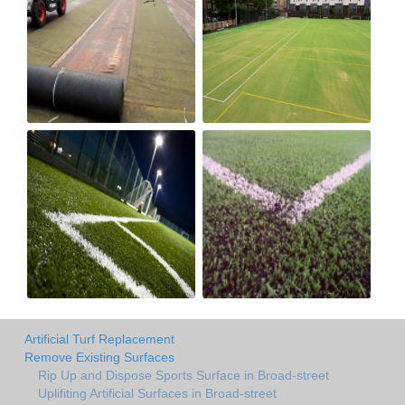
Artificial Turf Replacement
Remove Existing Surfaces
Rip Up and Dispose Sports Surface in Broad-street
Uplifiting Artificial Surfaces in Broad-street