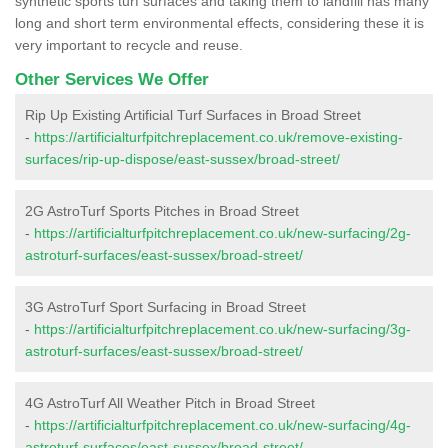
synthetic sports turf surfaces and taking them to landfill has many
long and short term environmental effects, considering these it is
very important to recycle and reuse.
Other Services We Offer
Rip Up Existing Artificial Turf Surfaces in Broad Street
-
https://artificialturfpitchreplacement.co.uk/remove-existing-
surfaces/rip-up-dispose/east-sussex/broad-street/
2G AstroTurf Sports Pitches in Broad Street
-
https://artificialturfpitchreplacement.co.uk/new-surfacing/2g-
astroturf-surfaces/east-sussex/broad-street/
3G AstroTurf Sport Surfacing in Broad Street
-
https://artificialturfpitchreplacement.co.uk/new-surfacing/3g-
astroturf-surfaces/east-sussex/broad-street/
4G AstroTurf All Weather Pitch in Broad Street
-
https://artificialturfpitchreplacement.co.uk/new-surfacing/4g-
astroturf-surfaces/east-sussex/broad-street/