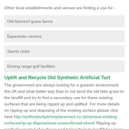
Other local establishments and venues are finding a use for -
Old Astroturf grass farms
Equestrian centres
Sports clubs
Driving range golf facilities
Uplift and Recycle Old Synthetic Artificial Turf
The government are always looking for a greener environment
the UK and what better way than to not send the old fake grass to
the landfill and try to find a secondary use for these existing
surfaces that are being ripped up and uplifted. For more details
on ripping up and disposing of the existing surface please click
here
http://artificialturfpitchreplacement.co.uk/remove-existing-
surfaces/rip-up-dispose/east-sussex/broad-street/
Ripping up