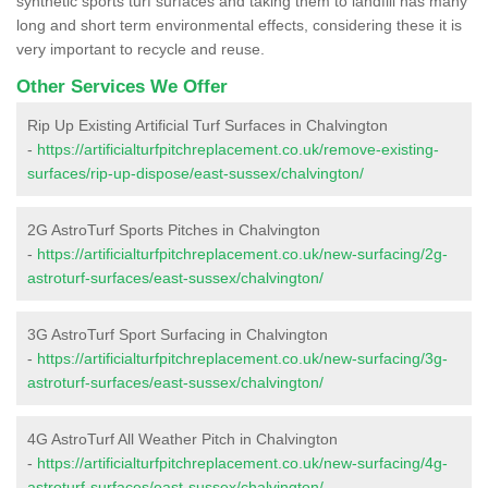
synthetic sports turf surfaces and taking them to landfill has many
long and short term environmental effects, considering these it is
very important to recycle and reuse.
Other Services We Offer
Rip Up Existing Artificial Turf Surfaces in Chalvington
-
https://artificialturfpitchreplacement.co.uk/remove-existing-
surfaces/rip-up-dispose/east-sussex/chalvington/
2G AstroTurf Sports Pitches in Chalvington
-
https://artificialturfpitchreplacement.co.uk/new-surfacing/2g-
astroturf-surfaces/east-sussex/chalvington/
3G AstroTurf Sport Surfacing in Chalvington
-
https://artificialturfpitchreplacement.co.uk/new-surfacing/3g-
astroturf-surfaces/east-sussex/chalvington/
4G AstroTurf All Weather Pitch in Chalvington
-
https://artificialturfpitchreplacement.co.uk/new-surfacing/4g-
astroturf-surfaces/east-sussex/chalvington/