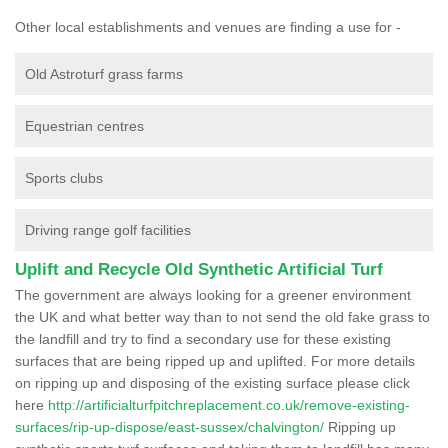
Other local establishments and venues are finding a use for -
Old Astroturf grass farms
Equestrian centres
Sports clubs
Driving range golf facilities
Uplift and Recycle Old Synthetic Artificial Turf
The government are always looking for a greener environment
the UK and what better way than to not send the old fake grass to
the landfill and try to find a secondary use for these existing
surfaces that are being ripped up and uplifted. For more details
on ripping up and disposing of the existing surface please click
here
http://artificialturfpitchreplacement.co.uk/remove-existing-
surfaces/rip-up-dispose/east-sussex/chalvington/
Ripping up