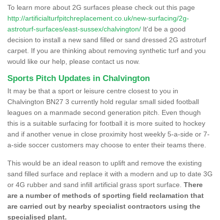
To learn more about 2G surfaces please check out this page
http://artificialturfpitchreplacement.co.uk/new-surfacing/2g-
astroturf-surfaces/east-sussex/chalvington/
It'd be a good
decision to install a new sand filled or sand dressed 2G astroturf
carpet. If you are thinking about removing synthetic turf and you
would like our help, please contact us now.
Sports Pitch Updates in Chalvington
It may be that a sport or leisure centre closest to you in
Chalvington BN27 3 currently hold regular small sided football
leagues on a manmade second generation pitch. Even though
this is a suitable surfacing for football it is more suited to hockey
and if another venue in close proximity host weekly 5-a-side or 7-
a-side soccer customers may choose to enter their teams there.
This would be an ideal reason to uplift and remove the existing
sand filled surface and replace it with a modern and up to date 3G
or 4G rubber and sand infill artificial grass sport surface.
There
are a number of methods of sporting field reclamation that
are carried out by nearby specialist contractors using the
specialised plant.