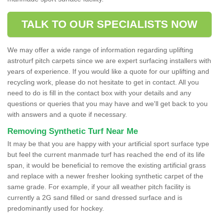
TALK TO OUR SPECIALISTS NOW
We may offer a wide range of information regarding uplifting
astroturf pitch carpets since we are expert surfacing installers with
years of experience. If you would like a quote for our uplifting and
recycling work, please do not hesitate to get in contact. All you
need to do is fill in the contact box with your details and any
questions or queries that you may have and we'll get back to you
with answers and a quote if necessary.
Removing Synthetic Turf Near Me
It may be that you are happy with your artificial sport surface type
but feel the current manmade turf has reached the end of its life
span, it would be beneficial to remove the existing artificial grass
and replace with a newer fresher looking synthetic carpet of the
same grade. For example, if your all weather pitch facility is
currently a 2G sand filled or sand dressed surface and is
predominantly used for hockey.