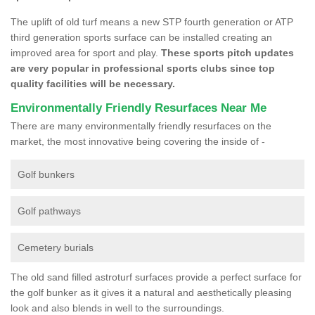
The uplift of old turf means a new STP fourth generation or ATP
third generation sports surface can be installed creating an
improved area for sport and play.
These sports pitch updates
are very popular in professional sports clubs since top
quality facilities will be necessary.
Environmentally Friendly Resurfaces Near Me
There are many environmentally friendly resurfaces on the
market, the most innovative being covering the inside of -
Golf bunkers
Golf pathways
Cemetery burials
The old sand filled astroturf surfaces provide a perfect surface for
the golf bunker as it gives it a natural and aesthetically pleasing
look and also blends in well to the surroundings.