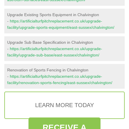
Upgrade Existing Sports Equipment in Chalvington
-
https://artificialturfpitchreplacement.co.uk/upgrade-
facility/upgrade-sports-equipment/east-sussex/chalvington/
Upgrade Sub Base Specification in Chalvington
-
https://artificialturfpitchreplacement.co.uk/upgrade-
facility/upgrade-sub-base/east-sussex/chalvington/
Renovation of Sports Fencing in Chalvington
-
https://artificialturfpitchreplacement.co.uk/upgrade-
facility/renovation-sports-fencing/east-sussex/chalvington/
LEARN MORE TODAY
RECEIVE A