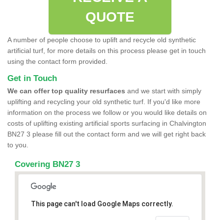
QUOTE
A number of people choose to uplift and recycle old synthetic
artificial turf, for more details on this process please get in touch
using the contact form provided.
Get in Touch
We can offer top quality resurfaces
and we start with simply
uplifting and recycling your old synthetic turf. If you'd like more
information on the process we follow or you would like details on
costs of uplifting existing artificial sports surfacing in Chalvington
BN27 3 please fill out the contact form and we will get right back
to you.
Covering BN27 3
This page can't load Google Maps correctly.