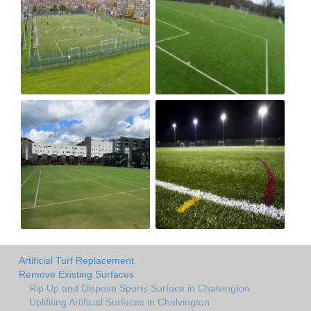
Artificial Turf Replacement
Remove Existing Surfaces
Rip Up and Dispose Sports Surface in Chalvington
Uplifiting Artificial Surfaces in Chalvington