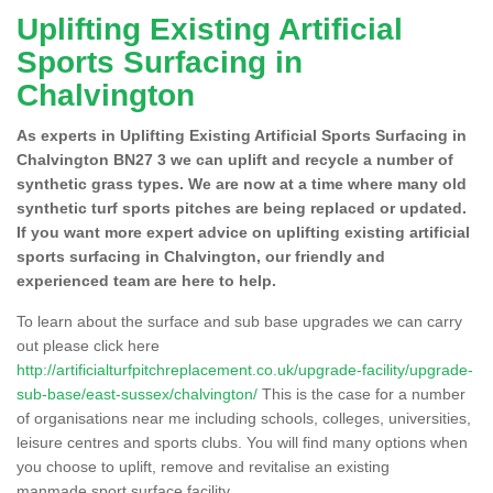
Uplifting Existing Artificial
Sports Surfacing in
Chalvington
As experts in Uplifting Existing Artificial Sports Surfacing in
Chalvington BN27 3 we can uplift and recycle a number of
synthetic grass types. We are now at a time where many old
synthetic turf sports pitches are being replaced or updated.
If you want more expert advice on uplifting existing artificial
sports surfacing in Chalvington, our friendly and
experienced team are here to help.
To learn about the surface and sub base upgrades we can carry
out please click here
http://artificialturfpitchreplacement.co.uk/upgrade-facility/upgrade-
sub-base/east-sussex/chalvington/
This is the case for a number
of organisations near me including schools, colleges, universities,
leisure centres and sports clubs. You will find many options when
you choose to uplift, remove and revitalise an existing
manmade sport surface facility.