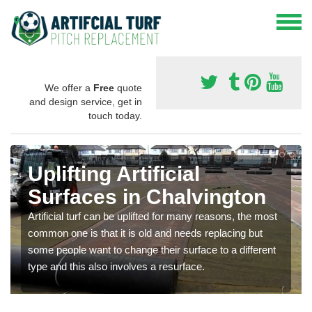
We offer a
Free
quote
and design service, get in
touch today.
Uplifting Artificial
Surfaces in Chalvington
Artificial turf can be uplifted for many reasons, the most
common one is that it is old and needs replacing but
some people want to change their surface to a different
type and this also involves a resurface.