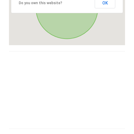
OK
Do you own this website?