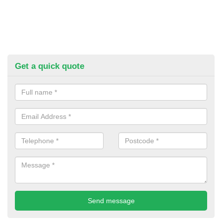
Get a quick quote