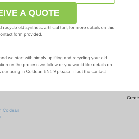
EIVE A QUOTE
ecycle old synthetic artificial turf, for more details on this
contact form provided.
and we start with simply uplifting and recycling your old
mation on the process we follow or you would like details on
orts surfacing in Coldean BN1 9 please fill out the contact
Creat
in Coldean
n