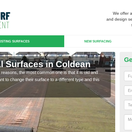
We offer 
and design se
ISTING SURFACES
NEW SURFACING
Ge
ial Surfaces in Coldean
Up
any reasons, the most common one is that it is old and
Some
 to change their surface to a different type and this
will 
we wi