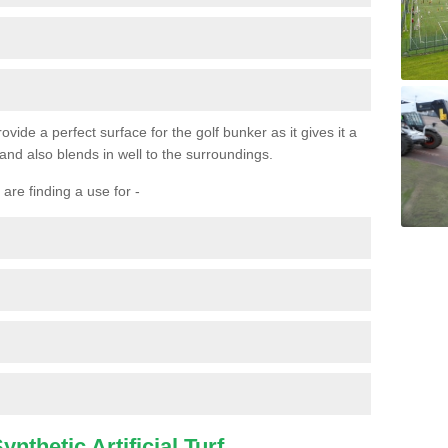
ovide a perfect surface for the golf bunker as it gives it a
 and also blends in well to the surroundings.
are finding a use for -
nthetic Artificial Turf