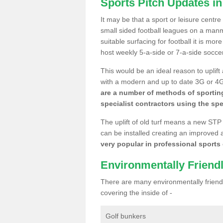
Sports Pitch Updates i
It may be that a sport or leisure centr
small sided football leagues on a man
suitable surfacing for football it is mo
host weekly 5-a-side or 7-a-side socce
This would be an ideal reason to uplift
with a modern and up to date 3G or 4G r
are a number of methods of sporting
specialist contractors using the spe
The uplift of old turf means a new STP
can be installed creating an improved 
very popular in professional sports c
Environmentally Friend
There are many environmentally friendl
covering the inside of -
Golf bunkers