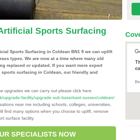
Artificial Sports Surfacing
Cove
ificial Sports Surfacing in Coldean BN1 9 we can uplift
grass types. We are now at a time where many old
Th
ing replaced or updated. If you want more expert
co
al sports surfacing in Coldean, our friendly and
Do
se upgrades we can carry out please click here
o.uk/upgrade-facility/upgrade-sub-base/east-sussex/coldean/
sations near me including schools, colleges, universities,
will find many options when you choose to uplift, remove
t surface facility.
OUR SPECIALISTS NOW