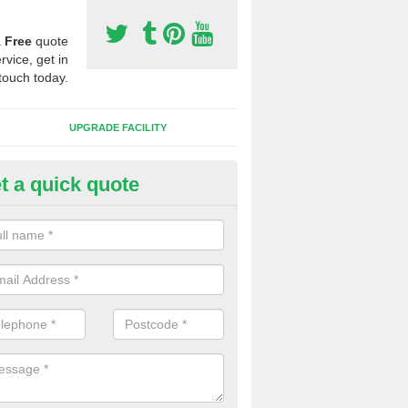
a
Free
quote
rvice, get in
touch today.
UPGRADE FACILITY
t a quick quote
lift of Sport Surfaces in Coldea
 people need to have their synthetic surface uplifted because specia
not solve their issue, for example a large drainage problem . When we 
ll check for any problems and fix them before a new surface is isntal