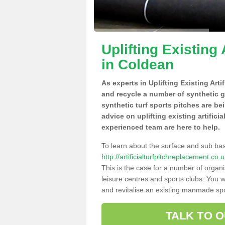
Uplifting Existing 
in Coldean
As experts in Uplifting Existing Art
and recycle a number of synthetic 
synthetic turf sports pitches are be
advice on uplifting existing artifici
experienced team are here to help.
To learn about the surface and sub ba
http://artificialturfpitchreplacement.c
This is the case for a number of organi
leisure centres and sports clubs. You 
and revitalise an existing manmade spor
TALK TO 