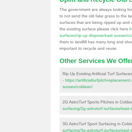
The government are always looking fo
to not send the old fake grass to the la
surfaces that are being ripped up and u
the existing surface please click here
h
surfaces/rip-up-dispose/east-sussex/c
them to landfill has many long and shor
important to recycle and reuse.
Other Services We Offe
Rip Up Existing Artificial Turf Surfac
-
https://artificialturfpitchreplaceme
sussex/coldean/
2G AstroTurf Sports Pitches in Colde
surfacing/2g-astroturf-surfaces/east
3G AstroTurf Sport Surfacing in Cold
surfacing/3g-astroturf-surfaces/east