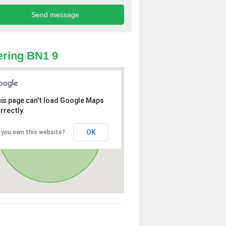
ring BN1 9
is page can't load Google Maps
rrectly.
OK
 you own this website?