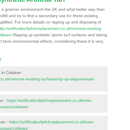
r a greener environment the UK and what better way than
ndfill and try to find a secondary use for these existing
plifted. For more details on ripping up and disposing of
ttp://artificialturfpitchreplacement.co.uk/remove-existing-
oldean/
Ripping up synthetic sports turf surfaces and taking
t term environmental effects, considering these it is very
r
es in Coldean
nt.co.uk/remove-existing-surfaces/rip-up-dispose/east-
an -
https://artificialturfpitchreplacement.co.uk/new-
-sussex/coldean/
ean -
https://artificialturfpitchreplacement.co.uk/new-
-sussex/coldean/