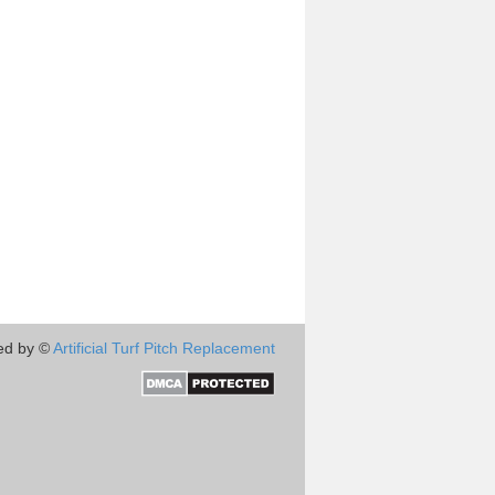
ed by ©
Artificial Turf Pitch Replacement