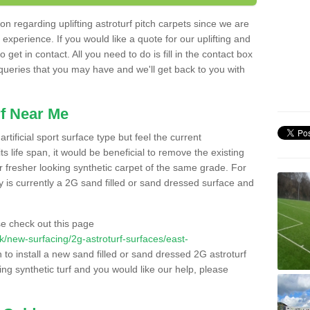
n regarding uplifting astroturf pitch carpets since we are
f experience. If you would like a quote for our uplifting and
 get in contact. All you need to do is fill in the contact box
 queries that you may have and we'll get back to you with
f Near Me
rtificial sport surface type but feel the current
 life span, it would be beneficial to remove the existing
er fresher looking synthetic carpet of the same grade. For
ity is currently a 2G sand filled or sand dressed surface and
e check out this page
.uk/new-surfacing/2g-astroturf-surfaces/east-
 to install a new sand filled or sand dressed 2G astroturf
ing synthetic turf and you would like our help, please