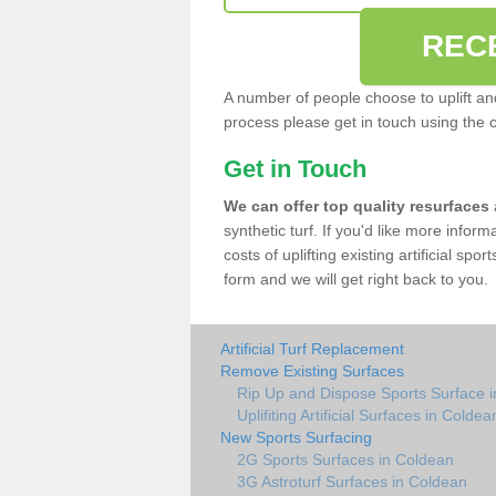
REC
A number of people choose to uplift and r
process please get in touch using the 
Get in Touch
We can offer top quality resurfaces
synthetic turf. If you'd like more infor
costs of uplifting existing artificial sp
form and we will get right back to you.
Artificial Turf Replacement
Remove Existing Surfaces
Rip Up and Dispose Sports Surface 
Uplifiting Artificial Surfaces in Coldea
New Sports Surfacing
2G Sports Surfaces in Coldean
3G Astroturf Surfaces in Coldean