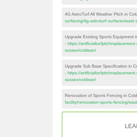
4G AstroTurf All Weather Pitch in Co
surfacing/4g-astroturf-surfaces/east
Upgrade Existing Sports Equipment 
-
https://artificialturfpitchreplaceme
sussex/coldean/
Upgrade Sub Base Specification in C
-
https://artificialturfpitchreplaceme
sussex/coldean/
Renovation of Sports Fencing in Col
facility/renovation-sports-fencing/ea
LEA