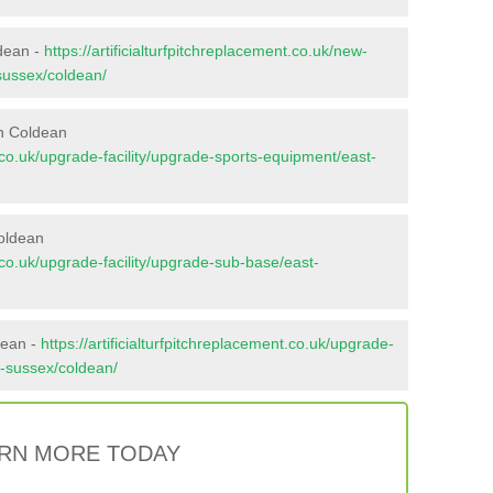
ldean -
https://artificialturfpitchreplacement.co.uk/new-
-sussex/coldean/
in Coldean
nt.co.uk/upgrade-facility/upgrade-sports-equipment/east-
oldean
nt.co.uk/upgrade-facility/upgrade-sub-base/east-
dean -
https://artificialturfpitchreplacement.co.uk/upgrade-
st-sussex/coldean/
RN MORE TODAY