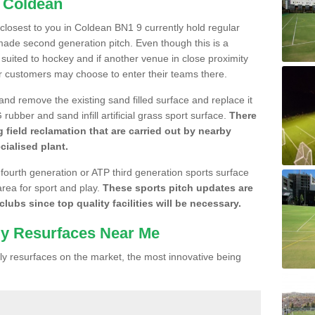
n Coldean
e closest to you in Coldean BN1 9 currently hold regular
made second generation pitch. Even though this is a
re suited to hockey and if another venue in close proximity
r customers may choose to enter their teams there.
 and remove the existing sand filled surface and replace it
ubber and sand infill artificial grass sport surface.
There
 field reclamation that are carried out by nearby
cialised plant.
 fourth generation or ATP third generation sports surface
area for sport and play.
These sports pitch updates are
lubs since top quality facilities will be necessary.
ly Resurfaces Near Me
y resurfaces on the market, the most innovative being