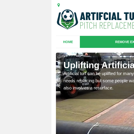
HOME
REMOVE EX
es in
Uplifting Artific
Artificial turf can be uplifted for m
needs replacing but some people want
we will move the old
also involves a resurface.
le the turf.