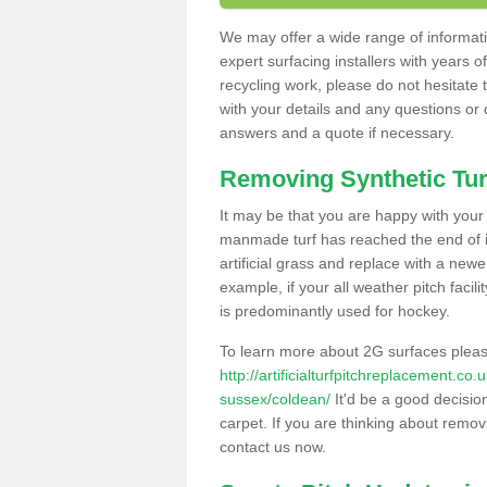
We may offer a wide range of informatio
expert surfacing installers with years o
recycling work, please do not hesitate to
with your details and any questions or
answers and a quote if necessary.
Removing Synthetic Tur
It may be that you are happy with your a
manmade turf has reached the end of its
artificial grass and replace with a new
example, if your all weather pitch facil
is predominantly used for hockey.
To learn more about 2G surfaces pleas
http://artificialturfpitchreplacement.co
sussex/coldean/
It'd be a good decision
carpet. If you are thinking about remov
contact us now.