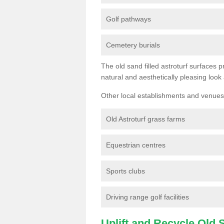
Golf pathways
Cemetery burials
The old sand filled astroturf surfaces pr
natural and aesthetically pleasing look
Other local establishments and venues 
Old Astroturf grass farms
Equestrian centres
Sports clubs
Driving range golf facilities
Uplift and Recycle Old Sy