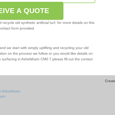
EIVE A QUOTE
ecycle old synthetic artificial turf, for more details on this
contact form provided.
and we start with simply uplifting and recycling your old
mation on the process we follow or you would like details on
orts surfacing in Asheldham CM0 7 please fill out the contact
Creat
in Asheldham
dham