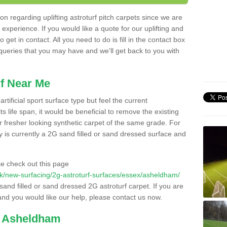
n regarding uplifting astroturf pitch carpets since we are
f experience. If you would like a quote for our uplifting and
 get in contact. All you need to do is fill in the contact box
 queries that you may have and we'll get back to you with
f Near Me
rtificial sport surface type but feel the current
 life span, it would be beneficial to remove the existing
er fresher looking synthetic carpet of the same grade. For
ity is currently a 2G sand filled or sand dressed surface and
e check out this page
o.uk/new-surfacing/2g-astroturf-surfaces/essex/asheldham/
 sand filled or sand dressed 2G astroturf carpet. If you are
and you would like our help, please contact us now.
n Asheldham