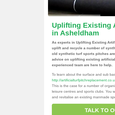
Uplifting Existing 
in Asheldham
As experts in Uplifting Existing Art
uplift and recycle a number of synt
old synthetic turf sports pitches ar
advice on uplifting existing artifici
experienced team are here to help.
To learn about the surface and sub ba
http://artificialturfpitchreplacement.
This is the case for a number of organi
leisure centres and sports clubs. You 
and revitalise an existing manmade spor
TALK TO 