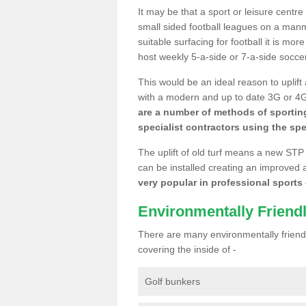
It may be that a sport or leisure centr
small sided football leagues on a man
suitable surfacing for football it is mo
host weekly 5-a-side or 7-a-side socce
This would be an ideal reason to uplift
with a modern and up to date 3G or 4G r
are a number of methods of sporting
specialist contractors using the spe
The uplift of old turf means a new STP
can be installed creating an improved 
very popular in professional sports c
Environmentally Friend
There are many environmentally friendl
covering the inside of -
Golf bunkers