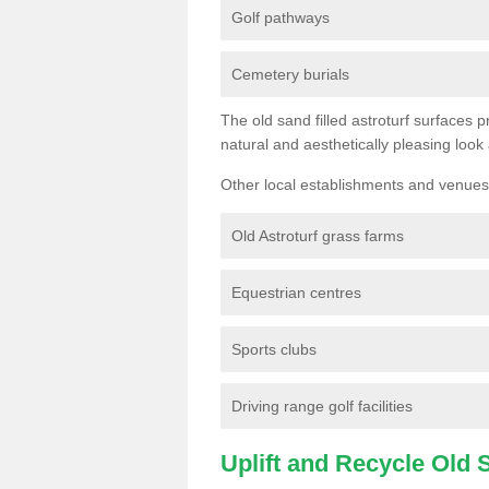
Golf pathways
Cemetery burials
The old sand filled astroturf surfaces pr
natural and aesthetically pleasing look
Other local establishments and venues 
Old Astroturf grass farms
Equestrian centres
Sports clubs
Driving range golf facilities
Uplift and Recycle Old Sy