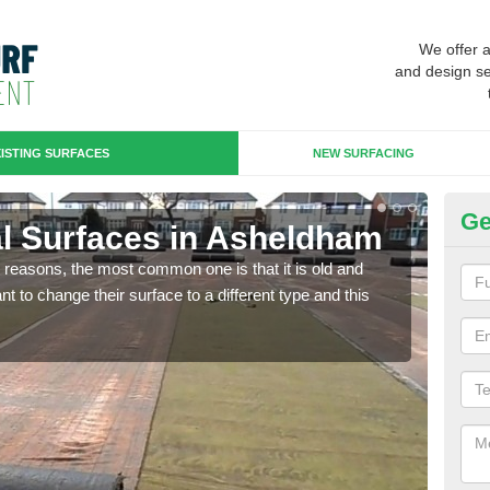
We offer 
and design se
ISTING SURFACES
NEW SURFACING
Ge
cial Surfaces in Asheldham
Up
any reasons, the most common one is that it is old and
Some
 to change their surface to a different type and this
will 
we wi