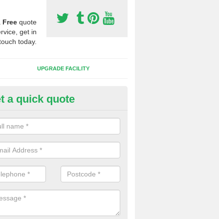
a
Free
quote
rvice, get in
touch today.
UPGRADE FACILITY
t a quick quote
lift of Sport Surfaces in Ashel
 people need to have their synthetic surface uplifted because specia
not solve their issue, for example a large drainage problem . When we 
ll check for any problems and fix them before a new surface is isntal