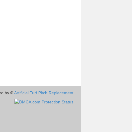
ed by ©
Artificial Turf Pitch Replacement