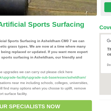
Artificial Sports Surfacing
Cove
ificial Sports Surfacing in Asheldham CM0 7 we can
hetic grass types. We are now at a time where many
Th
e being replaced or updated. If you want more expert
co
al sports surfacing in Asheldham, our friendly and
Do
se upgrades we can carry out please click here
co.uk/upgrade-facility/upgrade-sub-base/essex/asheldham/
sations near me including schools, colleges, universities,
will find many options when you choose to uplift, remove
t surface facility.
OUR SPECIALISTS NOW