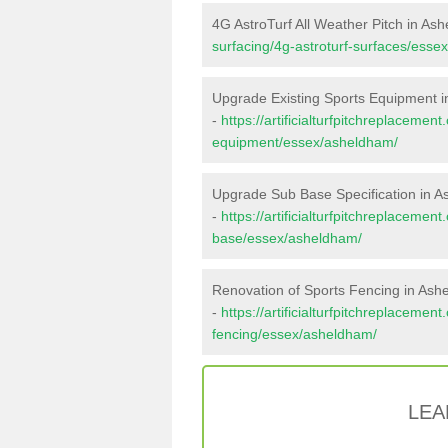
4G AstroTurf All Weather Pitch in As
surfacing/4g-astroturf-surfaces/esse
Upgrade Existing Sports Equipment 
-
https://artificialturfpitchreplacemen
equipment/essex/asheldham/
Upgrade Sub Base Specification in 
-
https://artificialturfpitchreplacemen
base/essex/asheldham/
Renovation of Sports Fencing in As
-
https://artificialturfpitchreplacemen
fencing/essex/asheldham/
LEA