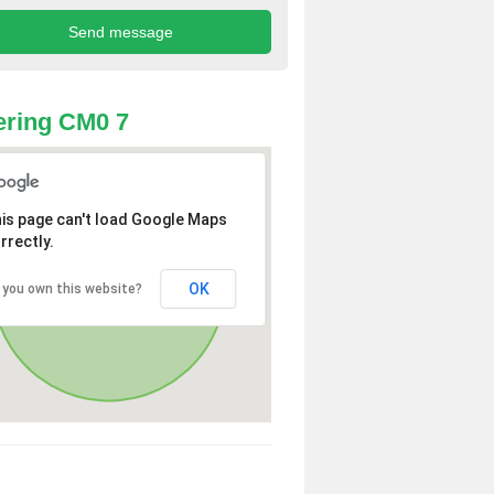
ring CM0 7
is page can't load Google Maps
rrectly.
OK
 you own this website?