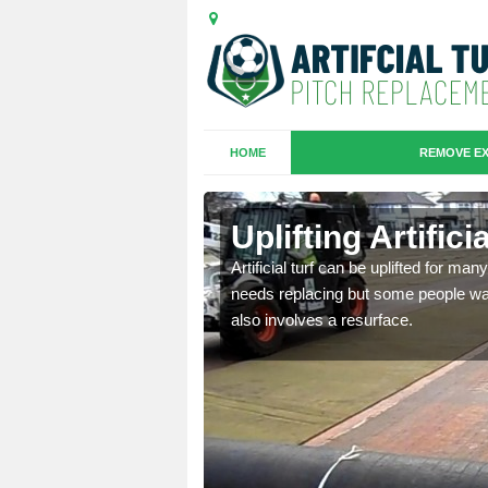
HOME
REMOVE EX
es in
Uplifting Artifi
Artificial turf can be uplifted for m
needs replacing but some people want
we will move the old
also involves a resurface.
le the turf.