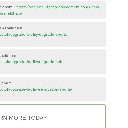
heldham -
https://artificialturfpitchreplacement.co.uk/new-
x/asheldham/
in Asheldham
t.co.uk/upgrade-facility/upgrade-sports-
Asheldham
t.co.uk/upgrade-facility/upgrade-sub-
heldham
t.co.uk/upgrade-facility/renovation-sports-
RN MORE TODAY