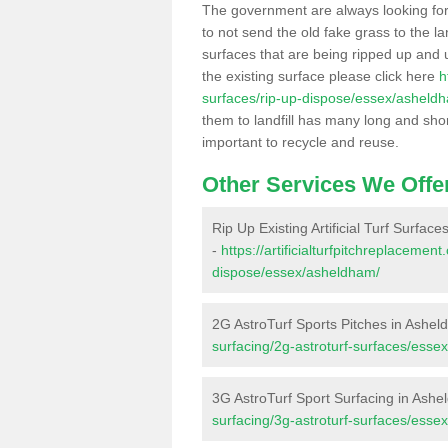
The government are always looking fo
to not send the old fake grass to the la
surfaces that are being ripped up and u
the existing surface please click here
h
surfaces/rip-up-dispose/essex/asheld
them to landfill has many long and shor
important to recycle and reuse.
Other Services We Offe
Rip Up Existing Artificial Turf Surfac
-
https://artificialturfpitchreplacemen
dispose/essex/asheldham/
2G AstroTurf Sports Pitches in Ashe
surfacing/2g-astroturf-surfaces/esse
3G AstroTurf Sport Surfacing in Ash
surfacing/3g-astroturf-surfaces/esse