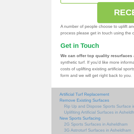
REC
A number of people choose to uplift and r
process please get in touch using the 
Get in Touch
We can offer top quality resurfaces
synthetic turf. If you'd like more infor
costs of uplifting existing artificial sp
form and we will get right back to you.
Artificial Turf Replacement
Remove Existing Surfaces
Rip Up and Dispose Sports Surface 
Uplifiting Artificial Surfaces in Ashel
New Sports Surfacing
2G Sports Surfaces in Asheldham
3G Astroturf Surfaces in Asheldham