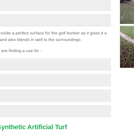
ovide a perfect surface for the golf bunker as it gives it a
 and also blends in well to the surroundings.
are finding a use for -
nthetic Artificial Turf