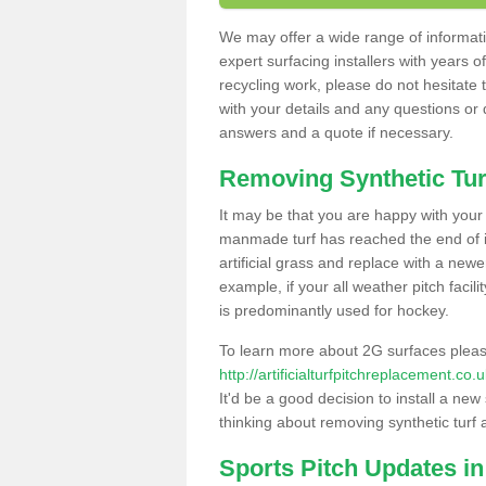
We may offer a wide range of informatio
expert surfacing installers with years o
recycling work, please do not hesitate to
with your details and any questions or
answers and a quote if necessary.
Removing Synthetic Tur
It may be that you are happy with your a
manmade turf has reached the end of its
artificial grass and replace with a new
example, if your all weather pitch facil
is predominantly used for hockey.
To learn more about 2G surfaces pleas
http://artificialturfpitchreplacement.c
It'd be a good decision to install a new
thinking about removing synthetic turf 
Sports Pitch Updates i