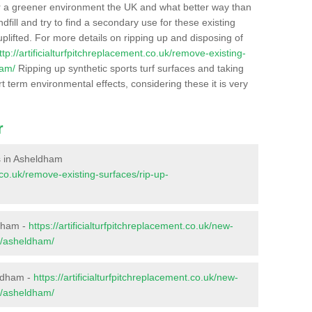
r a greener environment the UK and what better way than
ndfill and try to find a secondary use for these existing
plifted. For more details on ripping up and disposing of
ttp://artificialturfpitchreplacement.co.uk/remove-existing-
ham/
Ripping up synthetic sports turf surfaces and taking
t term environmental effects, considering these it is very
r
es in Asheldham
t.co.uk/remove-existing-surfaces/rip-up-
ldham -
https://artificialturfpitchreplacement.co.uk/new-
x/asheldham/
eldham -
https://artificialturfpitchreplacement.co.uk/new-
x/asheldham/