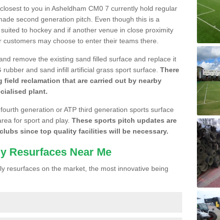
e closest to you in Asheldham CM0 7 currently hold regular
made second generation pitch. Even though this is a
re suited to hockey and if another venue in close proximity
r customers may choose to enter their teams there.
 and remove the existing sand filled surface and replace it
ubber and sand infill artificial grass sport surface.
There
 field reclamation that are carried out by nearby
cialised plant.
 fourth generation or ATP third generation sports surface
area for sport and play.
These sports pitch updates are
lubs since top quality facilities will be necessary.
ly Resurfaces Near Me
y resurfaces on the market, the most innovative being