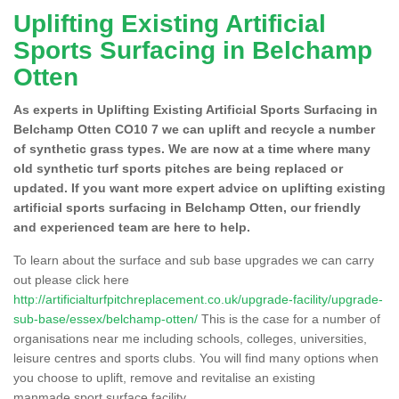
Uplifting Existing Artificial
Sports Surfacing in Belchamp
Otten
As experts in Uplifting Existing Artificial Sports Surfacing in
Belchamp Otten CO10 7 we can uplift and recycle a number
of synthetic grass types. We are now at a time where many
old synthetic turf sports pitches are being replaced or
updated. If you want more expert advice on uplifting existing
artificial sports surfacing in Belchamp Otten, our friendly
and experienced team are here to help.
To learn about the surface and sub base upgrades we can carry
out please click here
http://artificialturfpitchreplacement.co.uk/upgrade-facility/upgrade-
sub-base/essex/belchamp-otten/
This is the case for a number of
organisations near me including schools, colleges, universities,
leisure centres and sports clubs. You will find many options when
you choose to uplift, remove and revitalise an existing
manmade sport surface facility.