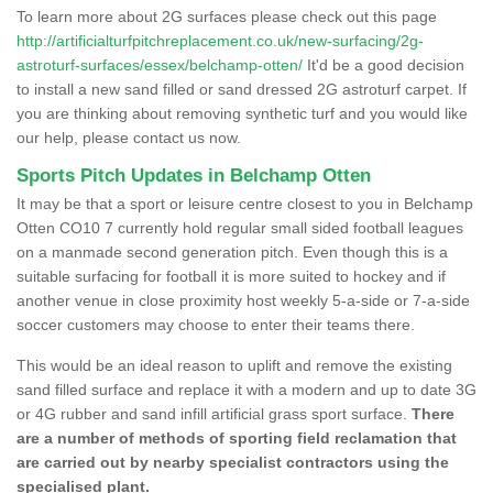
To learn more about 2G surfaces please check out this page
http://artificialturfpitchreplacement.co.uk/new-surfacing/2g-
astroturf-surfaces/essex/belchamp-otten/
It'd be a good decision
to install a new sand filled or sand dressed 2G astroturf carpet. If
you are thinking about removing synthetic turf and you would like
our help, please contact us now.
Sports Pitch Updates in Belchamp Otten
It may be that a sport or leisure centre closest to you in Belchamp
Otten CO10 7 currently hold regular small sided football leagues
on a manmade second generation pitch. Even though this is a
suitable surfacing for football it is more suited to hockey and if
another venue in close proximity host weekly 5-a-side or 7-a-side
soccer customers may choose to enter their teams there.
This would be an ideal reason to uplift and remove the existing
sand filled surface and replace it with a modern and up to date 3G
or 4G rubber and sand infill artificial grass sport surface.
There
are a number of methods of sporting field reclamation that
are carried out by nearby specialist contractors using the
specialised plant.