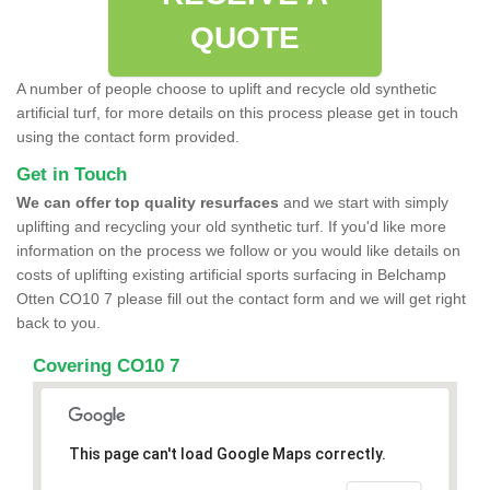
QUOTE
A number of people choose to uplift and recycle old synthetic
artificial turf, for more details on this process please get in touch
using the contact form provided.
Get in Touch
We can offer top quality resurfaces
and we start with simply
uplifting and recycling your old synthetic turf. If you'd like more
information on the process we follow or you would like details on
costs of uplifting existing artificial sports surfacing in Belchamp
Otten CO10 7 please fill out the contact form and we will get right
back to you.
Covering CO10 7
This page can't load Google Maps correctly.