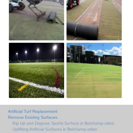
Artificial Turf Replacement
Remove Existing Surfaces
Rip Up and Dispose Sports Surface in Belchamp-otten
Uplifiting Artificial Surfaces in Belchamp-otten