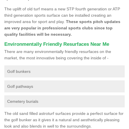
The uplift of old turf means a new STP fourth generation or ATP
third generation sports surface can be installed creating an
improved area for sport and play.
These sports pitch updates
are very popular in professional sports clubs since top
quality facilities will be necessary.
Environmentally Friendly Resurfaces Near Me
There are many environmentally friendly resurfaces on the
market, the most innovative being covering the inside of -
Golf bunkers
Golf pathways
Cemetery burials
The old sand filled astroturf surfaces provide a perfect surface for
the golf bunker as it gives it a natural and aesthetically pleasing
look and also blends in well to the surroundings.