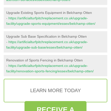
Upgrade Existing Sports Equipment in Belchamp Otten
-
https://artificialturfpitchreplacement.co.uk/upgrade-
facility/upgrade-sports-equipment/essex/belchamp-otten/
Upgrade Sub Base Specification in Belchamp Otten
-
https://artificialturfpitchreplacement.co.uk/upgrade-
facility/upgrade-sub-base/essex/belchamp-otten/
Renovation of Sports Fencing in Belchamp Otten
-
https://artificialturfpitchreplacement.co.uk/upgrade-
facility/renovation-sports-fencing/essex/belchamp-otten/
LEARN MORE TODAY
RECEIVE A