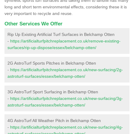
synthetic sports turf surfaces and taking them to landfill has many
long and short term environmental effects, considering these it is
very important to recycle and reuse.
Other Services We Offer
Rip Up Existing Artificial Turf Surfaces in Belchamp Otten
-
https://artificialturfpitchreplacement.co.uk/remove-existing-
surfaces/rip-up-dispose/essex/belchamp-otten/
2G AstroTurf Sports Pitches in Belchamp Otten
-
https://artificialturfpitchreplacement.co.uk/new-surfacing/2g-
astroturf-surfaces/essex/belchamp-otten/
3G AstroTurf Sport Surfacing in Belchamp Otten
-
https://artificialturfpitchreplacement.co.uk/new-surfacing/3g-
astroturf-surfaces/essex/belchamp-otten/
4G AstroTurf All Weather Pitch in Belchamp Otten
-
https://artificialturfpitchreplacement.co.uk/new-surfacing/4g-
astroturf-surfaces/essex/belchamp-otten/