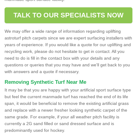
TALK TO OUR SPECIALISTS NOW
We may offer a wide range of information regarding uplifting
astroturf pitch carpets since we are expert surfacing installers with
years of experience. If you would like a quote for our uplifting and
recycling work, please do not hesitate to get in contact. All you
need to do is fill in the contact box with your details and any
questions or queries that you may have and we'll get back to you
with answers and a quote if necessary.
Removing Synthetic Turf Near Me
It may be that you are happy with your artificial sport surface type
but feel the current manmade turf has reached the end of its life
span, it would be beneficial to remove the existing artificial grass
and replace with a newer fresher looking synthetic carpet of the
same grade. For example, if your all weather pitch facility is
currently a 2G sand filled or sand dressed surface and is
predominantly used for hockey.