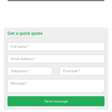
Get a quick quote