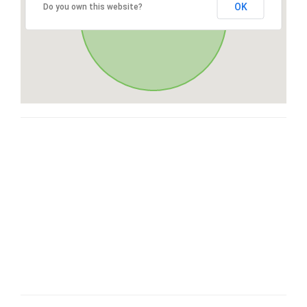
OK
Do you own this website?