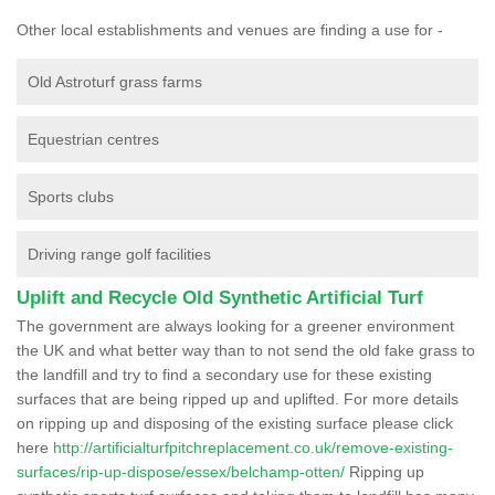
Other local establishments and venues are finding a use for -
Old Astroturf grass farms
Equestrian centres
Sports clubs
Driving range golf facilities
Uplift and Recycle Old Synthetic Artificial Turf
The government are always looking for a greener environment
the UK and what better way than to not send the old fake grass to
the landfill and try to find a secondary use for these existing
surfaces that are being ripped up and uplifted. For more details
on ripping up and disposing of the existing surface please click
here
http://artificialturfpitchreplacement.co.uk/remove-existing-
surfaces/rip-up-dispose/essex/belchamp-otten/
Ripping up