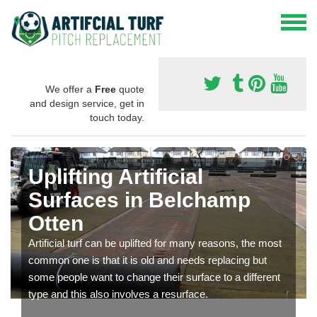
We offer a
Free
quote
and design service, get in
touch today.
Uplifting Artificial
Surfaces in Belchamp
Otten
Artificial turf can be uplifted for many reasons, the most
common one is that it is old and needs replacing but
some people want to change their surface to a different
type and this also involves a resurface.