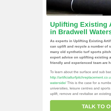
Uplifting Existing 
in Bradwell Water
As experts in Uplifting Existing Art
can uplift and recycle a number of 
many old synthetic turf sports pitc
expert advice on uplifting existing a
friendly and experienced team are h
To learn about the surface and sub ba
http://artificialturfpitchreplacement.c
waterside/
This is the case for a numbe
universities, leisure centres and sport
uplift, remove and revitalise an existin
TALK TO 