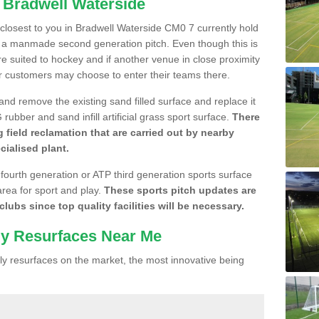
n Bradwell Waterside
e closest to you in Bradwell Waterside CM0 7 currently hold
n a manmade second generation pitch. Even though this is
more suited to hockey and if another venue in close proximity
r customers may choose to enter their teams there.
 and remove the existing sand filled surface and replace it
ubber and sand infill artificial grass sport surface.
There
 field reclamation that are carried out by nearby
cialised plant.
 fourth generation or ATP third generation sports surface
area for sport and play.
These sports pitch updates are
lubs since top quality facilities will be necessary.
ly Resurfaces Near Me
y resurfaces on the market, the most innovative being