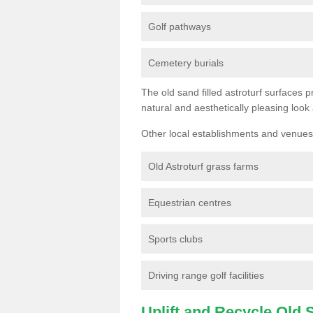
Golf pathways
Cemetery burials
The old sand filled astroturf surfaces pr
natural and aesthetically pleasing look
Other local establishments and venues 
Old Astroturf grass farms
Equestrian centres
Sports clubs
Driving range golf facilities
Uplift and Recycle Old Sy