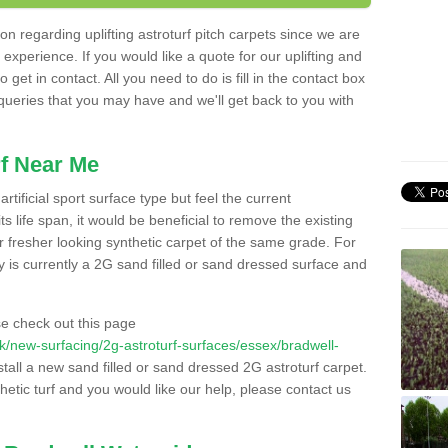
n regarding uplifting astroturf pitch carpets since we are
f experience. If you would like a quote for our uplifting and
 get in contact. All you need to do is fill in the contact box
 queries that you may have and we'll get back to you with
f Near Me
rtificial sport surface type but feel the current
 life span, it would be beneficial to remove the existing
er fresher looking synthetic carpet of the same grade. For
ity is currently a 2G sand filled or sand dressed surface and
e check out this page
o.uk/new-surfacing/2g-astroturf-surfaces/essex/bradwell-
stall a new sand filled or sand dressed 2G astroturf carpet.
hetic turf and you would like our help, please contact us