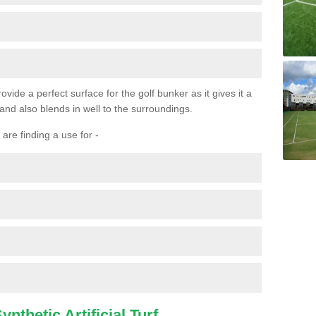
ovide a perfect surface for the golf bunker as it gives it a
 and also blends in well to the surroundings.
are finding a use for -
nthetic Artificial Turf