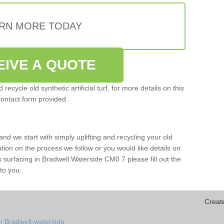
RN MORE TODAY
EIVE A QUOTE
ecycle old synthetic artificial turf, for more details on this
contact form provided.
and we start with simply uplifting and recycling your old
mation on the process we follow or you would like details on
orts surfacing in Bradwell Waterside CM0 7 please fill out the
to you.
Creat
n Bradwell-waterside