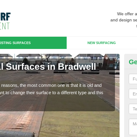
We offer 
and design se
ISTING SURFACES
NEW SURFACING
Ge
ial Surfaces in Bradwell
Up
Wa
any reasons, the most common one is that it is old and
Some
 to change their surface to a different type and this
will 
we wi