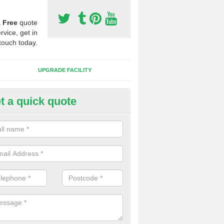
a
Free
quote
rvice, get in
touch today.
UPGRADE FACILITY
t a quick quote
lift of Sport Surfaces in Bradwe
terside
 people need to have their synthetic surface uplifted because specia
not solve their issue, for example a large drainage problem . When we 
ll check for any problems and fix them before a new surface is isntal