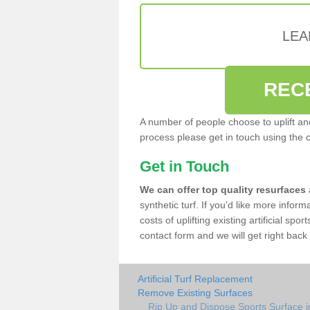
LEA
REC
A number of people choose to uplift and r
process please get in touch using the 
Get in Touch
We can offer top quality resurfaces
synthetic turf. If you'd like more infor
costs of uplifting existing artificial sp
contact form and we will get right back 
Artificial Turf Replacement
Remove Existing Surfaces
Rip Up and Dispose Sports Surface i