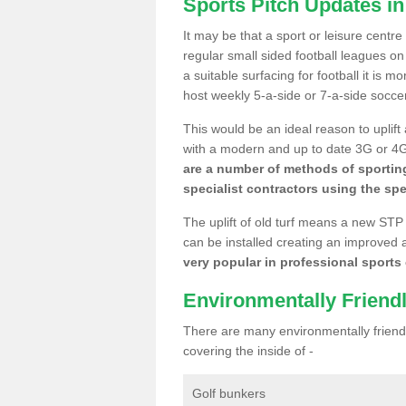
Sports Pitch Updates i
It may be that a sport or leisure centr
regular small sided football leagues o
a suitable surfacing for football it is 
host weekly 5-a-side or 7-a-side socce
This would be an ideal reason to uplift
with a modern and up to date 3G or 4G r
are a number of methods of sporting
specialist contractors using the spe
The uplift of old turf means a new STP
can be installed creating an improved 
very popular in professional sports c
Environmentally Friend
There are many environmentally friendl
covering the inside of -
Golf bunkers