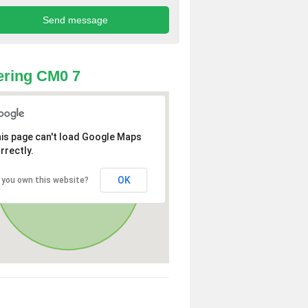
ring CM0 7
is page can't load Google Maps
rrectly.
OK
 you own this website?