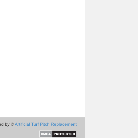
ed by ©
Artificial Turf Pitch Replacement