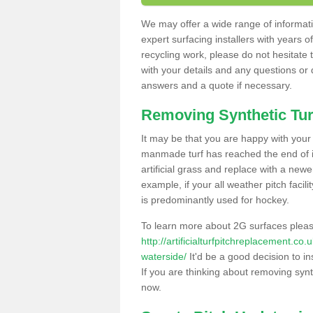
We may offer a wide range of informatio
expert surfacing installers with years o
recycling work, please do not hesitate to
with your details and any questions or
answers and a quote if necessary.
Removing Synthetic Tur
It may be that you are happy with your a
manmade turf has reached the end of its
artificial grass and replace with a new
example, if your all weather pitch facil
is predominantly used for hockey.
To learn more about 2G surfaces pleas
http://artificialturfpitchreplacement.c
waterside/
It'd be a good decision to in
If you are thinking about removing synt
now.