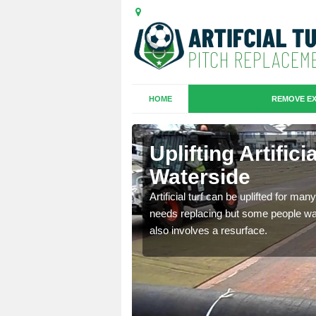
HOME
REMOVE EX
es in
Uplifting Artific
Waterside
we will move the old
Artificial turf can be uplifted for m
le the turf.
needs replacing but some people want
also involves a resurface.