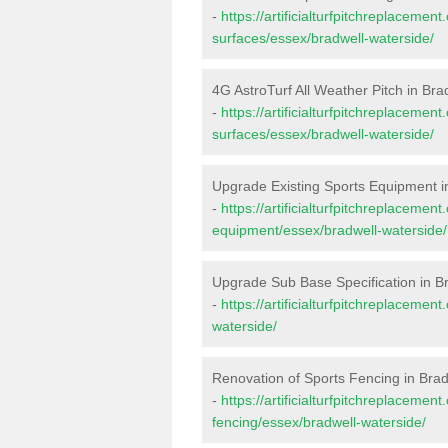
-
https://artificialturfpitchreplacemen
surfaces/essex/bradwell-waterside/
4G AstroTurf All Weather Pitch in Bra
-
https://artificialturfpitchreplacemen
surfaces/essex/bradwell-waterside/
Upgrade Existing Sports Equipment i
-
https://artificialturfpitchreplacemen
equipment/essex/bradwell-waterside/
Upgrade Sub Base Specification in B
-
https://artificialturfpitchreplaceme
waterside/
Renovation of Sports Fencing in Bra
-
https://artificialturfpitchreplacemen
fencing/essex/bradwell-waterside/