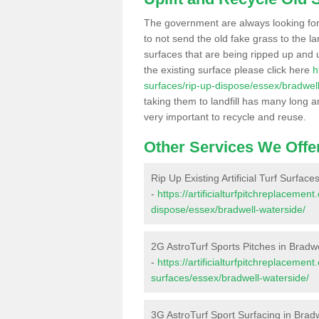
The government are always looking fo
to not send the old fake grass to the la
surfaces that are being ripped up and u
the existing surface please click here
h
surfaces/rip-up-dispose/essex/bradwell
taking them to landfill has many long a
very important to recycle and reuse.
Other Services We Offe
Rip Up Existing Artificial Turf Surfac
-
https://artificialturfpitchreplacemen
dispose/essex/bradwell-waterside/
2G AstroTurf Sports Pitches in Bradw
-
https://artificialturfpitchreplacemen
surfaces/essex/bradwell-waterside/
3G AstroTurf Sport Surfacing in Brad