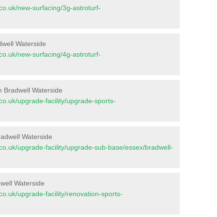
t.co.uk/new-surfacing/3g-astroturf-
dwell Waterside
t.co.uk/new-surfacing/4g-astroturf-
n Bradwell Waterside
t.co.uk/upgrade-facility/upgrade-sports-
radwell Waterside
nt.co.uk/upgrade-facility/upgrade-sub-base/essex/bradwell-
dwell Waterside
t.co.uk/upgrade-facility/renovation-sports-