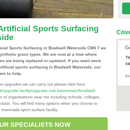
Artificial Sports Surfacing
Cove
side
ificial Sports Surfacing in Bradwell Waterside CM0 7 we
synthetic grass types. We are now at a time where
Th
hes are being replaced or updated. If you want more
co
rtificial sports surfacing in Bradwell Waterside, our
ere to help.
Do
se upgrades we can carry out please click here
o.uk/upgrade-facility/upgrade-sub-base/essex/bradwell-
r of organisations near me including schools, colleges,
s clubs. You will find many options when you choose to
g manmade sport surface facility.
OUR SPECIALISTS NOW