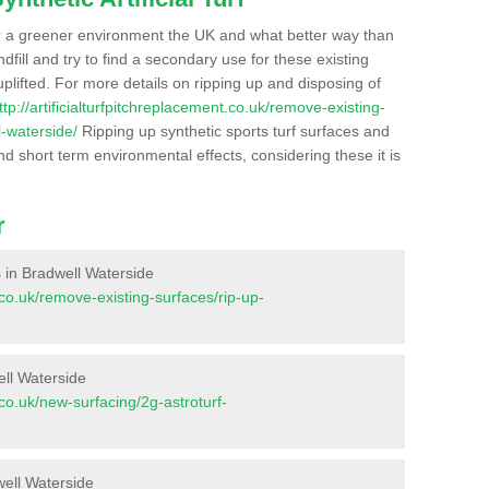
r a greener environment the UK and what better way than
ndfill and try to find a secondary use for these existing
plifted. For more details on ripping up and disposing of
ttp://artificialturfpitchreplacement.co.uk/remove-existing-
-waterside/
Ripping up synthetic sports turf surfaces and
nd short term environmental effects, considering these it is
r
es in Bradwell Waterside
t.co.uk/remove-existing-surfaces/rip-up-
ell Waterside
t.co.uk/new-surfacing/2g-astroturf-
well Waterside