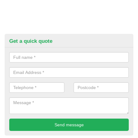
Get a quick quote