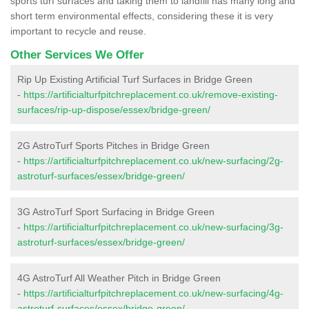
sports turf surfaces and taking them to landfill has many long and
short term environmental effects, considering these it is very
important to recycle and reuse.
Other Services We Offer
Rip Up Existing Artificial Turf Surfaces in Bridge Green
-
https://artificialturfpitchreplacement.co.uk/remove-existing-
surfaces/rip-up-dispose/essex/bridge-green/
2G AstroTurf Sports Pitches in Bridge Green
-
https://artificialturfpitchreplacement.co.uk/new-surfacing/2g-
astroturf-surfaces/essex/bridge-green/
3G AstroTurf Sport Surfacing in Bridge Green
-
https://artificialturfpitchreplacement.co.uk/new-surfacing/3g-
astroturf-surfaces/essex/bridge-green/
4G AstroTurf All Weather Pitch in Bridge Green
-
https://artificialturfpitchreplacement.co.uk/new-surfacing/4g-
astroturf-surfaces/essex/bridge-green/