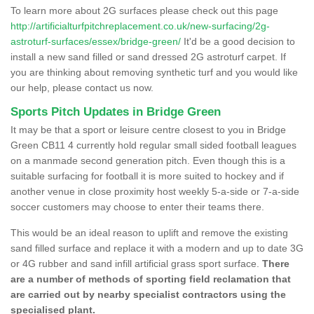
To learn more about 2G surfaces please check out this page
http://artificialturfpitchreplacement.co.uk/new-surfacing/2g-
astroturf-surfaces/essex/bridge-green/
It'd be a good decision to
install a new sand filled or sand dressed 2G astroturf carpet. If
you are thinking about removing synthetic turf and you would like
our help, please contact us now.
Sports Pitch Updates in Bridge Green
It may be that a sport or leisure centre closest to you in Bridge
Green CB11 4 currently hold regular small sided football leagues
on a manmade second generation pitch. Even though this is a
suitable surfacing for football it is more suited to hockey and if
another venue in close proximity host weekly 5-a-side or 7-a-side
soccer customers may choose to enter their teams there.
This would be an ideal reason to uplift and remove the existing
sand filled surface and replace it with a modern and up to date 3G
or 4G rubber and sand infill artificial grass sport surface.
There
are a number of methods of sporting field reclamation that
are carried out by nearby specialist contractors using the
specialised plant.