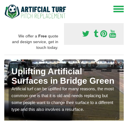
We offer a
Free
quote
and design service, get in
touch today.
Uplifting Artificial
Surfaces in Bridge Green
Artificial turf can be uplifted for many reasons, the most
common one is that it is old and needs replacing but
some people want to change their surface to a different
type and this also involves a resurface.