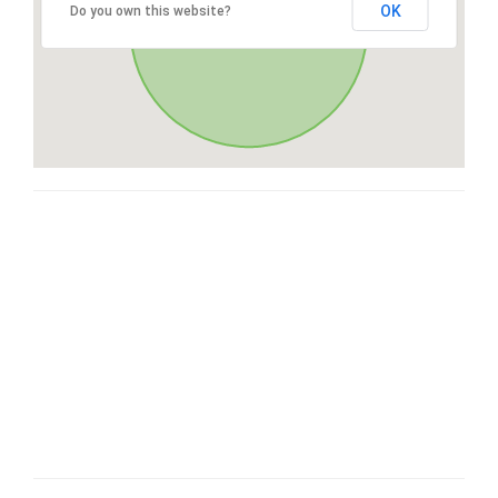
OK
Do you own this website?