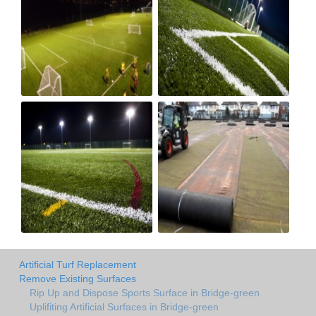
Artificial Turf Replacement
Remove Existing Surfaces
Rip Up and Dispose Sports Surface in Bridge-green
Uplifiting Artificial Surfaces in Bridge-green