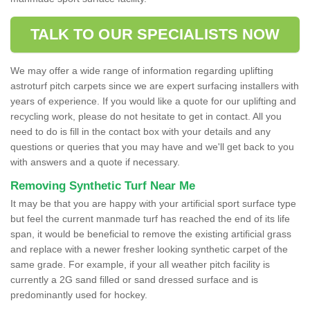
TALK TO OUR SPECIALISTS NOW
We may offer a wide range of information regarding uplifting
astroturf pitch carpets since we are expert surfacing installers with
years of experience. If you would like a quote for our uplifting and
recycling work, please do not hesitate to get in contact. All you
need to do is fill in the contact box with your details and any
questions or queries that you may have and we'll get back to you
with answers and a quote if necessary.
Removing Synthetic Turf Near Me
It may be that you are happy with your artificial sport surface type
but feel the current manmade turf has reached the end of its life
span, it would be beneficial to remove the existing artificial grass
and replace with a newer fresher looking synthetic carpet of the
same grade. For example, if your all weather pitch facility is
currently a 2G sand filled or sand dressed surface and is
predominantly used for hockey.