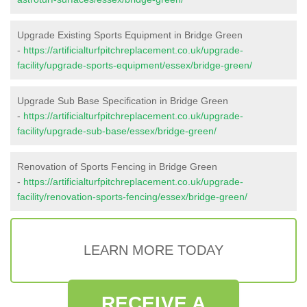
Upgrade Existing Sports Equipment in Bridge Green
-
https://artificialturfpitchreplacement.co.uk/upgrade-
facility/upgrade-sports-equipment/essex/bridge-green/
Upgrade Sub Base Specification in Bridge Green
-
https://artificialturfpitchreplacement.co.uk/upgrade-
facility/upgrade-sub-base/essex/bridge-green/
Renovation of Sports Fencing in Bridge Green
-
https://artificialturfpitchreplacement.co.uk/upgrade-
facility/renovation-sports-fencing/essex/bridge-green/
LEARN MORE TODAY
RECEIVE A