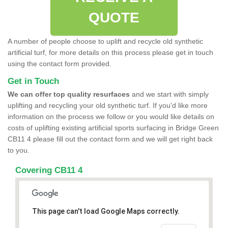
QUOTE
A number of people choose to uplift and recycle old synthetic
artificial turf, for more details on this process please get in touch
using the contact form provided.
Get in Touch
We can offer top quality resurfaces
and we start with simply
uplifting and recycling your old synthetic turf. If you'd like more
information on the process we follow or you would like details on
costs of uplifting existing artificial sports surfacing in Bridge Green
CB11 4 please fill out the contact form and we will get right back
to you.
Covering CB11 4
This page can't load Google Maps correctly.