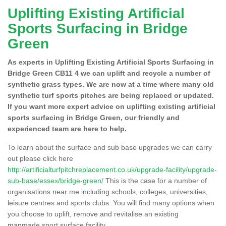
Uplifting Existing Artificial
Sports Surfacing in Bridge
Green
As experts in Uplifting Existing Artificial Sports Surfacing in
Bridge Green CB11 4 we can uplift and recycle a number of
synthetic grass types. We are now at a time where many old
synthetic turf sports pitches are being replaced or updated.
If you want more expert advice on uplifting existing artificial
sports surfacing in Bridge Green, our friendly and
experienced team are here to help.
To learn about the surface and sub base upgrades we can carry
out please click here
http://artificialturfpitchreplacement.co.uk/upgrade-facility/upgrade-
sub-base/essex/bridge-green/
This is the case for a number of
organisations near me including schools, colleges, universities,
leisure centres and sports clubs. You will find many options when
you choose to uplift, remove and revitalise an existing
manmade sport surface facility.