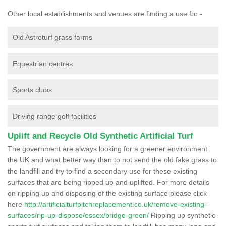
Other local establishments and venues are finding a use for -
Old Astroturf grass farms
Equestrian centres
Sports clubs
Driving range golf facilities
Uplift and Recycle Old Synthetic Artificial Turf
The government are always looking for a greener environment
the UK and what better way than to not send the old fake grass to
the landfill and try to find a secondary use for these existing
surfaces that are being ripped up and uplifted. For more details
on ripping up and disposing of the existing surface please click
here
http://artificialturfpitchreplacement.co.uk/remove-existing-
surfaces/rip-up-dispose/essex/bridge-green/
Ripping up synthetic