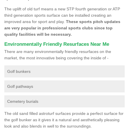
The uplift of old turf means a new STP fourth generation or ATP
third generation sports surface can be installed creating an
improved area for sport and play.
These sports pitch updates
are very popular in professional sports clubs since top
quality facilities will be necessary.
Environmentally Friendly Resurfaces Near Me
There are many environmentally friendly resurfaces on the
market, the most innovative being covering the inside of -
Golf bunkers
Golf pathways
Cemetery burials
The old sand filled astroturf surfaces provide a perfect surface for
the golf bunker as it gives it a natural and aesthetically pleasing
look and also blends in well to the surroundings.