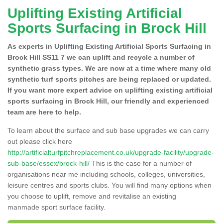
Uplifting Existing Artificial
Sports Surfacing in Brock Hill
As experts in Uplifting Existing Artificial Sports Surfacing in
Brock Hill SS11 7 we can uplift and recycle a number of
synthetic grass types. We are now at a time where many old
synthetic turf sports pitches are being replaced or updated.
If you want more expert advice on uplifting existing artificial
sports surfacing in Brock Hill, our friendly and experienced
team are here to help.
To learn about the surface and sub base upgrades we can carry
out please click here
http://artificialturfpitchreplacement.co.uk/upgrade-facility/upgrade-
sub-base/essex/brock-hill/
This is the case for a number of
organisations near me including schools, colleges, universities,
leisure centres and sports clubs. You will find many options when
you choose to uplift, remove and revitalise an existing
manmade sport surface facility.