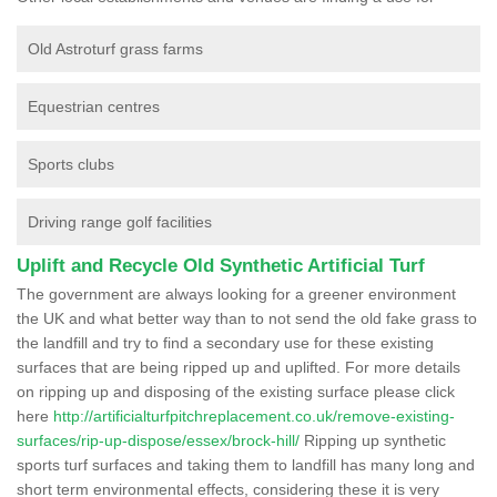
Old Astroturf grass farms
Equestrian centres
Sports clubs
Driving range golf facilities
Uplift and Recycle Old Synthetic Artificial Turf
The government are always looking for a greener environment
the UK and what better way than to not send the old fake grass to
the landfill and try to find a secondary use for these existing
surfaces that are being ripped up and uplifted. For more details
on ripping up and disposing of the existing surface please click
here
http://artificialturfpitchreplacement.co.uk/remove-existing-
surfaces/rip-up-dispose/essex/brock-hill/
Ripping up synthetic
sports turf surfaces and taking them to landfill has many long and
short term environmental effects, considering these it is very