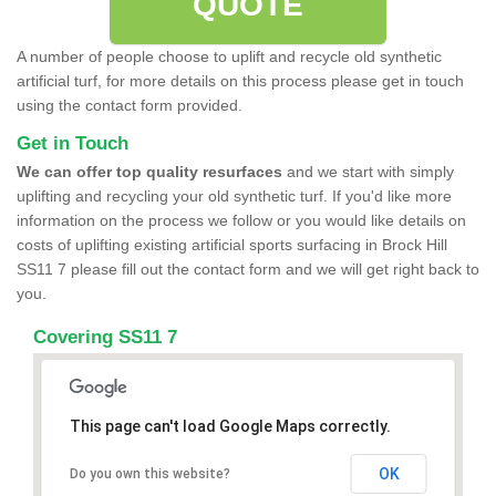
QUOTE
A number of people choose to uplift and recycle old synthetic
artificial turf, for more details on this process please get in touch
using the contact form provided.
Get in Touch
We can offer top quality resurfaces
and we start with simply
uplifting and recycling your old synthetic turf. If you'd like more
information on the process we follow or you would like details on
costs of uplifting existing artificial sports surfacing in Brock Hill
SS11 7 please fill out the contact form and we will get right back to
you.
Covering SS11 7
This page can't load Google Maps correctly.
OK
Do you own this website?