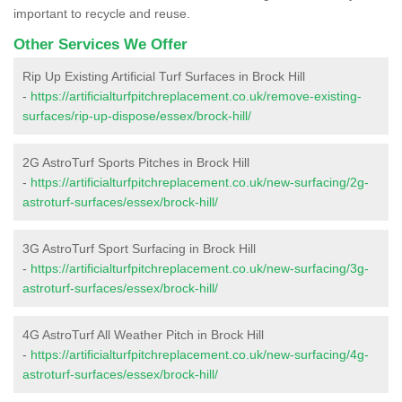
important to recycle and reuse.
Other Services We Offer
Rip Up Existing Artificial Turf Surfaces in Brock Hill
-
https://artificialturfpitchreplacement.co.uk/remove-existing-
surfaces/rip-up-dispose/essex/brock-hill/
2G AstroTurf Sports Pitches in Brock Hill
-
https://artificialturfpitchreplacement.co.uk/new-surfacing/2g-
astroturf-surfaces/essex/brock-hill/
3G AstroTurf Sport Surfacing in Brock Hill
-
https://artificialturfpitchreplacement.co.uk/new-surfacing/3g-
astroturf-surfaces/essex/brock-hill/
4G AstroTurf All Weather Pitch in Brock Hill
-
https://artificialturfpitchreplacement.co.uk/new-surfacing/4g-
astroturf-surfaces/essex/brock-hill/