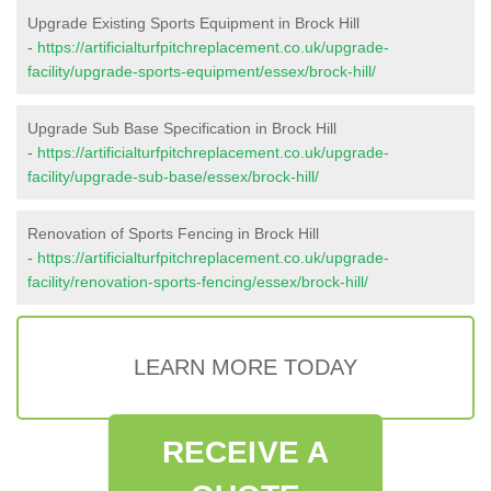
Upgrade Existing Sports Equipment in Brock Hill
-
https://artificialturfpitchreplacement.co.uk/upgrade-
facility/upgrade-sports-equipment/essex/brock-hill/
Upgrade Sub Base Specification in Brock Hill
-
https://artificialturfpitchreplacement.co.uk/upgrade-
facility/upgrade-sub-base/essex/brock-hill/
Renovation of Sports Fencing in Brock Hill
-
https://artificialturfpitchreplacement.co.uk/upgrade-
facility/renovation-sports-fencing/essex/brock-hill/
LEARN MORE TODAY
RECEIVE A