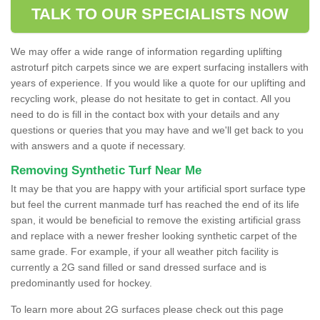
TALK TO OUR SPECIALISTS NOW
We may offer a wide range of information regarding uplifting
astroturf pitch carpets since we are expert surfacing installers with
years of experience. If you would like a quote for our uplifting and
recycling work, please do not hesitate to get in contact. All you
need to do is fill in the contact box with your details and any
questions or queries that you may have and we'll get back to you
with answers and a quote if necessary.
Removing Synthetic Turf Near Me
It may be that you are happy with your artificial sport surface type
but feel the current manmade turf has reached the end of its life
span, it would be beneficial to remove the existing artificial grass
and replace with a newer fresher looking synthetic carpet of the
same grade. For example, if your all weather pitch facility is
currently a 2G sand filled or sand dressed surface and is
predominantly used for hockey.
To learn more about 2G surfaces please check out this page