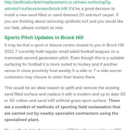
http://artificialturfpitchreplacement.co.uk/new-surfacing/2g-
astroturf-surfaces/essex/brock-hill/
It'd be a good decision to
install a new sand filled or sand dressed 2G astroturf carpet. If
you are thinking about removing synthetic turf and you would like
our help, please contact us now.
Sports Pitch Updates in Brock Hill
It may be that a sport or leisure centre closest to you in Brock Hill
SS11 7 currently hold regular small sided football leagues on a
manmade second generation pitch. Even though this is a suitable
surfacing for football it is more suited to hockey and if another
venue in close proximity host weekly 5-a-side or 7-a-side soccer
customers may choose to enter their teams there.
This would be an ideal reason to uplift and remove the existing
sand filled surface and replace it with a modern and up to date 3G
or 4G rubber and sand infill artificial grass sport surface.
There
are a number of methods of sporting field reclamation that
are carried out by nearby specialist contractors using the
specialised plant.