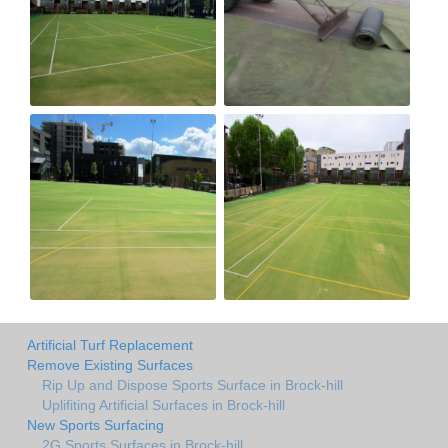
Artificial Turf Replacement
Remove Existing Surfaces
Rip Up and Dispose Sports Surface in Brock-hill
Uplifiting Artificial Surfaces in Brock-hill
New Sports Surfacing
2G Sports Surfaces in Brock-hill