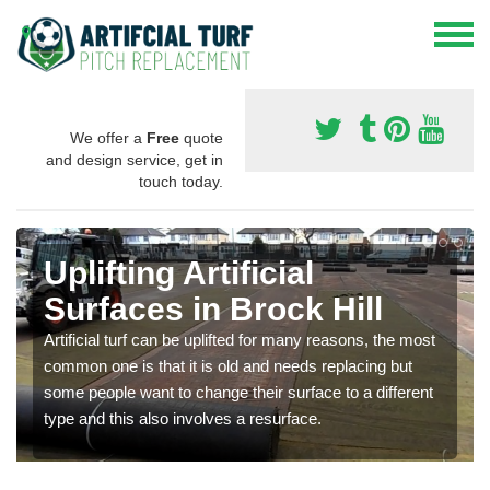
We offer a
Free
quote
and design service, get in
touch today.
Uplifting Artificial
Surfaces in Brock Hill
Artificial turf can be uplifted for many reasons, the most
common one is that it is old and needs replacing but
some people want to change their surface to a different
type and this also involves a resurface.