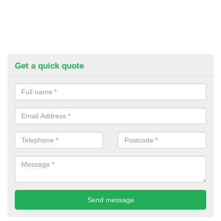
Get a quick quote