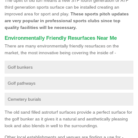
The uplift of old turf means a new STP fourth generation or ATP
third generation sports surface can be installed creating an
improved area for sport and play.
These sports pitch updates
are very popular in professional sports clubs since top
quality facilities will be necessary.
Environmentally Friendly Resurfaces Near Me
There are many environmentally friendly resurfaces on the
market, the most innovative being covering the inside of -
Golf bunkers
Golf pathways
Cemetery burials
The old sand filled astroturf surfaces provide a perfect surface for
the golf bunker as it gives it a natural and aesthetically pleasing
look and also blends in well to the surroundings.
Other local establishments and venues are finding a use for -