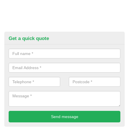
Get a quick quote