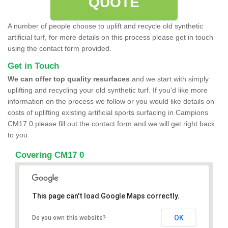
QUOTE
A number of people choose to uplift and recycle old synthetic
artificial turf, for more details on this process please get in touch
using the contact form provided.
Get in Touch
We can offer top quality resurfaces
and we start with simply
uplifting and recycling your old synthetic turf. If you'd like more
information on the process we follow or you would like details on
costs of uplifting existing artificial sports surfacing in Campions
CM17 0 please fill out the contact form and we will get right back
to you.
Covering CM17 0
This page can't load Google Maps correctly.
OK
Do you own this website?