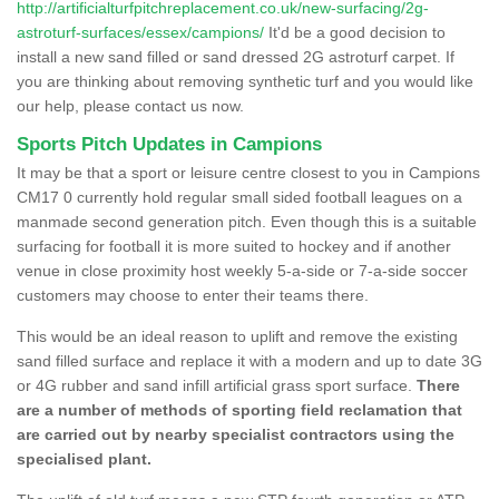
http://artificialturfpitchreplacement.co.uk/new-surfacing/2g-
astroturf-surfaces/essex/campions/
It'd be a good decision to
install a new sand filled or sand dressed 2G astroturf carpet. If
you are thinking about removing synthetic turf and you would like
our help, please contact us now.
Sports Pitch Updates in Campions
It may be that a sport or leisure centre closest to you in Campions
CM17 0 currently hold regular small sided football leagues on a
manmade second generation pitch. Even though this is a suitable
surfacing for football it is more suited to hockey and if another
venue in close proximity host weekly 5-a-side or 7-a-side soccer
customers may choose to enter their teams there.
This would be an ideal reason to uplift and remove the existing
sand filled surface and replace it with a modern and up to date 3G
or 4G rubber and sand infill artificial grass sport surface.
There
are a number of methods of sporting field reclamation that
are carried out by nearby specialist contractors using the
specialised plant.