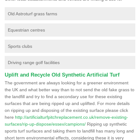
Old Astroturf grass farms
Equestrian centres
Sports clubs
Driving range golf facilities
Uplift and Recycle Old Synthetic Artificial Turf
The government are always looking for a greener environment
the UK and what better way than to not send the old fake grass to
the landfill and try to find a secondary use for these existing
surfaces that are being ripped up and uplifted. For more details
on ripping up and disposing of the existing surface please click
here
http://artificialturfpitchreplacement.co.uk/remove-existing-
surfaces/rip-up-dispose/essex/campions/
Ripping up synthetic
sports turf surfaces and taking them to landfill has many long and
short term environmental effects, considering these it is very