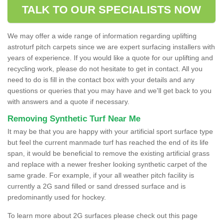
TALK TO OUR SPECIALISTS NOW
We may offer a wide range of information regarding uplifting
astroturf pitch carpets since we are expert surfacing installers with
years of experience. If you would like a quote for our uplifting and
recycling work, please do not hesitate to get in contact. All you
need to do is fill in the contact box with your details and any
questions or queries that you may have and we'll get back to you
with answers and a quote if necessary.
Removing Synthetic Turf Near Me
It may be that you are happy with your artificial sport surface type
but feel the current manmade turf has reached the end of its life
span, it would be beneficial to remove the existing artificial grass
and replace with a newer fresher looking synthetic carpet of the
same grade. For example, if your all weather pitch facility is
currently a 2G sand filled or sand dressed surface and is
predominantly used for hockey.
To learn more about 2G surfaces please check out this page