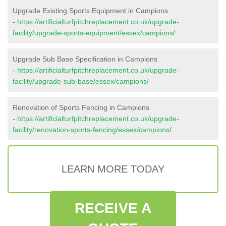
Upgrade Existing Sports Equipment in Campions
-
https://artificialturfpitchreplacement.co.uk/upgrade-
facility/upgrade-sports-equipment/essex/campions/
Upgrade Sub Base Specification in Campions
-
https://artificialturfpitchreplacement.co.uk/upgrade-
facility/upgrade-sub-base/essex/campions/
Renovation of Sports Fencing in Campions
-
https://artificialturfpitchreplacement.co.uk/upgrade-
facility/renovation-sports-fencing/essex/campions/
LEARN MORE TODAY
RECEIVE A