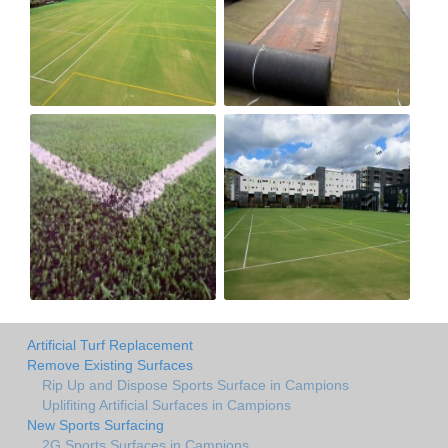
Artificial Turf Replacement
Remove Existing Surfaces
Rip Up and Dispose Sports Surface in Campions
Uplifiting Artificial Surfaces in Campions
New Sports Surfacing
2G Sports Surfaces in Campions