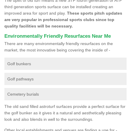
The uplift of old turf means a new STP fourth generation or ATP
third generation sports surface can be installed creating an
improved area for sport and play.
These sports pitch updates
are very popular in professional sports clubs since top
quality facilities will be necessary.
Environmentally Friendly Resurfaces Near Me
There are many environmentally friendly resurfaces on the
market, the most innovative being covering the inside of -
Golf bunkers
Golf pathways
Cemetery burials
The old sand filled astroturf surfaces provide a perfect surface for
the golf bunker as it gives it a natural and aesthetically pleasing
look and also blends in well to the surroundings.
Other local establishments and venues are finding a use for -