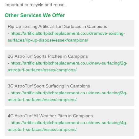
important to recycle and reuse.
Other Services We Offer
Rip Up Existing Artificial Turf Surfaces in Campions
-
https://artificialturfpitchreplacement.co.uk/remove-existing-
surfaces/rip-up-dispose/essex/campions/
2G AstroTurf Sports Pitches in Campions
-
https://artificialturfpitchreplacement.co.uk/new-surfacing/2g-
astroturf-surfaces/essex/campions/
3G AstroTurf Sport Surfacing in Campions
-
https://artificialturfpitchreplacement.co.uk/new-surfacing/3g-
astroturf-surfaces/essex/campions/
4G AstroTurf All Weather Pitch in Campions
-
https://artificialturfpitchreplacement.co.uk/new-surfacing/4g-
astroturf-surfaces/essex/campions/