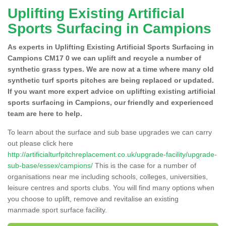
Uplifting Existing Artificial
Sports Surfacing in Campions
As experts in Uplifting Existing Artificial Sports Surfacing in
Campions CM17 0 we can uplift and recycle a number of
synthetic grass types. We are now at a time where many old
synthetic turf sports pitches are being replaced or updated.
If you want more expert advice on uplifting existing artificial
sports surfacing in Campions, our friendly and experienced
team are here to help.
To learn about the surface and sub base upgrades we can carry
out please click here
http://artificialturfpitchreplacement.co.uk/upgrade-facility/upgrade-
sub-base/essex/campions/
This is the case for a number of
organisations near me including schools, colleges, universities,
leisure centres and sports clubs. You will find many options when
you choose to uplift, remove and revitalise an existing
manmade sport surface facility.