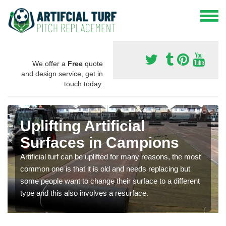
We offer a
Free
quote
and design service, get in
touch today.
Uplifting Artificial
Surfaces in Campions
Artificial turf can be uplifted for many reasons, the most
common one is that it is old and needs replacing but
some people want to change their surface to a different
type and this also involves a resurface.