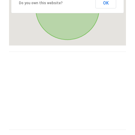
OK
Do you own this website?