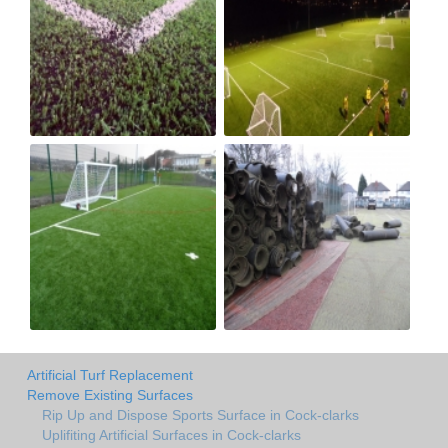
Artificial Turf Replacement
Remove Existing Surfaces
Rip Up and Dispose Sports Surface in Cock-clarks
Uplifiting Artificial Surfaces in Cock-clarks