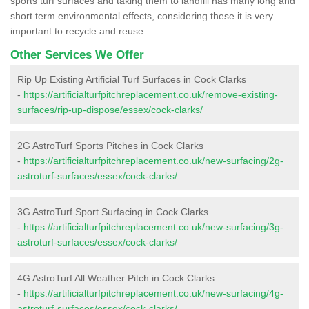
sports turf surfaces and taking them to landfill has many long and
short term environmental effects, considering these it is very
important to recycle and reuse.
Other Services We Offer
Rip Up Existing Artificial Turf Surfaces in Cock Clarks
-
https://artificialturfpitchreplacement.co.uk/remove-existing-
surfaces/rip-up-dispose/essex/cock-clarks/
2G AstroTurf Sports Pitches in Cock Clarks
-
https://artificialturfpitchreplacement.co.uk/new-surfacing/2g-
astroturf-surfaces/essex/cock-clarks/
3G AstroTurf Sport Surfacing in Cock Clarks
-
https://artificialturfpitchreplacement.co.uk/new-surfacing/3g-
astroturf-surfaces/essex/cock-clarks/
4G AstroTurf All Weather Pitch in Cock Clarks
-
https://artificialturfpitchreplacement.co.uk/new-surfacing/4g-
astroturf-surfaces/essex/cock-clarks/