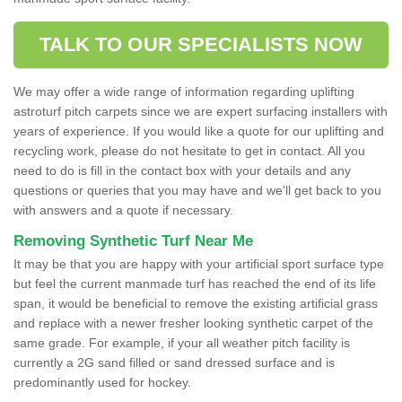
TALK TO OUR SPECIALISTS NOW
We may offer a wide range of information regarding uplifting
astroturf pitch carpets since we are expert surfacing installers with
years of experience. If you would like a quote for our uplifting and
recycling work, please do not hesitate to get in contact. All you
need to do is fill in the contact box with your details and any
questions or queries that you may have and we'll get back to you
with answers and a quote if necessary.
Removing Synthetic Turf Near Me
It may be that you are happy with your artificial sport surface type
but feel the current manmade turf has reached the end of its life
span, it would be beneficial to remove the existing artificial grass
and replace with a newer fresher looking synthetic carpet of the
same grade. For example, if your all weather pitch facility is
currently a 2G sand filled or sand dressed surface and is
predominantly used for hockey.