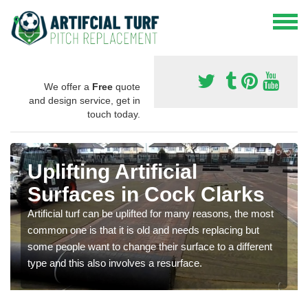
We offer a
Free
quote
and design service, get in
touch today.
Uplifting Artificial
Surfaces in Cock Clarks
Artificial turf can be uplifted for many reasons, the most
common one is that it is old and needs replacing but
some people want to change their surface to a different
type and this also involves a resurface.