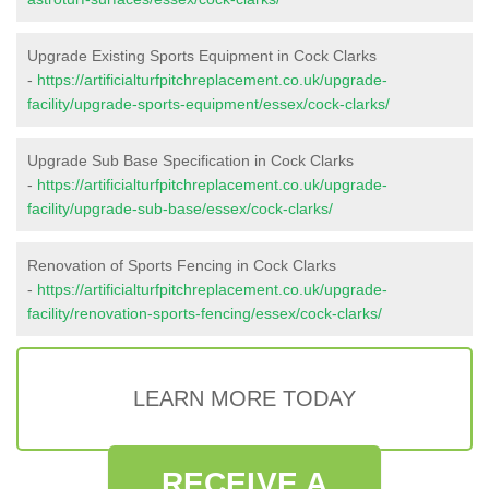
Upgrade Existing Sports Equipment in Cock Clarks
-
https://artificialturfpitchreplacement.co.uk/upgrade-
facility/upgrade-sports-equipment/essex/cock-clarks/
Upgrade Sub Base Specification in Cock Clarks
-
https://artificialturfpitchreplacement.co.uk/upgrade-
facility/upgrade-sub-base/essex/cock-clarks/
Renovation of Sports Fencing in Cock Clarks
-
https://artificialturfpitchreplacement.co.uk/upgrade-
facility/renovation-sports-fencing/essex/cock-clarks/
LEARN MORE TODAY
RECEIVE A