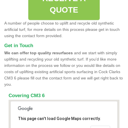
QUOTE
A number of people choose to uplift and recycle old synthetic
artificial turf, for more details on this process please get in touch
using the contact form provided.
Get in Touch
We can offer top quality resurfaces
and we start with simply
uplifting and recycling your old synthetic turf. If you'd like more
information on the process we follow or you would like details on
costs of uplifting existing artificial sports surfacing in Cock Clarks
CM3 6 please fill out the contact form and we will get right back to
you.
Covering CM3 6
This page can't load Google Maps correctly.