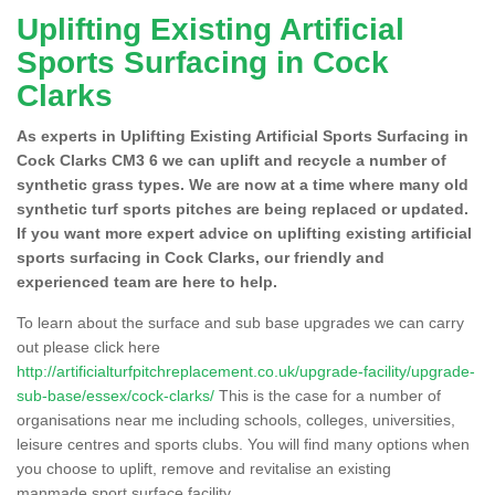
Uplifting Existing Artificial
Sports Surfacing in Cock
Clarks
As experts in Uplifting Existing Artificial Sports Surfacing in
Cock Clarks CM3 6 we can uplift and recycle a number of
synthetic grass types. We are now at a time where many old
synthetic turf sports pitches are being replaced or updated.
If you want more expert advice on uplifting existing artificial
sports surfacing in Cock Clarks, our friendly and
experienced team are here to help.
To learn about the surface and sub base upgrades we can carry
out please click here
http://artificialturfpitchreplacement.co.uk/upgrade-facility/upgrade-
sub-base/essex/cock-clarks/
This is the case for a number of
organisations near me including schools, colleges, universities,
leisure centres and sports clubs. You will find many options when
you choose to uplift, remove and revitalise an existing
manmade sport surface facility.