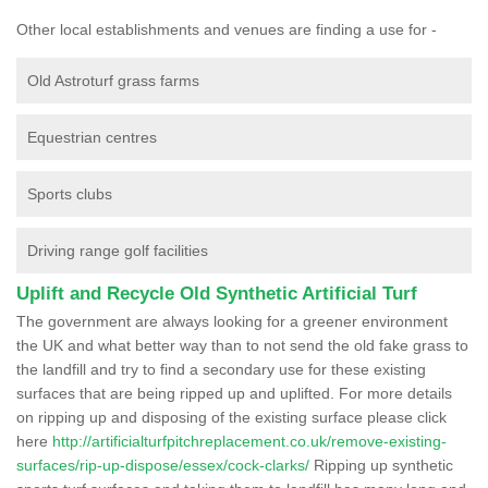
Other local establishments and venues are finding a use for -
Old Astroturf grass farms
Equestrian centres
Sports clubs
Driving range golf facilities
Uplift and Recycle Old Synthetic Artificial Turf
The government are always looking for a greener environment
the UK and what better way than to not send the old fake grass to
the landfill and try to find a secondary use for these existing
surfaces that are being ripped up and uplifted. For more details
on ripping up and disposing of the existing surface please click
here
http://artificialturfpitchreplacement.co.uk/remove-existing-
surfaces/rip-up-dispose/essex/cock-clarks/
Ripping up synthetic