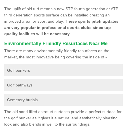
The uplift of old turf means a new STP fourth generation or ATP
third generation sports surface can be installed creating an
improved area for sport and play.
These sports pitch updates
are very popular in professional sports clubs since top
quality facilities will be necessary.
Environmentally Friendly Resurfaces Near Me
There are many environmentally friendly resurfaces on the
market, the most innovative being covering the inside of -
Golf bunkers
Golf pathways
Cemetery burials
The old sand filled astroturf surfaces provide a perfect surface for
the golf bunker as it gives it a natural and aesthetically pleasing
look and also blends in well to the surroundings.