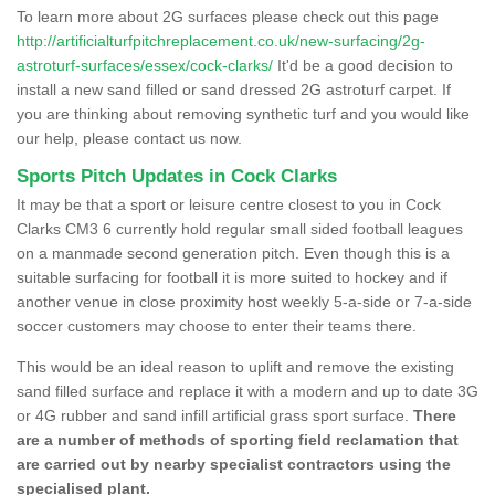
To learn more about 2G surfaces please check out this page
http://artificialturfpitchreplacement.co.uk/new-surfacing/2g-
astroturf-surfaces/essex/cock-clarks/
It'd be a good decision to
install a new sand filled or sand dressed 2G astroturf carpet. If
you are thinking about removing synthetic turf and you would like
our help, please contact us now.
Sports Pitch Updates in Cock Clarks
It may be that a sport or leisure centre closest to you in Cock
Clarks CM3 6 currently hold regular small sided football leagues
on a manmade second generation pitch. Even though this is a
suitable surfacing for football it is more suited to hockey and if
another venue in close proximity host weekly 5-a-side or 7-a-side
soccer customers may choose to enter their teams there.
This would be an ideal reason to uplift and remove the existing
sand filled surface and replace it with a modern and up to date 3G
or 4G rubber and sand infill artificial grass sport surface.
There
are a number of methods of sporting field reclamation that
are carried out by nearby specialist contractors using the
specialised plant.