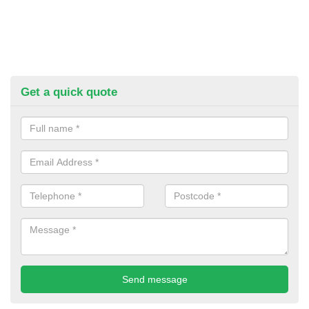
Get a quick quote