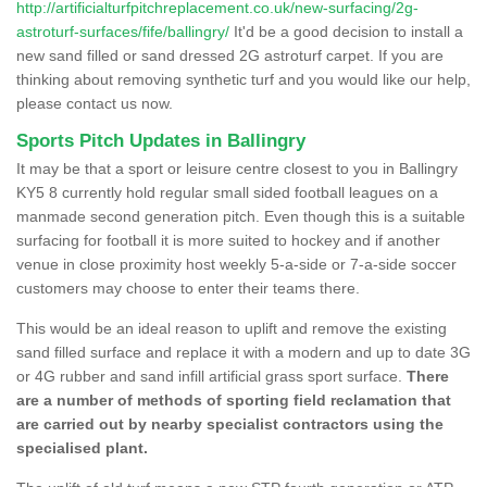
http://artificialturfpitchreplacement.co.uk/new-surfacing/2g-
astroturf-surfaces/fife/ballingry/
It'd be a good decision to install a
new sand filled or sand dressed 2G astroturf carpet. If you are
thinking about removing synthetic turf and you would like our help,
please contact us now.
Sports Pitch Updates in Ballingry
It may be that a sport or leisure centre closest to you in Ballingry
KY5 8 currently hold regular small sided football leagues on a
manmade second generation pitch. Even though this is a suitable
surfacing for football it is more suited to hockey and if another
venue in close proximity host weekly 5-a-side or 7-a-side soccer
customers may choose to enter their teams there.
This would be an ideal reason to uplift and remove the existing
sand filled surface and replace it with a modern and up to date 3G
or 4G rubber and sand infill artificial grass sport surface.
There
are a number of methods of sporting field reclamation that
are carried out by nearby specialist contractors using the
specialised plant.