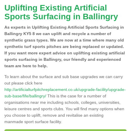
Uplifting Existing Artificial
Sports Surfacing in Ballingry
As experts in Uplifting Existing Artificial Sports Surfacing in
Ballingry KY5 8 we can uplift and recycle a number of
synthetic grass types. We are now at a time where many old
synthetic turf sports pitches are being replaced or updated.
If you want more expert advice on uplifting existing artificial
sports surfacing in Ballingry, our friendly and experienced
team are here to help.
To learn about the surface and sub base upgrades we can carry
out please click here
http://artificialturfpitchreplacement.co.uk/upgrade-facility/upgrade-
sub-base/fife/ballingry/
This is the case for a number of
organisations near me including schools, colleges, universities,
leisure centres and sports clubs. You will find many options when
you choose to uplift, remove and revitalise an existing
manmade sport surface facility.