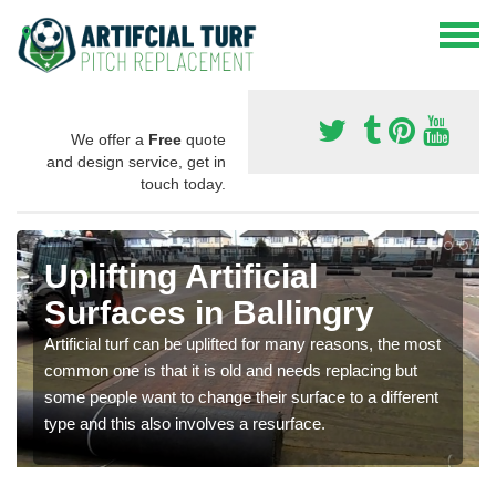
We offer a
Free
quote
and design service, get in
touch today.
Uplifting Artificial
Surfaces in Ballingry
Artificial turf can be uplifted for many reasons, the most
common one is that it is old and needs replacing but
some people want to change their surface to a different
type and this also involves a resurface.