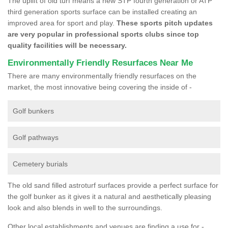
The uplift of old turf means a new STP fourth generation or ATP
third generation sports surface can be installed creating an
improved area for sport and play.
These sports pitch updates
are very popular in professional sports clubs since top
quality facilities will be necessary.
Environmentally Friendly Resurfaces Near Me
There are many environmentally friendly resurfaces on the
market, the most innovative being covering the inside of -
Golf bunkers
Golf pathways
Cemetery burials
The old sand filled astroturf surfaces provide a perfect surface for
the golf bunker as it gives it a natural and aesthetically pleasing
look and also blends in well to the surroundings.
Other local establishments and venues are finding a use for -