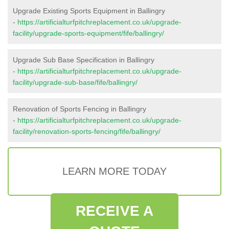
Upgrade Existing Sports Equipment in Ballingry
-
https://artificialturfpitchreplacement.co.uk/upgrade-
facility/upgrade-sports-equipment/fife/ballingry/
Upgrade Sub Base Specification in Ballingry
-
https://artificialturfpitchreplacement.co.uk/upgrade-
facility/upgrade-sub-base/fife/ballingry/
Renovation of Sports Fencing in Ballingry
-
https://artificialturfpitchreplacement.co.uk/upgrade-
facility/renovation-sports-fencing/fife/ballingry/
LEARN MORE TODAY
RECEIVE A