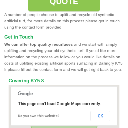
QUOTE
A number of people choose to uplift and recycle old synthetic
artificial turf, for more details on this process please get in touch
using the contact form provided.
Get in Touch
We can offer top quality resurfaces
and we start with simply
uplifting and recycling your old synthetic turf. If you'd like more
information on the process we follow or you would like details on
costs of uplifting existing artificial sports surfacing in Ballingry KY5
8 please fill out the contact form and we will get right back to you.
Covering KY5 8
This page can't load Google Maps correctly.
OK
Do you own this website?