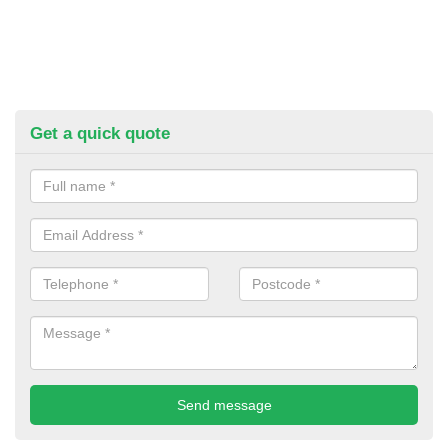
Get a quick quote