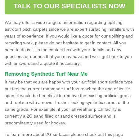
TALK TO OUR SPECIALISTS NOW
We may offer a wide range of information regarding uplifting
astroturf pitch carpets since we are expert surfacing installers with
years of experience. If you would like a quote for our uplifting and
recycling work, please do not hesitate to get in contact. All you
need to do is fill in the contact box with your details and any
questions or queries that you may have and we'll get back to you
with answers and a quote if necessary.
Removing Synthetic Turf Near Me
It may be that you are happy with your artificial sport surface type
but feel the current manmade turf has reached the end of its life
span, it would be beneficial to remove the existing artificial grass
and replace with a newer fresher looking synthetic carpet of the
same grade. For example, if your all weather pitch facility is
currently a 2G sand filled or sand dressed surface and is
predominantly used for hockey.
To learn more about 2G surfaces please check out this page