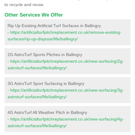
to recycle and reuse.
Other Services We Offer
Rip Up Existing Artificial Turf Surfaces in Ballingry
-
https://artificialturfpitchreplacement.co.uk/remove-existing-
surfaces/rip-up-dispose/fife/ballingry/
2G AstroTurf Sports Pitches in Ballingry
-
https://artificialturfpitchreplacement.co.uk/new-surfacing/2g-
astroturf-surfaces/fife/ballingry/
3G AstroTurf Sport Surfacing in Ballingry
-
https://artificialturfpitchreplacement.co.uk/new-surfacing/3g-
astroturf-surfaces/fife/ballingry/
4G AstroTurf All Weather Pitch in Ballingry
-
https://artificialturfpitchreplacement.co.uk/new-surfacing/4g-
astroturf-surfaces/fife/ballingry/