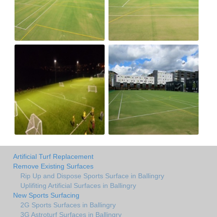
Artificial Turf Replacement
Remove Existing Surfaces
Rip Up and Dispose Sports Surface in Ballingry
Uplifiting Artificial Surfaces in Ballingry
New Sports Surfacing
2G Sports Surfaces in Ballingry
3G Astroturf Surfaces in Ballingry