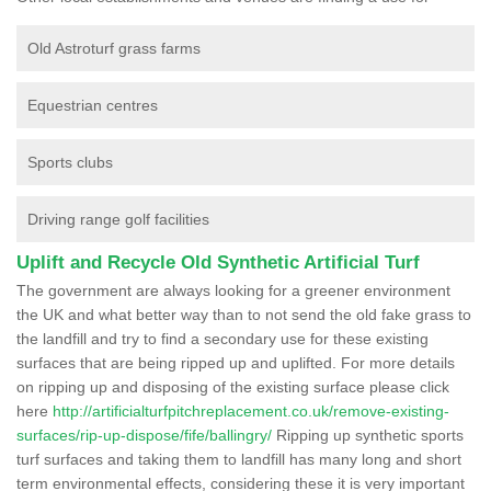
Old Astroturf grass farms
Equestrian centres
Sports clubs
Driving range golf facilities
Uplift and Recycle Old Synthetic Artificial Turf
The government are always looking for a greener environment
the UK and what better way than to not send the old fake grass to
the landfill and try to find a secondary use for these existing
surfaces that are being ripped up and uplifted. For more details
on ripping up and disposing of the existing surface please click
here
http://artificialturfpitchreplacement.co.uk/remove-existing-
surfaces/rip-up-dispose/fife/ballingry/
Ripping up synthetic sports
turf surfaces and taking them to landfill has many long and short
term environmental effects, considering these it is very important