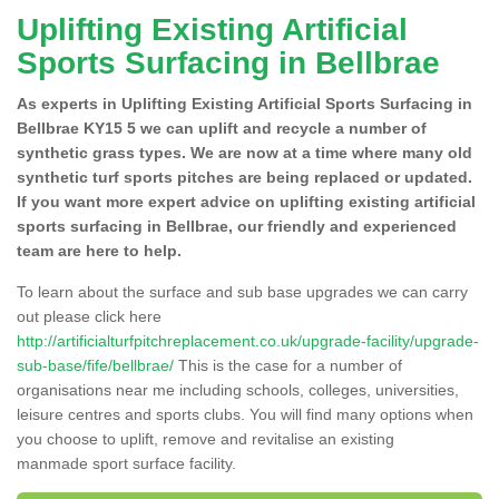
Uplifting Existing Artificial
Sports Surfacing in Bellbrae
As experts in Uplifting Existing Artificial Sports Surfacing in
Bellbrae KY15 5 we can uplift and recycle a number of
synthetic grass types. We are now at a time where many old
synthetic turf sports pitches are being replaced or updated.
If you want more expert advice on uplifting existing artificial
sports surfacing in Bellbrae, our friendly and experienced
team are here to help.
To learn about the surface and sub base upgrades we can carry
out please click here
http://artificialturfpitchreplacement.co.uk/upgrade-facility/upgrade-
sub-base/fife/bellbrae/
This is the case for a number of
organisations near me including schools, colleges, universities,
leisure centres and sports clubs. You will find many options when
you choose to uplift, remove and revitalise an existing
manmade sport surface facility.