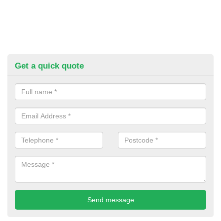
Get a quick quote