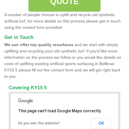
QUOTE
A number of people choose to uplift and recycle old synthetic
artificial turf, for more details on this process please get in touch
using the contact form provided.
Get in Touch
We can offer top quality resurfaces
and we start with simply
uplifting and recycling your old synthetic turf. If you'd like more
information on the process we follow or you would like details on
costs of uplifting existing artificial sports surfacing in Bellbrae
KY15 5 please fill out the contact form and we will get right back
to you.
Covering KY15 5
This page can't load Google Maps correctly.
OK
Do you own this website?