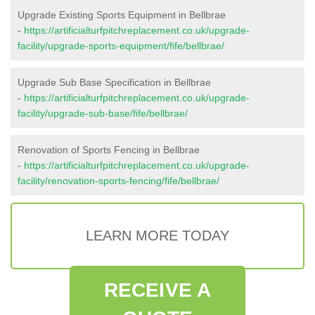
Upgrade Existing Sports Equipment in Bellbrae
-
https://artificialturfpitchreplacement.co.uk/upgrade-
facility/upgrade-sports-equipment/fife/bellbrae/
Upgrade Sub Base Specification in Bellbrae
-
https://artificialturfpitchreplacement.co.uk/upgrade-
facility/upgrade-sub-base/fife/bellbrae/
Renovation of Sports Fencing in Bellbrae
-
https://artificialturfpitchreplacement.co.uk/upgrade-
facility/renovation-sports-fencing/fife/bellbrae/
LEARN MORE TODAY
RECEIVE A