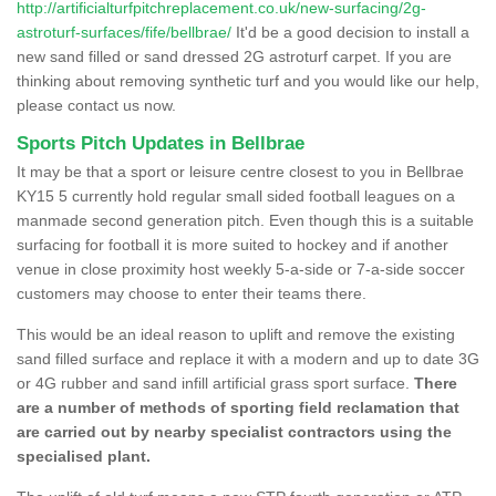
http://artificialturfpitchreplacement.co.uk/new-surfacing/2g-
astroturf-surfaces/fife/bellbrae/
It'd be a good decision to install a
new sand filled or sand dressed 2G astroturf carpet. If you are
thinking about removing synthetic turf and you would like our help,
please contact us now.
Sports Pitch Updates in Bellbrae
It may be that a sport or leisure centre closest to you in Bellbrae
KY15 5 currently hold regular small sided football leagues on a
manmade second generation pitch. Even though this is a suitable
surfacing for football it is more suited to hockey and if another
venue in close proximity host weekly 5-a-side or 7-a-side soccer
customers may choose to enter their teams there.
This would be an ideal reason to uplift and remove the existing
sand filled surface and replace it with a modern and up to date 3G
or 4G rubber and sand infill artificial grass sport surface.
There
are a number of methods of sporting field reclamation that
are carried out by nearby specialist contractors using the
specialised plant.