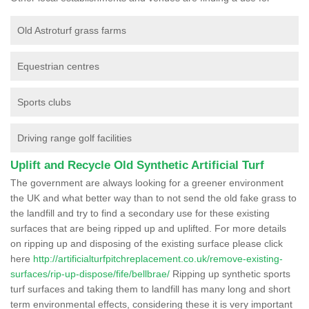
Old Astroturf grass farms
Equestrian centres
Sports clubs
Driving range golf facilities
Uplift and Recycle Old Synthetic Artificial Turf
The government are always looking for a greener environment
the UK and what better way than to not send the old fake grass to
the landfill and try to find a secondary use for these existing
surfaces that are being ripped up and uplifted. For more details
on ripping up and disposing of the existing surface please click
here
http://artificialturfpitchreplacement.co.uk/remove-existing-
surfaces/rip-up-dispose/fife/bellbrae/
Ripping up synthetic sports
turf surfaces and taking them to landfill has many long and short
term environmental effects, considering these it is very important