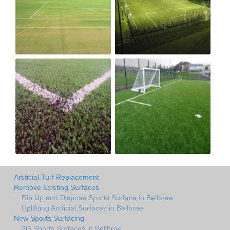
Artificial Turf Replacement
Remove Existing Surfaces
Rip Up and Dispose Sports Surface in Bellbrae
Uplifiting Artificial Surfaces in Bellbrae
New Sports Surfacing
2G Sports Surfaces in Bellbrae