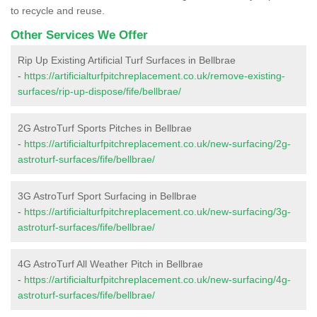
to recycle and reuse.
Other Services We Offer
Rip Up Existing Artificial Turf Surfaces in Bellbrae
-
https://artificialturfpitchreplacement.co.uk/remove-existing-
surfaces/rip-up-dispose/fife/bellbrae/
2G AstroTurf Sports Pitches in Bellbrae
-
https://artificialturfpitchreplacement.co.uk/new-surfacing/2g-
astroturf-surfaces/fife/bellbrae/
3G AstroTurf Sport Surfacing in Bellbrae
-
https://artificialturfpitchreplacement.co.uk/new-surfacing/3g-
astroturf-surfaces/fife/bellbrae/
4G AstroTurf All Weather Pitch in Bellbrae
-
https://artificialturfpitchreplacement.co.uk/new-surfacing/4g-
astroturf-surfaces/fife/bellbrae/