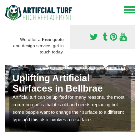
We offer a
Free
quote
and design service, get in
touch today.
Uplifting Artificial
Surfaces in Bellbrae
Artificial turf can be uplifted for many reasons, the most
common one is that it is old and needs replacing but
some people want to change their surface to a different
type and this also involves a resurface.