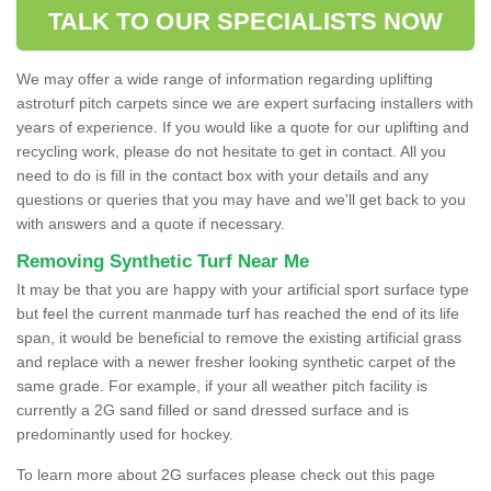
TALK TO OUR SPECIALISTS NOW
We may offer a wide range of information regarding uplifting
astroturf pitch carpets since we are expert surfacing installers with
years of experience. If you would like a quote for our uplifting and
recycling work, please do not hesitate to get in contact. All you
need to do is fill in the contact box with your details and any
questions or queries that you may have and we'll get back to you
with answers and a quote if necessary.
Removing Synthetic Turf Near Me
It may be that you are happy with your artificial sport surface type
but feel the current manmade turf has reached the end of its life
span, it would be beneficial to remove the existing artificial grass
and replace with a newer fresher looking synthetic carpet of the
same grade. For example, if your all weather pitch facility is
currently a 2G sand filled or sand dressed surface and is
predominantly used for hockey.
To learn more about 2G surfaces please check out this page