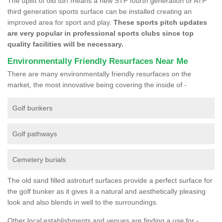
The uplift of old turf means a new STP fourth generation or ATP
third generation sports surface can be installed creating an
improved area for sport and play.
These sports pitch updates
are very popular in professional sports clubs since top
quality facilities will be necessary.
Environmentally Friendly Resurfaces Near Me
There are many environmentally friendly resurfaces on the
market, the most innovative being covering the inside of -
Golf bunkers
Golf pathways
Cemetery burials
The old sand filled astroturf surfaces provide a perfect surface for
the golf bunker as it gives it a natural and aesthetically pleasing
look and also blends in well to the surroundings.
Other local establishments and venues are finding a use for -