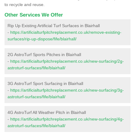
to recycle and reuse.
Other Services We Offer
Rip Up Existing Artificial Turf Surfaces in Blairhall
-
https://artificialturfpitchreplacement.co.uk/remove-existing-
surfaces/rip-up-dispose/fife/blairhall/
2G AstroTurf Sports Pitches in Blairhall
-
https://artificialturfpitchreplacement.co.uk/new-surfacing/2g-
astroturf-surfaces/fife/blairhall/
3G AstroTurf Sport Surfacing in Blairhall
-
https://artificialturfpitchreplacement.co.uk/new-surfacing/3g-
astroturf-surfaces/fife/blairhall/
4G AstroTurf All Weather Pitch in Blairhall
-
https://artificialturfpitchreplacement.co.uk/new-surfacing/4g-
astroturf-surfaces/fife/blairhall/