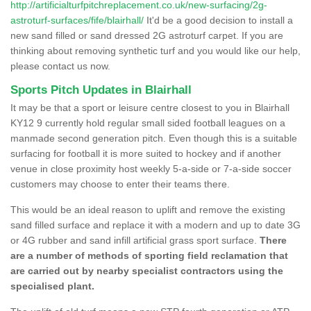
http://artificialturfpitchreplacement.co.uk/new-surfacing/2g-
astroturf-surfaces/fife/blairhall/
It'd be a good decision to install a
new sand filled or sand dressed 2G astroturf carpet. If you are
thinking about removing synthetic turf and you would like our help,
please contact us now.
Sports Pitch Updates in Blairhall
It may be that a sport or leisure centre closest to you in Blairhall
KY12 9 currently hold regular small sided football leagues on a
manmade second generation pitch. Even though this is a suitable
surfacing for football it is more suited to hockey and if another
venue in close proximity host weekly 5-a-side or 7-a-side soccer
customers may choose to enter their teams there.
This would be an ideal reason to uplift and remove the existing
sand filled surface and replace it with a modern and up to date 3G
or 4G rubber and sand infill artificial grass sport surface.
There
are a number of methods of sporting field reclamation that
are carried out by nearby specialist contractors using the
specialised plant.