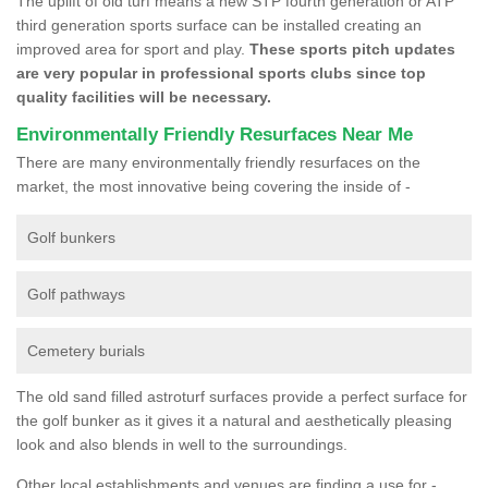
The uplift of old turf means a new STP fourth generation or ATP
third generation sports surface can be installed creating an
improved area for sport and play.
These sports pitch updates
are very popular in professional sports clubs since top
quality facilities will be necessary.
Environmentally Friendly Resurfaces Near Me
There are many environmentally friendly resurfaces on the
market, the most innovative being covering the inside of -
Golf bunkers
Golf pathways
Cemetery burials
The old sand filled astroturf surfaces provide a perfect surface for
the golf bunker as it gives it a natural and aesthetically pleasing
look and also blends in well to the surroundings.
Other local establishments and venues are finding a use for -