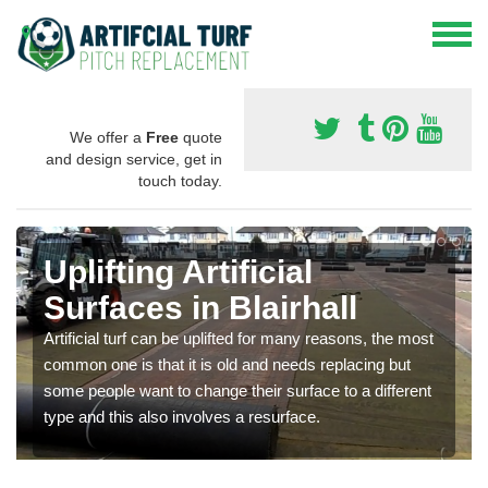
We offer a
Free
quote
and design service, get in
touch today.
Uplifting Artificial
Surfaces in Blairhall
Artificial turf can be uplifted for many reasons, the most
common one is that it is old and needs replacing but
some people want to change their surface to a different
type and this also involves a resurface.