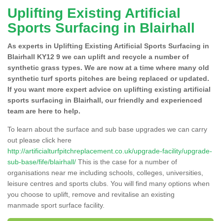
Uplifting Existing Artificial
Sports Surfacing in Blairhall
As experts in Uplifting Existing Artificial Sports Surfacing in
Blairhall KY12 9 we can uplift and recycle a number of
synthetic grass types. We are now at a time where many old
synthetic turf sports pitches are being replaced or updated.
If you want more expert advice on uplifting existing artificial
sports surfacing in Blairhall, our friendly and experienced
team are here to help.
To learn about the surface and sub base upgrades we can carry
out please click here
http://artificialturfpitchreplacement.co.uk/upgrade-facility/upgrade-
sub-base/fife/blairhall/
This is the case for a number of
organisations near me including schools, colleges, universities,
leisure centres and sports clubs. You will find many options when
you choose to uplift, remove and revitalise an existing
manmade sport surface facility.