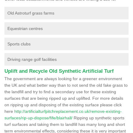
Old Astroturf grass farms
Equestrian centres
Sports clubs
Driving range golf facilities
Uplift and Recycle Old Synthetic Artificial Turf
The government are always looking for a greener environment
the UK and what better way than to not send the old fake grass to
the landfill and try to find a secondary use for these existing
surfaces that are being ripped up and uplifted. For more details
on ripping up and disposing of the existing surface please click
here
http://artificialturfpitchreplacement.co.uk/remove-existing-
surfaces/rip-up-dispose/fife/blairhall/
Ripping up synthetic sports
turf surfaces and taking them to landfill has many long and short
term environmental effects, considering these it is very important