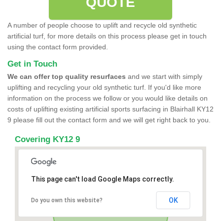
QUOTE
A number of people choose to uplift and recycle old synthetic
artificial turf, for more details on this process please get in touch
using the contact form provided.
Get in Touch
We can offer top quality resurfaces
and we start with simply
uplifting and recycling your old synthetic turf. If you'd like more
information on the process we follow or you would like details on
costs of uplifting existing artificial sports surfacing in Blairhall KY12
9 please fill out the contact form and we will get right back to you.
Covering KY12 9
This page can't load Google Maps correctly.
OK
Do you own this website?