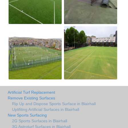
Artificial Turf Replacement
Remove Existing Surfaces
Rip Up and Dispose Sports Surface in Blairhall
Uplifiting Artificial Surfaces in Blairhall
New Sports Surfacing
2G Sports Surfaces in Blairhall
3G Astroturf Surfaces in Blairhall