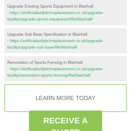
Upgrade Existing Sports Equipment in Blairhall
-
https://artificialturfpitchreplacement.co.uk/upgrade-
facility/upgrade-sports-equipment/fife/blairhall/
Upgrade Sub Base Specification in Blairhall
-
https://artificialturfpitchreplacement.co.uk/upgrade-
facility/upgrade-sub-base/fife/blairhall/
Renovation of Sports Fencing in Blairhall
-
https://artificialturfpitchreplacement.co.uk/upgrade-
facility/renovation-sports-fencing/fife/blairhall/
LEARN MORE TODAY
RECEIVE A