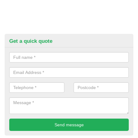
Get a quick quote