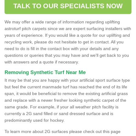
TALK TO OUR SPECIALISTS NOW
We may offer a wide range of information regarding uplifting
astroturf pitch carpets since we are expert surfacing installers with
years of experience. If you would like a quote for our uplifting and
recycling work, please do not hesitate to get in contact. All you
need to do is fill in the contact box with your details and any
questions or queries that you may have and we'll get back to you
with answers and a quote if necessary.
Removing Synthetic Turf Near Me
It may be that you are happy with your artificial sport surface type
but feel the current manmade turf has reached the end of its life
span, it would be beneficial to remove the existing artificial grass
and replace with a newer fresher looking synthetic carpet of the
same grade. For example, if your all weather pitch facility is
currently a 2G sand filled or sand dressed surface and is
predominantly used for hockey.
To learn more about 2G surfaces please check out this page